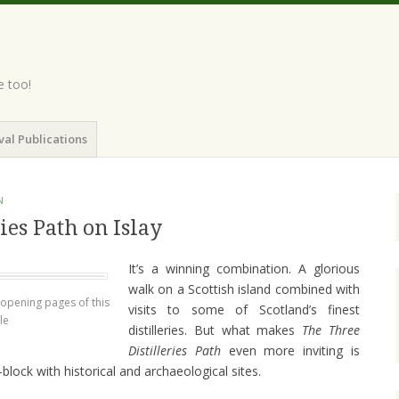
e too!
val Publications
N
ies Path on Islay
It’s a winning combination. A glorious
walk on a Scottish island combined with
e opening pages of this
visits to some of Scotland’s finest
le
distilleries. But what makes
The Three
Distilleries Path
even more inviting is
-block with historical and archaeological sites.