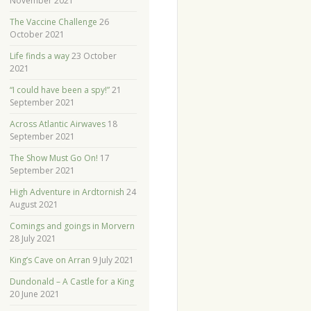
November 2021
The Vaccine Challenge
26
October 2021
Life finds a way
23 October
2021
“I could have been a spy!”
21
September 2021
Across Atlantic Airwaves
18
September 2021
The Show Must Go On!
17
September 2021
High Adventure in Ardtornish
24
August 2021
Comings and goings in Morvern
28 July 2021
King’s Cave on Arran
9 July 2021
Dundonald – A Castle for a King
20 June 2021