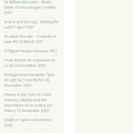
Sir William Macewen – Bute’s
father of neurosurgery
14 May
2021
Inverie and Scoraig – defying the
odds
7 April 2021
It’s never too late – Creativity in
later life
30 March 2021
A Pilgrim People
6 January 2021
Tonie Ritchie: An inspiration to
us all
20 December 2020
Nonagenarian Novelists : Spur
of Light by Tonie Ritchie
30
November 2020
History in the Time of Covid:
memory, identity and the
importance of recording our
history
15 November 2020
Death in Tallinn
6 November
2020