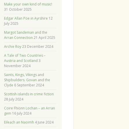
Make your own kind of music!
31 October 2025
Edgar Allan Poe in Ayrshire
12
July 2025
Margot Sandeman and the
Arran Connection
21 April 2025
Archie Roy
23 December 2024
A Tale of Two Countries –
Austria and Scotland
3
November 2024
Saints, Kings, Vikings and
Shipbuilders. Govan and the
Clyde
6 September 2024
Scottish islands in crime fiction
28 July 2024
Coire Fhionn Lochan – an Arran
gem
16 July 2024
Eileach an Naoimh
4 June 2024