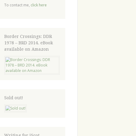
To contact me,
click here
Border Crossings: DDR
1978 – BRD 2014. eBook
available on Amazon
Sold out!
Writing for iScot