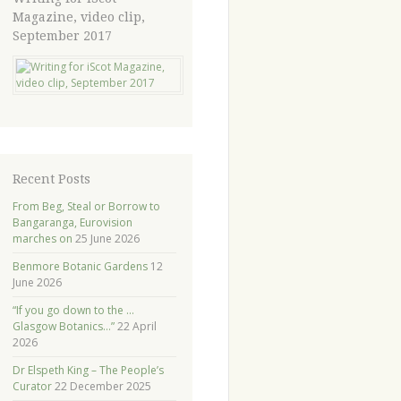
Magazine, video clip,
September 2017
Recent Posts
From Beg, Steal or Borrow to
Bangaranga, Eurovision
marches on
25 June 2026
Benmore Botanic Gardens
12
June 2026
“If you go down to the …
Glasgow Botanics…”
22 April
2026
Dr Elspeth King – The People’s
Curator
22 December 2025