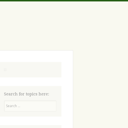
Search for topics here:
Search