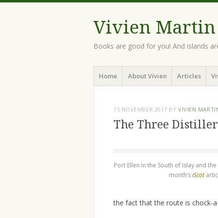
Vivien Martin
Books are good for you! And islands ar
Menu
Skip
Home
About Vivien
Articles
Vi
to
content
15 NOVEMBER 2017
BY
VIVIEN MARTI
The Three Distiller
Port Ellen in the South of Islay and th
month’s
iScot
artic
the fact that the route is chock-a