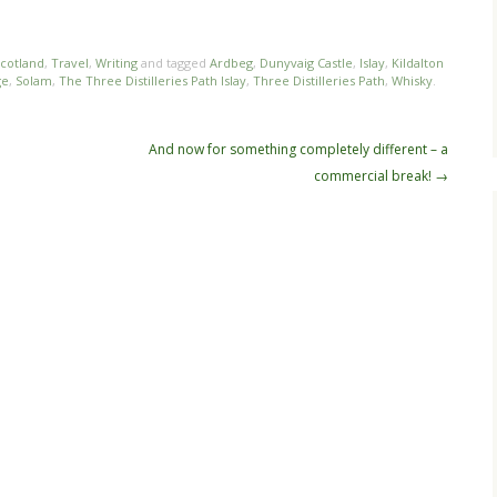
cotland
,
Travel
,
Writing
and tagged
Ardbeg
,
Dunyvaig Castle
,
Islay
,
Kildalton
ge
,
Solam
,
The Three Distilleries Path Islay
,
Three Distilleries Path
,
Whisky
.
And now for something completely different – a
commercial break!
→