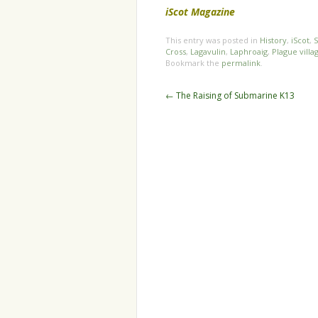
iScot Magazine
This entry was posted in
History
,
iScot
,
S
Cross
,
Lagavulin
,
Laphroaig
,
Plague villa
Bookmark the
permalink
.
Post
←
The Raising of Submarine K13
navigation