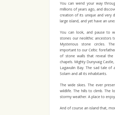
You can wend your way through
millions of years ago, and discov
creation of its unique and very 
large island, and yet have an une
You can look, and pause to wo
stones our neolithic ancestors t
Mysterious stone circles. T
important to our Celtic forefath
of stone walls that reveal the 
chapels. Mighty Dunyvaig Castle, 
Lagavulin Bay. The sad tale of 
Solam and all its inhabitants.
The wide skies. The ever prese
wildlife. The hills to climb. The
stormy weather. A place to enjo
And of course an island that, mor