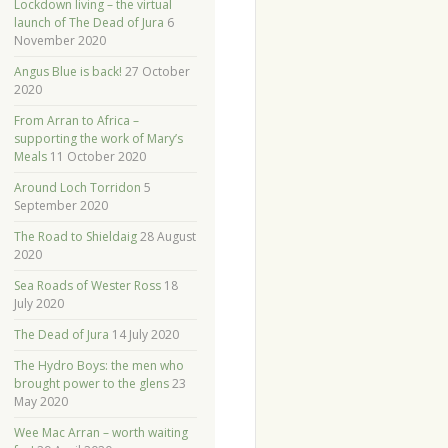
Lockdown living – the virtual
launch of The Dead of Jura
6
November 2020
Angus Blue is back!
27 October
2020
From Arran to Africa –
supporting the work of Mary’s
Meals
11 October 2020
Around Loch Torridon
5
September 2020
The Road to Shieldaig
28 August
2020
Sea Roads of Wester Ross
18
July 2020
The Dead of Jura
14 July 2020
The Hydro Boys: the men who
brought power to the glens
23
May 2020
Wee Mac Arran – worth waiting