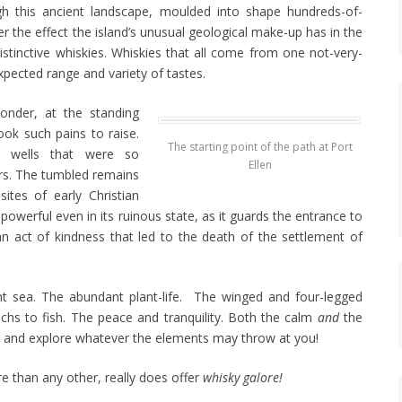
 this ancient landscape, moulded into shape hundreds-of-
er the effect the island’s unusual geological make-up has in the
distinctive whiskies. Whiskies that all come from one not-very-
xpected range and variety of tastes.
nder, at the standing
ook such pains to raise.
The starting point of the path at Port
he wells that were so
Ellen
ers. The tumbled remains
sites of early Christian
powerful even in its ruinous state, as it guards the entrance to
an act of kindness that led to the death of the settlement of
nt sea. The abundant plant-life. The winged and four-legged
 lochs to fish. The peace and tranquility. Both the calm
and
the
y and explore whatever the elements may throw at you!
e than any other, really does offer
whisky galore!