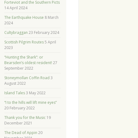
Forteviot and the Southern Picts
14 April 2024
The Earthquake House
8 March
2024
Cultybraggan
23 February 2024
Scottish Pilgrim Routes
5 April
2023
“Hunting the Shark”: or
Bearsden’s oldest resident!
27
September 2022
Stoneymollan Coffin Road
3
August 2022
Island Tales
3 May 2022
“I to the hills will lift mine eyes”
20 February 2022
Thank you for the Music
19
December 2021
The Dead of Appin
20