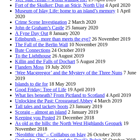
Fort of the Skulker: Dun an Sticir, North Uist
4 April 2020
Museum of Islay Life: home to an island’s memory
1 April
2020
Crime Scene Investigation
2 March 2020
John de Graham’s Castle
25 January 2020
A Fyne Day Out
8 January 2020
Edinburgh – more than meets the eye?
26 November 2019
The Fall of the Berlin Wall
10 November 2019
Bute Connections
24 October 2019
To the Lighthouse
26 August 2019
Killin and the Falls of Dochart
5 August 2019
Flanders Moss
19 July 2019
‘Wee Macgreegor’ and the Mystery of the Three Nuns
7 June
2019
Islands to die for
18 May 2019
Good Friday: Tree of Life
19 April 2019
What lies beneath? From Pictland to Scotland
4 April 2019
Unlocking the Past: Crossraguel Abbey
4 March 2019
Tall tales and tackety boots
23 January 2019
Scoraig – almost an island
2 January 2019
Keeping you Posted
21 December 2018
As old as the hills: the North West Highlands Geopark
19
November 2018
‘Neolithic chic’ – Coillabus on Islay
26 October 2018