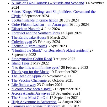
A Tale of Two Countries – Austria and Scotland
3 November
2024
Saints, Kings, Vikings and Shipbuilders. Govan and the
Clyde
6 September 2024
Scottish islands in crime fiction
28 July 2024
Coire Fhionn Lochan – an Arran gem
16 July 2024
Eileach an Naoimh
4 June 2024
Forteviot and the Southern Picts
14 April 2024
The Earthquake House
8 March 2024
Cultybraggan
23 February 2024
Scottish Pilgrim Routes
5 April 2023
“Hunting the Shark”: or Bearsden’s oldest resident!
27
September 2022
Stoneymollan Coffin Road
3 August 2022
Island Tales
3 May 2022
“I to the hills will lift mine eyes”
20 February 2022
Thank you for the Music
19 December 2021
The Dead of Appin
20 November 2021
The Vaccine Challenge
26 October 2021
Life finds a way
23 October 2021
“I could have been a spy!”
21 September 2021
Across Atlantic Airwaves
18 September 2021
The Show Must Go On!
17 September 2021
High Adventure in Ardtornish
24 August 2021
Comings and goings in Morvern
28 July 2021