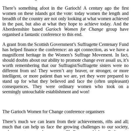
There’s something afoot in the Garioch! A century ago the first
women on these islands got the vote: today women the length and
breadth of the country are not only looking at what women achieved
in the past, but also at what they hope to achieve today. And the
Aberdeenshire based
Garioch Women for Change
group have
organised a fantastic conference to this end.
A grant from the Scottish Government’s Suffragette Centenary Fund
has helped finance the conference: an apt connection, as we have a
magnificent heritage in the Women’s Suffrage Movement. In fact,
should doubts about our ability to promote change ever assail us, it’s
worth remembering that our Suffragist/Suffragette sisters were no
different from us! They weren’t any braver, or stronger, or more
intelligent, or more patient than we are, yet they were prepared to
stand up for what they believed and face the (often unpleasant)
consequences. They were ordinary women who took on a
seemingly untouchable establishment and won!
The Garioch Women for Change conference organisers
There’s much we can learn from their achievements, rifts and all;
much that can help us face the growing challenges to our society,