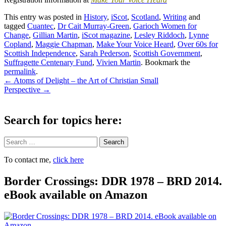
This entry was posted in
History
,
iScot
,
Scotland
,
Writing
and
tagged
Cuantec
,
Dr Cait Murray-Green
,
Garioch Women for
Change
,
Gillian Martin
,
iScot magazine
,
Lesley Riddoch
,
Lynne
Copland
,
Maggie Chapman
,
Make Your Voice Heard
,
Over 60s for
Scottish Independence
,
Sarah Pederson
,
Scottish Government
,
Suffragette Centenary Fund
,
Vivien Martin
. Bookmark the
permalink
.
Post
←
Atoms of Delight – the Art of Christian Small
Perspective
→
navigation
Search for topics here:
Search
To contact me,
click here
Border Crossings: DDR 1978 – BRD 2014.
eBook available on Amazon