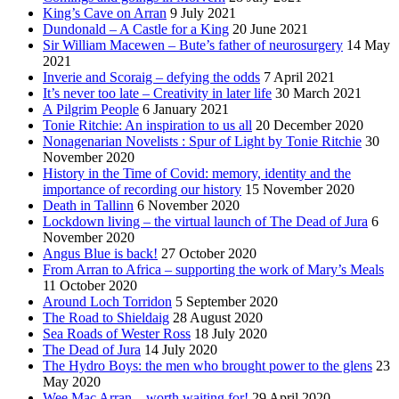
King’s Cave on Arran
9 July 2021
Dundonald – A Castle for a King
20 June 2021
Sir William Macewen – Bute’s father of neurosurgery
14 May
2021
Inverie and Scoraig – defying the odds
7 April 2021
It’s never too late – Creativity in later life
30 March 2021
A Pilgrim People
6 January 2021
Tonie Ritchie: An inspiration to us all
20 December 2020
Nonagenarian Novelists : Spur of Light by Tonie Ritchie
30
November 2020
History in the Time of Covid: memory, identity and the
importance of recording our history
15 November 2020
Death in Tallinn
6 November 2020
Lockdown living – the virtual launch of The Dead of Jura
6
November 2020
Angus Blue is back!
27 October 2020
From Arran to Africa – supporting the work of Mary’s Meals
11 October 2020
Around Loch Torridon
5 September 2020
The Road to Shieldaig
28 August 2020
Sea Roads of Wester Ross
18 July 2020
The Dead of Jura
14 July 2020
The Hydro Boys: the men who brought power to the glens
23
May 2020
Wee Mac Arran – worth waiting for!
29 April 2020