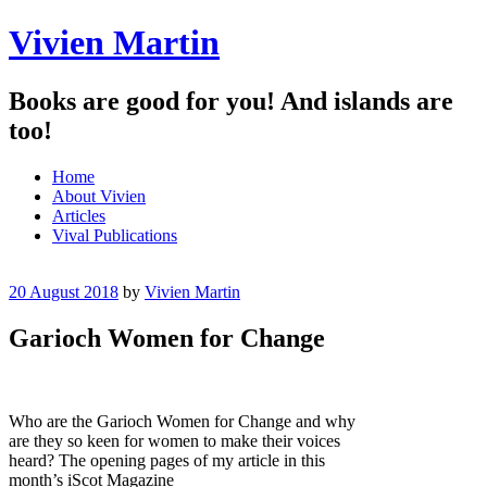
Vivien Martin
Books are good for you! And islands are
too!
Menu
Skip
Home
to
About Vivien
content
Articles
Vival Publications
20 August 2018
by
Vivien Martin
Garioch Women for Change
Who are the Garioch Women for Change and why
are they so keen for women to make their voices
heard? The opening pages of my article in this
month’s iScot Magazine