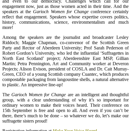
and even to our democracy. Challenges which call for our
engagement now, just as those women acted in their time. And the
speakers at the
Garioch Women for Change
conference certainly
reflect that engagement. Speakers whose expertise covers politics,
history, communications, science, environmentalism and much
more!
Among the speakers are the journalist and broadcaster Lesley
Riddoch; Maggie Chapman, co-convenor of the Scottish Green
Party and Rector of Aberdeen University; Prof Sarah Pederson of
Robert Gordon’s University, who led the influential ‘Suffragettes in
North East Scotland’ project; Aberdeenshire East MSP, Gillian
Martin; Petra Pennington, Art and Community worker at Deveron
Projects; Alison Evison, president of COSLA and Dr. Cait Murray-
Green, CEO of a young Scottish company Cuantec, which produces
compostable packaging from langoustine shells, a natural alternative
to plastic. An impressive line-up!
The
Garioch Women for Change
are an intelligent and thoughtful
group, with a clear understanding of why it’s so important for
ordinary women to make their voices heard. Their conference on
15th September is free and open to all. And even if you can’t be
there, there’s much to be done – so whatever we do, let’s make our
suffragette sisters proud!
Registration information at
Make Your Voice Heard