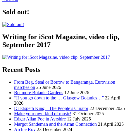
Sold out!
Writing for iScot Magazine, video clip,
September 2017
Recent Posts
From Beg, Steal or Borrow to Bangaranga, Eurovision
marches on
25 June 2026
Benmore Botanic Gardens
12 June 2026
“If you go down to the … Glasgow Botanics…”
22 April
2026
Dr Elspeth King – The People’s Curator
22 December 2025
Make your own kind of music!
31 October 2025
Edgar Allan Poe in Ayrshire
12 July 2025
Margot Sandeman and the Arran Connection
21 April 2025
Archie Roy
23 December 2024