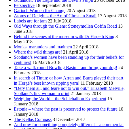
Outlander, The Eagle and the Devil’s Pulpit
25 October 2018
Perspective
18 September 2018
Garioch Women for Change
20 August 2018
Atoms of Delight – the Art of Christian Small
17 August 2018
Labels are for jam
22 July 2018
Old Ways through the Glens: Stoneymollen Coffin Road
13
June 2018
Behind the scenes at the museum with Dr Elspeth King
3
May 2018
Monks, marauders and madmen
22 April 2018
Where the wild things are!
21 April 2018
Scotland’s women have been standing up for their beliefs for
centuries!
16 March 2018
Take a walk round Bowling Basin – and bring your dog!
24
February 2018
In search of Tintin: or how Arran and Barra played their part
in Hergé’s best known ripping yarn!
11 February 2018
“Defy them all, and feare not to win out.” Elizabeth Melville,
Scotland’s first woman in print
21 January 2018
Weighing the World – the Schiehallion Experiment
15
January 2018
Estonia – where the past is preserved to protect the future
10
January 2018
The Kellas Compass
3 December 2017
And now for something completely different – a commercial