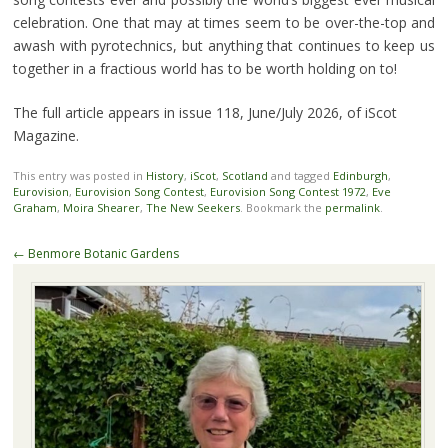
celebration. One that may at times seem to be over-the-top and
awash with pyrotechnics, but anything that continues to keep us
together in a fractious world has to be worth holding on to!
The full article appears in issue 118, June/July 2026, of iScot
Magazine.
This entry was posted in
History
,
iScot
,
Scotland
and tagged
Edinburgh
,
Eurovision
,
Eurovision Song Contest
,
Eurovision Song Contest 1972
,
Eve
Graham
,
Moira Shearer
,
The New Seekers
. Bookmark the
permalink
.
Post
←
Benmore Botanic Gardens
navigation