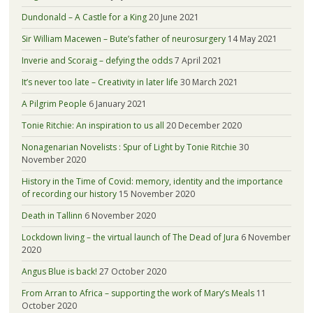
Dundonald – A Castle for a King
20 June 2021
Sir William Macewen – Bute’s father of neurosurgery
14 May 2021
Inverie and Scoraig – defying the odds
7 April 2021
It’s never too late – Creativity in later life
30 March 2021
A Pilgrim People
6 January 2021
Tonie Ritchie: An inspiration to us all
20 December 2020
Nonagenarian Novelists : Spur of Light by Tonie Ritchie
30
November 2020
History in the Time of Covid: memory, identity and the importance
of recording our history
15 November 2020
Death in Tallinn
6 November 2020
Lockdown living – the virtual launch of The Dead of Jura
6 November
2020
Angus Blue is back!
27 October 2020
From Arran to Africa – supporting the work of Mary’s Meals
11
October 2020