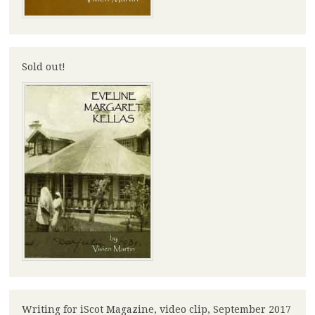
Sold out!
Writing for iScot Magazine, video clip, September 2017