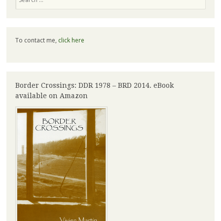
To contact me,
click here
Border Crossings: DDR 1978 – BRD 2014. eBook
available on Amazon