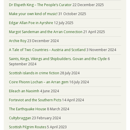
Dr Elspeth King – The People’s Curator
22 December 2025
Make your own kind of music!
31 October 2025
Edgar Allan Poe in Ayrshire
12 July 2025
Margot Sandeman and the Arran Connection
21 April 2025
Archie Roy
23 December 2024
A Tale of Two Countries – Austria and Scotland
3 November 2024
Saints, Kings, Vikings and Shipbuilders. Govan and the Clyde
6
September 2024
Scottish islands in crime fiction
28 July 2024
Coire Fhionn Lochan – an Arran gem
16 July 2024
Eileach an Naoimh
4 June 2024
Forteviot and the Southern Picts
14 April 2024
The Earthquake House
8 March 2024
Cultybraggan
23 February 2024
Scottish Pilgrim Routes
5 April 2023