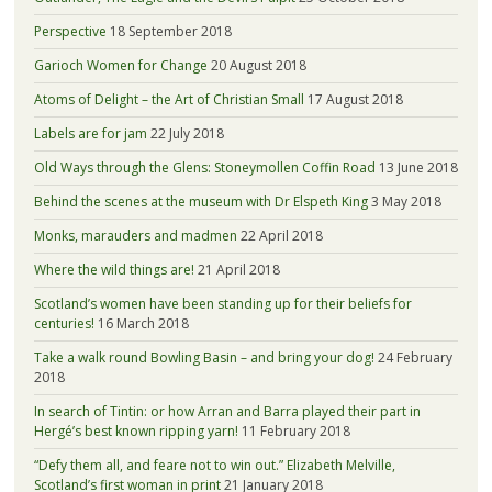
Perspective
18 September 2018
Garioch Women for Change
20 August 2018
Atoms of Delight – the Art of Christian Small
17 August 2018
Labels are for jam
22 July 2018
Old Ways through the Glens: Stoneymollen Coffin Road
13 June 2018
Behind the scenes at the museum with Dr Elspeth King
3 May 2018
Monks, marauders and madmen
22 April 2018
Where the wild things are!
21 April 2018
Scotland’s women have been standing up for their beliefs for
centuries!
16 March 2018
Take a walk round Bowling Basin – and bring your dog!
24 February
2018
In search of Tintin: or how Arran and Barra played their part in
Hergé’s best known ripping yarn!
11 February 2018
“Defy them all, and feare not to win out.” Elizabeth Melville,
Scotland’s first woman in print
21 January 2018