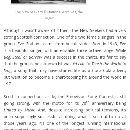
The New Seekers © National Archives, the
Hague
Although I wasn’t aware of it then, The New Seekers had a very
strong Scottish connection. One of the two female singers in the
group, Eve Graham, came from Auchterarder. Born in 1943, Eve
is a beautiful singer, with an enviable three-octave range. While
Beg, Steal or Borrow
was a success in the charts, it’s fair to say
that the group’s best-known hit was
I’d Like to Teach the World to
Sing,
a song that may have started life as a Coca-Cola advert,
but went on to become a chart-topping hit around the world in
1971.
Scottish connections aside, the Eurovision Song Contest is still
th
going strong, with the motto for its 70
anniversary being
United by Music
. And, despite increasing political tensions, it’s
been surprisingly successful at doing what it set out to do all
those years ago. It’s one of the longest running international
song contests ever and possibly the world’s biggest ever musical