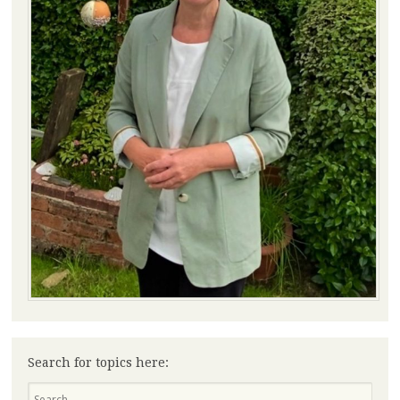
Search for topics here:
Search