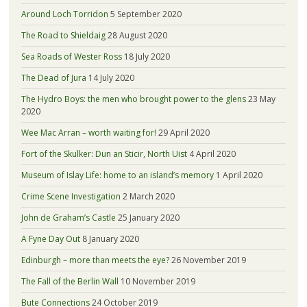
Around Loch Torridon
5 September 2020
The Road to Shieldaig
28 August 2020
Sea Roads of Wester Ross
18 July 2020
The Dead of Jura
14 July 2020
The Hydro Boys: the men who brought power to the glens
23 May
2020
Wee Mac Arran – worth waiting for!
29 April 2020
Fort of the Skulker: Dun an Sticir, North Uist
4 April 2020
Museum of Islay Life: home to an island’s memory
1 April 2020
Crime Scene Investigation
2 March 2020
John de Graham’s Castle
25 January 2020
A Fyne Day Out
8 January 2020
Edinburgh – more than meets the eye?
26 November 2019
The Fall of the Berlin Wall
10 November 2019
Bute Connections
24 October 2019