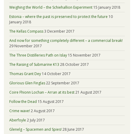
Weighing the World – the Schiehallion Experiment
15 January 2018
Estonia – where the past is preserved to protect the future
10
January 2018
The Kellas Compass
3 December 2017
And now for something completely different – a commercial break!
29 November 2017
The Three Distilleries Path on Islay
15 November 2017
The Raising of Submarine K13
28 October 2017
Thomas Grant Dey
14 October 2017
Glorious Glen Finglas
22 September 2017
Coire Fhionn Lochan – Arran at its best
21 August 2017
Follow the Dead
15 August 2017
Crime wave!
2 August 2017
Aberfoyle
2 July 2017
Glenelg – Spacemen and Spies!
28 June 2017