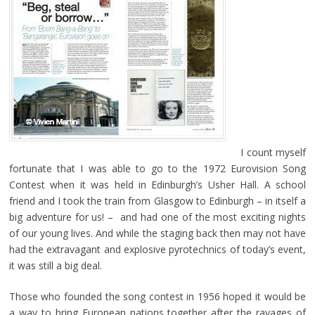
I count myself
fortunate that I was able to go to the 1972 Eurovision Song
Contest when it was held in Edinburgh’s Usher Hall. A school
friend and I took the train from Glasgow to Edinburgh – in itself a
big adventure for us! – and had one of the most exciting nights
of our young lives. And while the staging back then may not have
had the extravagant and explosive pyrotechnics of today’s event,
it was still a big deal.
Those who founded the song contest in 1956 hoped it would be
a way to bring European nations together after the ravages of