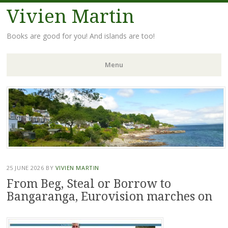
Vivien Martin
Books are good for you! And islands are too!
Menu
Skip
to
content
25 JUNE 2026
BY
VIVIEN MARTIN
From Beg, Steal or Borrow to
Bangaranga, Eurovision marches on