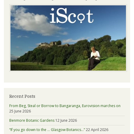
Recent Posts
From Beg, Steal or Borrow to Bangaranga, Eurovision marches on
25 June 2026
Benmore Botanic Gardens
12 June 2026
“If you go down to the … Glasgow Botanics…”
22 April 2026