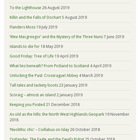
To the Lighthouse
26 August 2019
Killin and the Falls of Dochart
5 August 2019
Flanders Moss
19 July 2019
‘Wee Macgreegor’ and the Mystery of the Three Nuns
7 June 2019
Islands to die for
18 May 2019
Good Friday: Tree of Life
19 April 2019
What lies beneath? From Pictland to Scotland
4 April 2019
Unlocking the Past: Crossraguel Abbey
4 March 2019
Tall tales and tackety boots
23 January 2019
Scoraig – almost an island
2 January 2019
Keeping you Posted
21 December 2018
As old as the hills: the North West Highlands Geopark
19 November
2018
‘Neolithic chic’ – Coillabus on Islay
26 October 2018
Outlander, The Eagle and the Devil’s Pulpit
25 October 2018