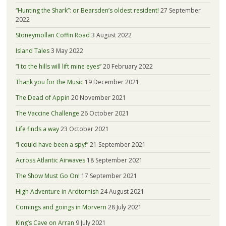
“Hunting the Shark”: or Bearsden’s oldest resident!
27 September
2022
Stoneymollan Coffin Road
3 August 2022
Island Tales
3 May 2022
“I to the hills will lift mine eyes”
20 February 2022
Thank you for the Music
19 December 2021
The Dead of Appin
20 November 2021
The Vaccine Challenge
26 October 2021
Life finds a way
23 October 2021
“I could have been a spy!”
21 September 2021
Across Atlantic Airwaves
18 September 2021
The Show Must Go On!
17 September 2021
High Adventure in Ardtornish
24 August 2021
Comings and goings in Morvern
28 July 2021
King’s Cave on Arran
9 July 2021