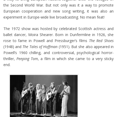
the Second World War. But not only was it a way to promote
European cooperation and new song writing, it was also an
experiment in Europe-wide live broadcasting. No mean feat!
The 1972 show was hosted by celebrated Scottish actress and
ballet dancer, Moira Shearer. Born in Dunfermline in 1926, she
rose to fame in Powell and Pressburger’s films
The Red Shoes
(1948) and
The Tales of Hoffman
(1951). But she also appeared in
Powell’s 1960 chilling, and controversial, psychological horror-
thriller,
Peeping Tom
, a film in which she came to a very sticky
end.