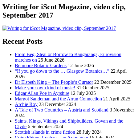
Writing for iScot Magazine, video clip,
September 2017
Recent Posts
From Beg, Steal or Borrow to Bangaranga, Eurovision
marches on
25 June 2026
Benmore Botanic Gardens
12 June 2026
“If you go down to the … Glasgow Botanics…”
22 April
2026
Dr Elspeth King – The People’s Curator
22 December 2025
Make your own kind of music!
31 October 2025
Edgar Allan Poe in Ayrshire
12 July 2025
Margot Sandeman and the Arran Connection
21 April 2025
Archie Roy
23 December 2024
A Tale of Two Countries – Austria and Scotland
3 November
2024
Saints, Kings, Vikings and Shipbuilders. Govan and the
Clyde
6 September 2024
Scottish islands in crime fiction
28 July 2024
Coire Fhionn Lochan – an Arran gem
16 July 2024