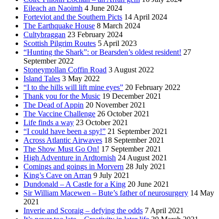
Eileach an Naoimh
4 June 2024
Forteviot and the Southern Picts
14 April 2024
The Earthquake House
8 March 2024
Cultybraggan
23 February 2024
Scottish Pilgrim Routes
5 April 2023
“Hunting the Shark”: or Bearsden’s oldest resident!
27
September 2022
Stoneymollan Coffin Road
3 August 2022
Island Tales
3 May 2022
“I to the hills will lift mine eyes”
20 February 2022
Thank you for the Music
19 December 2021
The Dead of Appin
20 November 2021
The Vaccine Challenge
26 October 2021
Life finds a way
23 October 2021
“I could have been a spy!”
21 September 2021
Across Atlantic Airwaves
18 September 2021
The Show Must Go On!
17 September 2021
High Adventure in Ardtornish
24 August 2021
Comings and goings in Morvern
28 July 2021
King’s Cave on Arran
9 July 2021
Dundonald – A Castle for a King
20 June 2021
Sir William Macewen – Bute’s father of neurosurgery
14 May
2021
Inverie and Scoraig – defying the odds
7 April 2021