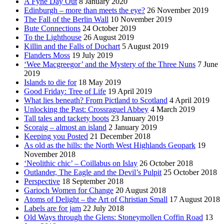
A Fyne Day Out
8 January 2020
Edinburgh – more than meets the eye?
26 November 2019
The Fall of the Berlin Wall
10 November 2019
Bute Connections
24 October 2019
To the Lighthouse
26 August 2019
Killin and the Falls of Dochart
5 August 2019
Flanders Moss
19 July 2019
‘Wee Macgreegor’ and the Mystery of the Three Nuns
7 June
2019
Islands to die for
18 May 2019
Good Friday: Tree of Life
19 April 2019
What lies beneath? From Pictland to Scotland
4 April 2019
Unlocking the Past: Crossraguel Abbey
4 March 2019
Tall tales and tackety boots
23 January 2019
Scoraig – almost an island
2 January 2019
Keeping you Posted
21 December 2018
As old as the hills: the North West Highlands Geopark
19
November 2018
‘Neolithic chic’ – Coillabus on Islay
26 October 2018
Outlander, The Eagle and the Devil’s Pulpit
25 October 2018
Perspective
18 September 2018
Garioch Women for Change
20 August 2018
Atoms of Delight – the Art of Christian Small
17 August 2018
Labels are for jam
22 July 2018
Old Ways through the Glens: Stoneymollen Coffin Road
13