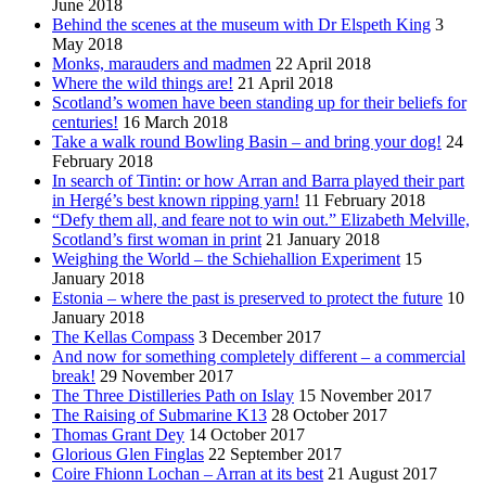
June 2018
Behind the scenes at the museum with Dr Elspeth King
3
May 2018
Monks, marauders and madmen
22 April 2018
Where the wild things are!
21 April 2018
Scotland’s women have been standing up for their beliefs for
centuries!
16 March 2018
Take a walk round Bowling Basin – and bring your dog!
24
February 2018
In search of Tintin: or how Arran and Barra played their part
in Hergé’s best known ripping yarn!
11 February 2018
“Defy them all, and feare not to win out.” Elizabeth Melville,
Scotland’s first woman in print
21 January 2018
Weighing the World – the Schiehallion Experiment
15
January 2018
Estonia – where the past is preserved to protect the future
10
January 2018
The Kellas Compass
3 December 2017
And now for something completely different – a commercial
break!
29 November 2017
The Three Distilleries Path on Islay
15 November 2017
The Raising of Submarine K13
28 October 2017
Thomas Grant Dey
14 October 2017
Glorious Glen Finglas
22 September 2017
Coire Fhionn Lochan – Arran at its best
21 August 2017