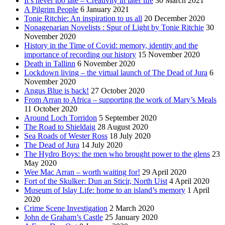
It’s never too late – Creativity in later life
30 March 2021
A Pilgrim People
6 January 2021
Tonie Ritchie: An inspiration to us all
20 December 2020
Nonagenarian Novelists : Spur of Light by Tonie Ritchie
30
November 2020
History in the Time of Covid: memory, identity and the
importance of recording our history
15 November 2020
Death in Tallinn
6 November 2020
Lockdown living – the virtual launch of The Dead of Jura
6
November 2020
Angus Blue is back!
27 October 2020
From Arran to Africa – supporting the work of Mary’s Meals
11 October 2020
Around Loch Torridon
5 September 2020
The Road to Shieldaig
28 August 2020
Sea Roads of Wester Ross
18 July 2020
The Dead of Jura
14 July 2020
The Hydro Boys: the men who brought power to the glens
23
May 2020
Wee Mac Arran – worth waiting for!
29 April 2020
Fort of the Skulker: Dun an Sticir, North Uist
4 April 2020
Museum of Islay Life: home to an island’s memory
1 April
2020
Crime Scene Investigation
2 March 2020
John de Graham’s Castle
25 January 2020