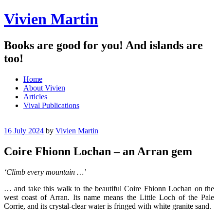
Vivien Martin
Books are good for you! And islands are
too!
Menu
Skip
Home
to
About Vivien
content
Articles
Vival Publications
16 July 2024
by
Vivien Martin
Coire Fhionn Lochan – an Arran gem
‘Climb every mountain …’
… and take this walk to the beautiful Coire Fhionn Lochan on the
west coast of Arran. Its name means the Little Loch of the Pale
Corrie, and its crystal-clear water is fringed with white granite sand.