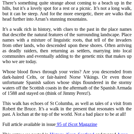
There’s something quite strange about coming to a beach up in the
hills, but it’s a lovely spot for a rest or a picnic. It’s not a long walk,
but it can be steep. And for the more energetic, there are walks that
head further into Arran’s stunning mountains.
It’s a walk rich in history, with clues to the past in the place names
that describe the natural features of the surrounding landscape. Place
names with a mixture of linguistic roots, that tell of the invaders
from other lands, who descended upon these shores. Often arriving
as deadly raiders, then returning as settlers, marrying into local
communites and eventually adding to the genetic mix that makes up
who we are today.
Whose blood flows through your veins? Are you descended from
dark-haired Celts, or fair-haired Norse Vikings. Or even those
unfortunate Spanish sailors whose ships floundered in the stormy
waters off the Scottish coasts in the aftermath of the Spanish Armada
of 1588 and stayed on (think of Jimmy Perez!).
This walk has echoes of St Columba, as well as tales of a visit from
Robert the Bruce. It’s a walk in the present that resonates with the
past. A lochan at the top of the world. Not a bad place to be at all!
Full article available in issue
95 of iScot Magazine