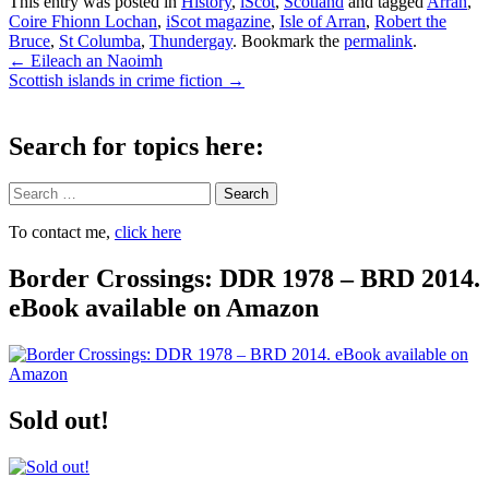
This entry was posted in
History
,
iScot
,
Scotland
and tagged
Arran
,
Coire Fhionn Lochan
,
iScot magazine
,
Isle of Arran
,
Robert the
Bruce
,
St Columba
,
Thundergay
. Bookmark the
permalink
.
Post
←
Eileach an Naoimh
Scottish islands in crime fiction
→
navigation
Search for topics here:
Search
To contact me,
click here
Border Crossings: DDR 1978 – BRD 2014.
eBook available on Amazon
Sold out!