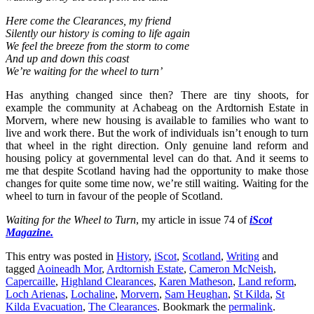
Here come the Clearances, my friend
Silently our history is coming to life again
We feel the breeze from the storm to come
And up and down this coast
We’re waiting for the wheel to turn’
Has anything changed since then? There are tiny shoots, for
example the community at Achabeag on the Ardtornish Estate in
Morvern, where new housing is available to families who want to
live and work there. But the work of individuals isn’t enough to turn
that wheel in the right direction. Only genuine land reform and
housing policy at governmental level can do that. And it seems to
me that despite Scotland having had the opportunity to make those
changes for quite some time now, we’re still waiting. Waiting for the
wheel to turn in favour of the people of Scotland.
Waiting for the Wheel to Turn
, my article in issue 74 of
iScot
Magazine.
This entry was posted in
History
,
iScot
,
Scotland
,
Writing
and
tagged
Aoineadh Mor
,
Ardtornish Estate
,
Cameron McNeish
,
Capercaille
,
Highland Clearances
,
Karen Matheson
,
Land reform
,
Loch Arienas
,
Lochaline
,
Morvern
,
Sam Heughan
,
St Kilda
,
St
Kilda Evacuation
,
The Clearances
. Bookmark the
permalink
.