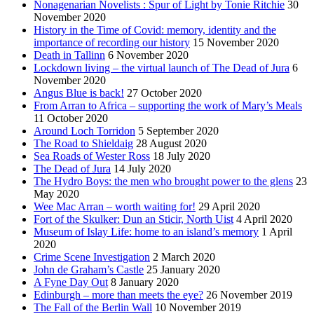
Nonagenarian Novelists : Spur of Light by Tonie Ritchie
30
November 2020
History in the Time of Covid: memory, identity and the
importance of recording our history
15 November 2020
Death in Tallinn
6 November 2020
Lockdown living – the virtual launch of The Dead of Jura
6
November 2020
Angus Blue is back!
27 October 2020
From Arran to Africa – supporting the work of Mary’s Meals
11 October 2020
Around Loch Torridon
5 September 2020
The Road to Shieldaig
28 August 2020
Sea Roads of Wester Ross
18 July 2020
The Dead of Jura
14 July 2020
The Hydro Boys: the men who brought power to the glens
23
May 2020
Wee Mac Arran – worth waiting for!
29 April 2020
Fort of the Skulker: Dun an Sticir, North Uist
4 April 2020
Museum of Islay Life: home to an island’s memory
1 April
2020
Crime Scene Investigation
2 March 2020
John de Graham’s Castle
25 January 2020
A Fyne Day Out
8 January 2020
Edinburgh – more than meets the eye?
26 November 2019
The Fall of the Berlin Wall
10 November 2019