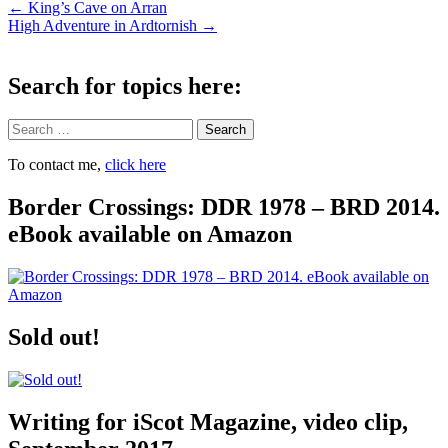
Post
←
King’s Cave on Arran
High Adventure in Ardtornish
→
navigation
Search for topics here:
Search
To contact me,
click here
Border Crossings: DDR 1978 – BRD 2014.
eBook available on Amazon
Sold out!
Writing for iScot Magazine, video clip,