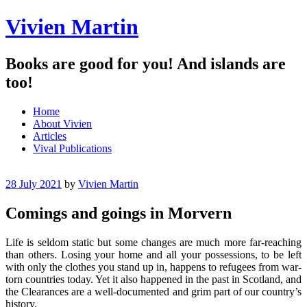
Vivien Martin
Books are good for you! And islands are
too!
Menu
Skip
Home
to
About Vivien
content
Articles
Vival Publications
28 July 2021
by
Vivien Martin
Comings and goings in Morvern
Life is seldom static but some changes are much more far-reaching
than others. Losing your home and all your possessions, to be left
with only the clothes you stand up in, happens to refugees from war-
torn countries today. Yet it also happened in the past in Scotland, and
the Clearances are a well-documented and grim part of our country’s
history.