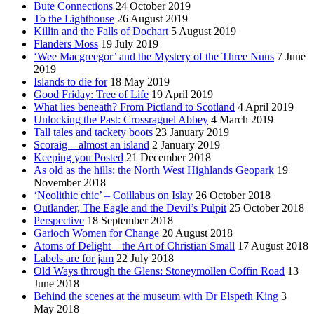
Bute Connections
24 October 2019
To the Lighthouse
26 August 2019
Killin and the Falls of Dochart
5 August 2019
Flanders Moss
19 July 2019
‘Wee Macgreegor’ and the Mystery of the Three Nuns
7 June
2019
Islands to die for
18 May 2019
Good Friday: Tree of Life
19 April 2019
What lies beneath? From Pictland to Scotland
4 April 2019
Unlocking the Past: Crossraguel Abbey
4 March 2019
Tall tales and tackety boots
23 January 2019
Scoraig – almost an island
2 January 2019
Keeping you Posted
21 December 2018
As old as the hills: the North West Highlands Geopark
19
November 2018
‘Neolithic chic’ – Coillabus on Islay
26 October 2018
Outlander, The Eagle and the Devil’s Pulpit
25 October 2018
Perspective
18 September 2018
Garioch Women for Change
20 August 2018
Atoms of Delight – the Art of Christian Small
17 August 2018
Labels are for jam
22 July 2018
Old Ways through the Glens: Stoneymollen Coffin Road
13
June 2018
Behind the scenes at the museum with Dr Elspeth King
3
May 2018