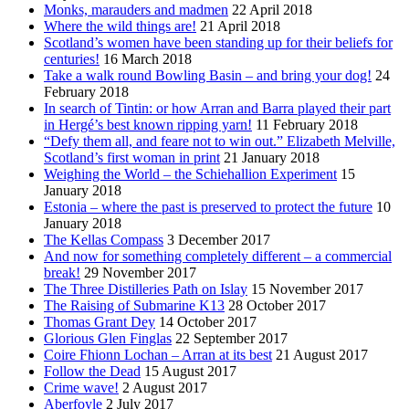
Monks, marauders and madmen
22 April 2018
Where the wild things are!
21 April 2018
Scotland’s women have been standing up for their beliefs for
centuries!
16 March 2018
Take a walk round Bowling Basin – and bring your dog!
24
February 2018
In search of Tintin: or how Arran and Barra played their part
in Hergé’s best known ripping yarn!
11 February 2018
“Defy them all, and feare not to win out.” Elizabeth Melville,
Scotland’s first woman in print
21 January 2018
Weighing the World – the Schiehallion Experiment
15
January 2018
Estonia – where the past is preserved to protect the future
10
January 2018
The Kellas Compass
3 December 2017
And now for something completely different – a commercial
break!
29 November 2017
The Three Distilleries Path on Islay
15 November 2017
The Raising of Submarine K13
28 October 2017
Thomas Grant Dey
14 October 2017
Glorious Glen Finglas
22 September 2017
Coire Fhionn Lochan – Arran at its best
21 August 2017
Follow the Dead
15 August 2017
Crime wave!
2 August 2017
Aberfoyle
2 July 2017