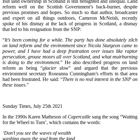
But land ownership in Scotland is still benighted and unequal. Land
reform well on the Scottish Government’s back-burner, despite
previous promises and hopes. So much so that author, broadcaster
and expert on all things outdoors, Cameron McNeish, recently
spoke of his dismay at the lack of progress in Scotland, a dismay
that led to his resignation from the SNP:
“
It’s been coming for a while. The party has done absolutely zilch
on land reform and the environment since Nicola Sturgeon came to
power, and I have had a deep frustration over issues like raptor
persecution, grouse moors all over Scotland, and what muirburning
is doing to the environment
.” He also described progress on land
reform as being “
glacier slow
” and argued that the previous
environment secretary Roseanna Cunningham’s efforts in that area
had been frustrated. He said: “
There is no real interest in the SNP on
these issues
.”
Sunday Times, July 25th 2021
In the 1990s Karen Matheson of
Capercaille
sang the song “Waiting
for the Wheel to Turn’, which contains the words:
‘Don’t you see the waves of wealth
washing away the soul from the land