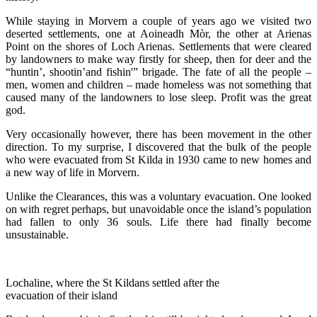
While staying in Morvern a couple of years ago we visited two
deserted settlements, one at Aoineadh Mòr, the other at Arienas
Point on the shores of Loch Arienas. Settlements that were cleared
by landowners to make way firstly for sheep, then for deer and the
“huntin’, shootin’and fishin'” brigade. The fate of all the people –
men, women and children – made homeless was not something that
caused many of the landowners to lose sleep. Profit was the great
god.
Very occasionally however, there has been movement in the other
direction. To my surprise, I discovered that the bulk of the people
who were evacuated from St Kilda in 1930 came to new homes and
a new way of life in Morvern.
Unlike the Clearances, this was a voluntary evacuation. One looked
on with regret perhaps, but unavoidable once the island’s population
had fallen to only 36 souls. Life there had finally become
unsustainable.
Lochaline, where the St Kildans settled after the
evacuation of their island