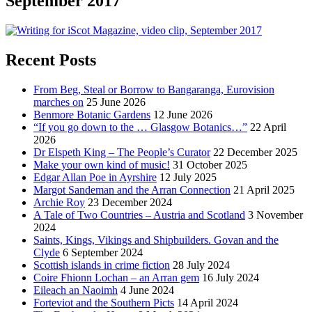
September 2017
Recent Posts
From Beg, Steal or Borrow to Bangaranga, Eurovision
marches on
25 June 2026
Benmore Botanic Gardens
12 June 2026
“If you go down to the … Glasgow Botanics…”
22 April
2026
Dr Elspeth King – The People’s Curator
22 December 2025
Make your own kind of music!
31 October 2025
Edgar Allan Poe in Ayrshire
12 July 2025
Margot Sandeman and the Arran Connection
21 April 2025
Archie Roy
23 December 2024
A Tale of Two Countries – Austria and Scotland
3 November
2024
Saints, Kings, Vikings and Shipbuilders. Govan and the
Clyde
6 September 2024
Scottish islands in crime fiction
28 July 2024
Coire Fhionn Lochan – an Arran gem
16 July 2024
Eileach an Naoimh
4 June 2024
Forteviot and the Southern Picts
14 April 2024