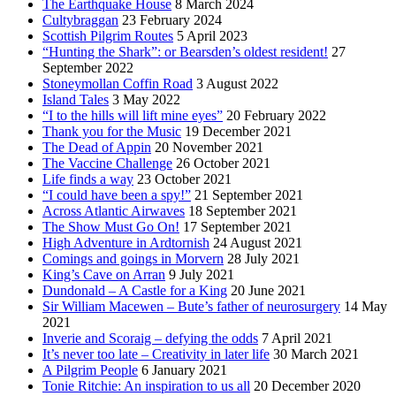
The Earthquake House
8 March 2024
Cultybraggan
23 February 2024
Scottish Pilgrim Routes
5 April 2023
“Hunting the Shark”: or Bearsden’s oldest resident!
27
September 2022
Stoneymollan Coffin Road
3 August 2022
Island Tales
3 May 2022
“I to the hills will lift mine eyes”
20 February 2022
Thank you for the Music
19 December 2021
The Dead of Appin
20 November 2021
The Vaccine Challenge
26 October 2021
Life finds a way
23 October 2021
“I could have been a spy!”
21 September 2021
Across Atlantic Airwaves
18 September 2021
The Show Must Go On!
17 September 2021
High Adventure in Ardtornish
24 August 2021
Comings and goings in Morvern
28 July 2021
King’s Cave on Arran
9 July 2021
Dundonald – A Castle for a King
20 June 2021
Sir William Macewen – Bute’s father of neurosurgery
14 May
2021
Inverie and Scoraig – defying the odds
7 April 2021
It’s never too late – Creativity in later life
30 March 2021
A Pilgrim People
6 January 2021
Tonie Ritchie: An inspiration to us all
20 December 2020