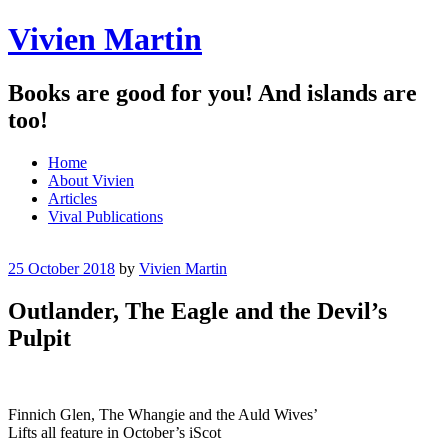
Vivien Martin
Books are good for you! And islands are
too!
Menu
Skip
Home
to
About Vivien
content
Articles
Vival Publications
25 October 2018
by
Vivien Martin
Outlander, The Eagle and the Devil’s
Pulpit
Finnich Glen, The Whangie and the Auld Wives’
Lifts all feature in October’s iScot