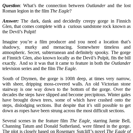
Question
: What’s the connection between
Outlander
and the lost
Roman legion in the film
The Eagle
?
Answer:
The dark, dank and decidedly creepy gorge in Finnich
Glen, that comes complete with a curious sandstone rock known as
the Devil’s Pulpit!
Imagine you’re a film producer and you need a location that’s
shadowy, murky and menacing. Somewhere timeless and
atmospheric. Secret, subterranean and definitely spooky. The gorge
at Finnich Glen, also known locally as the Devil’s Pulpit, fits the bill
exactly. And so it was that it came to feature in both the
Outlander
television series and the film
The Eagle.
South of Drymen, the gorge is 100ft deep, at times very narrow,
with sheer, dripping moss-covered walls. An old Victorian stone
stairway is one way down to the bottom of the gorge. Over the
decades the steps have slipped and become precipitous. Winter gales
have brought down trees, some of which have crashed onto the
steps, dislodging sections. But despite that it’s still possible to get
down as ropes have been strung across the most difficult sections.
Several scenes in the feature film
The Eagle,
starring Jamie Bell,
Channing Tatum and Donald Sutherland, were filmed in the gorge.
The plot is closely based on Rosemary Sutcliff’s novel
The Eagle of