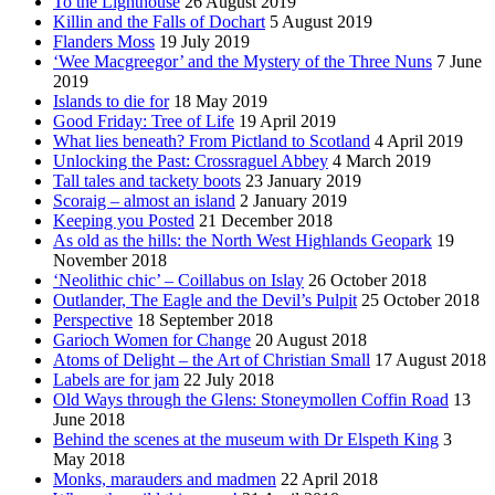
To the Lighthouse
26 August 2019
Killin and the Falls of Dochart
5 August 2019
Flanders Moss
19 July 2019
‘Wee Macgreegor’ and the Mystery of the Three Nuns
7 June
2019
Islands to die for
18 May 2019
Good Friday: Tree of Life
19 April 2019
What lies beneath? From Pictland to Scotland
4 April 2019
Unlocking the Past: Crossraguel Abbey
4 March 2019
Tall tales and tackety boots
23 January 2019
Scoraig – almost an island
2 January 2019
Keeping you Posted
21 December 2018
As old as the hills: the North West Highlands Geopark
19
November 2018
‘Neolithic chic’ – Coillabus on Islay
26 October 2018
Outlander, The Eagle and the Devil’s Pulpit
25 October 2018
Perspective
18 September 2018
Garioch Women for Change
20 August 2018
Atoms of Delight – the Art of Christian Small
17 August 2018
Labels are for jam
22 July 2018
Old Ways through the Glens: Stoneymollen Coffin Road
13
June 2018
Behind the scenes at the museum with Dr Elspeth King
3
May 2018
Monks, marauders and madmen
22 April 2018