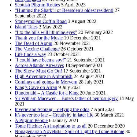
Scottish Pilgrim Routes
5 April 2023
“Hunting the Shark”: or Bearsden’s oldest resident!
27
September 2022
Stoneymollan Coffin Road
3 August 2022
Island Tales
3 May 2022
“I to the hills will lift mine eyes”
20 February 2022
Thank you for the Music
19 December 2021
The Dead of Appin
20 November 2021
The Vaccine Challenge
26 October 2021
Life finds a way
23 October 2021
“I could have been a spy!”
21 September 2021
Across Atlantic Airwaves
18 September 2021
The Show Must Go On!
17 September 2021
High Adventure in Ardtornish
24 August 2021
Comings and goings in Morvern
28 July 2021
King’s Cave on Arran
9 July 2021
Dundonald – A Castle for a King
20 June 2021
Sir William Macewen – Bute’s father of neurosurgery
14 May
2021
Inverie and Scoraig – defying the odds
7 April 2021
It’s never too late – Creativity in later life
30 March 2021
A Pilgrim People
6 January 2021
Tonie Ritchie: An inspiration to us all
20 December 2020
Nonagenarian Novelists : Spur of Light by Tonie Ritchie
30
November 2020