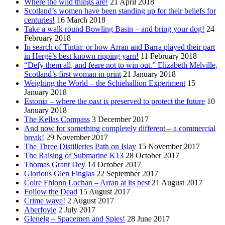
Where the wild things are!
21 April 2018
Scotland’s women have been standing up for their beliefs for
centuries!
16 March 2018
Take a walk round Bowling Basin – and bring your dog!
24
February 2018
In search of Tintin: or how Arran and Barra played their part
in Hergé’s best known ripping yarn!
11 February 2018
“Defy them all, and feare not to win out.” Elizabeth Melville,
Scotland’s first woman in print
21 January 2018
Weighing the World – the Schiehallion Experiment
15
January 2018
Estonia – where the past is preserved to protect the future
10
January 2018
The Kellas Compass
3 December 2017
And now for something completely different – a commercial
break!
29 November 2017
The Three Distilleries Path on Islay
15 November 2017
The Raising of Submarine K13
28 October 2017
Thomas Grant Dey
14 October 2017
Glorious Glen Finglas
22 September 2017
Coire Fhionn Lochan – Arran at its best
21 August 2017
Follow the Dead
15 August 2017
Crime wave!
2 August 2017
Aberfoyle
2 July 2017
Glenelg – Spacemen and Spies!
28 June 2017