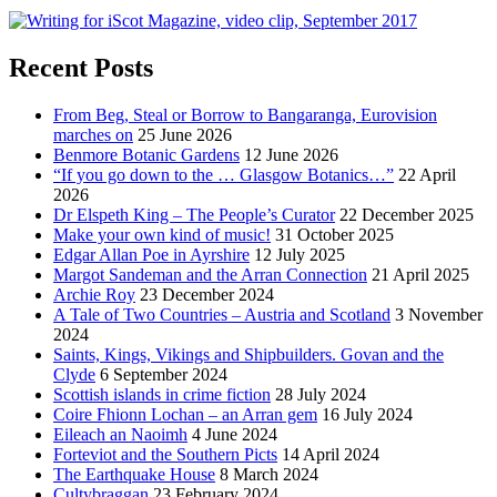
Recent Posts
From Beg, Steal or Borrow to Bangaranga, Eurovision
marches on
25 June 2026
Benmore Botanic Gardens
12 June 2026
“If you go down to the … Glasgow Botanics…”
22 April
2026
Dr Elspeth King – The People’s Curator
22 December 2025
Make your own kind of music!
31 October 2025
Edgar Allan Poe in Ayrshire
12 July 2025
Margot Sandeman and the Arran Connection
21 April 2025
Archie Roy
23 December 2024
A Tale of Two Countries – Austria and Scotland
3 November
2024
Saints, Kings, Vikings and Shipbuilders. Govan and the
Clyde
6 September 2024
Scottish islands in crime fiction
28 July 2024
Coire Fhionn Lochan – an Arran gem
16 July 2024
Eileach an Naoimh
4 June 2024
Forteviot and the Southern Picts
14 April 2024
The Earthquake House
8 March 2024
Cultybraggan
23 February 2024