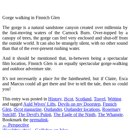
Gorge walking in Finnich Glen
The gorge is a natural sandstone canyon created over millennia by
the fast-moving waters of the Carnock Burn. Over-topped by a
canopy of trees, the gorge can feel very enclosed and shut-off from
the outside world. It can also be strangely silent, with no other sound
than that of the ever-present rushing water.
And it should be mentioned that, in-between being a spectacular
film location, Finnich Glen is an equally spectacular gorge-walking
and outdoor adventure site.
It’s not necessarily a place for the fainthearted, but if Claire, Esca
and Marcus could all get there and live to tell the tale, then so could
you!
This entry was posted in
History
,
iScot
,
Scotland
,
Travel
,
Writing
and tagged
Auld Wives' Lifts
,
Devils on my Doorstep
,
Finnich
Glen
,
iScot magazine
,
Outlander
,
Outlander locations
,
Rosemary
Sutcliff
,
The Devil's Pulpit
,
The Eagle of the Ninth
,
The Whangie
.
Bookmark the
permalink
.
Post
←
Perspective