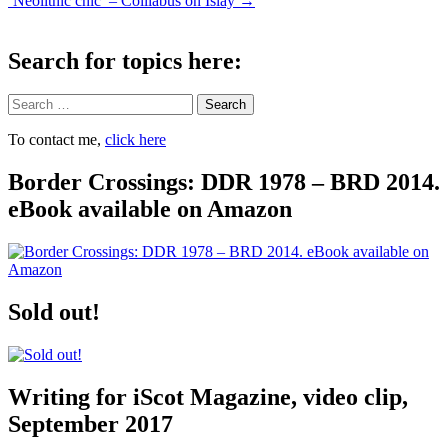
‘Neolithic chic’ – Coillabus on Islay
→
navigation
Search for topics here:
Search
To contact me,
click here
Border Crossings: DDR 1978 – BRD 2014.
eBook available on Amazon
Sold out!
Writing for iScot Magazine, video clip,
September 2017