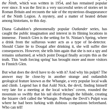
the Ninth,
which was written in 1954, and has remained popular
ever since. It was the first in a very successful series of stories set in
Roman Britain and recounts the tale of the mysterious disappearance
of the Ninth Legion. A mystery, and a matter of heated debate
among historians, to this day.
Diana Gabaldon’s phenomenally popular
Outlander
series, has
caught the public imagination and interest in its filming locations in
immense. Finnich Glen is the setting for St. Ninian’s Spring, where
a drink from the sulfurous water acts as a type of lie-detector.
Should Claire lie to Dougal after drinking it, she will suffer dire
consequences. However, she tells him again that she is not a spy and
remains unharmed, at which point Dougal finally accepts this as the
truth. This ‘truth forcing spring’ has brought more and more visitors
to Finnich Glen.
But what does the devil have to do with it? And why his pulpit? The
answer may lie close-by in another strange and outlandish
geological feature known as the Whangie, a very popular local walk
and climb. Legend has it that Auld Nick, the devil, finding himself
very late for a meeting at the local witches’ coven, rounded the
mountain so swiftly that his tail sliced through the hillside, creating
the bizarre cleft called the Whangie. Perhaps the Devil’s Pulpit was
where he had been lurking with dubious companions beforehand.
Who can tell!