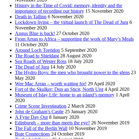
History in the Time of Covid: memory, identity and the
importance of recording our history
15 November 2020
Death in Tallinn
6 November 2020
Lockdown living – the virtual launch of The Dead of Jura
6
November 2020
Angus Blue is back!
27 October 2020
From Arran to Africa – supporting the work of Mary’s Meals
11 October 2020
Around Loch Torridon
5 September 2020
The Road to Shieldaig
28 August 2020
Sea Roads of Wester Ross
18 July 2020
The Dead of Jura
14 July 2020
The Hydro Boys: the men who brought power to the glens
23
May 2020
Wee Mac Arran – worth waiting for!
29 April 2020
Fort of the Skulker: Dun an Sticir, North Uist
4 April 2020
Museum of Islay Life: home to an island’s memory
1 April
2020
Crime Scene Investigation
2 March 2020
John de Graham’s Castle
25 January 2020
A Fyne Day Out
8 January 2020
Edinburgh – more than meets the eye?
26 November 2019
The Fall of the Berlin Wall
10 November 2019
Bute Connections
24 October 2019