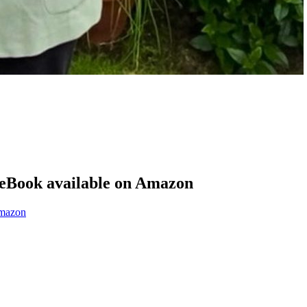
eBook available on Amazon