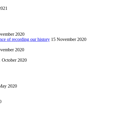
2021
ovember 2020
nce of recording our history
15 November 2020
vember 2020
1 October 2020
May 2020
0