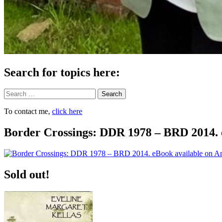
Search for topics here:
Search
To contact me,
click here
Border Crossings: DDR 1978 – BRD 2014. 
Sold out!