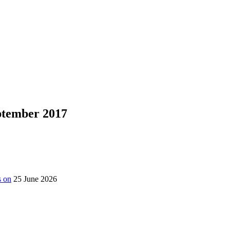
eptember 2017
s on
25 June 2026