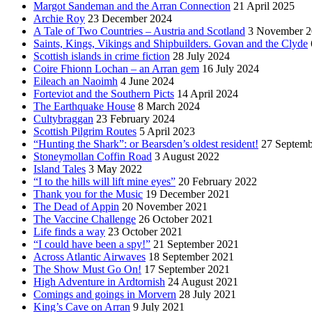
Margot Sandeman and the Arran Connection
21 April 2025
Archie Roy
23 December 2024
A Tale of Two Countries – Austria and Scotland
3 November 2
Saints, Kings, Vikings and Shipbuilders. Govan and the Clyde
Scottish islands in crime fiction
28 July 2024
Coire Fhionn Lochan – an Arran gem
16 July 2024
Eileach an Naoimh
4 June 2024
Forteviot and the Southern Picts
14 April 2024
The Earthquake House
8 March 2024
Cultybraggan
23 February 2024
Scottish Pilgrim Routes
5 April 2023
“Hunting the Shark”: or Bearsden’s oldest resident!
27 Septemb
Stoneymollan Coffin Road
3 August 2022
Island Tales
3 May 2022
“I to the hills will lift mine eyes”
20 February 2022
Thank you for the Music
19 December 2021
The Dead of Appin
20 November 2021
The Vaccine Challenge
26 October 2021
Life finds a way
23 October 2021
“I could have been a spy!”
21 September 2021
Across Atlantic Airwaves
18 September 2021
The Show Must Go On!
17 September 2021
High Adventure in Ardtornish
24 August 2021
Comings and goings in Morvern
28 July 2021
King’s Cave on Arran
9 July 2021