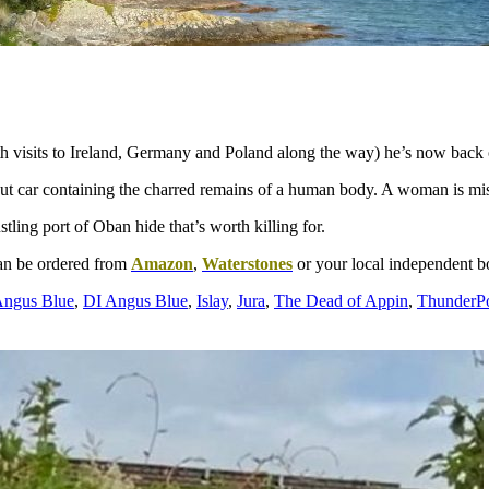
h visits to Ireland, Germany and Poland along the way) he’s now back o
 out car containing the charred remains of a human body. A woman is mis
tling port of Oban hide that’s worth killing for.
an be ordered from
Amazon
,
Waterstones
or your local independent 
ngus Blue
,
DI Angus Blue
,
Islay
,
Jura
,
The Dead of Appin
,
ThunderPo