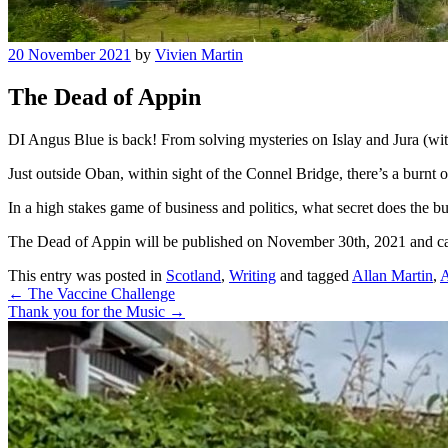
20 November 2021
by
Vivien Martin
The Dead of Appin
DI Angus Blue is back! From solving mysteries on Islay and Jura (wit
Just outside Oban, within sight of the Connel Bridge, there’s a burnt
In a high stakes game of business and politics, what secret does the bus
The Dead of Appin will be published on November 30th, 2021 and c
This entry was posted in
Scotland
,
Writing
and tagged
Allan Martin
,
A
Post
←
The Vaccine Challenge
Thank you for the Music
→
navigation