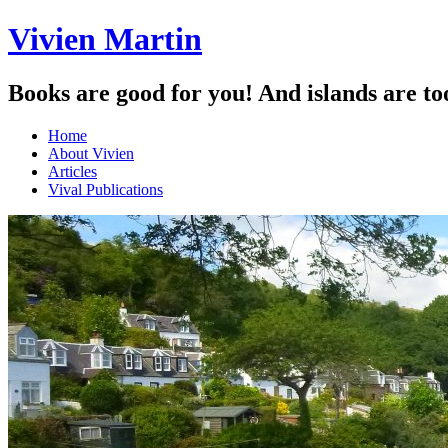
Vivien Martin
Books are good for you! And islands are to
Menu
Skip
Home
to
About Vivien
content
Articles
Vival Publications