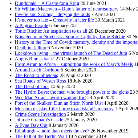
Dundonald – A Castle for a King
20 June 2021
Sir William Macewen – Bute’s father of neurosurgery
14 May 
Inverie and Scoraig – defying the odds
7 April 2021
It’s never too late – Creativity in later life
30 March 2021
A Pilgrim People
6 January 2021
Tonie Ritchie: An inspiration to us all
20 December 2020
Nonagenarian Novelists : Spur of Light by Tonie Ritchie
30 N
History in the Time of Covid: memory, identity and the importa
Death in Tallinn
6 November 2020
Lockdown living – the virtual launch of The Dead of Jura
6 No
Angus Blue is back!
27 October 2020
From Arran to Africa – supporting the work of Mary’s Meals
1
Around Loch Torridon
5 September 2020
The Road to Shieldaig
28 August 2020
Sea Roads of Wester Ross
18 July 2020
The Dead of Jura
14 July 2020
The Hydro Boys: the men who brought power to the glens
23 
Wee Mac Arran – worth waiting for!
29 April 2020
Fort of the Skulker: Dun an Sticir, North Uist
4 April 2020
Museum of Islay Life: home to an island’s memory
1 April 202
Crime Scene Investigation
2 March 2020
John de Graham’s Castle
25 January 2020
A Fyne Day Out
8 January 2020
Edinburgh – more than meets the eye?
26 November 2019
The Fall of the Berlin Wall
10 November 2019