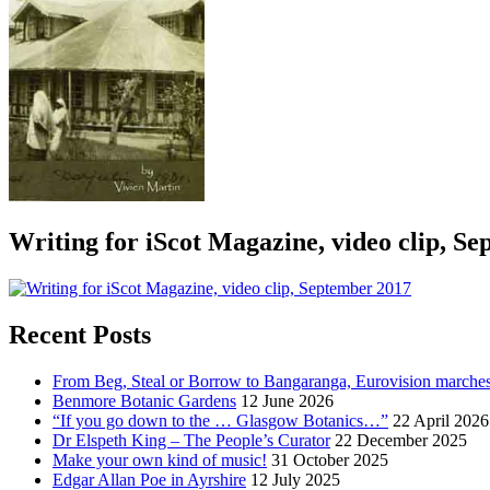
Writing for iScot Magazine, video clip, S
Recent Posts
From Beg, Steal or Borrow to Bangaranga, Eurovision marche
Benmore Botanic Gardens
12 June 2026
“If you go down to the … Glasgow Botanics…”
22 April 2026
Dr Elspeth King – The People’s Curator
22 December 2025
Make your own kind of music!
31 October 2025
Edgar Allan Poe in Ayrshire
12 July 2025