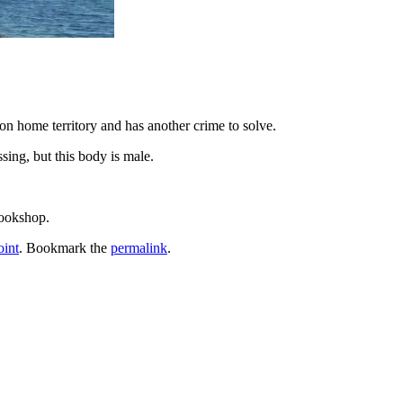
n home territory and has another crime to solve.
sing, but this body is male.
bookshop.
int
. Bookmark the
permalink
.