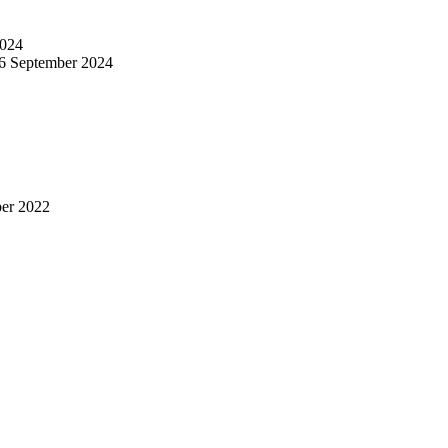
024
6 September 2024
er 2022