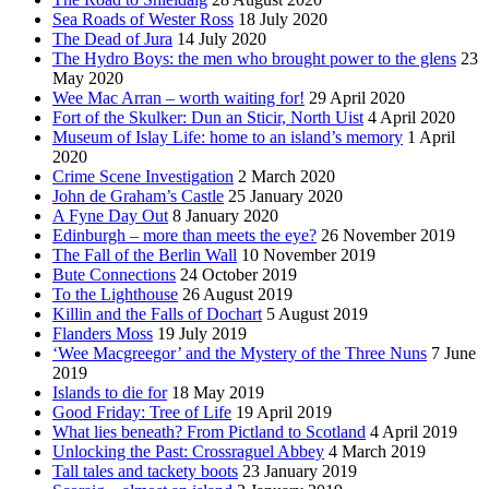
Sea Roads of Wester Ross
18 July 2020
The Dead of Jura
14 July 2020
The Hydro Boys: the men who brought power to the glens
23
May 2020
Wee Mac Arran – worth waiting for!
29 April 2020
Fort of the Skulker: Dun an Sticir, North Uist
4 April 2020
Museum of Islay Life: home to an island’s memory
1 April
2020
Crime Scene Investigation
2 March 2020
John de Graham’s Castle
25 January 2020
A Fyne Day Out
8 January 2020
Edinburgh – more than meets the eye?
26 November 2019
The Fall of the Berlin Wall
10 November 2019
Bute Connections
24 October 2019
To the Lighthouse
26 August 2019
Killin and the Falls of Dochart
5 August 2019
Flanders Moss
19 July 2019
‘Wee Macgreegor’ and the Mystery of the Three Nuns
7 June
2019
Islands to die for
18 May 2019
Good Friday: Tree of Life
19 April 2019
What lies beneath? From Pictland to Scotland
4 April 2019
Unlocking the Past: Crossraguel Abbey
4 March 2019
Tall tales and tackety boots
23 January 2019