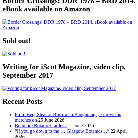
Border Crossings: DDR 1978 – BRD 2014.
eBook available on Amazon
Sold out!
Writing for iScot Magazine, video clip,
September 2017
Recent Posts
From Beg, Steal or Borrow to Bangaranga, Eurovision
marches on
25 June 2026
Benmore Botanic Gardens
12 June 2026
“If you go down to the … Glasgow Botanics…”
22 April
2026