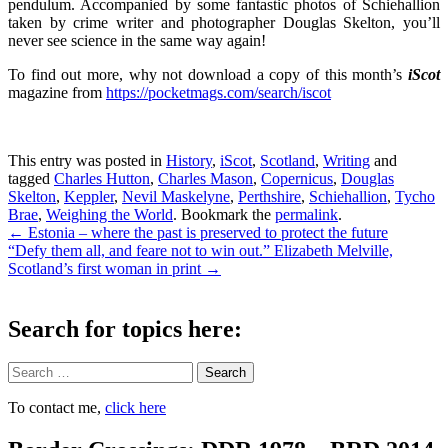
pendulum. Accompanied by some fantastic photos of Schiehallion
taken by crime writer and photographer Douglas Skelton, you’ll
never see science in the same way again!
To find out more, why not download a copy of this month’s
iScot
magazine from
https://pocketmags.com/search/iscot
This entry was posted in
History
,
iScot
,
Scotland
,
Writing
and
tagged
Charles Hutton
,
Charles Mason
,
Copernicus
,
Douglas
Skelton
,
Keppler
,
Nevil Maskelyne
,
Perthshire
,
Schiehallion
,
Tycho
Brae
,
Weighing the World
. Bookmark the
permalink
.
Post
←
Estonia – where the past is preserved to protect the future
“Defy them all, and feare not to win out.” Elizabeth Melville,
navigation
Scotland’s first woman in print
→
Search for topics here:
Search
To contact me,
click here