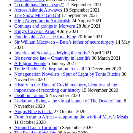
“I could have been a spy!”
21 September 2021
Across Atlantic Airwaves
18 September 2021
The Show Must Go On!
17 September 2021
High Adventure in Ardtornish
24 August 2021
Comings and goings in Morvern
28 July 2021
King’s Cave on Arran
9 July 2021
Dundonald – A Castle for a King
20 June 2021
Sir William Macewen – Bute’s father of neurosurgery
14 May
2021
Inverie and Scoraig – defying the odds
7 April 2021
It’s never too late – Creativity in later life
30 March 2021
A Pilgrim People
6 January 2021
Tonie Ritchie: An inspiration to us all
20 December 2020
Nonagenarian Novelists : Spur of Light by Tonie Ritchie
30
November 2020
History in the Time of Covid: memory, identity and the
importance of recording our history
15 November 2020
Death in Tallinn
6 November 2020
Lockdown living – the virtual launch of The Dead of Jura
6
November 2020
Angus Blue is back!
27 October 2020
From Arran to Africa – supporting the work of Mary’s Meals
11 October 2020
Around Loch Torridon
5 September 2020
The Road to Shieldaig
28 August 2020