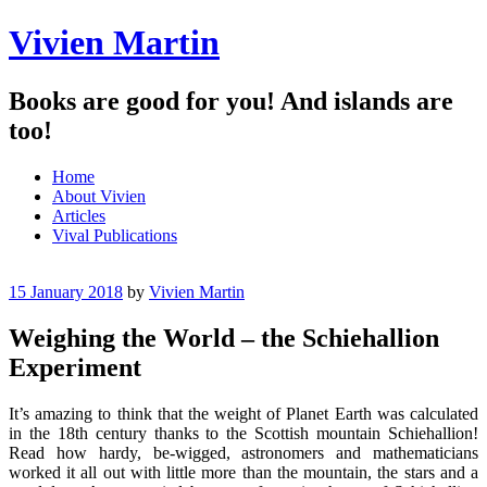
Vivien Martin
Books are good for you! And islands are
too!
Menu
Skip
Home
to
About Vivien
content
Articles
Vival Publications
15 January 2018
by
Vivien Martin
Weighing the World – the Schiehallion
Experiment
It’s amazing to think that the weight of Planet Earth was calculated
in the 18th century thanks to the Scottish mountain Schiehallion!
Read how hardy, be-wigged, astronomers and mathematicians
worked it all out with little more than the mountain, the stars and a