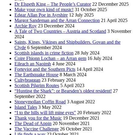
Dr Elspeth King – The People’s Curator
22 December 2025
Make your own kind of music!
31 October 2025
Edgar Allan Poe in Ayrshire
12 July 2025
Margot Sandeman and the Arran Connection
21 April 2025
Archie Roy
23 December 2024
A Tale of Two Countries – Austria and Scotland
3 November
2024
Saints, Kings, Vikings and Shipbuilders. Govan and the
Clyde
6 September 2024
Scottish islands in crime fiction
28 July 2024
Coire Fhionn Lochan – an Arran gem
16 July 2024
Eileach an Naoimh
4 June 2024
Forteviot and the Southern Picts
14 April 2024
The Earthquake House
8 March 2024
Cultybraggan
23 February 2024
Scottish Pilgrim Routes
5 April 2023
“Hunting the Shark”: or Bearsden’s oldest resident!
27
September 2022
Stoneymollan Coffin Road
3 August 2022
Island Tales
3 May 2022
“I to the hills will lift mine eyes”
20 February 2022
Thank you for the Music
19 December 2021
The Dead of Appin
20 November 2021
The Vaccine Challenge
26 October 2021
Life finds a way
23 October 2021