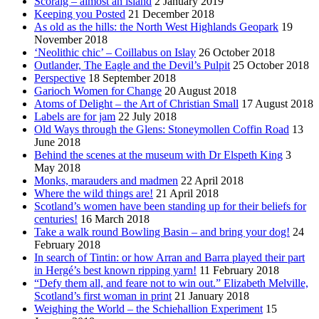
Scoraig – almost an island
2 January 2019
Keeping you Posted
21 December 2018
As old as the hills: the North West Highlands Geopark
19
November 2018
‘Neolithic chic’ – Coillabus on Islay
26 October 2018
Outlander, The Eagle and the Devil’s Pulpit
25 October 2018
Perspective
18 September 2018
Garioch Women for Change
20 August 2018
Atoms of Delight – the Art of Christian Small
17 August 2018
Labels are for jam
22 July 2018
Old Ways through the Glens: Stoneymollen Coffin Road
13
June 2018
Behind the scenes at the museum with Dr Elspeth King
3
May 2018
Monks, marauders and madmen
22 April 2018
Where the wild things are!
21 April 2018
Scotland’s women have been standing up for their beliefs for
centuries!
16 March 2018
Take a walk round Bowling Basin – and bring your dog!
24
February 2018
In search of Tintin: or how Arran and Barra played their part
in Hergé’s best known ripping yarn!
11 February 2018
“Defy them all, and feare not to win out.” Elizabeth Melville,
Scotland’s first woman in print
21 January 2018
Weighing the World – the Schiehallion Experiment
15