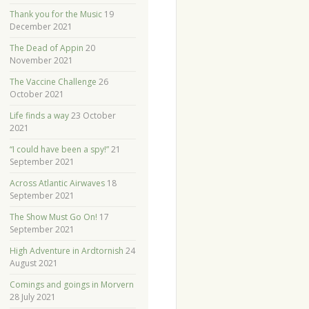
Thank you for the Music
19
December 2021
The Dead of Appin
20
November 2021
The Vaccine Challenge
26
October 2021
Life finds a way
23 October
2021
“I could have been a spy!”
21
September 2021
Across Atlantic Airwaves
18
September 2021
The Show Must Go On!
17
September 2021
High Adventure in Ardtornish
24
August 2021
Comings and goings in Morvern
28 July 2021