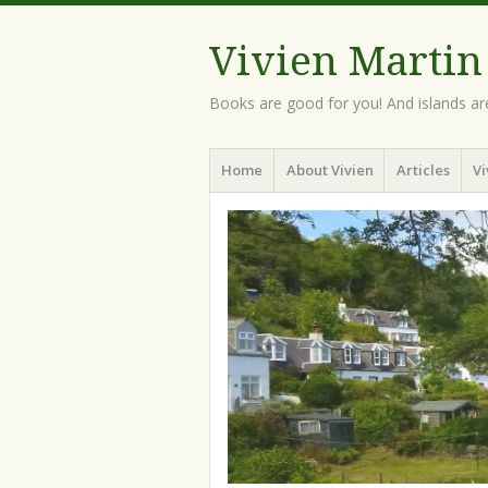
Vivien Martin
Books are good for you! And islands ar
Menu
Skip
Home
About Vivien
Articles
Vi
to
content