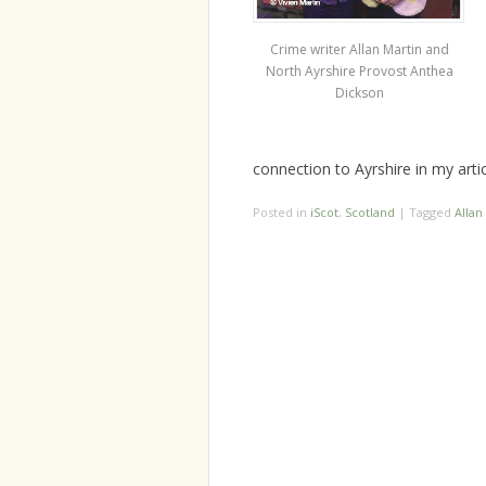
Crime writer Allan Martin and
North Ayrshire Provost Anthea
Dickson
connection to Ayrshire in my arti
Posted in
iScot
,
Scotland
|
Tagged
Allan