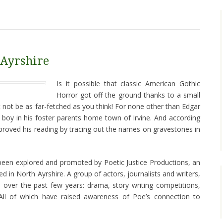
 Ayrshire
Is it possible that classic American Gothic
Horror got off the ground thanks to a small
t not be as far-fetched as you think! For none other than Edgar
 boy in his foster parents home town of Irvine. And according
improved his reading by tracing out the names on gravestones in
 been explored and promoted by Poetic Justice Productions, an
 in North Ayrshire. A group of actors, journalists and writers,
 over the past few years: drama, story writing competitions,
ll of which have raised awareness of Poe’s connection to