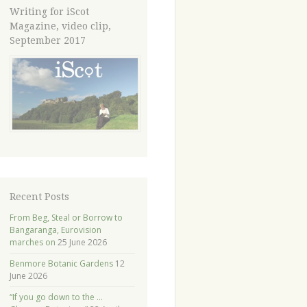
Writing for iScot
Magazine, video clip,
September 2017
Recent Posts
From Beg, Steal or Borrow to
Bangaranga, Eurovision
marches on
25 June 2026
Benmore Botanic Gardens
12
June 2026
“If you go down to the …