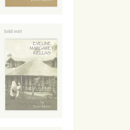
Sold out!