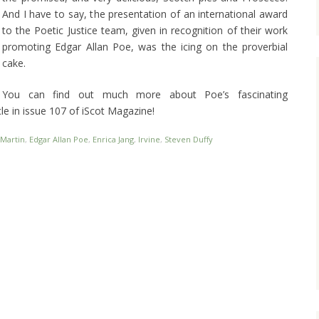
And I have to say, the presentation of an international award
to the Poetic Justice team, given in recognition of their work
promoting Edgar Allan Poe, was the icing on the proverbial
cake.
You can find out much more about Poe’s fascinating
cle in issue 107 of iScot Magazine!
 Martin
,
Edgar Allan Poe
,
Enrica Jang
,
Irvine
,
Steven Duffy