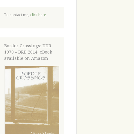
To contact me,
click here
Border Crossings: DDR
1978 – BRD 2014. eBook
available on Amazon