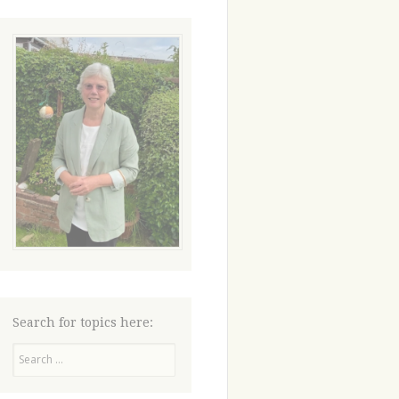
Search for topics here:
Search