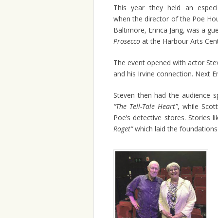
This year they held an especia
when the director of the Poe H
Baltimore, Enrica Jang, was a gu
Prosecco
at the Harbour Arts Centr
The event opened with actor Stev
and his Irvine connection. Next 
Steven then had the audience sp
“The Tell-Tale Heart”
, while Scot
Poe’s detective stores. Stories l
Roget”
which laid the foundations