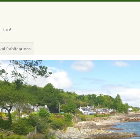
e too!
val Publications