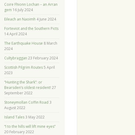
Coire Fhionn Lochan – an Arran
gem
16 July 2024
Eileach an Naoimh
4 June 2024
Forteviot and the Southern Picts
14 April 2024
The Earthquake House
8 March
2024
Cultybraggan
23 February 2024
Scottish Pilgrim Routes
5 April
2023
“Hunting the Shark”: or
Bearsden’s oldest resident!
27
September 2022
Stoneymollan Coffin Road
3
August 2022
Island Tales
3 May 2022
“I to the hills will lift mine eyes”
20 February 2022