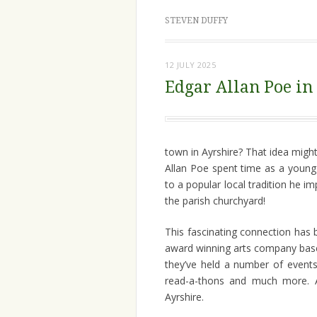
STEVEN DUFFY
12 JULY 2025
Edgar Allan Poe in
town in Ayrshire? That idea migh
Allan Poe spent time as a young
to a popular local tradition he 
the parish churchyard!
This fascinating connection has
award winning arts company based
they’ve held a number of events
read-a-thons and much more. A
Ayrshire.