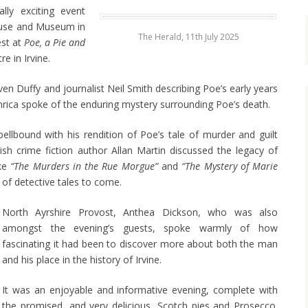
lly exciting event
ouse and Museum in
The Herald, 11th July 2025
est at
Poe, a Pie and
e in Irvine.
en Duffy and journalist Neil Smith describing Poe’s early years
Enrica spoke of the enduring mystery surrounding Poe’s death.
ellbound with his rendition of Poe’s tale of murder and guilt
tish crime fiction author Allan Martin discussed the legacy of
ike
“The Murders in the Rue Morgue”
and
“The Mystery of
Marie
 of detective tales to come.
North Ayrshire Provost, Anthea Dickson, who was also
amongst the evening’s guests, spoke warmly of how
fascinating it had been to discover more about both the man
and his place in the history of Irvine.
It was an enjoyable and informative evening, complete with
the promised, and very delicious, Scotch pies and Prosecco.