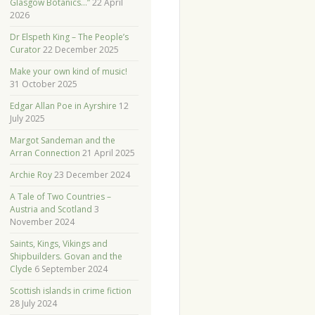
Glasgow Botanics…”
22 April
2026
Dr Elspeth King – The People’s
Curator
22 December 2025
Make your own kind of music!
31 October 2025
Edgar Allan Poe in Ayrshire
12
July 2025
Margot Sandeman and the
Arran Connection
21 April 2025
Archie Roy
23 December 2024
A Tale of Two Countries –
Austria and Scotland
3
November 2024
Saints, Kings, Vikings and
Shipbuilders. Govan and the
Clyde
6 September 2024
Scottish islands in crime fiction
28 July 2024