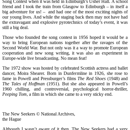
Song Contest when it was held in Edinburgh’s Usher Hall. A school
friend and I took the train from Glasgow to Edinburgh – in itself a
big adventure for us! – and had one of the most exciting nights of
our young lives. And while the staging back then may not have had
the extravagant and explosive pyrotechnics of today’s event, it was
still a big deal.
Those who founded the song contest in 1956 hoped it would be a
way to bring European nations together after the ravages of the
Second World War. But not only was it a way to promote European
cooperation and new song writing, it was also an experiment in
Europe-wide live broadcasting. No mean feat!
The 1972 show was hosted by celebrated Scottish actress and ballet
dancer, Moira Shearer. Born in Dunfermline in 1926, she rose to
fame in Powell and Pressburger’s films
The Red Shoes
(1948) and
The Tales of Hoffman
(1951). But she also appeared in Powell’s
1960 chilling, and controversial, psychological horror-thriller,
Peeping Tom
, a film in which she came to a very sticky end.
The New Seekers © National Archives,
the Hague
Although I wasn’t aware of it then, The New Seekers had a very