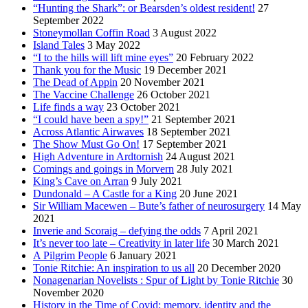
“Hunting the Shark”: or Bearsden’s oldest resident!
27
September 2022
Stoneymollan Coffin Road
3 August 2022
Island Tales
3 May 2022
“I to the hills will lift mine eyes”
20 February 2022
Thank you for the Music
19 December 2021
The Dead of Appin
20 November 2021
The Vaccine Challenge
26 October 2021
Life finds a way
23 October 2021
“I could have been a spy!”
21 September 2021
Across Atlantic Airwaves
18 September 2021
The Show Must Go On!
17 September 2021
High Adventure in Ardtornish
24 August 2021
Comings and goings in Morvern
28 July 2021
King’s Cave on Arran
9 July 2021
Dundonald – A Castle for a King
20 June 2021
Sir William Macewen – Bute’s father of neurosurgery
14 May
2021
Inverie and Scoraig – defying the odds
7 April 2021
It’s never too late – Creativity in later life
30 March 2021
A Pilgrim People
6 January 2021
Tonie Ritchie: An inspiration to us all
20 December 2020
Nonagenarian Novelists : Spur of Light by Tonie Ritchie
30
November 2020
History in the Time of Covid: memory, identity and the