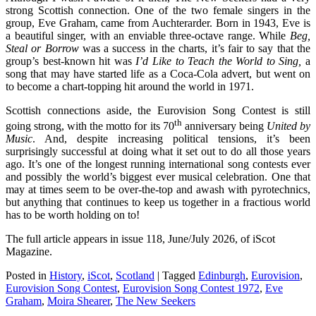
strong Scottish connection. One of the two female singers in the
group, Eve Graham, came from Auchterarder. Born in 1943, Eve is
a beautiful singer, with an enviable three-octave range. While
Beg,
Steal or Borrow
was a success in the charts, it’s fair to say that the
group’s best-known hit was
I’d Like to Teach the World to Sing,
a
song that may have started life as a Coca-Cola advert, but went on
to become a chart-topping hit around the world in 1971.
Scottish connections aside, the Eurovision Song Contest is still
th
going strong, with the motto for its 70
anniversary being
United by
Music
. And, despite increasing political tensions, it’s been
surprisingly successful at doing what it set out to do all those years
ago. It’s one of the longest running international song contests ever
and possibly the world’s biggest ever musical celebration. One that
may at times seem to be over-the-top and awash with pyrotechnics,
but anything that continues to keep us together in a fractious world
has to be worth holding on to!
The full article appears in issue 118, June/July 2026, of iScot
Magazine.
Posted in
History
,
iScot
,
Scotland
|
Tagged
Edinburgh
,
Eurovision
,
Eurovision Song Contest
,
Eurovision Song Contest 1972
,
Eve
Graham
,
Moira Shearer
,
The New Seekers