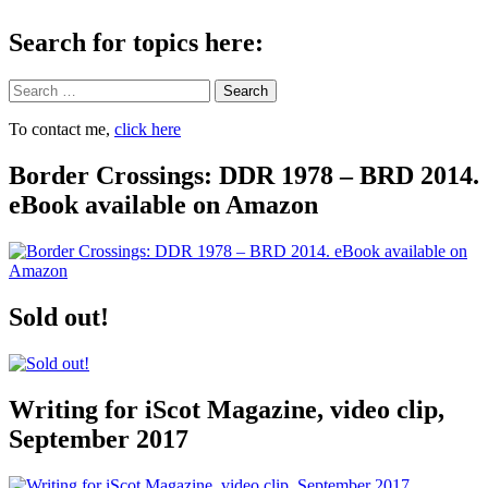
Search for topics here:
Search
To contact me,
click here
Border Crossings: DDR 1978 – BRD 2014.
eBook available on Amazon
Sold out!
Writing for iScot Magazine, video clip,
September 2017