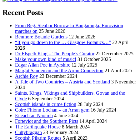
Recent Posts
From Beg, Steal or Borrow to Bangaranga, Eurovision
marches on
25 June 2026
Benmore Botanic Gardens
12 June 2026
“If you go down to the … Glasgow Botanics…”
22 April
2026
Dr Elspeth King – The People’s Curator
22 December 2025
Make your own kind of music!
31 October 2025
Edgar Allan Poe in Ayrshire
12 July 2025
Margot Sandeman and the Arran Connection
21 April 2025
Archie Roy
23 December 2024
A Tale of Two Countries – Austria and Scotland
3 November
2024
Saints, Kings, Vikings and Shipbuilders. Govan and the
Clyde
6 September 2024
Scottish islands in crime fiction
28 July 2024
Coire Fhionn Lochan – an Arran gem
16 July 2024
Eileach an Naoimh
4 June 2024
Forteviot and the Southern Picts
14 April 2024
The Earthquake House
8 March 2024
Cultybraggan
23 February 2024
Scottish Pilgrim Routes
5 April 2023