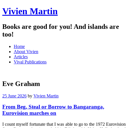
Vivien Martin
Books are good for you! And islands are
too!
Menu
Skip
Home
to
About Vivien
content
Articles
Vival Publications
Eve Graham
25 June 2026
by
Vivien Martin
From Beg, Steal or Borrow to Bangaranga,
Eurovision marches on
I count myself fortunate that I was able to go to the 1972 Eurovision