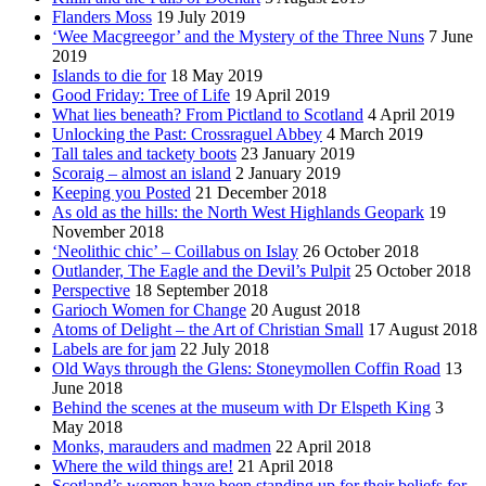
Flanders Moss
19 July 2019
‘Wee Macgreegor’ and the Mystery of the Three Nuns
7 June
2019
Islands to die for
18 May 2019
Good Friday: Tree of Life
19 April 2019
What lies beneath? From Pictland to Scotland
4 April 2019
Unlocking the Past: Crossraguel Abbey
4 March 2019
Tall tales and tackety boots
23 January 2019
Scoraig – almost an island
2 January 2019
Keeping you Posted
21 December 2018
As old as the hills: the North West Highlands Geopark
19
November 2018
‘Neolithic chic’ – Coillabus on Islay
26 October 2018
Outlander, The Eagle and the Devil’s Pulpit
25 October 2018
Perspective
18 September 2018
Garioch Women for Change
20 August 2018
Atoms of Delight – the Art of Christian Small
17 August 2018
Labels are for jam
22 July 2018
Old Ways through the Glens: Stoneymollen Coffin Road
13
June 2018
Behind the scenes at the museum with Dr Elspeth King
3
May 2018
Monks, marauders and madmen
22 April 2018
Where the wild things are!
21 April 2018
Scotland’s women have been standing up for their beliefs for