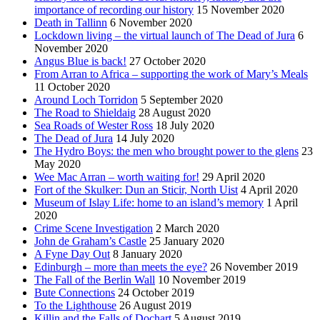
importance of recording our history
15 November 2020
Death in Tallinn
6 November 2020
Lockdown living – the virtual launch of The Dead of Jura
6
November 2020
Angus Blue is back!
27 October 2020
From Arran to Africa – supporting the work of Mary’s Meals
11 October 2020
Around Loch Torridon
5 September 2020
The Road to Shieldaig
28 August 2020
Sea Roads of Wester Ross
18 July 2020
The Dead of Jura
14 July 2020
The Hydro Boys: the men who brought power to the glens
23
May 2020
Wee Mac Arran – worth waiting for!
29 April 2020
Fort of the Skulker: Dun an Sticir, North Uist
4 April 2020
Museum of Islay Life: home to an island’s memory
1 April
2020
Crime Scene Investigation
2 March 2020
John de Graham’s Castle
25 January 2020
A Fyne Day Out
8 January 2020
Edinburgh – more than meets the eye?
26 November 2019
The Fall of the Berlin Wall
10 November 2019
Bute Connections
24 October 2019
To the Lighthouse
26 August 2019
Killin and the Falls of Dochart
5 August 2019