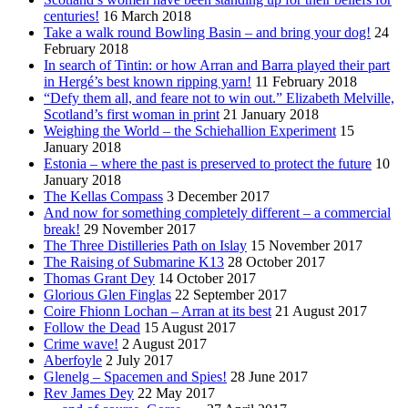
centuries!
16 March 2018
Take a walk round Bowling Basin – and bring your dog!
24
February 2018
In search of Tintin: or how Arran and Barra played their part
in Hergé’s best known ripping yarn!
11 February 2018
“Defy them all, and feare not to win out.” Elizabeth Melville,
Scotland’s first woman in print
21 January 2018
Weighing the World – the Schiehallion Experiment
15
January 2018
Estonia – where the past is preserved to protect the future
10
January 2018
The Kellas Compass
3 December 2017
And now for something completely different – a commercial
break!
29 November 2017
The Three Distilleries Path on Islay
15 November 2017
The Raising of Submarine K13
28 October 2017
Thomas Grant Dey
14 October 2017
Glorious Glen Finglas
22 September 2017
Coire Fhionn Lochan – Arran at its best
21 August 2017
Follow the Dead
15 August 2017
Crime wave!
2 August 2017
Aberfoyle
2 July 2017
Glenelg – Spacemen and Spies!
28 June 2017
Rev James Dey
22 May 2017