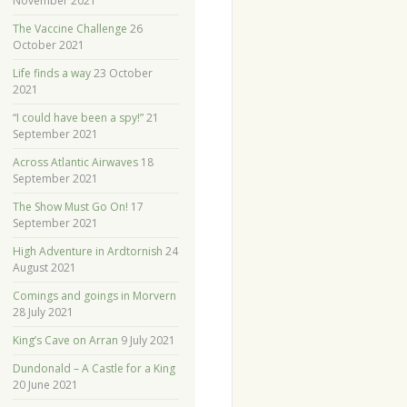
November 2021
The Vaccine Challenge
26
October 2021
Life finds a way
23 October
2021
“I could have been a spy!”
21
September 2021
Across Atlantic Airwaves
18
September 2021
The Show Must Go On!
17
September 2021
High Adventure in Ardtornish
24
August 2021
Comings and goings in Morvern
28 July 2021
King’s Cave on Arran
9 July 2021
Dundonald – A Castle for a King
20 June 2021