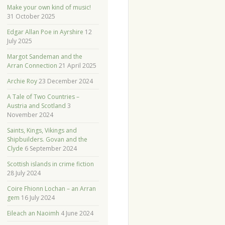
Make your own kind of music!
31 October 2025
Edgar Allan Poe in Ayrshire
12
July 2025
Margot Sandeman and the
Arran Connection
21 April 2025
Archie Roy
23 December 2024
A Tale of Two Countries –
Austria and Scotland
3
November 2024
Saints, Kings, Vikings and
Shipbuilders. Govan and the
Clyde
6 September 2024
Scottish islands in crime fiction
28 July 2024
Coire Fhionn Lochan – an Arran
gem
16 July 2024
Eileach an Naoimh
4 June 2024