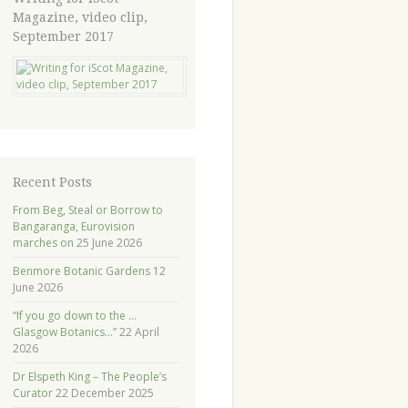
Magazine, video clip,
September 2017
Recent Posts
From Beg, Steal or Borrow to
Bangaranga, Eurovision
marches on
25 June 2026
Benmore Botanic Gardens
12
June 2026
“If you go down to the …
Glasgow Botanics…”
22 April
2026
Dr Elspeth King – The People’s
Curator
22 December 2025