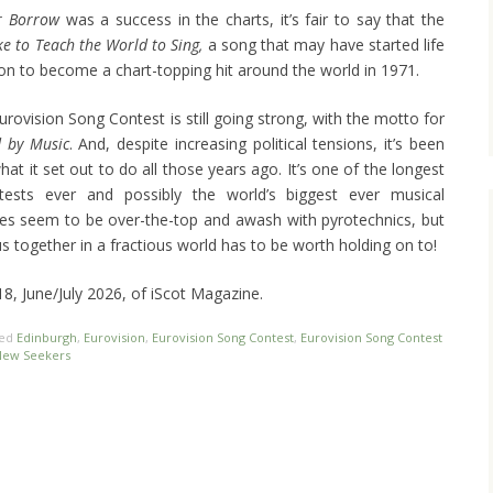
or Borrow
was a success in the charts, it’s fair to say that the
ike to Teach the World to Sing,
a song that may have started life
on to become a chart-topping hit around the world in 1971.
urovision Song Contest is still going strong, with the motto for
d by Music
. And, despite increasing political tensions, it’s been
hat it set out to do all those years ago. It’s one of the longest
ntests ever and possibly the world’s biggest ever musical
mes seem to be over-the-top and awash with pyrotechnics, but
s together in a fractious world has to be worth holding on to!
118, June/July 2026, of iScot Magazine.
ged
Edinburgh
,
Eurovision
,
Eurovision Song Contest
,
Eurovision Song Contest
New Seekers