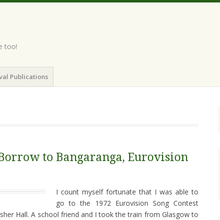
e too!
val Publications
 Borrow to Bangaranga, Eurovision
I count myself fortunate that I was able to
go to the 1972 Eurovision Song Contest
sher Hall. A school friend and I took the train from Glasgow to