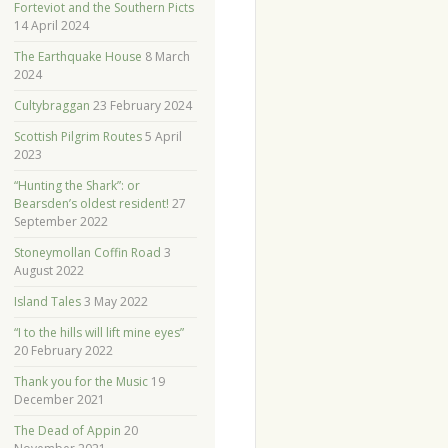
Forteviot and the Southern Picts
14 April 2024
The Earthquake House
8 March
2024
Cultybraggan
23 February 2024
Scottish Pilgrim Routes
5 April
2023
“Hunting the Shark”: or
Bearsden’s oldest resident!
27
September 2022
Stoneymollan Coffin Road
3
August 2022
Island Tales
3 May 2022
“I to the hills will lift mine eyes”
20 February 2022
Thank you for the Music
19
December 2021
The Dead of Appin
20