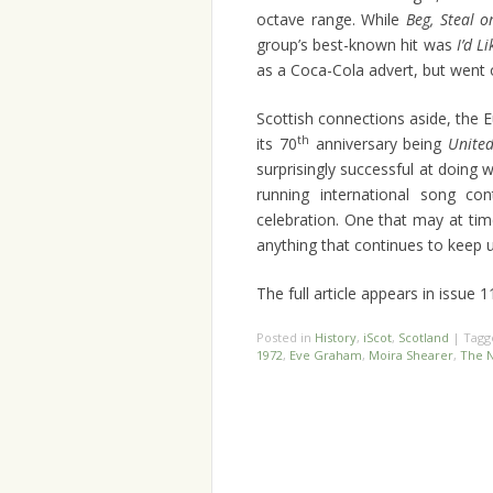
octave range. While
Beg, Steal 
group’s best-known hit was
I’d L
as a Coca-Cola advert, but went 
Scottish connections aside, the E
th
its 70
anniversary being
Unite
surprisingly successful at doing w
running international song co
celebration. One that may at ti
anything that continues to keep u
The full article appears in issue 
Posted in
History
,
iScot
,
Scotland
|
Tag
1972
,
Eve Graham
,
Moira Shearer
,
The 