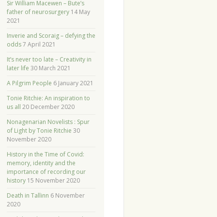
Sir William Macewen – Bute’s
father of neurosurgery
14 May
2021
Inverie and Scoraig – defying the
odds
7 April 2021
It’s never too late – Creativity in
later life
30 March 2021
A Pilgrim People
6 January 2021
Tonie Ritchie: An inspiration to
us all
20 December 2020
Nonagenarian Novelists : Spur
of Light by Tonie Ritchie
30
November 2020
History in the Time of Covid:
memory, identity and the
importance of recording our
history
15 November 2020
Death in Tallinn
6 November
2020