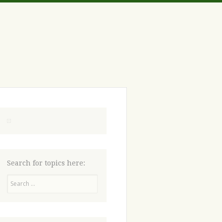
Search for topics here:
Search