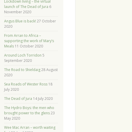
Lockdown living – the virtual
launch of The Dead of Jura
6
November 2020
Angus Blue is back!
27 October
2020
From Arran to Africa –
supporting the work of Mary’s
Meals
11 October 2020
Around Loch Torridon
5
September 2020
The Road to Shieldaig
28 August
2020
Sea Roads of Wester Ross
18
July 2020
The Dead of Jura
14 July 2020
The Hydro Boys: the men who
brought power to the glens
23
May 2020
Wee Mac Arran – worth waiting