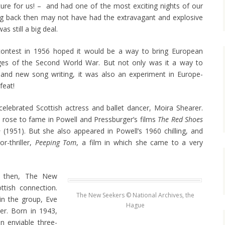
nture for us! – and had one of the most exciting nights of our
ing back then may not have had the extravagant and explosive
as still a big deal.
ntest in 1956 hoped it would be a way to bring European
ages of the Second World War. But not only was it a way to
nd new song writing, it was also an experiment in Europe-
feat!
lebrated Scottish actress and ballet dancer, Moira Shearer.
 rose to fame in Powell and Pressburger’s films
The Red Shoes
n
(1951). But she also appeared in Powell’s 1960 chilling, and
or-thriller,
Peeping Tom
, a film in which she came to a very
t then, The New
tish connection.
The New Seekers © National Archives, the
in the group, Eve
Hague
r. Born in 1943,
an enviable three-