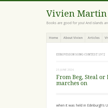
Vivien Martin
Books are good for you! And islands ar
Menu
Skip
Home
About Vivien
Articles
Vi
to
content
EUROVISION SONG CONTEST 1972
25 JUNE 2026
From Beg, Steal or
marches on
when it was held in Edinburgh’s U