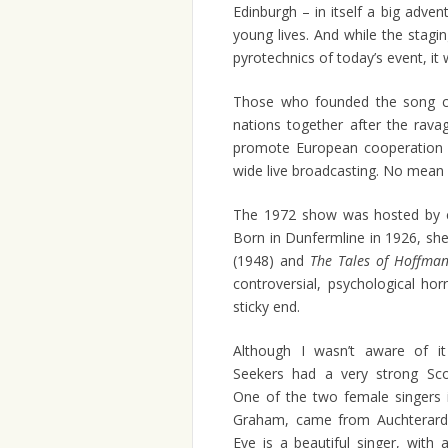
Edinburgh – in itself a big adve
young lives. And while the stag
pyrotechnics of today’s event, it w
Those who founded the song co
nations together after the rav
promote European cooperation a
wide live broadcasting. No mean 
The 1972 show was hosted by ce
Born in Dunfermline in 1926, she
(1948) and
The Tales of Hoffma
controversial, psychological horr
sticky end.
Although I wasn’t aware of i
Seekers had a very strong Scot
One of the two female singers 
Graham, came from Auchterarde
Eve is a beautiful singer, with 