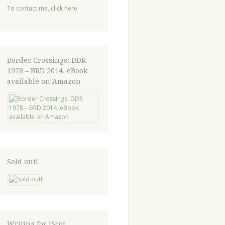
To contact me,
click here
Border Crossings: DDR
1978 – BRD 2014. eBook
available on Amazon
Sold out!
Writing for iScot