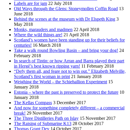
Labels are for jam
22 July 2018
Old Ways through the Glens: Stoneymollen Coffin Road
13
June 2018
Behind the scenes at the museum with Dr Elspeth King
3
May 2018
Monks, marauders and madmen
22 April 2018
Where the wild things are!
21 April 2018
Scotland’s women have been standing up for their beliefs for
centuries!
16 March 2018
Take a walk round Bowling Basin – and bring your dog!
24
February 2018
In search of Tintin: or how Arran and Barra played their part
in Hergé’s best known ripping yarn!
11 February 2018
“Defy them all, and feare not to win out.” Elizabeth Melville,
Scotland’s first woman in print
21 January 2018
Weighing the World – the Schiehallion Experiment
15
January 2018
Estonia – where the past is preserved to protect the future
10
January 2018
The Kellas Compass
3 December 2017
And now for something completely different – a commercial
break!
29 November 2017
The Three Distilleries Path on Islay
15 November 2017
The Raising of Submarine K13
28 October 2017
Thomas Grant Dey
14 October 2017