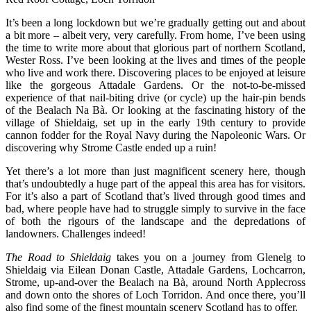
It’s been a long lockdown but we’re gradually getting out and about
a bit more – albeit very, very carefully. From home, I’ve been using
the time to write more about that glorious part of northern Scotland,
Wester Ross. I’ve been looking at the
lives and times of the people
who live and work there. Discovering places to be enjoyed at leisure
like the
gorgeous
Attadale Gardens. Or the not-to-be-missed
experience of that
nail-biting drive (or cycle) up the hair-pin bends
of the
Bealach Na Bà. Or looking at t
he fascinating history of the
village of
Shieldaig, set up in the early 19th century to provide
cannon fodder for the Royal Navy during the Napoleonic Wars. Or
discovering
why
Strome Castle
ended up a ruin!
Yet there’s a lot more than just magnificent scenery here, though
that’s undoubtedly a huge part of the appeal this area has for visitors.
For it’s also a part of Scotland that’s lived through good times and
bad, where people have had to struggle simply to survive in the face
of both the rigours of the landscape and the depredations of
landowners. Challenges indeed!
The Road to Shieldaig
takes you on a journey from Glenelg to
Shieldaig via Eilean Donan Castle, Attadale Gardens, Lochcarron,
Strome, up-and-over the Bealach na Bà, around North Applecross
and down onto the shores of Loch Torridon. And once there, you’ll
also find some of the finest mountain scenery Scotland has to offer.