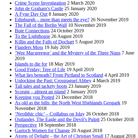
Crime Scene Investigation
2 March 2020
John de Graham’s Castle
25 January 2020
A Fyne Day Out
8 January 2020
Edinburgh – more than meets the eye?
26 November 2019
The Fall of the Berlin Wall
10 November 2019
Bute Connections
24 October 2019
To the Lighthouse
26 August 2019
Killin and the Falls of Dochart
5 August 2019
Flanders Moss
19 July 2019
‘Wee Macgreegor’ and the Mystery of the Three Nuns
7 June
2019
Islands to die for
18 May 2019
Good Friday: Tree of Life
19 April 2019
What lies beneath? From Pictland to Scotland
4 April 2019
Unlocking the Past: Crossraguel Abbey
4 March 2019
Tall tales and tackety boots
23 January 2019
Scoraig – almost an island
2 January 2019
Keeping you Posted
21 December 2018
As old as the hills: the North West Highlands Geopark
19
November 2018
‘Neolithic chic’ – Coillabus on Islay
26 October 2018
Outlander, The Eagle and the Devil’s Pulpit
25 October 2018
Perspective
18 September 2018
Garioch Women for Change
20 August 2018
Atoms of Delight – the Art of Christian Small
17 August 2018