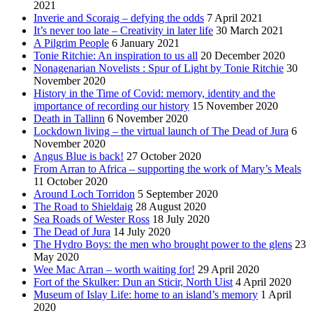
2021
Inverie and Scoraig – defying the odds
7 April 2021
It’s never too late – Creativity in later life
30 March 2021
A Pilgrim People
6 January 2021
Tonie Ritchie: An inspiration to us all
20 December 2020
Nonagenarian Novelists : Spur of Light by Tonie Ritchie
30
November 2020
History in the Time of Covid: memory, identity and the
importance of recording our history
15 November 2020
Death in Tallinn
6 November 2020
Lockdown living – the virtual launch of The Dead of Jura
6
November 2020
Angus Blue is back!
27 October 2020
From Arran to Africa – supporting the work of Mary’s Meals
11 October 2020
Around Loch Torridon
5 September 2020
The Road to Shieldaig
28 August 2020
Sea Roads of Wester Ross
18 July 2020
The Dead of Jura
14 July 2020
The Hydro Boys: the men who brought power to the glens
23
May 2020
Wee Mac Arran – worth waiting for!
29 April 2020
Fort of the Skulker: Dun an Sticir, North Uist
4 April 2020
Museum of Islay Life: home to an island’s memory
1 April
2020