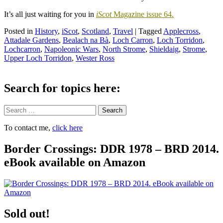
It’s all just waiting for you in
iScot
Magazine issue 64.
Posted in
History
,
iScot
,
Scotland
,
Travel
|
Tagged
Applecross
,
Attadale Gardens
,
Bealach na Bà
,
Loch Carron
,
Loch Torridon
,
Lochcarron
,
Napoleonic Wars
,
North Strome
,
Shieldaig
,
Strome
,
Upper Loch Torridon
,
Wester Ross
Search for topics here:
Search
To contact me,
click here
Border Crossings: DDR 1978 – BRD 2014.
eBook available on Amazon
Sold out!