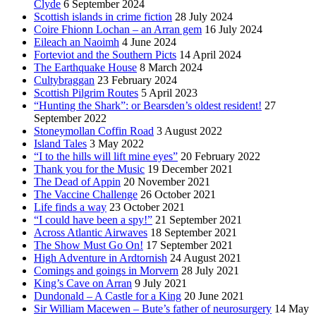
Clyde
6 September 2024
Scottish islands in crime fiction
28 July 2024
Coire Fhionn Lochan – an Arran gem
16 July 2024
Eileach an Naoimh
4 June 2024
Forteviot and the Southern Picts
14 April 2024
The Earthquake House
8 March 2024
Cultybraggan
23 February 2024
Scottish Pilgrim Routes
5 April 2023
“Hunting the Shark”: or Bearsden’s oldest resident!
27
September 2022
Stoneymollan Coffin Road
3 August 2022
Island Tales
3 May 2022
“I to the hills will lift mine eyes”
20 February 2022
Thank you for the Music
19 December 2021
The Dead of Appin
20 November 2021
The Vaccine Challenge
26 October 2021
Life finds a way
23 October 2021
“I could have been a spy!”
21 September 2021
Across Atlantic Airwaves
18 September 2021
The Show Must Go On!
17 September 2021
High Adventure in Ardtornish
24 August 2021
Comings and goings in Morvern
28 July 2021
King’s Cave on Arran
9 July 2021
Dundonald – A Castle for a King
20 June 2021
Sir William Macewen – Bute’s father of neurosurgery
14 May