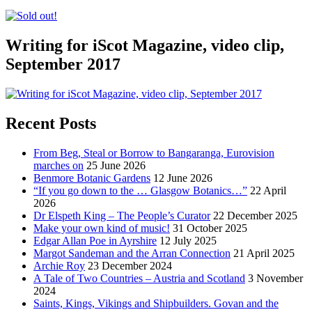
Writing for iScot Magazine, video clip,
September 2017
Recent Posts
From Beg, Steal or Borrow to Bangaranga, Eurovision
marches on
25 June 2026
Benmore Botanic Gardens
12 June 2026
“If you go down to the … Glasgow Botanics…”
22 April
2026
Dr Elspeth King – The People’s Curator
22 December 2025
Make your own kind of music!
31 October 2025
Edgar Allan Poe in Ayrshire
12 July 2025
Margot Sandeman and the Arran Connection
21 April 2025
Archie Roy
23 December 2024
A Tale of Two Countries – Austria and Scotland
3 November
2024
Saints, Kings, Vikings and Shipbuilders. Govan and the