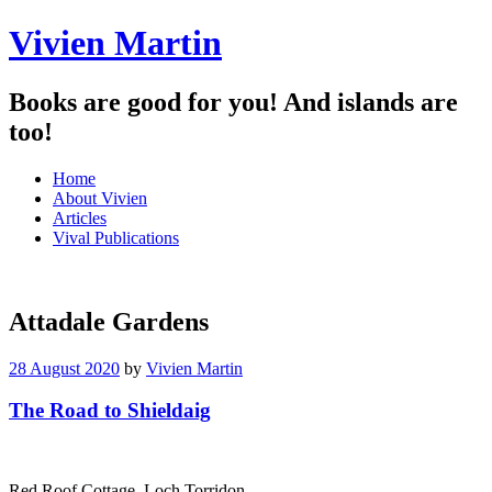
Vivien Martin
Books are good for you! And islands are
too!
Menu
Skip
Home
to
About Vivien
content
Articles
Vival Publications
Attadale Gardens
28 August 2020
by
Vivien Martin
The Road to Shieldaig
Red Roof Cottage, Loch Torridon