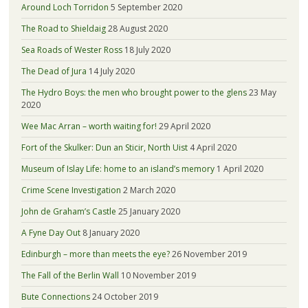
Around Loch Torridon
5 September 2020
The Road to Shieldaig
28 August 2020
Sea Roads of Wester Ross
18 July 2020
The Dead of Jura
14 July 2020
The Hydro Boys: the men who brought power to the glens
23 May
2020
Wee Mac Arran – worth waiting for!
29 April 2020
Fort of the Skulker: Dun an Sticir, North Uist
4 April 2020
Museum of Islay Life: home to an island’s memory
1 April 2020
Crime Scene Investigation
2 March 2020
John de Graham’s Castle
25 January 2020
A Fyne Day Out
8 January 2020
Edinburgh – more than meets the eye?
26 November 2019
The Fall of the Berlin Wall
10 November 2019
Bute Connections
24 October 2019