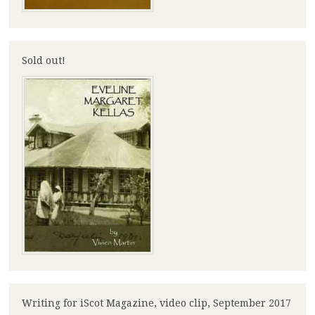
Sold out!
Writing for iScot Magazine, video clip, September 2017