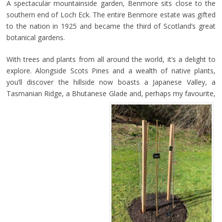
A spectacular mountainside garden, Benmore sits close to the
southern end of Loch Eck. The entire Benmore estate was gifted
to the nation in 1925 and became the third of Scotland’s great
botanical gardens.
With trees and plants from all around the world, it’s a delight to
explore. Alongside Scots Pines and a wealth of native plants,
you’ll discover the hillside now boasts a Japanese Valley, a
Tasmanian Ridge, a Bhutanese Glade and, perhaps my favourite,