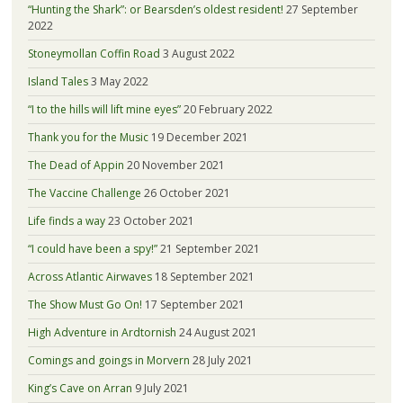
“Hunting the Shark”: or Bearsden’s oldest resident!
27 September
2022
Stoneymollan Coffin Road
3 August 2022
Island Tales
3 May 2022
“I to the hills will lift mine eyes”
20 February 2022
Thank you for the Music
19 December 2021
The Dead of Appin
20 November 2021
The Vaccine Challenge
26 October 2021
Life finds a way
23 October 2021
“I could have been a spy!”
21 September 2021
Across Atlantic Airwaves
18 September 2021
The Show Must Go On!
17 September 2021
High Adventure in Ardtornish
24 August 2021
Comings and goings in Morvern
28 July 2021
King’s Cave on Arran
9 July 2021