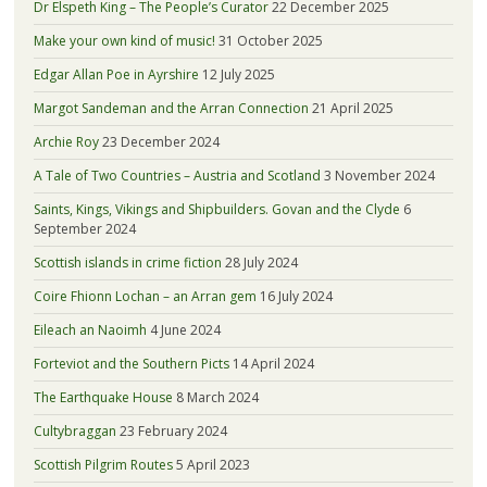
Dr Elspeth King – The People’s Curator
22 December 2025
Make your own kind of music!
31 October 2025
Edgar Allan Poe in Ayrshire
12 July 2025
Margot Sandeman and the Arran Connection
21 April 2025
Archie Roy
23 December 2024
A Tale of Two Countries – Austria and Scotland
3 November 2024
Saints, Kings, Vikings and Shipbuilders. Govan and the Clyde
6
September 2024
Scottish islands in crime fiction
28 July 2024
Coire Fhionn Lochan – an Arran gem
16 July 2024
Eileach an Naoimh
4 June 2024
Forteviot and the Southern Picts
14 April 2024
The Earthquake House
8 March 2024
Cultybraggan
23 February 2024
Scottish Pilgrim Routes
5 April 2023