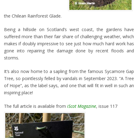
the Chilean Rainforest Glade.
Being a hillside on Scotland’s west coast, the gardens have
suffered more than their fair share of challenging weather, which
makes if doubly impressive to see just how much hard work has
gone into repairing the damage done by recent floods and
storms.
It’s also now home to a sapling from the famous Sycamore Gap
Tree, so pointlessly felled by vandals in September 2023. “A Tree
of Hope”, as the label says, and one that will fit in well in such an
inspiring place!
The full article is available from
iScot Magazine
, issue 117