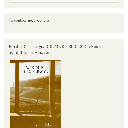
To contact me,
click here
Border Crossings: DDR 1978 – BRD 2014. eBook
available on Amazon