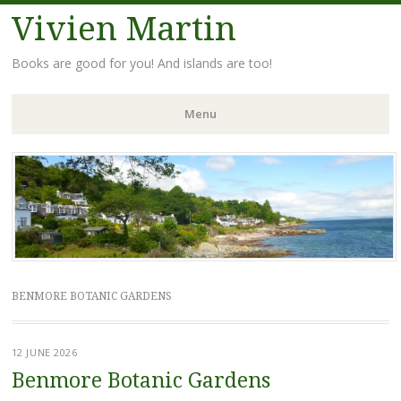
Vivien Martin
Books are good for you! And islands are too!
Menu
Skip
to
content
BENMORE BOTANIC GARDENS
12 JUNE 2026
Benmore Botanic Gardens