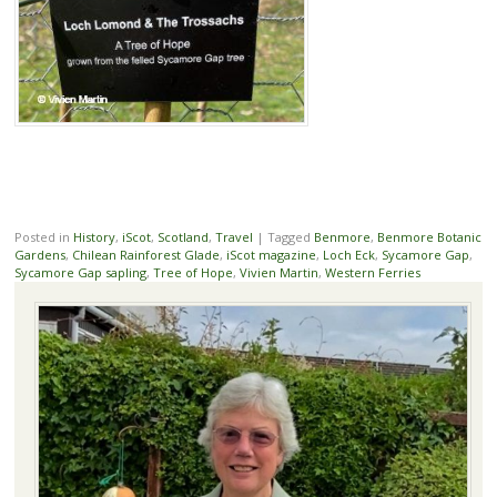
Posted in
History
,
iScot
,
Scotland
,
Travel
|
Tagged
Benmore
,
Benmore Botanic
Gardens
,
Chilean Rainforest Glade
,
iScot magazine
,
Loch Eck
,
Sycamore Gap
,
Sycamore Gap sapling
,
Tree of Hope
,
Vivien Martin
,
Western Ferries