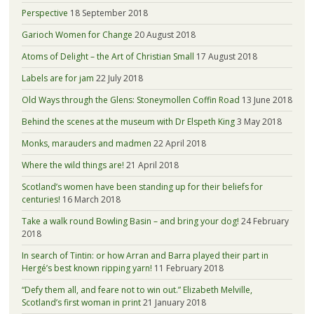
Perspective
18 September 2018
Garioch Women for Change
20 August 2018
Atoms of Delight – the Art of Christian Small
17 August 2018
Labels are for jam
22 July 2018
Old Ways through the Glens: Stoneymollen Coffin Road
13 June 2018
Behind the scenes at the museum with Dr Elspeth King
3 May 2018
Monks, marauders and madmen
22 April 2018
Where the wild things are!
21 April 2018
Scotland’s women have been standing up for their beliefs for
centuries!
16 March 2018
Take a walk round Bowling Basin – and bring your dog!
24 February
2018
In search of Tintin: or how Arran and Barra played their part in
Hergé’s best known ripping yarn!
11 February 2018
“Defy them all, and feare not to win out.” Elizabeth Melville,
Scotland’s first woman in print
21 January 2018