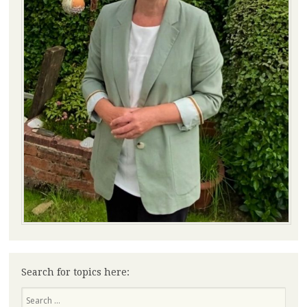
Search for topics here:
Search