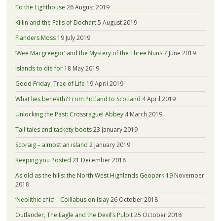
To the Lighthouse
26 August 2019
Killin and the Falls of Dochart
5 August 2019
Flanders Moss
19 July 2019
‘Wee Macgreegor’ and the Mystery of the Three Nuns
7 June 2019
Islands to die for
18 May 2019
Good Friday: Tree of Life
19 April 2019
What lies beneath? From Pictland to Scotland
4 April 2019
Unlocking the Past: Crossraguel Abbey
4 March 2019
Tall tales and tackety boots
23 January 2019
Scoraig – almost an island
2 January 2019
Keeping you Posted
21 December 2018
As old as the hills: the North West Highlands Geopark
19 November
2018
‘Neolithic chic’ – Coillabus on Islay
26 October 2018
Outlander, The Eagle and the Devil’s Pulpit
25 October 2018