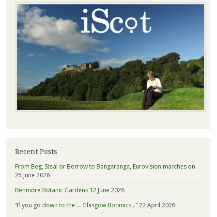
Recent Posts
From Beg, Steal or Borrow to Bangaranga, Eurovision marches on
25 June 2026
Benmore Botanic Gardens
12 June 2026
“If you go down to the … Glasgow Botanics…”
22 April 2026