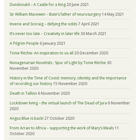
Dundonald – A Castle for a King
20 June 2021
Sir William Macewen – Bute’s father of neurosurgery
14 May 2021
Inverie and Scoraig – defying the odds
7 April 2021
It’s never too late – Creativity in later life
30 March 2021
A Pilgrim People
6 January 2021
Tonie Ritchie: An inspiration to us all
20 December 2020
Nonagenarian Novelists : Spur of Light by Tonie Ritchie
30
November 2020
History in the Time of Covid: memory, identity and the importance
of recording our history
15 November 2020
Death in Tallinn
6 November 2020
Lockdown living – the virtual launch of The Dead of Jura
6 November
2020
Angus Blue is back!
27 October 2020
From Arran to Africa – supporting the work of Mary’s Meals
11
October 2020