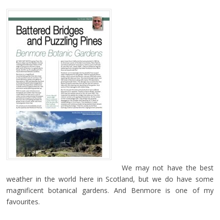
We may not have the best
weather in the world here in Scotland, but we do have some
magnificent botanical gardens. And Benmore is one of my
favourites.