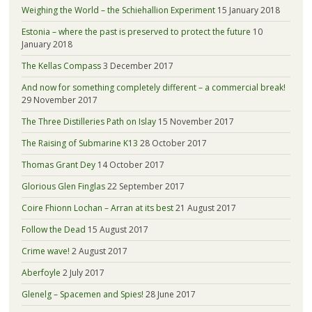
Weighing the World – the Schiehallion Experiment
15 January 2018
Estonia – where the past is preserved to protect the future
10
January 2018
The Kellas Compass
3 December 2017
And now for something completely different – a commercial break!
29 November 2017
The Three Distilleries Path on Islay
15 November 2017
The Raising of Submarine K13
28 October 2017
Thomas Grant Dey
14 October 2017
Glorious Glen Finglas
22 September 2017
Coire Fhionn Lochan – Arran at its best
21 August 2017
Follow the Dead
15 August 2017
Crime wave!
2 August 2017
Aberfoyle
2 July 2017
Glenelg – Spacemen and Spies!
28 June 2017