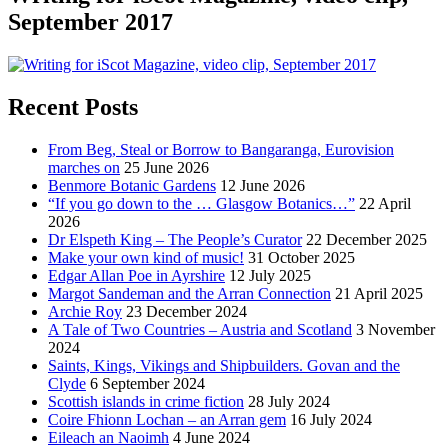
September 2017
Recent Posts
From Beg, Steal or Borrow to Bangaranga, Eurovision
marches on
25 June 2026
Benmore Botanic Gardens
12 June 2026
“If you go down to the … Glasgow Botanics…”
22 April
2026
Dr Elspeth King – The People’s Curator
22 December 2025
Make your own kind of music!
31 October 2025
Edgar Allan Poe in Ayrshire
12 July 2025
Margot Sandeman and the Arran Connection
21 April 2025
Archie Roy
23 December 2024
A Tale of Two Countries – Austria and Scotland
3 November
2024
Saints, Kings, Vikings and Shipbuilders. Govan and the
Clyde
6 September 2024
Scottish islands in crime fiction
28 July 2024
Coire Fhionn Lochan – an Arran gem
16 July 2024
Eileach an Naoimh
4 June 2024