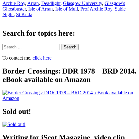
Archie Roy
,
Arran
,
Deadlight
,
Glasgow University
,
Glasgow's
Ghostbuster
,
Isle of Arran
,
Isle of Mull
,
Prof Archie Roy
,
Sable
Night
,
St Kilda
Search for topics here:
Search
To contact me,
click here
Border Crossings: DDR 1978 – BRD 2014.
eBook available on Amazon
Sold out!
Writing for iScot Magazine, video clip,