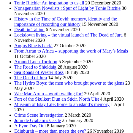
Tonie Ritchie: An inspiration to us all
20 December 2020
Nonagenarian Novelists : Spur of Light by Tonie Ritchie
30
November 2020
History in the Time of Covid: memory, identity and the
importance of recording our history
15 November 2020
Death in Tallinn
6 November 2020
Lockdown living – the virtual launch of The Dead of Jura
6
November 2020
Angus Blue is back!
27 October 2020
From Arran to Africa – supporting the work of Mary’s Meals
11 October 2020
Around Loch Torridon
5 September 2020
The Road to Shieldaig
28 August 2020
Sea Roads of Wester Ross
18 July 2020
The Dead of Jura
14 July 2020
The Hydro Boys: the men who brought power to the glens
23
May 2020
Wee Mac Arran – worth waiting for!
29 April 2020
Fort of the Skulker: Dun an Sticir, North Uist
4 April 2020
Museum of Islay Life: home to an island’s memory
1 April
2020
Crime Scene Investigation
2 March 2020
John de Graham’s Castle
25 January 2020
A Fyne Day Out
8 January 2020
Edinburgh – more than meets the eye?
26 November 2019