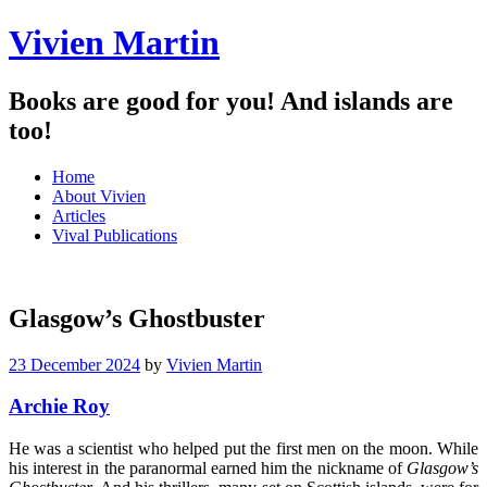
Vivien Martin
Books are good for you! And islands are
too!
Menu
Skip
Home
to
About Vivien
content
Articles
Vival Publications
Glasgow’s Ghostbuster
23 December 2024
by
Vivien Martin
Archie Roy
He was a scientist who helped put the first men on the moon. While
his interest in the paranormal earned him the nickname of
Glasgow’s