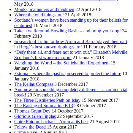
May 2018
Monks, marauders and madmen
22 April 2018
Where the wild things are!
21 April 2018
Scotland’s women have been standing up for their beliefs for
centuries!
16 March 2018
Take a walk round Bowling Basin – and bring your dog!
24
February 2018
In search of Tintin: or how Arran and Barra played their part
in Hergé’s best known ripping yarn!
11 February 2018
“Defy them all, and feare not to win out.” Elizabeth Melville,
Scotland’s first woman in print
21 January 2018
Weighing the World – the Schiehallion Experiment
15
January 2018
Estonia – where the past is preserved to protect the future
10
January 2018
The Kellas Compass
3 December 2017
And now for something completely different – a commercial
break!
29 November 2017
The Three Distilleries Path on Islay
15 November 2017
The Raising of Submarine K13
28 October 2017
Thomas Grant Dey
14 October 2017
Glorious Glen Finglas
22 September 2017
Coire Fhionn Lochan – Arran at its best
21 August 2017
Follow the Dead
15 August 2017
Crime wave!
2 August 2017