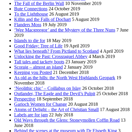
The Fall of the Berlin Wall
10 November 2019
Bute Connections
24 October 2019
To the Lighthouse
26 August 2019
Killin and the Falls of Dochart
5 August 2019
Flanders Moss
19 July 2019
‘Wee Macgreegor’ and the Mystery of the Three Nuns
7 June
2019
Islands to die for
18 May 2019
Good Friday: Tree of Life
19 April 2019
What lies beneath? From Pictland to Scotland
4 April 2019
Unlocking the Past: Crossraguel Abbey
4 March 2019
Tall tales and tackety boots
23 January 2019
Scoraig – almost an island
2 January 2019
Keeping you Posted
21 December 2018
As old as the hills: the North West Highlands Geopark
19
November 2018
‘Neolithic chic’ – Coillabus on Islay
26 October 2018
Outlander, The Eagle and the Devil’s Pulpit
25 October 2018
Perspective
18 September 2018
Garioch Women for Change
20 August 2018
Atoms of Delight – the Art of Christian Small
17 August 2018
Labels are for jam
22 July 2018
Old Ways through the Glens: Stoneymollen Coffin Road
13
June 2018
Behind the scenes at the museum with Dr Elspeth King
3