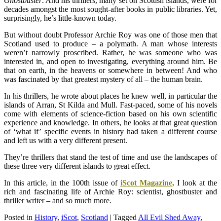
Ghostbuster
. And his thrillers, many set on Scottish islands, were for
decades amongst the most sought-after books in public libraries. Yet,
surprisingly, he’s little-known today.
But without doubt Professor Archie Roy was one of those men that
Scotland used to produce – a polymath. A man whose interests
weren’t narrowly proscribed. Rather, he was someone who was
interested in, and open to investigating, everything around him. Be
that on earth, in the heavens or somewhere in between! And who
was fascinated by that greatest mystery of all – the human brain.
In his thrillers, he wrote about places he knew well, in particular the
islands of Arran, St Kilda and Mull. Fast-paced, some of his novels
come with elements of science-fiction based on his own scientific
experience and knowledge. In others, he looks at that great question
of ‘what if’ specific events in history had taken a different course
and left us with a very different present.
They’re thrillers that stand the test of time and use the landscapes of
these three very different islands to great effect.
In this article, in the 100th issue of
iScot Magazine,
I look at the
rich and fascinating life of Archie Roy: scientist, ghostbuster and
thriller writer – and so much more.
Posted in
History
,
iScot
,
Scotland
|
Tagged
All Evil Shed Away
,