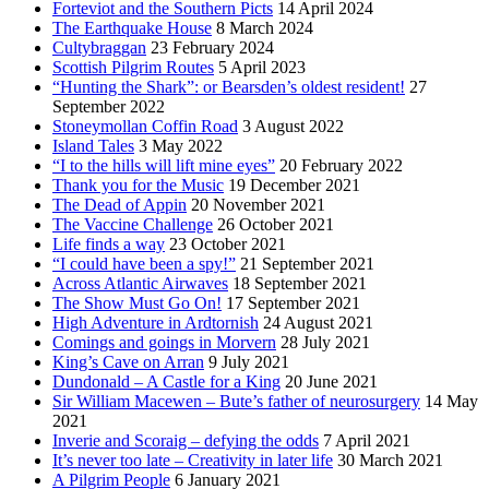
Forteviot and the Southern Picts
14 April 2024
The Earthquake House
8 March 2024
Cultybraggan
23 February 2024
Scottish Pilgrim Routes
5 April 2023
“Hunting the Shark”: or Bearsden’s oldest resident!
27
September 2022
Stoneymollan Coffin Road
3 August 2022
Island Tales
3 May 2022
“I to the hills will lift mine eyes”
20 February 2022
Thank you for the Music
19 December 2021
The Dead of Appin
20 November 2021
The Vaccine Challenge
26 October 2021
Life finds a way
23 October 2021
“I could have been a spy!”
21 September 2021
Across Atlantic Airwaves
18 September 2021
The Show Must Go On!
17 September 2021
High Adventure in Ardtornish
24 August 2021
Comings and goings in Morvern
28 July 2021
King’s Cave on Arran
9 July 2021
Dundonald – A Castle for a King
20 June 2021
Sir William Macewen – Bute’s father of neurosurgery
14 May
2021
Inverie and Scoraig – defying the odds
7 April 2021
It’s never too late – Creativity in later life
30 March 2021
A Pilgrim People
6 January 2021