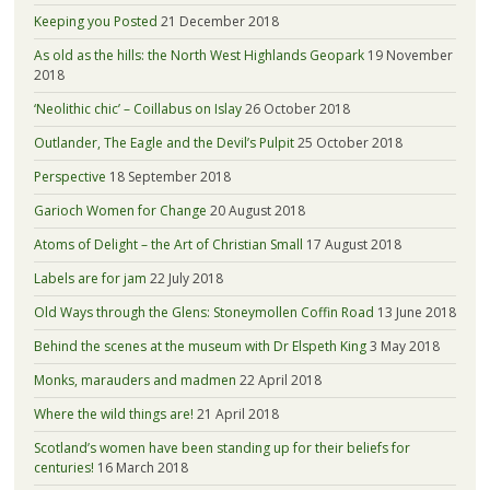
Keeping you Posted
21 December 2018
As old as the hills: the North West Highlands Geopark
19 November
2018
‘Neolithic chic’ – Coillabus on Islay
26 October 2018
Outlander, The Eagle and the Devil’s Pulpit
25 October 2018
Perspective
18 September 2018
Garioch Women for Change
20 August 2018
Atoms of Delight – the Art of Christian Small
17 August 2018
Labels are for jam
22 July 2018
Old Ways through the Glens: Stoneymollen Coffin Road
13 June 2018
Behind the scenes at the museum with Dr Elspeth King
3 May 2018
Monks, marauders and madmen
22 April 2018
Where the wild things are!
21 April 2018
Scotland’s women have been standing up for their beliefs for
centuries!
16 March 2018