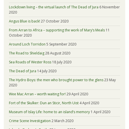
Lockdown living – the virtual launch of The Dead of Jura
6 November
2020
Angus Blue is back!
27 October 2020
From Arran to Africa – supporting the work of Mary’s Meals
11
October 2020
Around Loch Torridon
5 September 2020
The Road to Shieldaig
28 August 2020
Sea Roads of Wester Ross
18 July 2020
The Dead of Jura
14 July 2020
The Hydro Boys: the men who brought power to the glens
23 May
2020
Wee Mac Arran – worth waiting for!
29 April 2020
Fort of the Skulker: Dun an Sticir, North Uist
4 April 2020
Museum of Islay Life: home to an island’s memory
1 April 2020
Crime Scene Investigation
2 March 2020