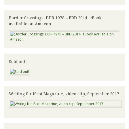
Border Crossings: DDR 1978 – BRD 2014. eBook
available on Amazon
Sold out!
Writing for iScot Magazine, video clip, September 2017