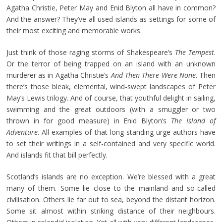
Agatha Christie, Peter May and Enid Blyton all have in common?
And the answer? They’ve all used islands as settings for some of
their most exciting and memorable works.
Just think of those raging storms of Shakespeare’s
The Tempest
.
Or the terror of being trapped on an island with an unknown
murderer as in Agatha Christie’s
And Then There Were None
. Then
there’s those bleak, elemental, wind-swept landscapes of Peter
May’s Lewis trilogy. And of course, that youthful delight in sailing,
swimming and the great outdoors (with a smuggler or two
thrown in for good measure) in Enid Blyton’s
The Island of
Adventure
. All examples of that long-standing urge authors have
to set their writings in a self-contained and very specific world.
And islands fit that bill perfectly.
Scotland’s islands are no exception. We’re blessed with a great
many of them. Some lie close to the mainland and so-called
civilisation. Others lie far out to sea, beyond the distant horizon.
Some sit almost within striking distance of their neighbours.