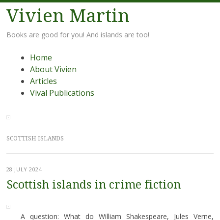
Vivien Martin
Books are good for you! And islands are too!
Menu
Skip
Home
to
About Vivien
content
Articles
Vival Publications
SCOTTISH ISLANDS
28 JULY 2024
Scottish islands in crime fiction
A question: What do William Shakespeare, Jules Verne,