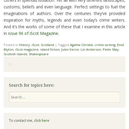
Others in splendid isolation. Yet all with very different landscapes,
customs, beliefs and even language. Perfect settings to fuel the
imaginations of authors. Over the centuries they’ve provided
inspiration for myths, legends and even today’s crime writers.
And it’s the works of some of these that I examine in this article
in
issue 96 of iScot Magazine.
Posted in
History
,
iScot
,
Scotland
|
Tagged
Agatha Christie
,
crime writing
,
Enid
Blyton
,
iScot magazine
,
island fiction
,
Jules Verne
,
Lin Anderson
,
Peter May
,
Scottish islands
,
Shakespeare
Search for topics here:
Search
To contact me,
click here