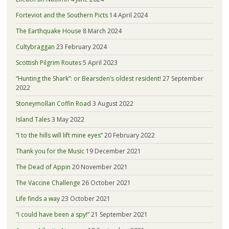
Forteviot and the Southern Picts
14 April 2024
The Earthquake House
8 March 2024
Cultybraggan
23 February 2024
Scottish Pilgrim Routes
5 April 2023
“Hunting the Shark”: or Bearsden’s oldest resident!
27 September
2022
Stoneymollan Coffin Road
3 August 2022
Island Tales
3 May 2022
“I to the hills will lift mine eyes”
20 February 2022
Thank you for the Music
19 December 2021
The Dead of Appin
20 November 2021
The Vaccine Challenge
26 October 2021
Life finds a way
23 October 2021
“I could have been a spy!”
21 September 2021