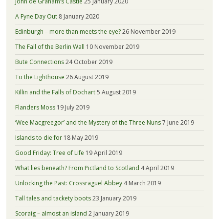
John de Graham’s Castle
25 January 2020
A Fyne Day Out
8 January 2020
Edinburgh – more than meets the eye?
26 November 2019
The Fall of the Berlin Wall
10 November 2019
Bute Connections
24 October 2019
To the Lighthouse
26 August 2019
Killin and the Falls of Dochart
5 August 2019
Flanders Moss
19 July 2019
‘Wee Macgreegor’ and the Mystery of the Three Nuns
7 June 2019
Islands to die for
18 May 2019
Good Friday: Tree of Life
19 April 2019
What lies beneath? From Pictland to Scotland
4 April 2019
Unlocking the Past: Crossraguel Abbey
4 March 2019
Tall tales and tackety boots
23 January 2019
Scoraig – almost an island
2 January 2019