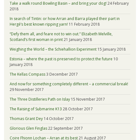
Take a walk round Bowling Basin – and bring your dog!
24 February
2018
In search of Tintin: or how Arran and Barra played their part in
Hergé’s best known ripping yarn!
11 February 2018
“Defy them all, and feare not to win out.” Elizabeth Melville,
Scotland’s first woman in print
21 January 2018
Weighing the World – the Schiehallion Experiment
15 January 2018
Estonia – where the past is preserved to protect the future
10
January 2018
The Kellas Compass
3 December 2017
And now for something completely different – a commercial break!
29 November 2017
The Three Distilleries Path on Islay
15 November 2017
The Raising of Submarine K13
28 October 2017
Thomas Grant Dey
14 October 2017
Glorious Glen Finglas
22 September 2017
Coire Fhionn Lochan – Arran at its best
21 August 2017