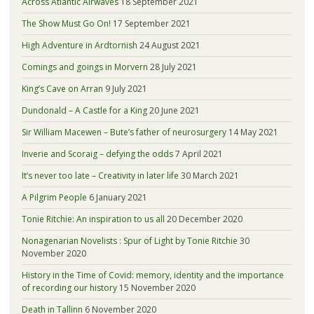
Across Atlantic Airwaves
18 September 2021
The Show Must Go On!
17 September 2021
High Adventure in Ardtornish
24 August 2021
Comings and goings in Morvern
28 July 2021
King’s Cave on Arran
9 July 2021
Dundonald – A Castle for a King
20 June 2021
Sir William Macewen – Bute’s father of neurosurgery
14 May 2021
Inverie and Scoraig – defying the odds
7 April 2021
It’s never too late – Creativity in later life
30 March 2021
A Pilgrim People
6 January 2021
Tonie Ritchie: An inspiration to us all
20 December 2020
Nonagenarian Novelists : Spur of Light by Tonie Ritchie
30
November 2020
History in the Time of Covid: memory, identity and the importance
of recording our history
15 November 2020
Death in Tallinn
6 November 2020