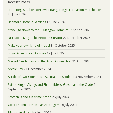
Recent Posts
From Beg, Steal or Borrow to Bangaranga, Eurovision marches on
25 June 2026
Benmore Botanic Gardens
12 June 2026
“If you go down to the … Glasgow Botanics…”
22 April 2026
Dr Elspeth King – The People’s Curator
22 December 2025
Make your own kind of music!
31 October 2025
Edgar Allan Poe in Ayrshire
12 July 2025
Margot Sandeman and the Arran Connection
21 April 2025
Archie Roy
23 December 2024
A Tale of Two Countries – Austria and Scotland
3 November 2024
Saints, Kings, Vikings and Shipbuilders. Govan and the Clyde
6
September 2024
Scottish islands in crime fiction
28 July 2024
Coire Fhionn Lochan – an Arran gem
16 July 2024
Eileach an Naoimh
4 June 2024