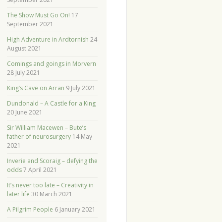
The Show Must Go On!
17
September 2021
High Adventure in Ardtornish
24
August 2021
Comings and goings in Morvern
28 July 2021
King’s Cave on Arran
9 July 2021
Dundonald – A Castle for a King
20 June 2021
Sir William Macewen – Bute’s
father of neurosurgery
14 May
2021
Inverie and Scoraig – defying the
odds
7 April 2021
It’s never too late – Creativity in
later life
30 March 2021
A Pilgrim People
6 January 2021