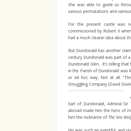
She was able to guide us throug
various permutations and variou
For the present castle was no
commissioned by Robert II when 
had a much clearer idea about the 
But Dundonald has another claim
century Dundonald was part of a 
Dundonald Glen. It’s telling that 
in the Parish of Dundonald was l
or ad hoc way. Not at all. “Th
Smuggling Company (David Dunlop
Earl of Dundonald, Admiral Si
abroad made him the hero of man
him the nickname of
The Sea Wol
His was such an eventful, and unco