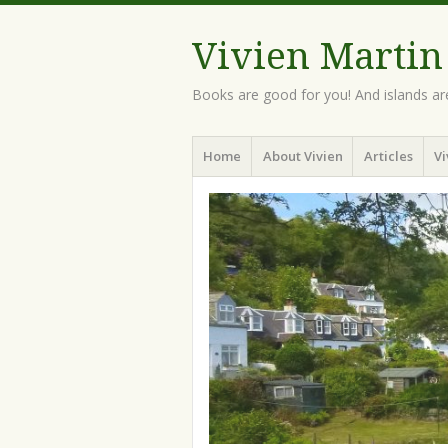
Vivien Martin
Books are good for you! And islands ar
Menu
Skip
Home
About Vivien
Articles
Vi
to
content