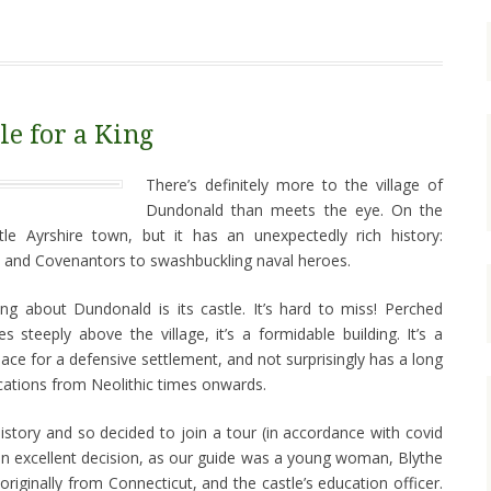
le for a King
There’s definitely more to the village of
Dundonald than meets the eye. On the
ittle Ayrshire town, but it has an unexpectedly rich history:
s and Covenantors to swashbuckling naval heroes.
ing about Dundonald is its castle. It’s hard to miss! Perched
s steeply above the village, it’s a formidable building. It’s a
ace for a defensive settlement, and not surprisingly has a long
fications from Neolithic times onwards.
 history and so decided to join a tour (in accordance with covid
e an excellent decision, as our guide was a young woman, Blythe
riginally from Connecticut, and the castle’s education officer.