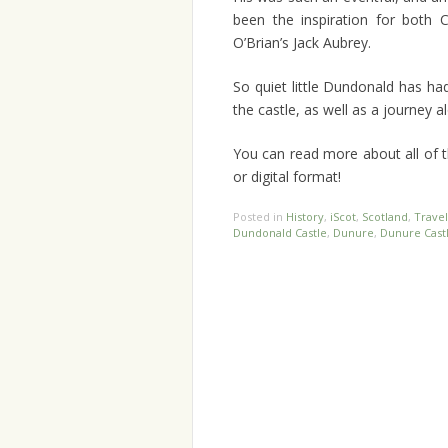
been the inspiration for both C
O’Brian’s Jack Aubrey.
So quiet little Dundonald has ha
the castle, as well as a journey a
You can read more about all of th
or digital format!
Posted in
History
,
iScot
,
Scotland
,
Travel
Dundonald Castle
,
Dunure
,
Dunure Cast