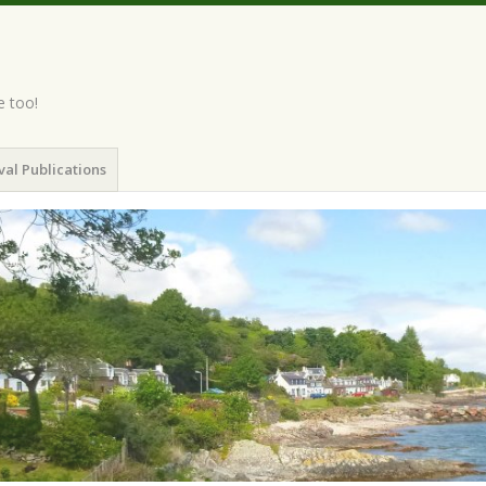
e too!
val Publications