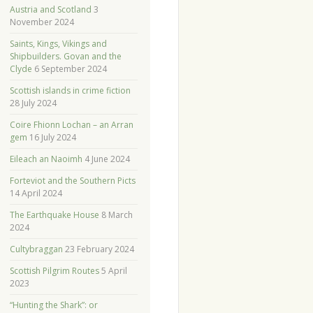
Austria and Scotland
3
November 2024
Saints, Kings, Vikings and
Shipbuilders. Govan and the
Clyde
6 September 2024
Scottish islands in crime fiction
28 July 2024
Coire Fhionn Lochan – an Arran
gem
16 July 2024
Eileach an Naoimh
4 June 2024
Forteviot and the Southern Picts
14 April 2024
The Earthquake House
8 March
2024
Cultybraggan
23 February 2024
Scottish Pilgrim Routes
5 April
2023
“Hunting the Shark”: or