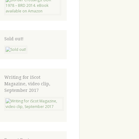
Sold out!
Writing for iScot
Magazine, video clip,
September 2017