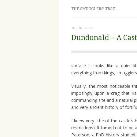
THE SMUGGLERS’ TRAIL
20 JUNE 2021
Dundonald – A Cast
surface it looks like a quiet l
everything from kings, smuggler
Visually, the most noticeable th
imposingly upon a crag that rise
commanding site and a natural pl
and very ancient history of forti
I knew very little of the castle’s
restrictions). It turned out to b
Paterson, a PhD history student o