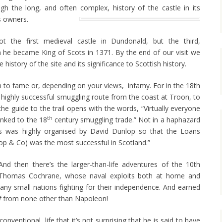
h the long, and often complex, history of the castle in its
s owners.
t the first medieval castle in Dundonald, but the third,
he became King of Scots in 1371. By the end of our visit we
history of the site and its significance to Scottish history.
 to fame or, depending on your views, infamy. For in the 18th
highly successful smuggling route from the coast at Troon, to
the guide to the trail opens with the words, “Virtually everyone
th
inked to the 18
century smuggling trade.” Not in a haphazard
is was highly organised by David Dunlop so that the Loans
 & Co) was the most successful in Scotland.”
And then there’s the larger-than-life adventures of the 10th
r Thomas Cochrane, whose naval exploits both at home and
y small nations fighting for their independence. And earned
f
from none other than Napoleon!
nventional, life that it’s not surprising that he is said to have