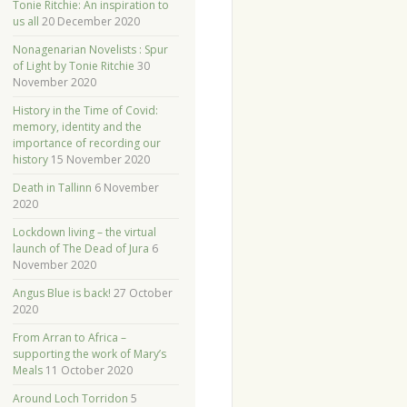
Tonie Ritchie: An inspiration to
us all
20 December 2020
Nonagenarian Novelists : Spur
of Light by Tonie Ritchie
30
November 2020
History in the Time of Covid:
memory, identity and the
importance of recording our
history
15 November 2020
Death in Tallinn
6 November
2020
Lockdown living – the virtual
launch of The Dead of Jura
6
November 2020
Angus Blue is back!
27 October
2020
From Arran to Africa –
supporting the work of Mary’s
Meals
11 October 2020
Around Loch Torridon
5