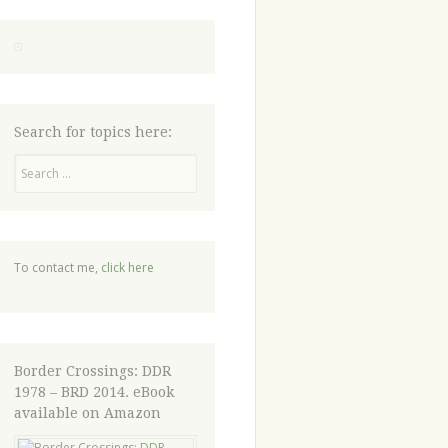
Search for topics here:
Search
To contact me,
click here
Border Crossings: DDR
1978 – BRD 2014. eBook
available on Amazon