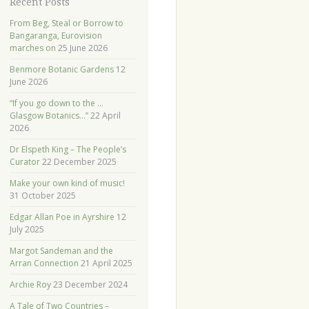
Recent Posts
From Beg, Steal or Borrow to
Bangaranga, Eurovision
marches on
25 June 2026
Benmore Botanic Gardens
12
June 2026
“If you go down to the …
Glasgow Botanics…”
22 April
2026
Dr Elspeth King – The People’s
Curator
22 December 2025
Make your own kind of music!
31 October 2025
Edgar Allan Poe in Ayrshire
12
July 2025
Margot Sandeman and the
Arran Connection
21 April 2025
Archie Roy
23 December 2024
A Tale of Two Countries –