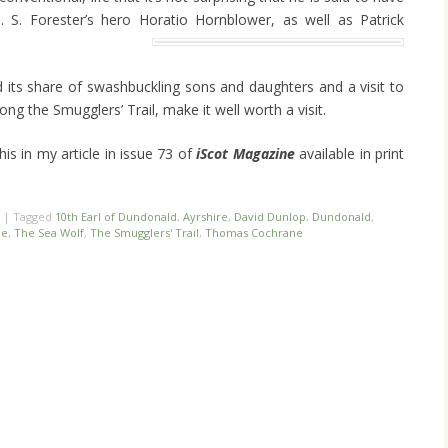
. S. Forester’s hero Horatio Hornblower, as well as Patrick
d its share of swashbuckling sons and daughters and a visit to
long the Smugglers’ Trail, make it well worth a visit.
is in my article in issue 73 of
iScot Magazine
available in print
|
Tagged
10th Earl of Dundonald
,
Ayrshire
,
David Dunlop
,
Dundonald
,
le
,
The Sea Wolf
,
The Smugglers' Trail
,
Thomas Cochrane