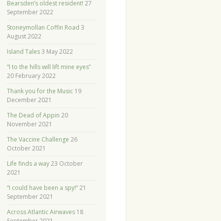
Bearsden’s oldest resident!
27
September 2022
Stoneymollan Coffin Road
3
August 2022
Island Tales
3 May 2022
“I to the hills will lift mine eyes”
20 February 2022
Thank you for the Music
19
December 2021
The Dead of Appin
20
November 2021
The Vaccine Challenge
26
October 2021
Life finds a way
23 October
2021
“I could have been a spy!”
21
September 2021
Across Atlantic Airwaves
18
September 2021