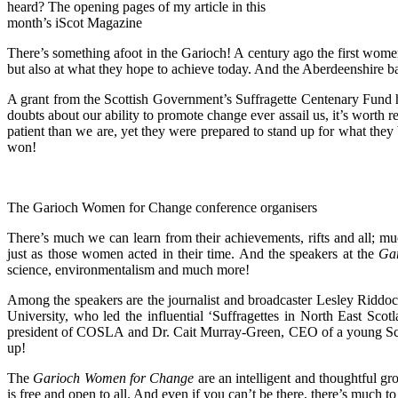
heard? The opening pages of my article in this
month’s iScot Magazine
There’s something afoot in the Garioch! A century ago the first wome
but also at what they hope to achieve today. And the Aberdeenshire 
A grant from the Scottish Government’s Suffragette Centenary Fund h
doubts about our ability to promote change ever assail us, it’s worth r
patient than we are, yet they were prepared to stand up for what th
won!
The Garioch Women for Change conference organisers
There’s much we can learn from their achievements, rifts and all; m
just as those women acted in their time. And the speakers at the
Ga
science, environmentalism and much more!
Among the speakers are the journalist and broadcaster Lesley Ridd
University, who led the influential ‘Suffragettes in North East Sc
president of COSLA and Dr. Cait Murray-Green, CEO of a young Scott
up!
The
Garioch Women for Change
are an intelligent and thoughtful g
is free and open to all. And even if you can’t be there, there’s much t