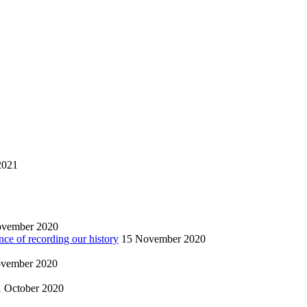
2021
ovember 2020
nce of recording our history
15 November 2020
vember 2020
1 October 2020