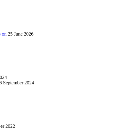
s on
25 June 2026
024
6 September 2024
er 2022