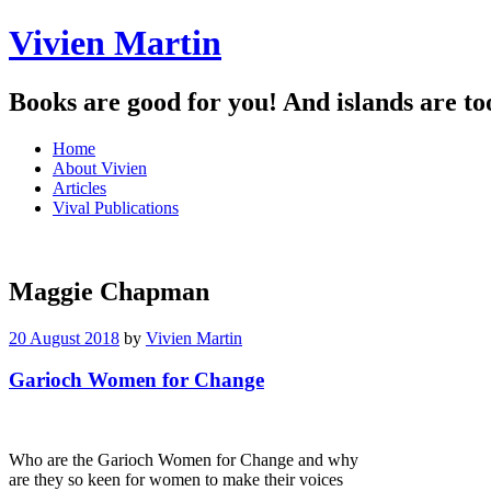
Vivien Martin
Books are good for you! And islands are to
Menu
Skip
Home
to
About Vivien
content
Articles
Vival Publications
Maggie Chapman
20 August 2018
by
Vivien Martin
Garioch Women for Change
Who are the Garioch Women for Change and why
are they so keen for women to make their voices