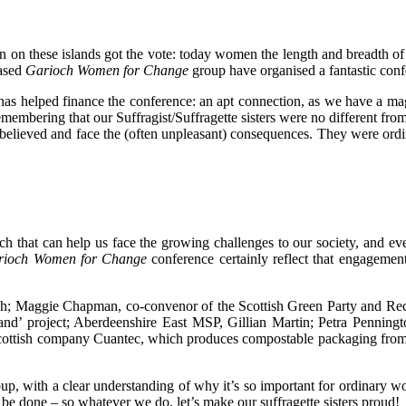
n on these islands got the vote: today women the length and breadth of
based
Garioch Women for Change
group have organised a fantastic confe
as helped finance the conference: an apt connection, as we have a ma
emembering that our Suffragist/Suffragette sisters were no different fro
ey believed and face the (often unpleasant) consequences. They were 
uch that can help us face the growing challenges to our society, and 
rioch Women for Change
conference certainly reflect that engagement
och; Maggie Chapman, co-convenor of the Scottish Green Party and Rec
otland’ project; Aberdeenshire East MSP, Gillian Martin; Petra Penni
ish company Cuantec, which produces compostable packaging from langou
roup, with a clear understanding of why it’s so important for ordinary
o be done – so whatever we do, let’s make our suffragette sisters proud!