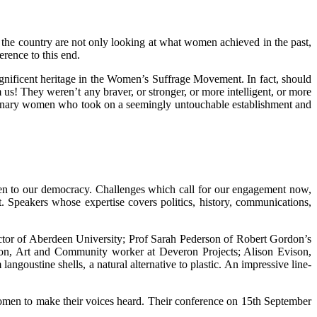
 the country are not only looking at what women achieved in the past,
rence to this end.
gnificent heritage in the Women’s Suffrage Movement. In fact, should
m us! They weren’t any braver, or stronger, or more intelligent, or more
ordinary women who took on a seemingly untouchable establishment and
even to our democracy. Challenges which call for our engagement now,
. Speakers whose expertise covers politics, history, communications,
tor of Aberdeen University; Prof Sarah Pederson of Robert Gordon’s
ngton, Art and Community worker at Deveron Projects; Alison Evison,
stine shells, a natural alternative to plastic. An impressive line-
 women to make their voices heard. Their conference on 15th September