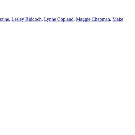
azine
,
Lesley Riddoch
,
Lynne Copland
,
Maggie Chapman
,
Make