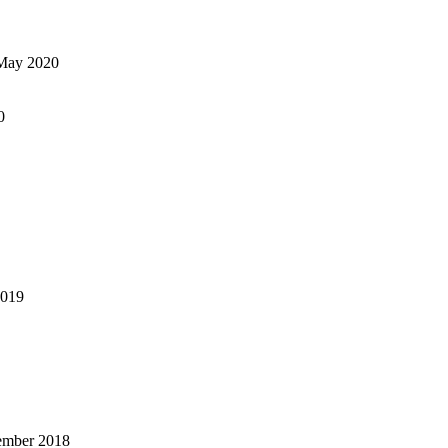
May 2020
0
2019
ember 2018