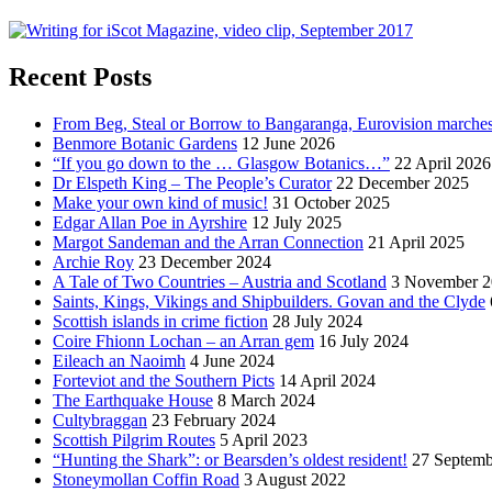
Recent Posts
From Beg, Steal or Borrow to Bangaranga, Eurovision marche
Benmore Botanic Gardens
12 June 2026
“If you go down to the … Glasgow Botanics…”
22 April 2026
Dr Elspeth King – The People’s Curator
22 December 2025
Make your own kind of music!
31 October 2025
Edgar Allan Poe in Ayrshire
12 July 2025
Margot Sandeman and the Arran Connection
21 April 2025
Archie Roy
23 December 2024
A Tale of Two Countries – Austria and Scotland
3 November 2
Saints, Kings, Vikings and Shipbuilders. Govan and the Clyde
Scottish islands in crime fiction
28 July 2024
Coire Fhionn Lochan – an Arran gem
16 July 2024
Eileach an Naoimh
4 June 2024
Forteviot and the Southern Picts
14 April 2024
The Earthquake House
8 March 2024
Cultybraggan
23 February 2024
Scottish Pilgrim Routes
5 April 2023
“Hunting the Shark”: or Bearsden’s oldest resident!
27 Septemb
Stoneymollan Coffin Road
3 August 2022