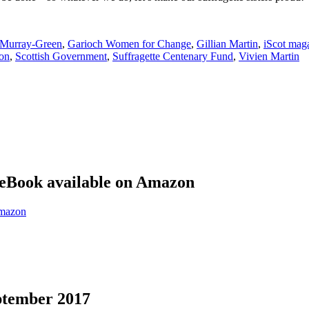
 Murray-Green
,
Garioch Women for Change
,
Gillian Martin
,
iScot mag
on
,
Scottish Government
,
Suffragette Centenary Fund
,
Vivien Martin
eBook available on Amazon
eptember 2017