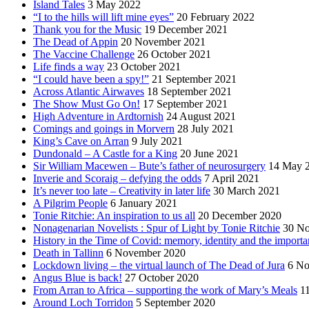
Island Tales
3 May 2022
“I to the hills will lift mine eyes”
20 February 2022
Thank you for the Music
19 December 2021
The Dead of Appin
20 November 2021
The Vaccine Challenge
26 October 2021
Life finds a way
23 October 2021
“I could have been a spy!”
21 September 2021
Across Atlantic Airwaves
18 September 2021
The Show Must Go On!
17 September 2021
High Adventure in Ardtornish
24 August 2021
Comings and goings in Morvern
28 July 2021
King’s Cave on Arran
9 July 2021
Dundonald – A Castle for a King
20 June 2021
Sir William Macewen – Bute’s father of neurosurgery
14 May 
Inverie and Scoraig – defying the odds
7 April 2021
It’s never too late – Creativity in later life
30 March 2021
A Pilgrim People
6 January 2021
Tonie Ritchie: An inspiration to us all
20 December 2020
Nonagenarian Novelists : Spur of Light by Tonie Ritchie
30 N
History in the Time of Covid: memory, identity and the importa
Death in Tallinn
6 November 2020
Lockdown living – the virtual launch of The Dead of Jura
6 No
Angus Blue is back!
27 October 2020
From Arran to Africa – supporting the work of Mary’s Meals
1
Around Loch Torridon
5 September 2020