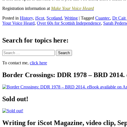
Registration information at
Make Your Voice Heard
Posted in
History
,
iScot
,
Scotland
,
Writing
|
Tagged
Cuantec
,
Dr Cait
Your Voice Heard
,
Over 60s for Scottish Independence
,
Sarah Peders
Search for topics here:
Search
To contact me,
click here
Border Crossings: DDR 1978 – BRD 2014. 
Sold out!
Writing for iScot Magazine, video clip, S