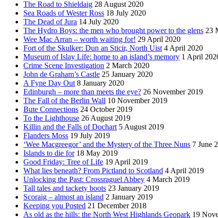
The Road to Shieldaig
28 August 2020
Sea Roads of Wester Ross
18 July 2020
The Dead of Jura
14 July 2020
The Hydro Boys: the men who brought power to the glens
23 
Wee Mac Arran – worth waiting for!
29 April 2020
Fort of the Skulker: Dun an Sticir, North Uist
4 April 2020
Museum of Islay Life: home to an island’s memory
1 April 202
Crime Scene Investigation
2 March 2020
John de Graham’s Castle
25 January 2020
A Fyne Day Out
8 January 2020
Edinburgh – more than meets the eye?
26 November 2019
The Fall of the Berlin Wall
10 November 2019
Bute Connections
24 October 2019
To the Lighthouse
26 August 2019
Killin and the Falls of Dochart
5 August 2019
Flanders Moss
19 July 2019
‘Wee Macgreegor’ and the Mystery of the Three Nuns
7 June 
Islands to die for
18 May 2019
Good Friday: Tree of Life
19 April 2019
What lies beneath? From Pictland to Scotland
4 April 2019
Unlocking the Past: Crossraguel Abbey
4 March 2019
Tall tales and tackety boots
23 January 2019
Scoraig – almost an island
2 January 2019
Keeping you Posted
21 December 2018
As old as the hills: the North West Highlands Geopark
19 Nov