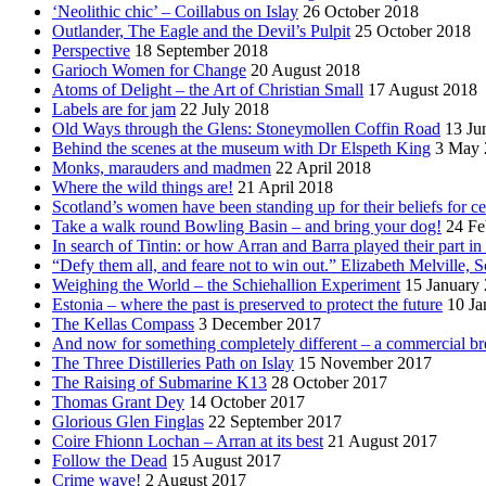
‘Neolithic chic’ – Coillabus on Islay
26 October 2018
Outlander, The Eagle and the Devil’s Pulpit
25 October 2018
Perspective
18 September 2018
Garioch Women for Change
20 August 2018
Atoms of Delight – the Art of Christian Small
17 August 2018
Labels are for jam
22 July 2018
Old Ways through the Glens: Stoneymollen Coffin Road
13 Ju
Behind the scenes at the museum with Dr Elspeth King
3 May 
Monks, marauders and madmen
22 April 2018
Where the wild things are!
21 April 2018
Scotland’s women have been standing up for their beliefs for ce
Take a walk round Bowling Basin – and bring your dog!
24 Fe
In search of Tintin: or how Arran and Barra played their part i
“Defy them all, and feare not to win out.” Elizabeth Melville, S
Weighing the World – the Schiehallion Experiment
15 January
Estonia – where the past is preserved to protect the future
10 Ja
The Kellas Compass
3 December 2017
And now for something completely different – a commercial br
The Three Distilleries Path on Islay
15 November 2017
The Raising of Submarine K13
28 October 2017
Thomas Grant Dey
14 October 2017
Glorious Glen Finglas
22 September 2017
Coire Fhionn Lochan – Arran at its best
21 August 2017
Follow the Dead
15 August 2017
Crime wave!
2 August 2017