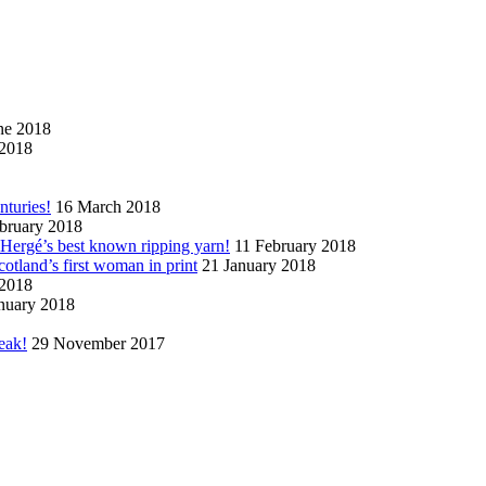
ne 2018
2018
nturies!
16 March 2018
bruary 2018
n Hergé’s best known ripping yarn!
11 February 2018
cotland’s first woman in print
21 January 2018
 2018
nuary 2018
eak!
29 November 2017