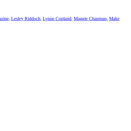
azine
,
Lesley Riddoch
,
Lynne Copland
,
Maggie Chapman
,
Make