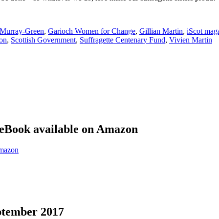
 Murray-Green
,
Garioch Women for Change
,
Gillian Martin
,
iScot mag
on
,
Scottish Government
,
Suffragette Centenary Fund
,
Vivien Martin
eBook available on Amazon
eptember 2017