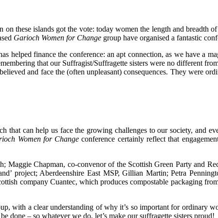
n on these islands got the vote: today women the length and breadth of
based
Garioch Women for Change
group have organised a fantastic confe
as helped finance the conference: an apt connection, as we have a ma
emembering that our Suffragist/Suffragette sisters were no different fro
ey believed and face the (often unpleasant) consequences. They were 
uch that can help us face the growing challenges to our society, and 
rioch Women for Change
conference certainly reflect that engagement
och; Maggie Chapman, co-convenor of the Scottish Green Party and Rec
otland’ project; Aberdeenshire East MSP, Gillian Martin; Petra Penni
ish company Cuantec, which produces compostable packaging from langou
roup, with a clear understanding of why it’s so important for ordinary
o be done – so whatever we do, let’s make our suffragette sisters proud!