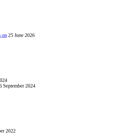
s on
25 June 2026
024
6 September 2024
er 2022