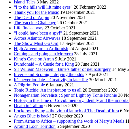
Island Tales
3 May 2022
“I to the hills will lift mine eyes”
20 February 2022
Thank you for the Music
19 December 2021
The Dead of Appin
20 November 2021
The Vaccine Challenge
26 October 2021
Life finds a way
23 October 2021
“I could have been a spy!”
21 September 2021
Across Atlantic Airwaves
18 September 2021
The Show Must Go On!
17 September 2021
High Adventure in Ardtornish
24 August 2021
Comings and goings in Morvern
28 July 2021
King’s Cave on Arran
9 July 2021
Dundonald – A Castle for a King
20 June 2021
Sir William Macewen – Bute’s father of neurosurgery
14 May 
Inverie and Scoraig – defying the odds
7 April 2021
It’s never too late – Creativity in later life
30 March 2021
A Pilgrim People
6 January 2021
Tonie Ritchie: An inspiration to us all
20 December 2020
Nonagenarian Novelists : Spur of Light by Tonie Ritchie
30 N
History in the Time of Covid: memory, identity and the importa
Death in Tallinn
6 November 2020
Lockdown living – the virtual launch of The Dead of Jura
6 No
Angus Blue is back!
27 October 2020
From Arran to Africa – supporting the work of Mary’s Meals
1
Around Loch Torridon
5 September 2020