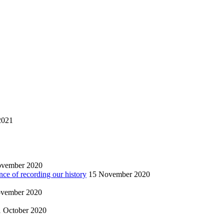
2021
ovember 2020
nce of recording our history
15 November 2020
vember 2020
1 October 2020