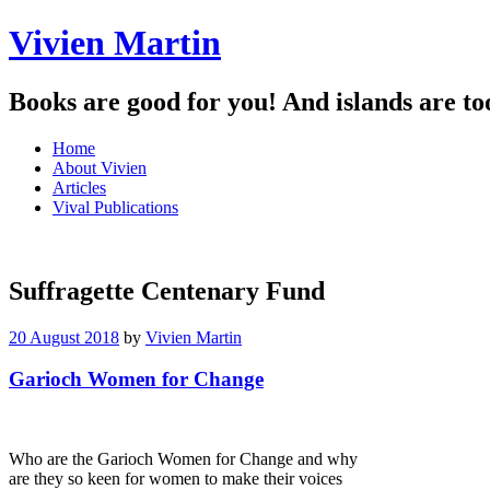
Vivien Martin
Books are good for you! And islands are to
Menu
Skip
Home
to
About Vivien
content
Articles
Vival Publications
Suffragette Centenary Fund
20 August 2018
by
Vivien Martin
Garioch Women for Change
Who are the Garioch Women for Change and why
are they so keen for women to make their voices