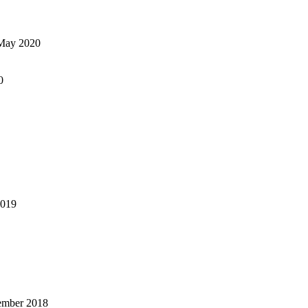
May 2020
0
2019
ember 2018