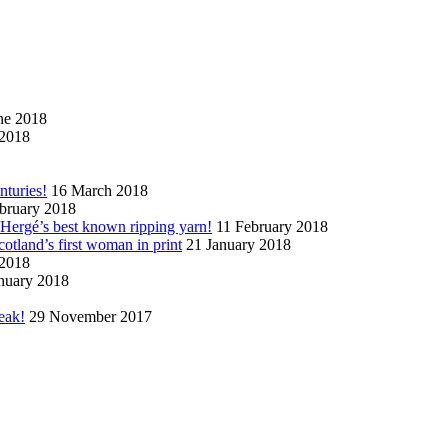
ne 2018
2018
nturies!
16 March 2018
bruary 2018
n Hergé’s best known ripping yarn!
11 February 2018
cotland’s first woman in print
21 January 2018
 2018
nuary 2018
eak!
29 November 2017