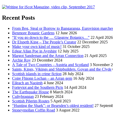
Recent Posts
From Beg, Steal or Borrow to Bangaranga, Eurovision marche
Benmore Botanic Gardens
12 June 2026
“If you go down to the … Glasgow Botanics…”
22 April 2026
Dr Elspeth King – The People’s Curator
22 December 2025
Make your own kind of music!
31 October 2025
Edgar Allan Poe in Ayrshire
12 July 2025
Margot Sandeman and the Arran Connection
21 April 2025
Archie Roy
23 December 2024
A Tale of Two Countries – Austria and Scotland
3 November 2
Saints, Kings, Vikings and Shipbuilders. Govan and the Clyde
Scottish islands in crime fiction
28 July 2024
Coire Fhionn Lochan – an Arran gem
16 July 2024
Eileach an Naoimh
4 June 2024
Forteviot and the Southern Picts
14 April 2024
The Earthquake House
8 March 2024
Cultybraggan
23 February 2024
Scottish Pilgrim Routes
5 April 2023
“Hunting the Shark”: or Bearsden’s oldest resident!
27 Septemb
Stoneymollan Coffin Road
3 August 2022