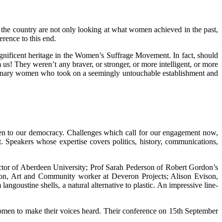
 the country are not only looking at what women achieved in the past,
rence to this end.
gnificent heritage in the Women’s Suffrage Movement. In fact, should
m us! They weren’t any braver, or stronger, or more intelligent, or more
ordinary women who took on a seemingly untouchable establishment and
even to our democracy. Challenges which call for our engagement now,
. Speakers whose expertise covers politics, history, communications,
tor of Aberdeen University; Prof Sarah Pederson of Robert Gordon’s
ngton, Art and Community worker at Deveron Projects; Alison Evison,
stine shells, a natural alternative to plastic. An impressive line-
 women to make their voices heard. Their conference on 15th September