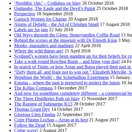
‘Neolithic chic’ – Coillabus on Islay
26 October 2018
Outlander, The Eagle and the Devil’s Pulpit
25 October 2018
Perspective
18 September 2018
Garioch Women for Change
20 August 2018
Atoms of Delight – the Art of Christian Small
17 August 2018
Labels are for jam
22 July 2018
Old Ways through the Glens: Stoneymollen Coffin Road
13 Ju
Behind the scenes at the museum with Dr Elspeth King
3 May 
Monks, marauders and madmen
22 April 2018
Where the wild things are!
21 April 2018
Scotland’s women have been standing up for their beliefs for ce
Take a walk round Bowling Basin – and bring your dog!
24 Fe
In search of Tintin: or how Arran and Barra played their part i
“Defy them all, and feare not to win out.” Elizabeth Melville, S
Weighing the World – the Schiehallion Experiment
15 January
Estonia – where the past is preserved to protect the future
10 Ja
The Kellas Compass
3 December 2017
And now for something completely different – a commercial br
The Three Distilleries Path on Islay
15 November 2017
The Raising of Submarine K13
28 October 2017
Thomas Grant Dey
14 October 2017
Glorious Glen Finglas
22 September 2017
Coire Fhionn Lochan – Arran at its best
21 August 2017
Follow the Dead
15 August 2017
Crime wave!
2 August 2017