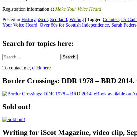
Registration information at
Make Your Voice Heard
Posted in
History
,
iScot
,
Scotland
,
Writing
|
Tagged
Cuantec
,
Dr Cait
Your Voice Heard
,
Over 60s for Scottish Independence
,
Sarah Peders
Search for topics here:
Search
To contact me,
click here
Border Crossings: DDR 1978 – BRD 2014. 
Sold out!
Writing for iScot Magazine, video clip, S