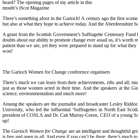
heard? The opening pages of my article in this
month’s iScot Magazine
There’s something afoot in the Garioch! A century ago the first wome
but also at what they hope to achieve today. And the Aberdeenshire 
A grant from the Scottish Government’s Suffragette Centenary Fund h
doubts about our ability to promote change ever assail us, it’s worth r
patient than we are, yet they were prepared to stand up for what th
won!
The Garioch Women for Change conference organisers
There’s much we can learn from their achievements, rifts and all; m
just as those women acted in their time. And the speakers at the
Ga
science, environmentalism and much more!
Among the speakers are the journalist and broadcaster Lesley Ridd
University, who led the influential ‘Suffragettes in North East Sc
president of COSLA and Dr. Cait Murray-Green, CEO of a young Scott
up!
The
Garioch Women for Change
are an intelligent and thoughtful g
is free and open to all. And even if you can’t be there, there’s much t