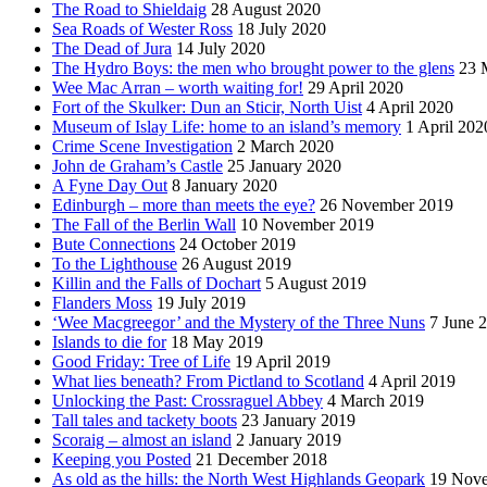
The Road to Shieldaig
28 August 2020
Sea Roads of Wester Ross
18 July 2020
The Dead of Jura
14 July 2020
The Hydro Boys: the men who brought power to the glens
23 
Wee Mac Arran – worth waiting for!
29 April 2020
Fort of the Skulker: Dun an Sticir, North Uist
4 April 2020
Museum of Islay Life: home to an island’s memory
1 April 202
Crime Scene Investigation
2 March 2020
John de Graham’s Castle
25 January 2020
A Fyne Day Out
8 January 2020
Edinburgh – more than meets the eye?
26 November 2019
The Fall of the Berlin Wall
10 November 2019
Bute Connections
24 October 2019
To the Lighthouse
26 August 2019
Killin and the Falls of Dochart
5 August 2019
Flanders Moss
19 July 2019
‘Wee Macgreegor’ and the Mystery of the Three Nuns
7 June 
Islands to die for
18 May 2019
Good Friday: Tree of Life
19 April 2019
What lies beneath? From Pictland to Scotland
4 April 2019
Unlocking the Past: Crossraguel Abbey
4 March 2019
Tall tales and tackety boots
23 January 2019
Scoraig – almost an island
2 January 2019
Keeping you Posted
21 December 2018
As old as the hills: the North West Highlands Geopark
19 Nov