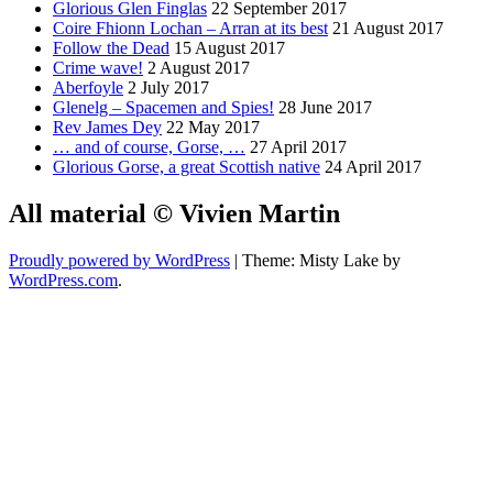
Glorious Glen Finglas
22 September 2017
Coire Fhionn Lochan – Arran at its best
21 August 2017
Follow the Dead
15 August 2017
Crime wave!
2 August 2017
Aberfoyle
2 July 2017
Glenelg – Spacemen and Spies!
28 June 2017
Rev James Dey
22 May 2017
… and of course, Gorse, …
27 April 2017
Glorious Gorse, a great Scottish native
24 April 2017
All material © Vivien Martin
Proudly powered by WordPress
|
Theme: Misty Lake by
WordPress.com
.