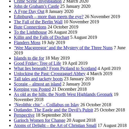
Crime Scene Investigation
2 March 2020
John de Graham’s Castle
25 January 2020
A Fyne Day Out
8 January 2020
Edinburgh – more than meets the eye?
26 November 2019
The Fall of the Berlin Wall
10 November 2019
Bute Connections
24 October 2019
To the Lighthouse
26 August 2019
Killin and the Falls of Dochart
5 August 2019
Flanders Moss
19 July 2019
‘Wee Macgreegor’ and the Mystery of the Three Nuns
7 June
2019
Islands to die for
18 May 2019
Good Friday: Tree of Life
19 April 2019
What lies beneath? From Pictland to Scotland
4 April 2019
Unlocking the Past: Crossraguel Abbey
4 March 2019
Tall tales and tackety boots
23 January 2019
Scoraig – almost an island
2 January 2019
Keeping you Posted
21 December 2018
As old as the hills: the North West Highlands Geopark
19
November 2018
‘Neolithic chic’ – Coillabus on Islay
26 October 2018
Outlander, The Eagle and the Devil’s Pulpit
25 October 2018
Perspective
18 September 2018
Garioch Women for Change
20 August 2018
Atoms of Delight – the Art of Christian Small
17 August 2018