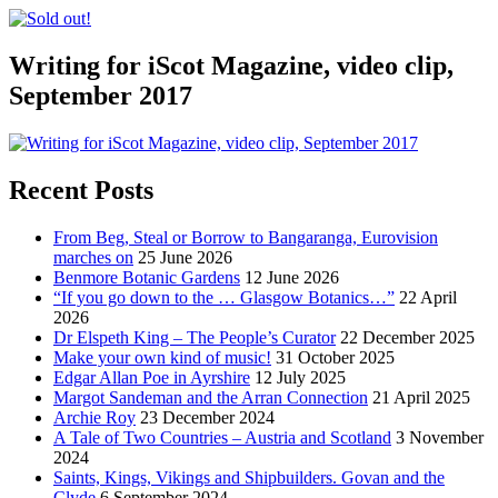
Writing for iScot Magazine, video clip,
September 2017
Recent Posts
From Beg, Steal or Borrow to Bangaranga, Eurovision
marches on
25 June 2026
Benmore Botanic Gardens
12 June 2026
“If you go down to the … Glasgow Botanics…”
22 April
2026
Dr Elspeth King – The People’s Curator
22 December 2025
Make your own kind of music!
31 October 2025
Edgar Allan Poe in Ayrshire
12 July 2025
Margot Sandeman and the Arran Connection
21 April 2025
Archie Roy
23 December 2024
A Tale of Two Countries – Austria and Scotland
3 November
2024
Saints, Kings, Vikings and Shipbuilders. Govan and the
Clyde
6 September 2024