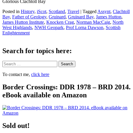
Glorious Clachtoll Bay
Posted in
History
,
iScot
,
Scotland
,
Travel
|
Tagged
Assynt
,
Clachtoll
Bay
,
Father of Geology
,
Gruinard
,
Gruinard Bay
,
James Hutton
,
James Hutton Institute
,
Knocken Crag
,
Norman MacCaig
,
North
West Highlands
,
NWH Geopark
,
Prof Lorna Dawson
,
Scottish
Enlightenment
Search for topics here:
Search
To contact me,
click here
Border Crossings: DDR 1978 – BRD 2014.
eBook available on Amazon
Sold out!