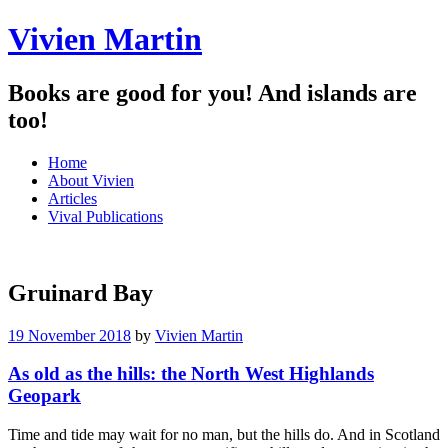
Vivien Martin
Books are good for you! And islands are
too!
Menu
Skip
Home
to
About Vivien
content
Articles
Vival Publications
Gruinard Bay
19 November 2018
by
Vivien Martin
As old as the hills: the North West Highlands
Geopark
Time and tide may wait for no man, but the hills do. And in Scotland