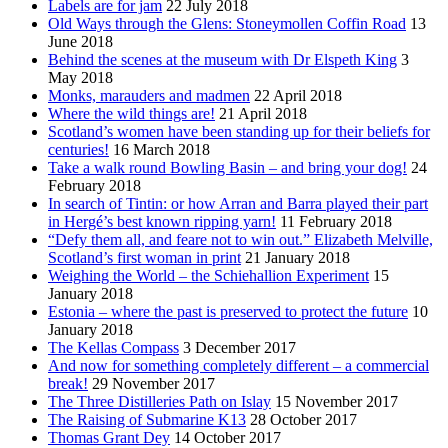
Labels are for jam
22 July 2018
Old Ways through the Glens: Stoneymollen Coffin Road
13
June 2018
Behind the scenes at the museum with Dr Elspeth King
3
May 2018
Monks, marauders and madmen
22 April 2018
Where the wild things are!
21 April 2018
Scotland’s women have been standing up for their beliefs for
centuries!
16 March 2018
Take a walk round Bowling Basin – and bring your dog!
24
February 2018
In search of Tintin: or how Arran and Barra played their part
in Hergé’s best known ripping yarn!
11 February 2018
“Defy them all, and feare not to win out.” Elizabeth Melville,
Scotland’s first woman in print
21 January 2018
Weighing the World – the Schiehallion Experiment
15
January 2018
Estonia – where the past is preserved to protect the future
10
January 2018
The Kellas Compass
3 December 2017
And now for something completely different – a commercial
break!
29 November 2017
The Three Distilleries Path on Islay
15 November 2017
The Raising of Submarine K13
28 October 2017
Thomas Grant Dey
14 October 2017