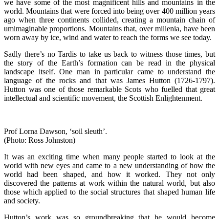
we have some of the most magnificent hills and mountains in the
world. Mountains that were forced into being over 400 million years
ago when three continents collided, creating a mountain chain of
umimaginable proportions. Mountains that, over millenia, have been
worn away by ice, wind and water to reach the forms we see today.
Sadly there’s no Tardis to take us back to witness those times, but
the story of the Earth’s formation can be read in the physical
landscape itself. One man in particular came to understand the
language of the rocks and that was James Hutton (1726-1797).
Hutton was one of those remarkable Scots who fuelled that great
intellectual and scientific movement, the Scottish Enlightenment.
Prof Lorna Dawson, ‘soil sleuth’.
(Photo: Ross Johnston)
It was an exciting time when many people started to look at the
world with new eyes and came to a new understanding of how the
world had been shaped, and how it worked. They not only
discovered the patterns at work within the natural world, but also
those which applied to the social structures that shaped human life
and society.
Hutton’s work was so groundbreaking that he would become