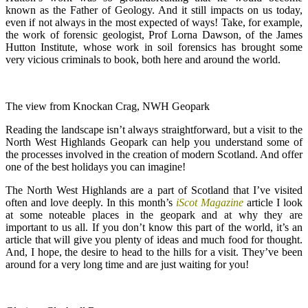
known as the Father of Geology. And it still impacts on us today,
even if not always in the most expected of ways! Take, for example,
the work of forensic geologist, Prof Lorna Dawson, of the James
Hutton Institute, whose work in soil forensics has brought some
very vicious criminals to book, both here and around the world.
The view from Knockan Crag, NWH Geopark
Reading the landscape isn’t always straightforward, but a visit to the
North West Highlands Geopark can help you understand some of
the processes involved in the creation of modern Scotland. And offer
one of the best holidays you can imagine!
The North West Highlands are a part of Scotland that I’ve visited
often and love deeply. In this month’s
iScot Magazine
article I look
at some noteable places in the geopark and at why they are
important to us all. If you don’t know this part of the world, it’s an
article that will give you plenty of ideas and much food for thought.
And, I hope, the desire to head to the hills for a visit. They’ve been
around for a very long time and are just waiting for you!