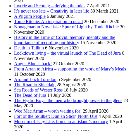
2021
Inverie and Scoraig – defying the odds
7 April 2021
It’s never too late – Creativity in later life
30 March 2021
A Pilgrim People
6 January 2021
Tonie Ritchie: An inspiration to us all
20 December 2020
Nonagenarian Novelists : Spur of Light by Tonie Ritchie
30
November 2020
History in the Time of Covid: memory, identity and the
importance of recording our history
15 November 2020
Death in Tallinn
6 November 2020
Lockdown living – the virtual launch of The Dead of Jura
6
November 2020
Angus Blue is back!
27 October 2020
From Arran to Africa – supporting the work of Mary’s Meals
11 October 2020
Around Loch Torridon
5 September 2020
The Road to Shieldaig
28 August 2020
Sea Roads of Wester Ross
18 July 2020
The Dead of Jura
14 July 2020
The Hydro Boys: the men who brought power to the glens
23
May 2020
Wee Mac Arran – worth waiting for!
29 April 2020
Fort of the Skulker: Dun an Sticir, North Uist
4 April 2020
Museum of Islay Life: home to an island’s memory
1 April
2020