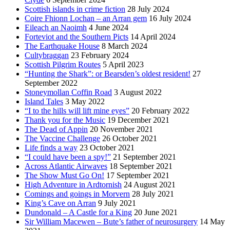
Scottish islands in crime fiction
28 July 2024
Coire Fhionn Lochan – an Arran gem
16 July 2024
Eileach an Naoimh
4 June 2024
Forteviot and the Southern Picts
14 April 2024
The Earthquake House
8 March 2024
Cultybraggan
23 February 2024
Scottish Pilgrim Routes
5 April 2023
“Hunting the Shark”: or Bearsden’s oldest resident!
27
September 2022
Stoneymollan Coffin Road
3 August 2022
Island Tales
3 May 2022
“I to the hills will lift mine eyes”
20 February 2022
Thank you for the Music
19 December 2021
The Dead of Appin
20 November 2021
The Vaccine Challenge
26 October 2021
Life finds a way
23 October 2021
“I could have been a spy!”
21 September 2021
Across Atlantic Airwaves
18 September 2021
The Show Must Go On!
17 September 2021
High Adventure in Ardtornish
24 August 2021
Comings and goings in Morvern
28 July 2021
King’s Cave on Arran
9 July 2021
Dundonald – A Castle for a King
20 June 2021
Sir William Macewen – Bute’s father of neurosurgery
14 May