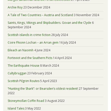
Archie Roy
23 December 2024
A Tale of Two Countries – Austria and Scotland
3 November 2024
Saints, Kings, Vikings and Shipbuilders. Govan and the Clyde
6
September 2024
Scottish islands in crime fiction
28 July 2024
Coire Fhionn Lochan – an Arran gem
16 July 2024
Eileach an Naoimh
4 June 2024
Forteviot and the Southern Picts
14 April 2024
The Earthquake House
8 March 2024
Cultybraggan
23 February 2024
Scottish Pilgrim Routes
5 April 2023
“Hunting the Shark”: or Bearsden’s oldest resident!
27 September
2022
Stoneymollan Coffin Road
3 August 2022
Island Tales
3 May 2022