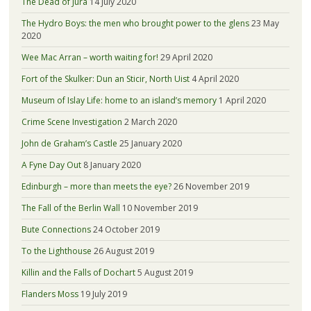
The Dead of Jura
14 July 2020
The Hydro Boys: the men who brought power to the glens
23 May
2020
Wee Mac Arran – worth waiting for!
29 April 2020
Fort of the Skulker: Dun an Sticir, North Uist
4 April 2020
Museum of Islay Life: home to an island’s memory
1 April 2020
Crime Scene Investigation
2 March 2020
John de Graham’s Castle
25 January 2020
A Fyne Day Out
8 January 2020
Edinburgh – more than meets the eye?
26 November 2019
The Fall of the Berlin Wall
10 November 2019
Bute Connections
24 October 2019
To the Lighthouse
26 August 2019
Killin and the Falls of Dochart
5 August 2019
Flanders Moss
19 July 2019