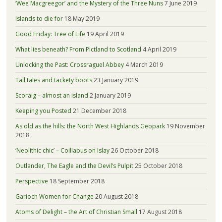
‘Wee Macgreegor’ and the Mystery of the Three Nuns
7 June 2019
Islands to die for
18 May 2019
Good Friday: Tree of Life
19 April 2019
What lies beneath? From Pictland to Scotland
4 April 2019
Unlocking the Past: Crossraguel Abbey
4 March 2019
Tall tales and tackety boots
23 January 2019
Scoraig – almost an island
2 January 2019
Keeping you Posted
21 December 2018
As old as the hills: the North West Highlands Geopark
19 November
2018
‘Neolithic chic’ – Coillabus on Islay
26 October 2018
Outlander, The Eagle and the Devil’s Pulpit
25 October 2018
Perspective
18 September 2018
Garioch Women for Change
20 August 2018
Atoms of Delight – the Art of Christian Small
17 August 2018