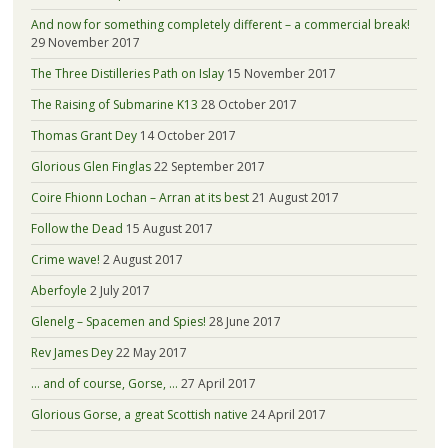
And now for something completely different – a commercial break!
29 November 2017
The Three Distilleries Path on Islay
15 November 2017
The Raising of Submarine K13
28 October 2017
Thomas Grant Dey
14 October 2017
Glorious Glen Finglas
22 September 2017
Coire Fhionn Lochan – Arran at its best
21 August 2017
Follow the Dead
15 August 2017
Crime wave!
2 August 2017
Aberfoyle
2 July 2017
Glenelg – Spacemen and Spies!
28 June 2017
Rev James Dey
22 May 2017
… and of course, Gorse, …
27 April 2017
Glorious Gorse, a great Scottish native
24 April 2017