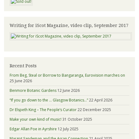
Writing for iScot Magazine, video clip, September 2017
Recent Posts
From Beg, Steal or Borrow to Bangaranga, Eurovision marches on
25 June 2026
Benmore Botanic Gardens
12 June 2026
“If you go down to the … Glasgow Botanics…”
22 April 2026
Dr Elspeth King – The People’s Curator
22 December 2025
Make your own kind of music!
31 October 2025
Edgar Allan Poe in Ayrshire
12 July 2025
Margot Sandeman and the Arran Connection
21 April 2025