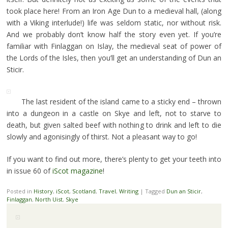
took place here! From an Iron Age Dun to a medieval hall, (along
with a Viking interlude!) life was seldom static, nor without risk.
And we probably don’t know half the story even yet. If you’re
familiar with Finlaggan on Islay, the medieval seat of power of
the Lords of the Isles, then you’ll get an understanding of Dun an
Sticir.
The last resident of the island came to a sticky end – thrown
into a dungeon in a castle on Skye and left, not to starve to
death, but given salted beef with nothing to drink and left to die
slowly and agonisingly of thirst. Not a pleasant way to go!
If you want to find out more, there’s plenty to get your teeth into
in issue 60 of
iScot magazine
!
Posted in
History
,
iScot
,
Scotland
,
Travel
,
Writing
|
Tagged
Dun an Sticir
,
Finlaggan
,
North Uist
,
Skye