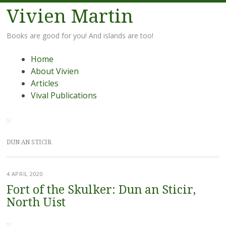
Vivien Martin
Books are good for you! And islands are too!
Menu
Skip
Home
to
About Vivien
content
Articles
Vival Publications
DUN AN STICIR
4 APRIL 2020
Fort of the Skulker: Dun an Sticir,
North Uist