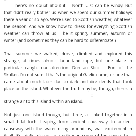
There’s no doubt about it – North Uist can be windy! But
that didn’t really bother us when we spent our summer holidays
there a year or so ago. We’re used to Scottish weather, whatever
the season. And we know how to dress for everything Scottish
weather can throw at us – be it spring, summer, autumn or
winter (and sometimes they can be hard to differentiate!)
That summer we walked, drove, climbed and explored this
strange, at times almost lunar landscape, but one place in
particular caught our attention: Dun an Sticir – Fort of the
Skulker. I’m not sure if that’s the original Gaelic name, or one that
came about much later due to dark and dire deeds that took
place on the island. Whatever the truth may be, though, there’s a
strange air to this island within an island.
Not just one island though, but three, all linked together in a
small tidal loch. Leaping from ancient causeway to ancient
causeway with the water rising around us, was excitement in
itself. But definitely not as exciting as some of the events that