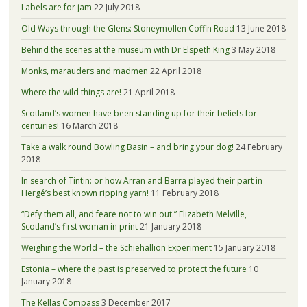
Labels are for jam
22 July 2018
Old Ways through the Glens: Stoneymollen Coffin Road
13 June 2018
Behind the scenes at the museum with Dr Elspeth King
3 May 2018
Monks, marauders and madmen
22 April 2018
Where the wild things are!
21 April 2018
Scotland’s women have been standing up for their beliefs for
centuries!
16 March 2018
Take a walk round Bowling Basin – and bring your dog!
24 February
2018
In search of Tintin: or how Arran and Barra played their part in
Hergé’s best known ripping yarn!
11 February 2018
“Defy them all, and feare not to win out.” Elizabeth Melville,
Scotland’s first woman in print
21 January 2018
Weighing the World – the Schiehallion Experiment
15 January 2018
Estonia – where the past is preserved to protect the future
10
January 2018
The Kellas Compass
3 December 2017