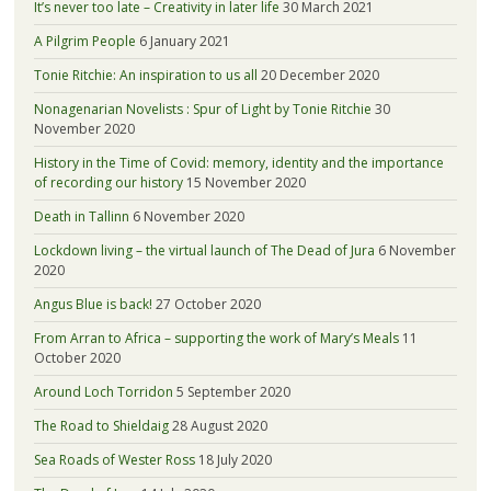
It’s never too late – Creativity in later life
30 March 2021
A Pilgrim People
6 January 2021
Tonie Ritchie: An inspiration to us all
20 December 2020
Nonagenarian Novelists : Spur of Light by Tonie Ritchie
30
November 2020
History in the Time of Covid: memory, identity and the importance
of recording our history
15 November 2020
Death in Tallinn
6 November 2020
Lockdown living – the virtual launch of The Dead of Jura
6 November
2020
Angus Blue is back!
27 October 2020
From Arran to Africa – supporting the work of Mary’s Meals
11
October 2020
Around Loch Torridon
5 September 2020
The Road to Shieldaig
28 August 2020
Sea Roads of Wester Ross
18 July 2020