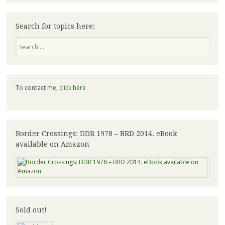
Search for topics here:
Search
To contact me,
click here
Border Crossings: DDR 1978 – BRD 2014. eBook
available on Amazon
Sold out!