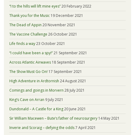
“I to the hills will lift mine eyes”
20 February 2022
Thank you for the Music
19 December 2021
The Dead of Appin
20 November 2021
The Vaccine Challenge
26 October 2021
Life finds a way
23 October 2021
“I could have been a spy!”
21 September 2021
Across Atlantic Airwaves
18 September 2021
The Show Must Go On!
17 September 2021
High Adventure in Ardtornish
24 August 2021
Comings and goings in Morvern
28 July 2021
King’s Cave on Arran
9 July 2021
Dundonald – A Castle for a King
20 June 2021
Sir William Macewen – Bute’s father of neurosurgery
14 May 2021
Inverie and Scoraig – defying the odds
7 April 2021