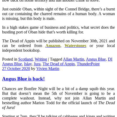
now back on home territory and has another crime to solve.
Just outside Oban, within sight of the Connel Bridge, there’s a burnt
out car containing the charred remains of a human body. A woman
is missing, but this body is male.
In a high stakes game of business and politics, what secret does the
bustling port of Oban hide that’s worth killing for.
The Dead of Appin will be published on November 30th, 2021 and
can be ordered from
Amazon
,
Waterstones
or your local
independent bookshop.
Posted in
Scotland
,
Writing
|
Tagged
Allan Martin
,
Angus Blue
,
DI
Angus Blue
,
Islay
,
Jura
,
The Dead of Appin
,
ThunderPoint
27 October 2020
by
Vivien Martin
Angus Blue is back!
Chances are Bonfire Night will be a bit of a damp squib this year.
But that doesn’t mean the 5th of November is going to be a
complete washout. Instead, why not join Allan Martin and
bestselling author Marion Todd for the official launch of
The
Dead
of Jura!
Starting at 7pm, they’ll be talking of cabbages and kings and writing