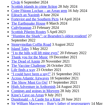
Clyde
6 September 2024
Scottish islands in crime fiction
28 July 2024
Coire Fhionn Lochan – an Arran gem
16 July 2024
Eileach an Naoimh
4 June 2024
Forteviot and the Southern Picts
14 April 2024
The Earthquake House
8 March 2024
Cultybraggan
23 February 2024
Scottish Pilgrim Routes
5 April 2023
“Hunting the Shark”: or Bearsden’s oldest resident!
27
September 2022
Stoneymollan Coffin Road
3 August 2022
Island Tales
3 May 2022
“I to the hills will lift mine eyes”
20 February 2022
Thank you for the Music
19 December 2021
The Dead of Appin
20 November 2021
The Vaccine Challenge
26 October 2021
Life finds a way
23 October 2021
“I could have been a spy!”
21 September 2021
Across Atlantic Airwaves
18 September 2021
The Show Must Go On!
17 September 2021
High Adventure in Ardtornish
24 August 2021
Comings and goings in Morvern
28 July 2021
King’s Cave on Arran
9 July 2021
Dundonald – A Castle for a King
20 June 2021
Sir William Macewen – Bute’s father of neurosurgery
14 May