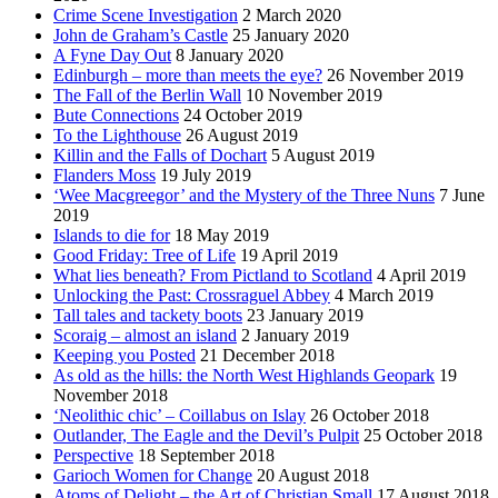
Crime Scene Investigation
2 March 2020
John de Graham’s Castle
25 January 2020
A Fyne Day Out
8 January 2020
Edinburgh – more than meets the eye?
26 November 2019
The Fall of the Berlin Wall
10 November 2019
Bute Connections
24 October 2019
To the Lighthouse
26 August 2019
Killin and the Falls of Dochart
5 August 2019
Flanders Moss
19 July 2019
‘Wee Macgreegor’ and the Mystery of the Three Nuns
7 June
2019
Islands to die for
18 May 2019
Good Friday: Tree of Life
19 April 2019
What lies beneath? From Pictland to Scotland
4 April 2019
Unlocking the Past: Crossraguel Abbey
4 March 2019
Tall tales and tackety boots
23 January 2019
Scoraig – almost an island
2 January 2019
Keeping you Posted
21 December 2018
As old as the hills: the North West Highlands Geopark
19
November 2018
‘Neolithic chic’ – Coillabus on Islay
26 October 2018
Outlander, The Eagle and the Devil’s Pulpit
25 October 2018
Perspective
18 September 2018
Garioch Women for Change
20 August 2018
Atoms of Delight – the Art of Christian Small
17 August 2018