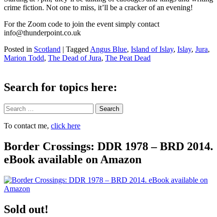
crime fiction. Not one to miss, it’ll be a cracker of an evening!
For the Zoom code to join the event simply contact
info@thunderpoint.co.uk
Posted in
Scotland
|
Tagged
Angus Blue
,
Island of Islay
,
Islay
,
Jura
,
Marion Todd
,
The Dead of Jura
,
The Peat Dead
Search for topics here:
Search
To contact me,
click here
Border Crossings: DDR 1978 – BRD 2014.
eBook available on Amazon
Sold out!