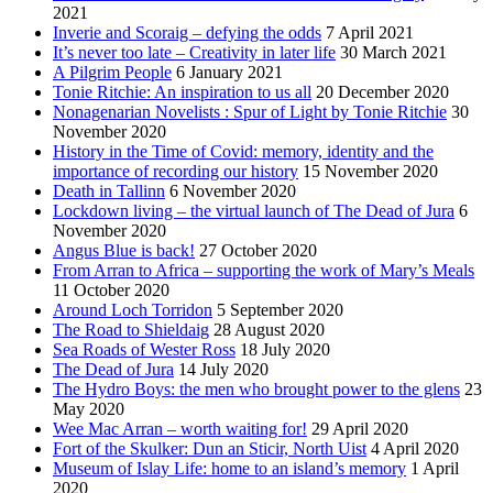
2021
Inverie and Scoraig – defying the odds
7 April 2021
It’s never too late – Creativity in later life
30 March 2021
A Pilgrim People
6 January 2021
Tonie Ritchie: An inspiration to us all
20 December 2020
Nonagenarian Novelists : Spur of Light by Tonie Ritchie
30
November 2020
History in the Time of Covid: memory, identity and the
importance of recording our history
15 November 2020
Death in Tallinn
6 November 2020
Lockdown living – the virtual launch of The Dead of Jura
6
November 2020
Angus Blue is back!
27 October 2020
From Arran to Africa – supporting the work of Mary’s Meals
11 October 2020
Around Loch Torridon
5 September 2020
The Road to Shieldaig
28 August 2020
Sea Roads of Wester Ross
18 July 2020
The Dead of Jura
14 July 2020
The Hydro Boys: the men who brought power to the glens
23
May 2020
Wee Mac Arran – worth waiting for!
29 April 2020
Fort of the Skulker: Dun an Sticir, North Uist
4 April 2020
Museum of Islay Life: home to an island’s memory
1 April
2020