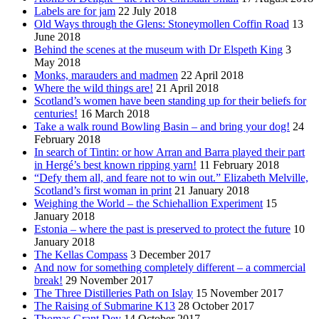
Labels are for jam
22 July 2018
Old Ways through the Glens: Stoneymollen Coffin Road
13
June 2018
Behind the scenes at the museum with Dr Elspeth King
3
May 2018
Monks, marauders and madmen
22 April 2018
Where the wild things are!
21 April 2018
Scotland’s women have been standing up for their beliefs for
centuries!
16 March 2018
Take a walk round Bowling Basin – and bring your dog!
24
February 2018
In search of Tintin: or how Arran and Barra played their part
in Hergé’s best known ripping yarn!
11 February 2018
“Defy them all, and feare not to win out.” Elizabeth Melville,
Scotland’s first woman in print
21 January 2018
Weighing the World – the Schiehallion Experiment
15
January 2018
Estonia – where the past is preserved to protect the future
10
January 2018
The Kellas Compass
3 December 2017
And now for something completely different – a commercial
break!
29 November 2017
The Three Distilleries Path on Islay
15 November 2017
The Raising of Submarine K13
28 October 2017
Thomas Grant Dey
14 October 2017