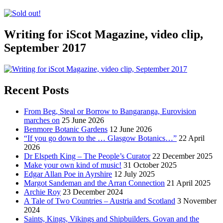
Writing for iScot Magazine, video clip,
September 2017
Recent Posts
From Beg, Steal or Borrow to Bangaranga, Eurovision
marches on
25 June 2026
Benmore Botanic Gardens
12 June 2026
“If you go down to the … Glasgow Botanics…”
22 April
2026
Dr Elspeth King – The People’s Curator
22 December 2025
Make your own kind of music!
31 October 2025
Edgar Allan Poe in Ayrshire
12 July 2025
Margot Sandeman and the Arran Connection
21 April 2025
Archie Roy
23 December 2024
A Tale of Two Countries – Austria and Scotland
3 November
2024
Saints, Kings, Vikings and Shipbuilders. Govan and the