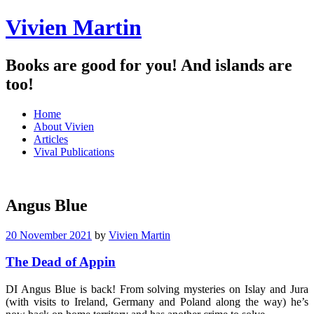
Vivien Martin
Books are good for you! And islands are
too!
Menu
Skip
Home
to
About Vivien
content
Articles
Vival Publications
Angus Blue
20 November 2021
by
Vivien Martin
The Dead of Appin
DI Angus Blue is back! From solving mysteries on Islay and Jura
(with visits to Ireland, Germany and Poland along the way) he’s