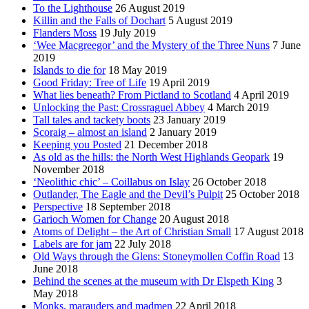
To the Lighthouse
26 August 2019
Killin and the Falls of Dochart
5 August 2019
Flanders Moss
19 July 2019
‘Wee Macgreegor’ and the Mystery of the Three Nuns
7 June
2019
Islands to die for
18 May 2019
Good Friday: Tree of Life
19 April 2019
What lies beneath? From Pictland to Scotland
4 April 2019
Unlocking the Past: Crossraguel Abbey
4 March 2019
Tall tales and tackety boots
23 January 2019
Scoraig – almost an island
2 January 2019
Keeping you Posted
21 December 2018
As old as the hills: the North West Highlands Geopark
19
November 2018
‘Neolithic chic’ – Coillabus on Islay
26 October 2018
Outlander, The Eagle and the Devil’s Pulpit
25 October 2018
Perspective
18 September 2018
Garioch Women for Change
20 August 2018
Atoms of Delight – the Art of Christian Small
17 August 2018
Labels are for jam
22 July 2018
Old Ways through the Glens: Stoneymollen Coffin Road
13
June 2018
Behind the scenes at the museum with Dr Elspeth King
3
May 2018
Monks, marauders and madmen
22 April 2018