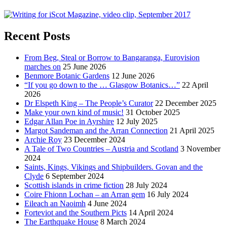
Recent Posts
From Beg, Steal or Borrow to Bangaranga, Eurovision
marches on
25 June 2026
Benmore Botanic Gardens
12 June 2026
“If you go down to the … Glasgow Botanics…”
22 April
2026
Dr Elspeth King – The People’s Curator
22 December 2025
Make your own kind of music!
31 October 2025
Edgar Allan Poe in Ayrshire
12 July 2025
Margot Sandeman and the Arran Connection
21 April 2025
Archie Roy
23 December 2024
A Tale of Two Countries – Austria and Scotland
3 November
2024
Saints, Kings, Vikings and Shipbuilders. Govan and the
Clyde
6 September 2024
Scottish islands in crime fiction
28 July 2024
Coire Fhionn Lochan – an Arran gem
16 July 2024
Eileach an Naoimh
4 June 2024
Forteviot and the Southern Picts
14 April 2024
The Earthquake House
8 March 2024