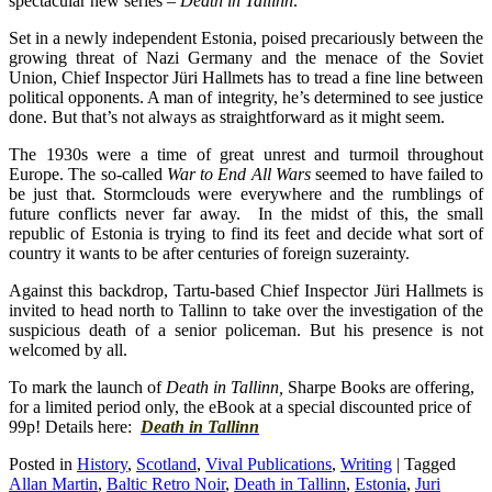
spectacular new series –
Death in Tallinn
.
Set in a newly independent Estonia, poised precariously between the
growing threat of Nazi Germany and the menace of the Soviet
Union, Chief Inspector Jüri Hallmets has to tread a fine line between
political opponents. A man of integrity, he’s determined to see justice
done. But that’s not always as straightforward as it might seem.
The 1930s were a time of great unrest and turmoil throughout
Europe. The so-called
War to End All Wars
seemed to have failed to
be just that. Stormclouds were everywhere and the rumblings of
future conflicts never far away. In the midst of this, the small
republic of Estonia is trying to find its feet and decide what sort of
country it wants to be after centuries of foreign s
uzerainty.
Against this backdrop, Tartu-based Chief Inspector Jüri Hallmets is
invited to head north to Tallinn to take over the investigation of the
suspicious death of a senior policeman. But his presence is not
welcomed by all.
To mark the launch of
Death in Tallinn,
Sharpe Books are offering,
for a limited period only, the eBook at a special discounted price of
99p! Details here:
Death in Tallinn
Posted in
History
,
Scotland
,
Vival Publications
,
Writing
|
Tagged
Allan Martin
,
Baltic Retro Noir
,
Death in Tallinn
,
Estonia
,
Juri