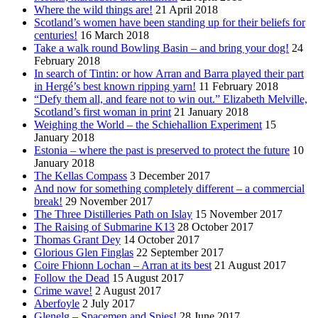
Where the wild things are!
21 April 2018
Scotland’s women have been standing up for their beliefs for
centuries!
16 March 2018
Take a walk round Bowling Basin – and bring your dog!
24
February 2018
In search of Tintin: or how Arran and Barra played their part
in Hergé’s best known ripping yarn!
11 February 2018
“Defy them all, and feare not to win out.” Elizabeth Melville,
Scotland’s first woman in print
21 January 2018
Weighing the World – the Schiehallion Experiment
15
January 2018
Estonia – where the past is preserved to protect the future
10
January 2018
The Kellas Compass
3 December 2017
And now for something completely different – a commercial
break!
29 November 2017
The Three Distilleries Path on Islay
15 November 2017
The Raising of Submarine K13
28 October 2017
Thomas Grant Dey
14 October 2017
Glorious Glen Finglas
22 September 2017
Coire Fhionn Lochan – Arran at its best
21 August 2017
Follow the Dead
15 August 2017
Crime wave!
2 August 2017
Aberfoyle
2 July 2017
Glenelg – Spacemen and Spies!
28 June 2017