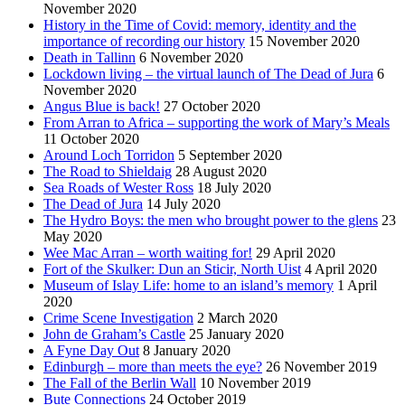
November 2020
History in the Time of Covid: memory, identity and the
importance of recording our history
15 November 2020
Death in Tallinn
6 November 2020
Lockdown living – the virtual launch of The Dead of Jura
6
November 2020
Angus Blue is back!
27 October 2020
From Arran to Africa – supporting the work of Mary’s Meals
11 October 2020
Around Loch Torridon
5 September 2020
The Road to Shieldaig
28 August 2020
Sea Roads of Wester Ross
18 July 2020
The Dead of Jura
14 July 2020
The Hydro Boys: the men who brought power to the glens
23
May 2020
Wee Mac Arran – worth waiting for!
29 April 2020
Fort of the Skulker: Dun an Sticir, North Uist
4 April 2020
Museum of Islay Life: home to an island’s memory
1 April
2020
Crime Scene Investigation
2 March 2020
John de Graham’s Castle
25 January 2020
A Fyne Day Out
8 January 2020
Edinburgh – more than meets the eye?
26 November 2019
The Fall of the Berlin Wall
10 November 2019
Bute Connections
24 October 2019