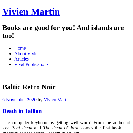
Vivien Martin
Books are good for you! And islands are
too!
Menu
Skip
Home
to
About Vivien
content
Articles
Vival Publications
Baltic Retro Noir
6 November 2020
by
Vivien Martin
Death in Tallinn
The computer keyboard is getting well worn! From the author of
The Peat
Dead
and
The Dead of Jura,
comes the first book in a