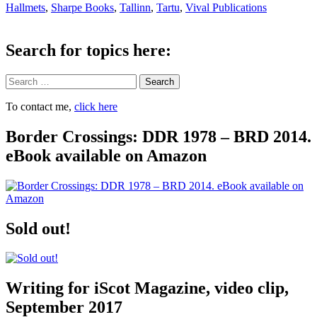
Hallmets
,
Sharpe Books
,
Tallinn
,
Tartu
,
Vival Publications
Search for topics here:
Search
To contact me,
click here
Border Crossings: DDR 1978 – BRD 2014.
eBook available on Amazon
Sold out!
Writing for iScot Magazine, video clip,
September 2017