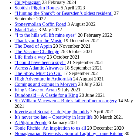
Cultybraggan
23 February 2024
Scottish Pilgrim Routes
5 April 2023
“Hunting the Shark”: or Bearsden’s oldest resident!
27
September 2022
Stoneymollan Coffin Road
3 August 2022
Island Tales
3 May 2022
“I to the hills will lift mine eyes”
20 February 2022
Thank you for the Music
19 December 2021
The Dead of Appin
20 November 2021
The Vaccine Challenge
26 October 2021
Life finds a way
23 October 2021
“I could have been a spy!”
21 September 2021
Across Atlantic Airwaves
18 September 2021
The Show Must Go On!
17 September 2021
High Adventure in Ardtornish
24 August 2021
Comings and goings in Morvern
28 July 2021
King’s Cave on Arran
9 July 2021
Dundonald – A Castle for a King
20 June 2021
Sir William Macewen – Bute’s father of neurosurgery
14 May
2021
Inverie and Scoraig – defying the odds
7 April 2021
It’s never too late – Creativity in later life
30 March 2021
A Pilgrim People
6 January 2021
Tonie Ritchie: An inspiration to us all
20 December 2020
Nonagenarian Novelists : Spur of Light by Tonie Ritchie
30