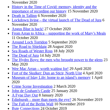
November 2020
History in the Time of Covid: memory, identity and the
importance of recording our history
15 November 2020
Death in Tallinn
6 November 2020
Lockdown living – the virtual launch of The Dead of Jura
6
November 2020
Angus Blue is back!
27 October 2020
From Arran to Africa – supporting the work of Mary’s Meals
11 October 2020
Around Loch Torridon
5 September 2020
The Road to Shieldaig
28 August 2020
Sea Roads of Wester Ross
18 July 2020
The Dead of Jura
14 July 2020
The Hydro Boys: the men who brought power to the glens
23
May 2020
Wee Mac Arran – worth waiting for!
29 April 2020
Fort of the Skulker: Dun an Sticir, North Uist
4 April 2020
Museum of Islay Life: home to an island’s memory
1 April
2020
Crime Scene Investigation
2 March 2020
John de Graham’s Castle
25 January 2020
A Fyne Day Out
8 January 2020
Edinburgh – more than meets the eye?
26 November 2019
The Fall of the Berlin Wall
10 November 2019
Bute Connections
24 October 2019