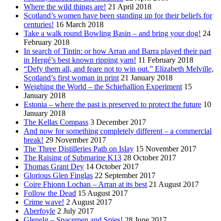
Where the wild things are!
21 April 2018
Scotland’s women have been standing up for their beliefs for
centuries!
16 March 2018
Take a walk round Bowling Basin – and bring your dog!
24
February 2018
In search of Tintin: or how Arran and Barra played their part
in Hergé’s best known ripping yarn!
11 February 2018
“Defy them all, and feare not to win out.” Elizabeth Melville,
Scotland’s first woman in print
21 January 2018
Weighing the World – the Schiehallion Experiment
15
January 2018
Estonia – where the past is preserved to protect the future
10
January 2018
The Kellas Compass
3 December 2017
And now for something completely different – a commercial
break!
29 November 2017
The Three Distilleries Path on Islay
15 November 2017
The Raising of Submarine K13
28 October 2017
Thomas Grant Dey
14 October 2017
Glorious Glen Finglas
22 September 2017
Coire Fhionn Lochan – Arran at its best
21 August 2017
Follow the Dead
15 August 2017
Crime wave!
2 August 2017
Aberfoyle
2 July 2017
Glenelg – Spacemen and Spies!
28 June 2017