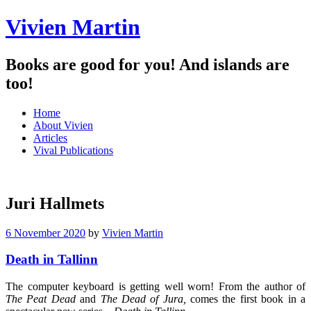
Vivien Martin
Books are good for you! And islands are
too!
Menu
Skip
Home
to
About Vivien
content
Articles
Vival Publications
Juri Hallmets
6 November 2020
by
Vivien Martin
Death in Tallinn
The computer keyboard is getting well worn! From the author of
The Peat
Dead
and
The Dead of Jura,
comes the first book in a