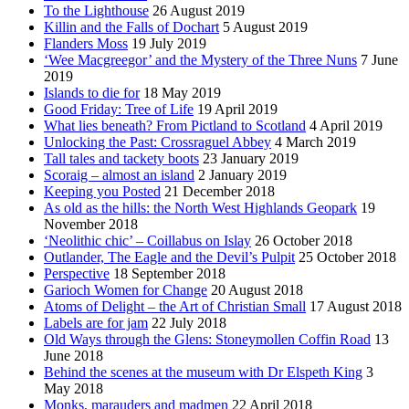
To the Lighthouse
26 August 2019
Killin and the Falls of Dochart
5 August 2019
Flanders Moss
19 July 2019
‘Wee Macgreegor’ and the Mystery of the Three Nuns
7 June
2019
Islands to die for
18 May 2019
Good Friday: Tree of Life
19 April 2019
What lies beneath? From Pictland to Scotland
4 April 2019
Unlocking the Past: Crossraguel Abbey
4 March 2019
Tall tales and tackety boots
23 January 2019
Scoraig – almost an island
2 January 2019
Keeping you Posted
21 December 2018
As old as the hills: the North West Highlands Geopark
19
November 2018
‘Neolithic chic’ – Coillabus on Islay
26 October 2018
Outlander, The Eagle and the Devil’s Pulpit
25 October 2018
Perspective
18 September 2018
Garioch Women for Change
20 August 2018
Atoms of Delight – the Art of Christian Small
17 August 2018
Labels are for jam
22 July 2018
Old Ways through the Glens: Stoneymollen Coffin Road
13
June 2018
Behind the scenes at the museum with Dr Elspeth King
3
May 2018
Monks, marauders and madmen
22 April 2018