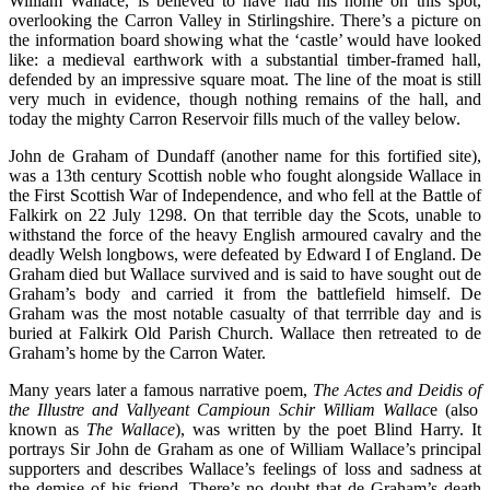
William Wallace, is believed to have had his home on this spot,
overlooking the Carron Valley in Stirlingshire. There’s a picture on
the information board showing what the ‘castle’ would have looked
like: a medieval earthwork with a substantial timber-framed hall,
defended by an impressive square moat. The line of the moat is still
very much in evidence, though nothing remains of the hall, and
today the mighty Carron Reservoir fills much of the valley below.
John de Graham of Dundaff (another name for this fortified site),
was a 13th century Scottish noble who fought alongside Wallace in
the First Scottish War of Independence, and who fell at the Battle of
Falkirk on 22 July 1298. On that terrible day the Scots, unable to
withstand the force of the heavy English armoured cavalry and the
deadly Welsh longbows, were defeated by Edward I of England. De
Graham died but Wallace survived and is said to have sought out de
Graham’s body and carried it from the battlefield himself. De
Graham was the most notable casualty of that terrrible day and is
buried at Falkirk Old Parish Church. Wallace then retreated to de
Graham’s home by the Carron Water.
Many years later a famous narrative poem,
The Actes and Deidis of
the Illustre and Vallyeant Campioun Schir William Wallac
e (also
known as
The Wallace
), was written by the poet Blind Harry. It
portrays Sir John de Graham as one of William Wallace’s principal
supporters and describes Wallace’s feelings of loss and sadness at
the demise of his friend. There’s no doubt that de Graham’s death