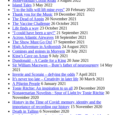
Stoneymollan Coffin Road
3 August 2022
Island Tales
3 May 2022
“I to the hills will lift mine eyes”
20 February 2022
Thank you for the Music
19 December 2021
The Dead of Appin
20 November 2021
The Vaccine Challenge
26 October 2021
Life finds a way
23 October 2021
“I could have been a spy!”
21 September 2021
Across Atlantic Airwaves
18 September 2021
The Show Must Go On!
17 September 2021
High Adventure in Ardtornish
24 August 2021
Comings and goings in Morvern
28 July 2021
King’s Cave on Arran
9 July 2021
Dundonald – A Castle for a King
20 June 2021
Sir William Macewen – Bute’s father of neurosurgery
14 May
2021
Inverie and Scoraig – defying the odds
7 April 2021
It’s never too late – Creativity in later life
30 March 2021
A Pilgrim People
6 January 2021
Tonie Ritchie: An inspiration to us all
20 December 2020
Nonagenarian Novelists : Spur of Light by Tonie Ritchie
30
November 2020
History in the Time of Covid: memory, identity and the
importance of recording our history
15 November 2020
Death in Tallinn
6 November 2020