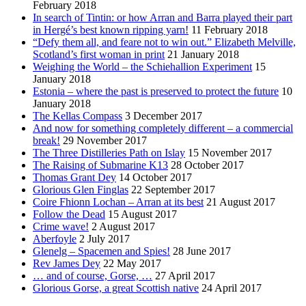
February 2018
In search of Tintin: or how Arran and Barra played their part
in Hergé’s best known ripping yarn!
11 February 2018
“Defy them all, and feare not to win out.” Elizabeth Melville,
Scotland’s first woman in print
21 January 2018
Weighing the World – the Schiehallion Experiment
15
January 2018
Estonia – where the past is preserved to protect the future
10
January 2018
The Kellas Compass
3 December 2017
And now for something completely different – a commercial
break!
29 November 2017
The Three Distilleries Path on Islay
15 November 2017
The Raising of Submarine K13
28 October 2017
Thomas Grant Dey
14 October 2017
Glorious Glen Finglas
22 September 2017
Coire Fhionn Lochan – Arran at its best
21 August 2017
Follow the Dead
15 August 2017
Crime wave!
2 August 2017
Aberfoyle
2 July 2017
Glenelg – Spacemen and Spies!
28 June 2017
Rev James Dey
22 May 2017
… and of course, Gorse, …
27 April 2017
Glorious Gorse, a great Scottish native
24 April 2017