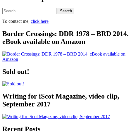
Search
To contact me,
click here
Border Crossings: DDR 1978 – BRD 2014.
eBook available on Amazon
Sold out!
Writing for iScot Magazine, video clip,
September 2017
Recent Posts