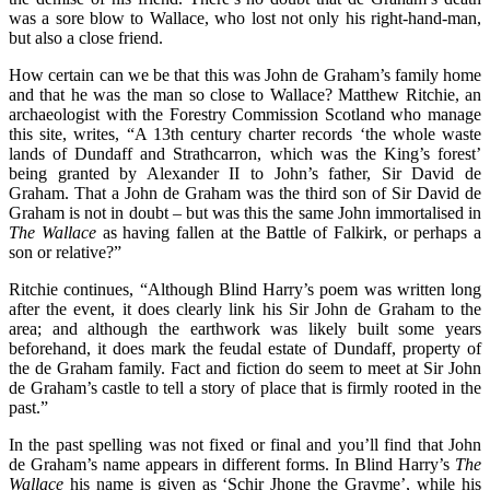
was a sore blow to Wallace, who lost not only his right-hand-man,
but also a close friend.
How certain can we be that this was John de Graham’s family home
and that he was the man so close to Wallace? Matthew Ritchie, an
archaeologist with the Forestry Commission Scotland who manage
this site, writes, “A 13th century charter records ‘the whole waste
lands of Dundaff and Strathcarron, which was the King’s forest’
being granted by Alexander II to John’s father, Sir David de
Graham. That a John de Graham was the third son of Sir David de
Graham is not in doubt – but was this the same John immortalised in
The Wallace
as having fallen at the Battle of Falkirk, or perhaps a
son or relative?”
Ritchie continues, “Although Blind Harry’s poem was written long
after the event, it does clearly link his Sir John de Graham to the
area; and although the earthwork was likely built some years
beforehand, it does mark the feudal estate of Dundaff, property of
the de Graham family. Fact and fiction do seem to meet at Sir John
de Graham’s castle to tell a story of place that is firmly rooted in the
past.”
In the past spelling was not fixed or final and you’ll find that John
de Graham’s name appears in different forms. In Blind Harry’s
The
Wallace
his name is given as ‘Schir Jhone the Grayme’, while his