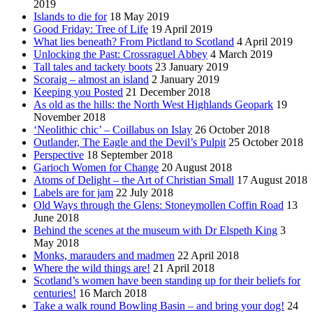
2019
Islands to die for
18 May 2019
Good Friday: Tree of Life
19 April 2019
What lies beneath? From Pictland to Scotland
4 April 2019
Unlocking the Past: Crossraguel Abbey
4 March 2019
Tall tales and tackety boots
23 January 2019
Scoraig – almost an island
2 January 2019
Keeping you Posted
21 December 2018
As old as the hills: the North West Highlands Geopark
19
November 2018
‘Neolithic chic’ – Coillabus on Islay
26 October 2018
Outlander, The Eagle and the Devil’s Pulpit
25 October 2018
Perspective
18 September 2018
Garioch Women for Change
20 August 2018
Atoms of Delight – the Art of Christian Small
17 August 2018
Labels are for jam
22 July 2018
Old Ways through the Glens: Stoneymollen Coffin Road
13
June 2018
Behind the scenes at the museum with Dr Elspeth King
3
May 2018
Monks, marauders and madmen
22 April 2018
Where the wild things are!
21 April 2018
Scotland’s women have been standing up for their beliefs for
centuries!
16 March 2018
Take a walk round Bowling Basin – and bring your dog!
24