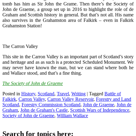
tomb has him as Sir John the Grame. Then there’s the Society of
John de Graeme, a group set up in 2016 to highlight the role of de
Graham and Scottish history in general. But that’s not all. His name
also survives in the Grahamston area of Falkirk – even in Falkirk
Grahamston Station!
The Carron Valley
This site in the Carron Valley is an important part of Scotland’s story
and heritage and as as such is a protected Scheduled Monument. We
may never have known the man, but we can stand where both he
and Wallace stood, and that’s a fine thing.
The Society of John de Graeme
Posted in
History
,
Scotland
,
Travel
,
Writing
|
Tagged
Battle of
Falkirk
,
Carron Valley
,
Carron Valley Reservoir
,
Forestry and Land
Scotland
,
Forestry Commission Scotland
,
John de Graeme
,
John de
Graham
,
John de Graham's Castle
,
Scottish Wars of Independence
,
Society of John de Graeme
,
William Wallace
Search for topics here: