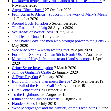
Lockdown living – the virtual launch of The Dead of Jura
6
November 2020
Angus Blue is back!
27 October 2020
From Arran to Africa – supporting the work of Mary’s Meals
11 October 2020
Around Loch Torridon
5 September 2020
The Road to Shieldaig
28 August 2020
Sea Roads of Wester Ross
18 July 2020
The Dead of Jura
14 July 2020
The Hydro Boys: the men who brought power to the glens
23
May 2020
Wee Mac Arran – worth waiting for!
29 April 2020
Fort of the Skulker: Dun an Sticir, North Uist
4 April 2020
Museum of Islay Life: home to an island’s memory
1 April
2020
Crime Scene Investigation
2 March 2020
John de Graham’s Castle
25 January 2020
A Fyne Day Out
8 January 2020
Edinburgh – more than meets the eye?
26 November 2019
The Fall of the Berlin Wall
10 November 2019
Bute Connections
24 October 2019
To the Lighthouse
26 August 2019
Killin and the Falls of Dochart
5 August 2019
Flanders Moss
19 July 2019
‘Wee Macgreegor’ and the Mystery of the Three Nuns
7 June