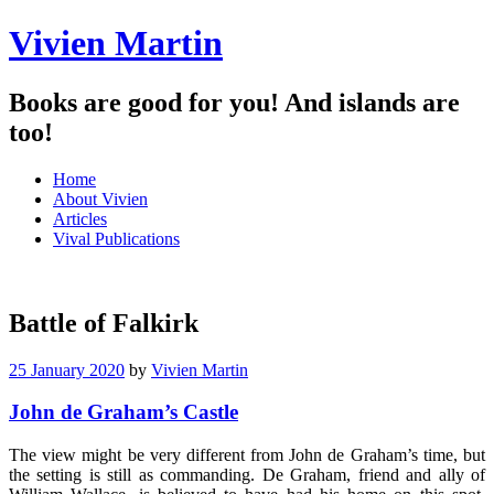
Vivien Martin
Books are good for you! And islands are
too!
Menu
Skip
Home
to
About Vivien
content
Articles
Vival Publications
Battle of Falkirk
25 January 2020
by
Vivien Martin
John de Graham’s Castle
The view might be very different from John de Graham’s time, but
the setting is still as commanding. De Graham, friend and ally of