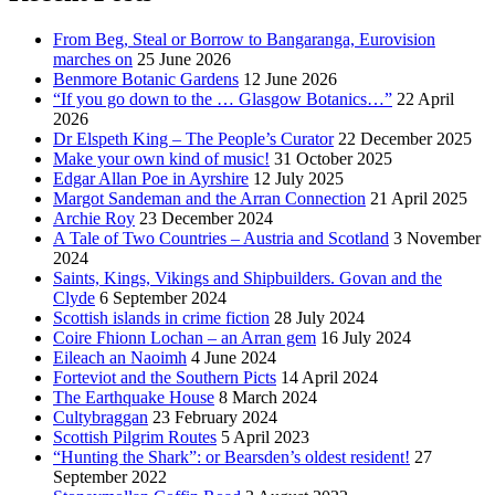
From Beg, Steal or Borrow to Bangaranga, Eurovision
marches on
25 June 2026
Benmore Botanic Gardens
12 June 2026
“If you go down to the … Glasgow Botanics…”
22 April
2026
Dr Elspeth King – The People’s Curator
22 December 2025
Make your own kind of music!
31 October 2025
Edgar Allan Poe in Ayrshire
12 July 2025
Margot Sandeman and the Arran Connection
21 April 2025
Archie Roy
23 December 2024
A Tale of Two Countries – Austria and Scotland
3 November
2024
Saints, Kings, Vikings and Shipbuilders. Govan and the
Clyde
6 September 2024
Scottish islands in crime fiction
28 July 2024
Coire Fhionn Lochan – an Arran gem
16 July 2024
Eileach an Naoimh
4 June 2024
Forteviot and the Southern Picts
14 April 2024
The Earthquake House
8 March 2024
Cultybraggan
23 February 2024
Scottish Pilgrim Routes
5 April 2023
“Hunting the Shark”: or Bearsden’s oldest resident!
27
September 2022