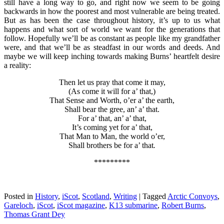
still have a long way to go, and right now we seem to be going
backwards in how the poorest and most vulnerable are being treated.
But as has been the case throughout history, it’s up to us what
happens and what sort of world we want for the generations that
follow. Hopefully we’ll be as constant as people like my grandfather
were, and that we’ll be as steadfast in our words and deeds. And
maybe we will keep inching towards making Burns’ heartfelt desire
a reality:
Then let us pray that come it may,
(As come it will for a’ that,)
That Sense and Worth, o’er a’ the earth,
Shall bear the gree, an’ a’ that.
For a’ that, an’ a’ that,
It’s coming yet for a’ that,
That Man to Man, the world o’er,
Shall brothers be for a’ that
.
*********
Posted in
History
,
iScot
,
Scotland
,
Writing
|
Tagged
Arctic Convoys
,
Gareloch
,
iScot
,
iScot magazine
,
K13 submarine
,
Robert Burns
,
Thomas Grant Dey