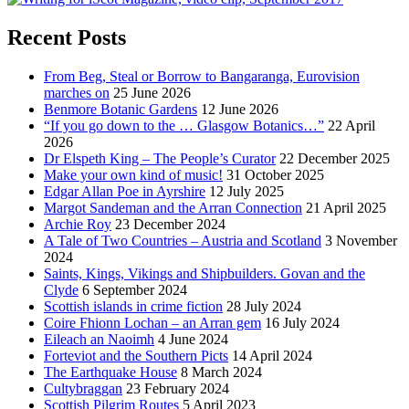
Recent Posts
From Beg, Steal or Borrow to Bangaranga, Eurovision
marches on
25 June 2026
Benmore Botanic Gardens
12 June 2026
“If you go down to the … Glasgow Botanics…”
22 April
2026
Dr Elspeth King – The People’s Curator
22 December 2025
Make your own kind of music!
31 October 2025
Edgar Allan Poe in Ayrshire
12 July 2025
Margot Sandeman and the Arran Connection
21 April 2025
Archie Roy
23 December 2024
A Tale of Two Countries – Austria and Scotland
3 November
2024
Saints, Kings, Vikings and Shipbuilders. Govan and the
Clyde
6 September 2024
Scottish islands in crime fiction
28 July 2024
Coire Fhionn Lochan – an Arran gem
16 July 2024
Eileach an Naoimh
4 June 2024
Forteviot and the Southern Picts
14 April 2024
The Earthquake House
8 March 2024
Cultybraggan
23 February 2024
Scottish Pilgrim Routes
5 April 2023