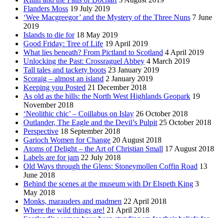
Flanders Moss
19 July 2019
‘Wee Macgreegor’ and the Mystery of the Three Nuns
7 June
2019
Islands to die for
18 May 2019
Good Friday: Tree of Life
19 April 2019
What lies beneath? From Pictland to Scotland
4 April 2019
Unlocking the Past: Crossraguel Abbey
4 March 2019
Tall tales and tackety boots
23 January 2019
Scoraig – almost an island
2 January 2019
Keeping you Posted
21 December 2018
As old as the hills: the North West Highlands Geopark
19
November 2018
‘Neolithic chic’ – Coillabus on Islay
26 October 2018
Outlander, The Eagle and the Devil’s Pulpit
25 October 2018
Perspective
18 September 2018
Garioch Women for Change
20 August 2018
Atoms of Delight – the Art of Christian Small
17 August 2018
Labels are for jam
22 July 2018
Old Ways through the Glens: Stoneymollen Coffin Road
13
June 2018
Behind the scenes at the museum with Dr Elspeth King
3
May 2018
Monks, marauders and madmen
22 April 2018
Where the wild things are!
21 April 2018