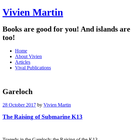
Vivien Martin
Books are good for you! And islands are
too!
Menu
Skip
Home
to
About Vivien
content
Articles
Vival Publications
Gareloch
28 October 2017
by
Vivien Martin
The Raising of Submarine K13
Tragedy in the Gareloch: the Raising of the K13