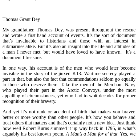
Thomas Grant Dey
My grandfather, Thomas Dey, was present throughout the rescue
and wrote a first-hand account of events. It’s the sort of document
that’s invaluable to historians and those with an interest in
submarines alike. But it’s also an insight into the life and attitudes of
a man I never met, but would have loved to have known. It’s a
document I treasure.
In one way, his account is of the men who would later become
invisible in the story of the jinxed K13. Wartime secrecy played a
part in that, but also the fact that commendations seldom go equally
to those who deserve them. Take the men of the Merchant Navy
who played their part in the Arctic Convoys, under the most
appalling of circumstances, yet who had to wait decades for proper
recognition of their bravery.
And yet it’s not rank or accident of birth that makes you braver,
better or more worthy than other people. It’s how you behave and
treat others that matters and that’s certainly not a new idea. Just think
how well Robert Burns summed it up way back in 1795, in what’s
arguably his best known poem,
A Man’s a Man for a’ that
. Yes, we