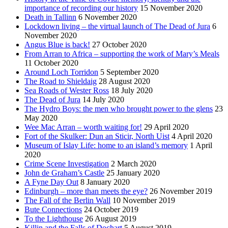
importance of recording our history
15 November 2020
Death in Tallinn
6 November 2020
Lockdown living – the virtual launch of The Dead of Jura
6
November 2020
Angus Blue is back!
27 October 2020
From Arran to Africa – supporting the work of Mary’s Meals
11 October 2020
Around Loch Torridon
5 September 2020
The Road to Shieldaig
28 August 2020
Sea Roads of Wester Ross
18 July 2020
The Dead of Jura
14 July 2020
The Hydro Boys: the men who brought power to the glens
23
May 2020
Wee Mac Arran – worth waiting for!
29 April 2020
Fort of the Skulker: Dun an Sticir, North Uist
4 April 2020
Museum of Islay Life: home to an island’s memory
1 April
2020
Crime Scene Investigation
2 March 2020
John de Graham’s Castle
25 January 2020
A Fyne Day Out
8 January 2020
Edinburgh – more than meets the eye?
26 November 2019
The Fall of the Berlin Wall
10 November 2019
Bute Connections
24 October 2019
To the Lighthouse
26 August 2019
Killin and the Falls of Dochart
5 August 2019