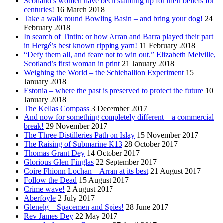
Scotland’s women have been standing up for their beliefs for
centuries!
16 March 2018
Take a walk round Bowling Basin – and bring your dog!
24
February 2018
In search of Tintin: or how Arran and Barra played their part
in Hergé’s best known ripping yarn!
11 February 2018
“Defy them all, and feare not to win out.” Elizabeth Melville,
Scotland’s first woman in print
21 January 2018
Weighing the World – the Schiehallion Experiment
15
January 2018
Estonia – where the past is preserved to protect the future
10
January 2018
The Kellas Compass
3 December 2017
And now for something completely different – a commercial
break!
29 November 2017
The Three Distilleries Path on Islay
15 November 2017
The Raising of Submarine K13
28 October 2017
Thomas Grant Dey
14 October 2017
Glorious Glen Finglas
22 September 2017
Coire Fhionn Lochan – Arran at its best
21 August 2017
Follow the Dead
15 August 2017
Crime wave!
2 August 2017
Aberfoyle
2 July 2017
Glenelg – Spacemen and Spies!
28 June 2017
Rev James Dey
22 May 2017