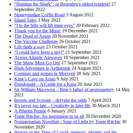
“Hunting the Shark”: or Bearsden’s oldest resident!
27
September 2022
Stoneymollan Coffin Road
3 August 2022
Island Tales
3 May 2022
“I to the hills will lift mine eyes”
20 February 2022
Thank you for the Music
19 December 2021
The Dead of Appin
20 November 2021
The Vaccine Challenge
26 October 2021
Life finds a way
23 October 2021
“I could have been a spy!”
21 September 2021
Across Atlantic Airwaves
18 September 2021
The Show Must Go On!
17 September 2021
High Adventure in Ardtornish
24 August 2021
Comings and goings in Morvern
28 July 2021
King’s Cave on Arran
9 July 2021
Dundonald – A Castle for a King
20 June 2021
Sir William Macewen – Bute’s father of neurosurgery
14 May
2021
Inverie and Scoraig – defying the odds
7 April 2021
It’s never too late – Creativity in later life
30 March 2021
A Pilgrim People
6 January 2021
Tonie Ritchie: An inspiration to us all
20 December 2020
Nonagenarian Novelists : Spur of Light by Tonie Ritchie
30
November 2020
History in the Time of Covid: memory, identity and the