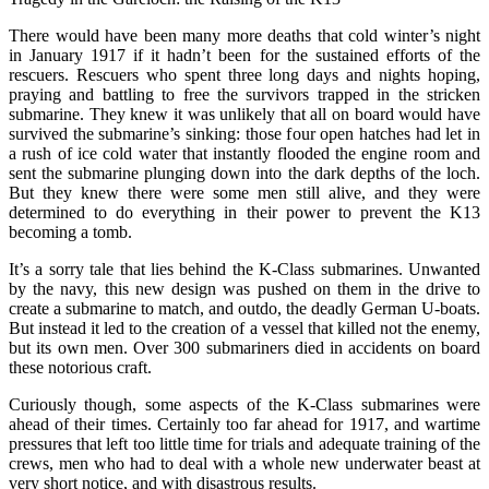
There would have been many more deaths that cold winter’s night
in January 1917 if it hadn’t been for the sustained efforts of the
rescuers. Rescuers who spent three long days and nights hoping,
praying and battling to free the survivors trapped in the stricken
submarine. They knew it was unlikely that all on board would have
survived the submarine’s sinking: those four open hatches had let in
a rush of ice cold water that instantly flooded the engine room and
sent the submarine plunging down into the dark depths of the loch.
But they knew there were some men still alive, and they were
determined to do everything in their power to prevent the K13
becoming a tomb.
It’s a sorry tale that lies behind the K-Class submarines. Unwanted
by the navy, this new design was pushed on them in the drive to
create a submarine to match, and outdo, the deadly German U-boats.
But instead it led to the creation of a vessel that killed not the enemy,
but its own men. Over 300 submariners died in accidents on board
these notorious craft.
Curiously though, some aspects of the K-Class submarines were
ahead of their times. Certainly too far ahead for 1917, and wartime
pressures that left too little time for trials and adequate training of the
crews, men who had to deal with a whole new underwater beast at
very short notice, and with disastrous results.