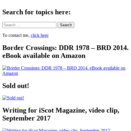
Search for topics here:
Search
To contact me,
click here
Border Crossings: DDR 1978 – BRD 2014.
eBook available on Amazon
Sold out!
Writing for iScot Magazine, video clip,
September 2017