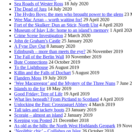
Sea Roads of Wester Ross
18 July 2020
The Dead of Jura
14 July 2020
The Hydro Boys: the men who brought power to the glens
23 
Wee Mac Arran – worth waiting for!
29 April 2020
Fort of the Skulker: Dun an Sticir, North Uist
4 April 2020
Museum of Islay Life: home to an island’s memory
1 April 202
Crime Scene Investigation
2 March 2020
John de Graham’s Castle
25 January 2020
A Fyne Day Out
8 January 2020
Edinburgh – more than meets the eye?
26 November 2019
The Fall of the Berlin Wall
10 November 2019
Bute Connections
24 October 2019
To the Lighthouse
26 August 2019
Killin and the Falls of Dochart
5 August 2019
Flanders Moss
19 July 2019
‘Wee Macgreegor’ and the Mystery of the Three Nuns
7 June 
Islands to die for
18 May 2019
Good Friday: Tree of Life
19 April 2019
What lies beneath? From Pictland to Scotland
4 April 2019
Unlocking the Past: Crossraguel Abbey
4 March 2019
Tall tales and tackety boots
23 January 2019
Scoraig – almost an island
2 January 2019
Keeping you Posted
21 December 2018
As old as the hills: the North West Highlands Geopark
19 Nov
‘Neolithic chic’ – Coillabus on Islay
26 October 2018