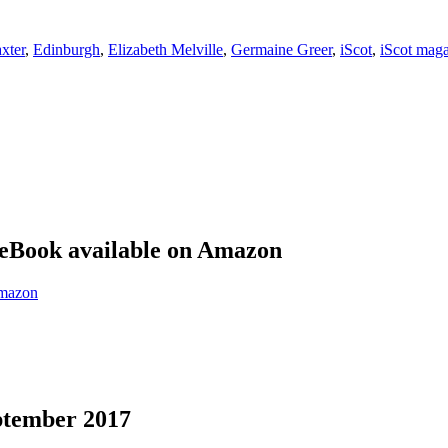
xter
,
Edinburgh
,
Elizabeth Melville
,
Germaine Greer
,
iScot
,
iScot mag
eBook available on Amazon
eptember 2017