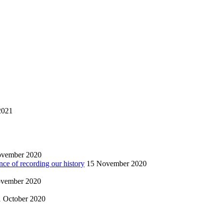
2021
ovember 2020
nce of recording our history
15 November 2020
vember 2020
1 October 2020