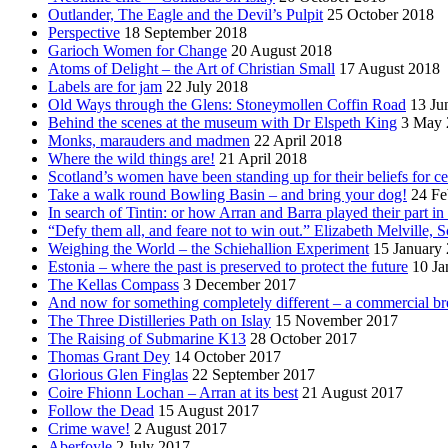
Outlander, The Eagle and the Devil’s Pulpit
25 October 2018
Perspective
18 September 2018
Garioch Women for Change
20 August 2018
Atoms of Delight – the Art of Christian Small
17 August 2018
Labels are for jam
22 July 2018
Old Ways through the Glens: Stoneymollen Coffin Road
13 Ju
Behind the scenes at the museum with Dr Elspeth King
3 May 
Monks, marauders and madmen
22 April 2018
Where the wild things are!
21 April 2018
Scotland’s women have been standing up for their beliefs for ce
Take a walk round Bowling Basin – and bring your dog!
24 Fe
In search of Tintin: or how Arran and Barra played their part i
“Defy them all, and feare not to win out.” Elizabeth Melville, S
Weighing the World – the Schiehallion Experiment
15 January
Estonia – where the past is preserved to protect the future
10 Ja
The Kellas Compass
3 December 2017
And now for something completely different – a commercial br
The Three Distilleries Path on Islay
15 November 2017
The Raising of Submarine K13
28 October 2017
Thomas Grant Dey
14 October 2017
Glorious Glen Finglas
22 September 2017
Coire Fhionn Lochan – Arran at its best
21 August 2017
Follow the Dead
15 August 2017
Crime wave!
2 August 2017
Aberfoyle
2 July 2017