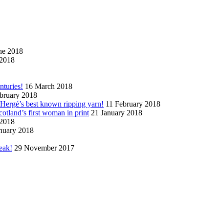
ne 2018
2018
nturies!
16 March 2018
bruary 2018
n Hergé’s best known ripping yarn!
11 February 2018
cotland’s first woman in print
21 January 2018
 2018
nuary 2018
eak!
29 November 2017