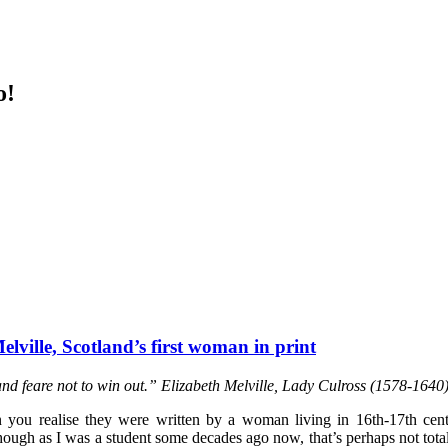
o!
elville, Scotland’s first woman in print
nd feare not to win out.” Elizabeth Melville, Lady Culross (1578-1640
you realise they were written by a woman living in 16th-17th cent
 Though as I was a student some decades ago now, that’s perhaps not tot