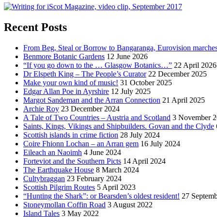
Recent Posts
From Beg, Steal or Borrow to Bangaranga, Eurovision marche
Benmore Botanic Gardens
12 June 2026
“If you go down to the … Glasgow Botanics…”
22 April 2026
Dr Elspeth King – The People’s Curator
22 December 2025
Make your own kind of music!
31 October 2025
Edgar Allan Poe in Ayrshire
12 July 2025
Margot Sandeman and the Arran Connection
21 April 2025
Archie Roy
23 December 2024
A Tale of Two Countries – Austria and Scotland
3 November 2
Saints, Kings, Vikings and Shipbuilders. Govan and the Clyde
Scottish islands in crime fiction
28 July 2024
Coire Fhionn Lochan – an Arran gem
16 July 2024
Eileach an Naoimh
4 June 2024
Forteviot and the Southern Picts
14 April 2024
The Earthquake House
8 March 2024
Cultybraggan
23 February 2024
Scottish Pilgrim Routes
5 April 2023
“Hunting the Shark”: or Bearsden’s oldest resident!
27 Septemb
Stoneymollan Coffin Road
3 August 2022
Island Tales
3 May 2022