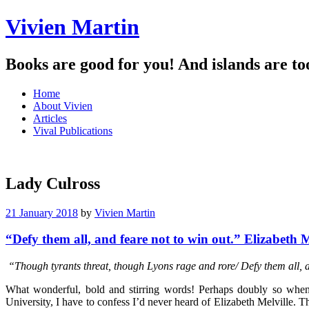
Vivien Martin
Books are good for you! And islands are to
Menu
Skip
Home
to
About Vivien
content
Articles
Vival Publications
Lady Culross
21 January 2018
by
Vivien Martin
“Defy them all, and feare not to win out.” Elizabeth M
“Though tyrants threat, though Lyons rage and rore/ Defy them all, a
What wonderful, bold and stirring words! Perhaps doubly so when 
University, I have to confess I’d never heard of Elizabeth Melville.