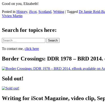
Good on you, Elizabeth!
Posted in
History
,
iScot
,
Scotland
,
Writing
|
Tagged
Dr Jamie Reid-Ba
Vivien Martin
Search for topics here:
Search
To contact me,
click here
Border Crossings: DDR 1978 – BRD 2014. 
Sold out!
Writing for iScot Magazine, video clip, S