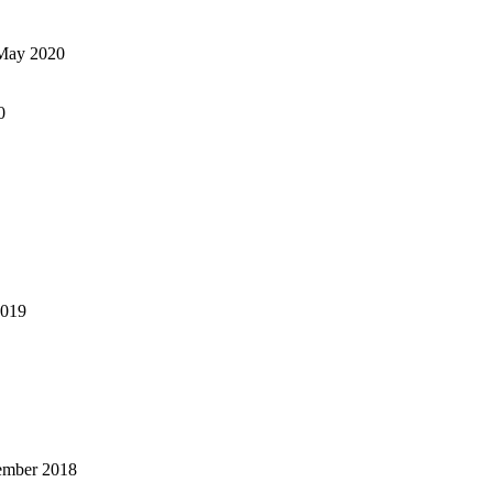
May 2020
0
2019
ember 2018