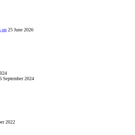
s on
25 June 2026
024
6 September 2024
er 2022