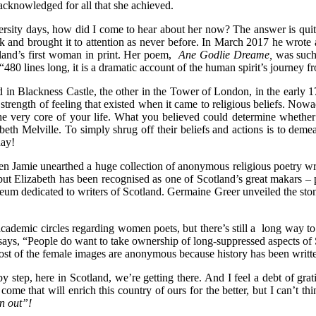
g acknowledged for all that she achieved.
versity days, how did I come to hear about her now? The answer is qui
and brought it to attention as never before. In March 2017 he wrote a 
tland’s first woman in print. Her poem,
Ane Godlie Dreame,
was such 
 “480 lines long, it is a dramatic account of the human spirit’s journey f
d in Blackness Castle, the other in the Tower of London, in the early
trength of feeling that existed when it came to religious beliefs. Nowa
 the very core of your life. What you believed could determine whether
abeth Melville. To simply shrug off their beliefs and actions is to dem
day!
when Jamie unearthed a huge collection of anonymous religious poetry wri
ut Elizabeth has been recognised as one of Scotland’s great makars – 
seum dedicated to writers of Scotland. Germaine Greer unveiled the ston
 academic circles regarding women poets, but there’s still a long way 
ys, “People do want to take ownership of long-suppressed aspects of 
most of the female images are anonymous because history has been writ
by step, here in Scotland, we’re getting there. And I feel a debt of gr
 come that will enrich this country of ours for the better, but I can’t t
in out”!