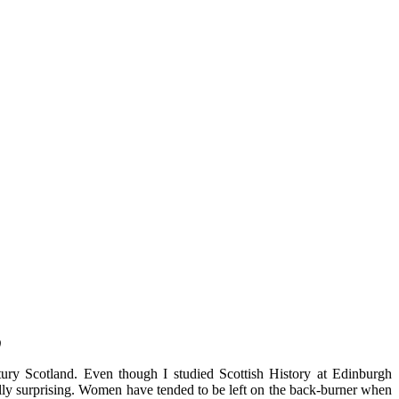
)
ury Scotland. Even though I studied Scottish History at Edinburgh
ally surprising. Women have tended to be left on the back-burner when