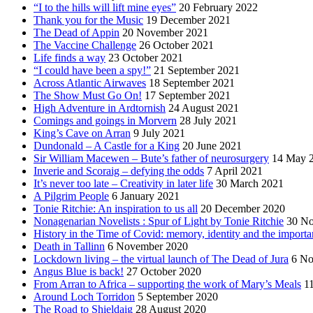
“I to the hills will lift mine eyes”
20 February 2022
Thank you for the Music
19 December 2021
The Dead of Appin
20 November 2021
The Vaccine Challenge
26 October 2021
Life finds a way
23 October 2021
“I could have been a spy!”
21 September 2021
Across Atlantic Airwaves
18 September 2021
The Show Must Go On!
17 September 2021
High Adventure in Ardtornish
24 August 2021
Comings and goings in Morvern
28 July 2021
King’s Cave on Arran
9 July 2021
Dundonald – A Castle for a King
20 June 2021
Sir William Macewen – Bute’s father of neurosurgery
14 May 
Inverie and Scoraig – defying the odds
7 April 2021
It’s never too late – Creativity in later life
30 March 2021
A Pilgrim People
6 January 2021
Tonie Ritchie: An inspiration to us all
20 December 2020
Nonagenarian Novelists : Spur of Light by Tonie Ritchie
30 N
History in the Time of Covid: memory, identity and the importa
Death in Tallinn
6 November 2020
Lockdown living – the virtual launch of The Dead of Jura
6 No
Angus Blue is back!
27 October 2020
From Arran to Africa – supporting the work of Mary’s Meals
1
Around Loch Torridon
5 September 2020
The Road to Shieldaig
28 August 2020