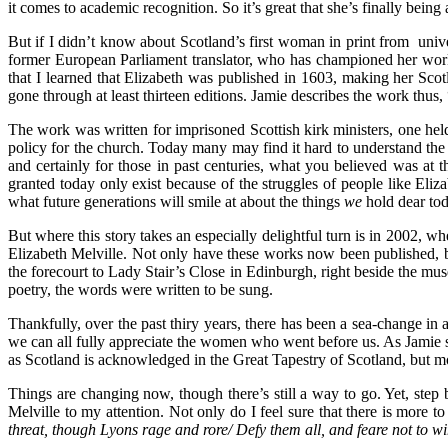
it comes to academic recognition. So it’s great that she’s finally bein
But if I didn’t know about Scotland’s first woman in print from uni
former European Parliament translator, who has championed her work 
that I learned that Elizabeth was published in 1603, making her Sco
gone through at least thirteen editions. Jamie describes the work thus,
The work was written for imprisoned Scottish kirk ministers, one hel
policy for the church. Today many may find it hard to understand the s
and certainly for those in past centuries, what you believed was at
granted today only
exist because of the struggles of people like Eliz
what future generations will smile at about the things
we
hold dear to
But where this story takes an especially delightful turn is in 2002, 
Elizabeth Melville. Not only have these works now been published, b
the forecourt to Lady Stair’s Close in Edinburgh, right beside the mu
poetry, the words were written to be sung.
Thankfully, over the past thiry years, there has been a sea-change in
we can all fully appreciate
the women who went before us. As Jamie sa
as Scotland is acknowledged in the Great Tapestry of Scotland, but 
Things are changing now, though there’s still a way to go. Yet, step 
Melville to my attention. Not only do I feel sure that there is more to
threat, though Lyons rage and rore/ Defy them all, and feare not to w