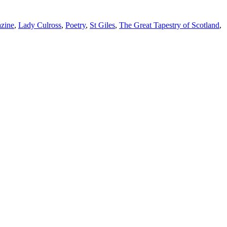
azine
,
Lady Culross
,
Poetry
,
St Giles
,
The Great Tapestry of Scotland
,