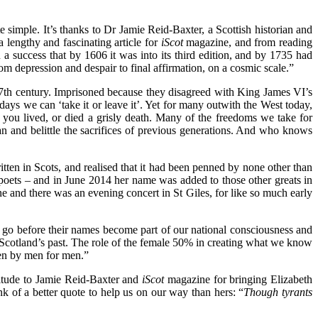
te simple.
It’s thanks to Dr Jamie Reid-Baxter, a Scottish historian and
lengthy and fascinating article for
iScot
magazine, and from reading
a success that by 1606 it was into its third edition, and by 1735 had
rom depression and despair to final affirmation, on a cosmic scale.”
 17th century. Imprisoned because they disagreed with King James VI’s
days we can ‘take it or leave it’. Yet for many outwith the West today,
 you lived, or died a grisly death. Many of the freedoms we take for
ean and belittle the sacrifices of previous generations. And who knows
tten in Scots, and realised that it had been penned by none other than
poets – and in June 2014 her name was added to those other greats in
e and there was an evening concert in St Giles, for like so much early
to go before their names become part of our national consciousness and
Scotland’s past. The role of the female 50% in creating what we know
ten by men for men.”
atitude to Jamie Reid-Baxter and
iScot
magazine for bringing Elizabeth
hink of a better quote to help us on our way than hers: “
Though tyrants