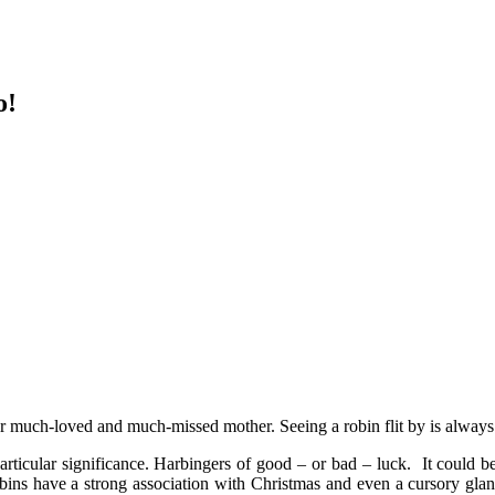
o!
er much-loved and much-missed mother. Seeing a robin flit by is always 
ticular significance. Harbingers of good – or bad – luck. It could be 
s have a strong association with Christmas and even a cursory glance a