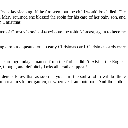
Jesus lay sleeping. If the fire went out the child would be chilled. The
en Mary returned she blessed the robin for his care of her baby son, and
th Christmas.
ome of Christ’s blood splashed onto the robin’s breast, again to become
long a robin appeared on an early Christmas card. Christmas cards were
w as orange today – named from the fruit – didn’t exist in the English
though, and definitely lacks alliterative appeal!
ardeners know that as soon as you turn the soil a robin will be there
tful creatures in my garden, or wherever I am outdoors. And the notion