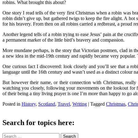
robins. What brought this about?
One story I read tells of the very first Christmas when a robin was bra
robin didn’t give up, but gathered twigs to keep the fire alight. A hot
for his bravery. From then on all robins carried a redbreast, a proud r
Another legend tells of a robin trying to ease Jesus’ pain at the cruc
a permanent marker of the little bird’s bravery and compassion.
More mundane perhaps, is the story that Victorian postmen, clad in th
a new idea in the mid-19th century and rapidly became very popular. T
One curious fact I discovered: look closely and you’ll see that a rob
language until the 16th century and wasn’t used as a distinct colour n
But however their name, or their connection with Christmas, really c
watching you closely, following your movements on the lookout for foo
of their being a tiny living prayer is one I’m more than happy to go al
Posted in
History
,
Scotland
,
Travel
,
Writing
|
Tagged
Christmas
,
Chri
Search for topics here:
Search