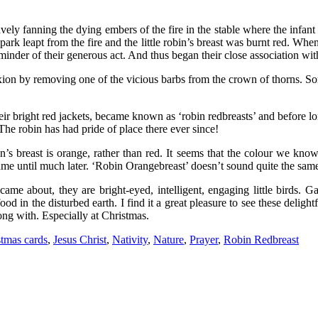
vely fanning the dying embers of the fire in the stable where the infant 
 spark leapt from the fire and the little robin’s breast was burnt red. Wh
eminder of their generous act. And thus began their close association wi
ifixion by removing one of the vicious barbs from the crown of thorns. S
eir bright red jackets, became known as ‘robin redbreasts’ and before 
he robin has had pride of place there ever since!
in’s breast is orange, rather than red. It seems that the colour we kno
ame until much later. ‘Robin Orangebreast’ doesn’t sound quite the same, 
ame about, they are bright-eyed, intelligent, engaging little birds. G
d in the disturbed earth. I find it a great pleasure to see these deligh
ong with. Especially at Christmas.
stmas cards
,
Jesus Christ
,
Nativity
,
Nature
,
Prayer
,
Robin Redbreast