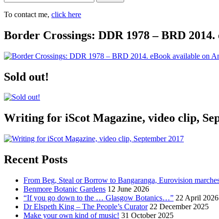
To contact me,
click here
Border Crossings: DDR 1978 – BRD 2014. 
Sold out!
Writing for iScot Magazine, video clip, S
Recent Posts
From Beg, Steal or Borrow to Bangaranga, Eurovision marche
Benmore Botanic Gardens
12 June 2026
“If you go down to the … Glasgow Botanics…”
22 April 2026
Dr Elspeth King – The People’s Curator
22 December 2025
Make your own kind of music!
31 October 2025