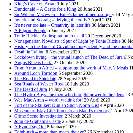
King’s Cave on Arran
9 July 2021
Dundonald – A Castle for a King
20 June 2021
Sir William Macewen – Bute’s father of neurosurgery
14 May 
Inverie and Scoraig – defying the odds
7 April 2021
It’s never too late – Creativity in later life
30 March 2021
A Pilgrim People
6 January 2021
Tonie Ritchie: An inspiration to us all
20 December 2020
Nonagenarian Novelists : Spur of Light by Tonie Ritchie
30 N
History in the Time of Covid: memory, identity and the importa
Death in Tallinn
6 November 2020
Lockdown living – the virtual launch of The Dead of Jura
6 No
Angus Blue is back!
27 October 2020
From Arran to Africa – supporting the work of Mary’s Meals
1
Around Loch Torridon
5 September 2020
The Road to Shieldaig
28 August 2020
Sea Roads of Wester Ross
18 July 2020
The Dead of Jura
14 July 2020
The Hydro Boys: the men who brought power to the glens
23 
Wee Mac Arran – worth waiting for!
29 April 2020
Fort of the Skulker: Dun an Sticir, North Uist
4 April 2020
Museum of Islay Life: home to an island’s memory
1 April 202
Crime Scene Investigation
2 March 2020
John de Graham’s Castle
25 January 2020
A Fyne Day Out
8 January 2020
Edinburgh – more than meets the eye?
26 November 2019