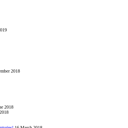
2019
ember 2018
ne 2018
2018
nturies!
16 March 2018