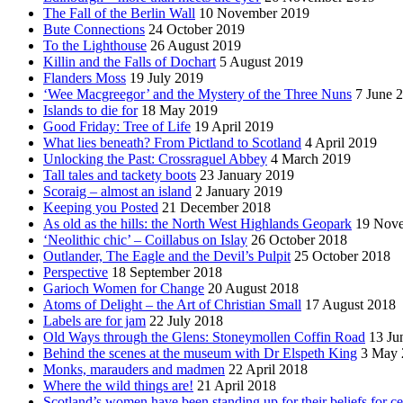
The Fall of the Berlin Wall
10 November 2019
Bute Connections
24 October 2019
To the Lighthouse
26 August 2019
Killin and the Falls of Dochart
5 August 2019
Flanders Moss
19 July 2019
‘Wee Macgreegor’ and the Mystery of the Three Nuns
7 June 
Islands to die for
18 May 2019
Good Friday: Tree of Life
19 April 2019
What lies beneath? From Pictland to Scotland
4 April 2019
Unlocking the Past: Crossraguel Abbey
4 March 2019
Tall tales and tackety boots
23 January 2019
Scoraig – almost an island
2 January 2019
Keeping you Posted
21 December 2018
As old as the hills: the North West Highlands Geopark
19 Nov
‘Neolithic chic’ – Coillabus on Islay
26 October 2018
Outlander, The Eagle and the Devil’s Pulpit
25 October 2018
Perspective
18 September 2018
Garioch Women for Change
20 August 2018
Atoms of Delight – the Art of Christian Small
17 August 2018
Labels are for jam
22 July 2018
Old Ways through the Glens: Stoneymollen Coffin Road
13 Ju
Behind the scenes at the museum with Dr Elspeth King
3 May 
Monks, marauders and madmen
22 April 2018
Where the wild things are!
21 April 2018
Scotland’s women have been standing up for their beliefs for ce