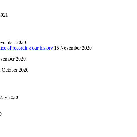
2021
ovember 2020
nce of recording our history
15 November 2020
vember 2020
1 October 2020
May 2020
0