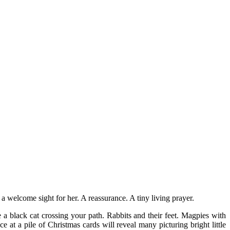
a welcome sight for her. A reassurance. A tiny living prayer.
a black cat crossing your path. Rabbits and their feet. Magpies with
t a pile of Christmas cards will reveal many picturing bright little