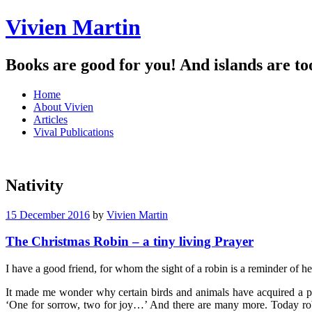
Vivien Martin
Books are good for you! And islands are to
Menu
Skip
Home
to
About Vivien
content
Articles
Vival Publications
Nativity
15 December 2016
by
Vivien Martin
The Christmas Robin – a tiny living Prayer
I have a good friend, for whom the sight of a robin is a reminder of h
It made me wonder why certain birds and animals have acquired a par
‘One for sorrow, two for joy…’ And there are many more. Today robin