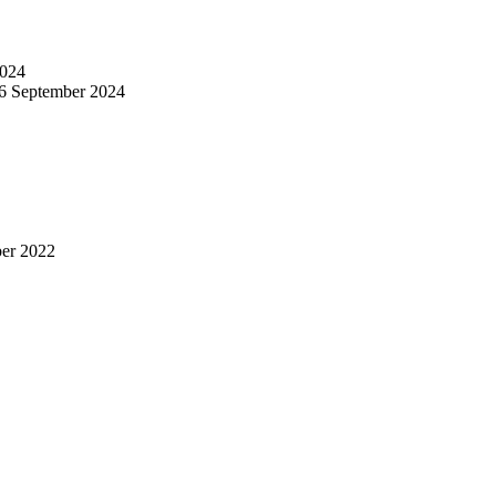
024
6 September 2024
er 2022