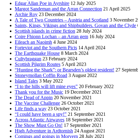
Edgar Allan Poe in Ayrshire
12 July 2025
Margot Sandeman and the Arran Connection
21 April 2025
Archie Roy
23 December 2024
A Tale of Two Countries – Austria and Scotland
3 November 2
Saints, Kings, Vikings and Shipbuilders. Govan and the Clyde
Scottish islands in crime fiction
28 July 2024
Coire Fhionn Lochan – an Arran gem
16 July 2024
Eileach an Naoimh
4 June 2024
Forteviot and the Southern Picts
14 April 2024
The Earthquake House
8 March 2024
Cultybraggan
23 February 2024
Scottish Pilgrim Routes
5 April 2023
“Hunting the Shark”: or Bearsden’s oldest resident!
27 Septemb
Stoneymollan Coffin Road
3 August 2022
Island Tales
3 May 2022
“I to the hills will lift mine eyes”
20 February 2022
Thank you for the Music
19 December 2021
The Dead of Appin
20 November 2021
The Vaccine Challenge
26 October 2021
Life finds a way
23 October 2021
“I could have been a spy!”
21 September 2021
Across Atlantic Airwaves
18 September 2021
The Show Must Go On!
17 September 2021
High Adventure in Ardtornish
24 August 2021
Comings and goings in Morvern
28 July 2021