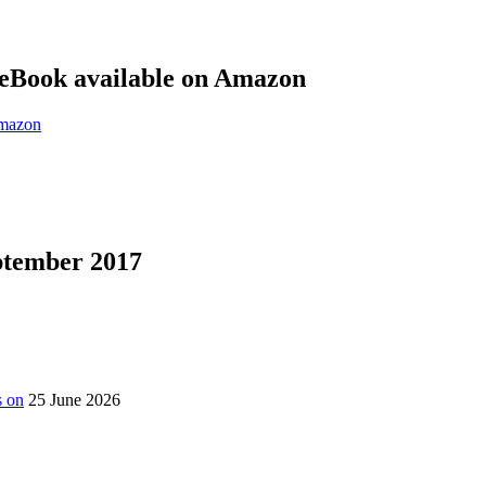
eBook available on Amazon
eptember 2017
s on
25 June 2026