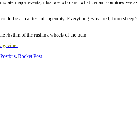
orate major events; illustrate who and what certain countries see as
 could be a real test of ingenuity. Everything was tried; from sheep’s
e rhythm of the rushing wheels of the train.
magazine!
,
Postbus
,
Rocket Post