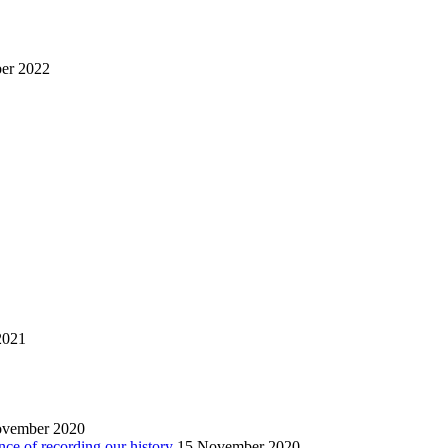
er 2022
2021
ovember 2020
nce of recording our history
15 November 2020