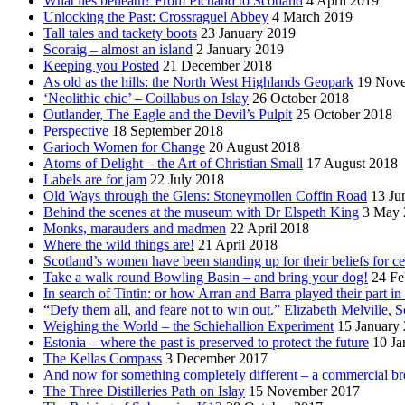
What lies beneath? From Pictland to Scotland
4 April 2019
Unlocking the Past: Crossraguel Abbey
4 March 2019
Tall tales and tackety boots
23 January 2019
Scoraig – almost an island
2 January 2019
Keeping you Posted
21 December 2018
As old as the hills: the North West Highlands Geopark
19 Nov
‘Neolithic chic’ – Coillabus on Islay
26 October 2018
Outlander, The Eagle and the Devil’s Pulpit
25 October 2018
Perspective
18 September 2018
Garioch Women for Change
20 August 2018
Atoms of Delight – the Art of Christian Small
17 August 2018
Labels are for jam
22 July 2018
Old Ways through the Glens: Stoneymollen Coffin Road
13 Ju
Behind the scenes at the museum with Dr Elspeth King
3 May 
Monks, marauders and madmen
22 April 2018
Where the wild things are!
21 April 2018
Scotland’s women have been standing up for their beliefs for ce
Take a walk round Bowling Basin – and bring your dog!
24 Fe
In search of Tintin: or how Arran and Barra played their part i
“Defy them all, and feare not to win out.” Elizabeth Melville, S
Weighing the World – the Schiehallion Experiment
15 January
Estonia – where the past is preserved to protect the future
10 Ja
The Kellas Compass
3 December 2017
And now for something completely different – a commercial br
The Three Distilleries Path on Islay
15 November 2017