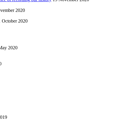
vember 2020
1 October 2020
May 2020
0
2019