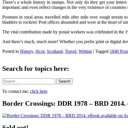
There’s a whole history in stamps. Not only do they get your letter
important; and even reflect changes in the very existence of countries 
Postmen in rural areas travelled mile after mile over rough terrain t
bladders to rockets! Post offices abounded and were at the heart of 
The vital contribution made by postal workers was celebrated in th
And there’s much, much more! Whether you prefer print or digital dow
Posted in
History
,
iScot
,
Scotland
,
Travel
,
Writing
|
Tagged
1840 Post
Search for topics here:
Search
To contact me,
click here
Border Crossings: DDR 1978 – BRD 2014. 
Sold out!