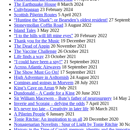
The Earthquake House
8 March 2024
Cultybraggan
23 February 2024
Scottish Pilgrim Routes
5 April 2023
“Hunting the Shark”: or Bearsden’s oldest resident!
27 Septemb
Stoneymollan Coffin Road
3 August 2022
Island Tales
3 May 2022
“I to the hills will lift mine eyes”
20 February 2022
Thank you for the Music
19 December 2021
The Dead of Appin
20 November 2021
The Vaccine Challenge
26 October 2021
Life finds a way
23 October 2021
“I could have been a spy!”
21 September 2021
Across Atlantic Airwaves
18 September 2021
The Show Must Go On!
17 September 2021
High Adventure in Ardtornish
24 August 2021
Comings and goings in Morvern
28 July 2021
King’s Cave on Arran
9 July 2021
Dundonald – A Castle for a King
20 June 2021
Sir William Macewen – Bute’s father of neurosurgery
14 May 
Inverie and Scoraig – defying the odds
7 April 2021
It’s never too late – Creativity in later life
30 March 2021
A Pilgrim People
6 January 2021
Tonie Ritchie: An inspiration to us all
20 December 2020
Nonagenarian Novelists : Spur of Light by Tonie Ritchie
30 N
History in the Time of Covid: memory, identity and the importa