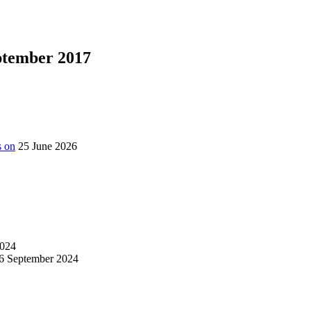
eptember 2017
s on
25 June 2026
024
6 September 2024