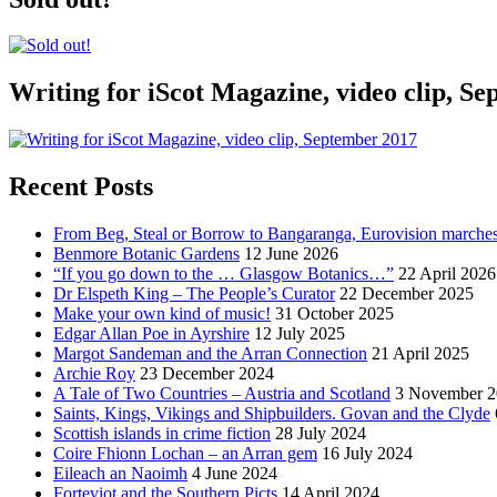
Writing for iScot Magazine, video clip, S
Recent Posts
From Beg, Steal or Borrow to Bangaranga, Eurovision marche
Benmore Botanic Gardens
12 June 2026
“If you go down to the … Glasgow Botanics…”
22 April 2026
Dr Elspeth King – The People’s Curator
22 December 2025
Make your own kind of music!
31 October 2025
Edgar Allan Poe in Ayrshire
12 July 2025
Margot Sandeman and the Arran Connection
21 April 2025
Archie Roy
23 December 2024
A Tale of Two Countries – Austria and Scotland
3 November 2
Saints, Kings, Vikings and Shipbuilders. Govan and the Clyde
Scottish islands in crime fiction
28 July 2024
Coire Fhionn Lochan – an Arran gem
16 July 2024
Eileach an Naoimh
4 June 2024
Forteviot and the Southern Picts
14 April 2024