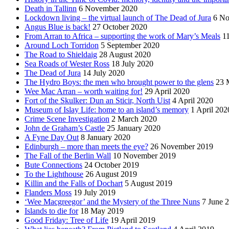
Death in Tallinn
6 November 2020
Lockdown living – the virtual launch of The Dead of Jura
6 No
Angus Blue is back!
27 October 2020
From Arran to Africa – supporting the work of Mary’s Meals
1
Around Loch Torridon
5 September 2020
The Road to Shieldaig
28 August 2020
Sea Roads of Wester Ross
18 July 2020
The Dead of Jura
14 July 2020
The Hydro Boys: the men who brought power to the glens
23 
Wee Mac Arran – worth waiting for!
29 April 2020
Fort of the Skulker: Dun an Sticir, North Uist
4 April 2020
Museum of Islay Life: home to an island’s memory
1 April 202
Crime Scene Investigation
2 March 2020
John de Graham’s Castle
25 January 2020
A Fyne Day Out
8 January 2020
Edinburgh – more than meets the eye?
26 November 2019
The Fall of the Berlin Wall
10 November 2019
Bute Connections
24 October 2019
To the Lighthouse
26 August 2019
Killin and the Falls of Dochart
5 August 2019
Flanders Moss
19 July 2019
‘Wee Macgreegor’ and the Mystery of the Three Nuns
7 June 
Islands to die for
18 May 2019
Good Friday: Tree of Life
19 April 2019