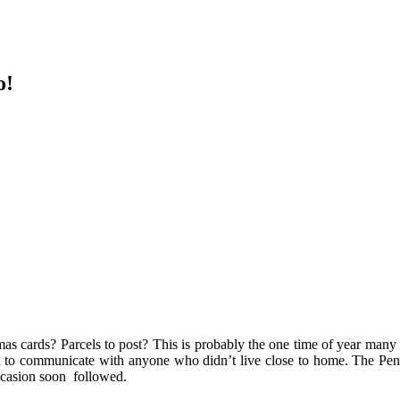
o!
mas cards? Parcels to post? This is probably the one time of year many 
ich to communicate with anyone who didn’t live close to home. The Pen
occasion soon followed.