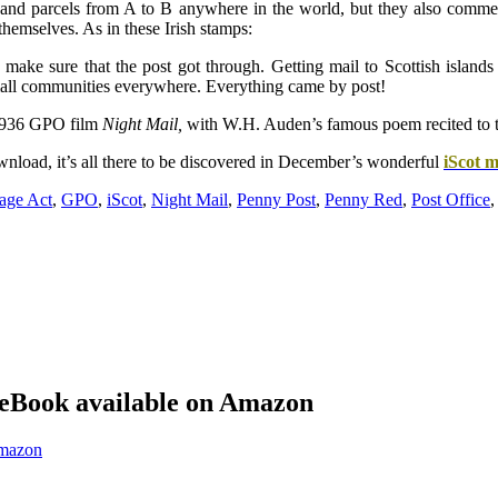
s and parcels from A to B anywhere in the world, but they also commem
themselves. As in these Irish stamps:
o make sure that the post got through. Getting mail to Scottish islands
small communities everywhere. Everything came by post!
e 1936 GPO film
Night Mail,
with W.H. Auden’s famous poem recited to th
nload, it’s all there to be discovered in December’s wonderful
iScot 
age Act
,
GPO
,
iScot
,
Night Mail
,
Penny Post
,
Penny Red
,
Post Office
eBook available on Amazon