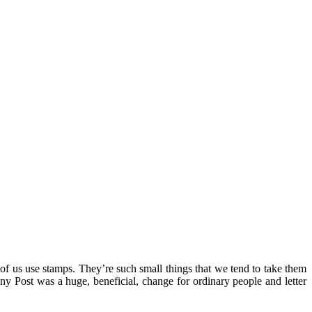
of us use stamps. They’re such small things that we tend to take them
ny Post was a huge, beneficial, change for ordinary people and letter