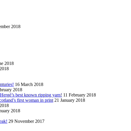
ember 2018
ne 2018
2018
nturies!
16 March 2018
bruary 2018
n Hergé’s best known ripping yarn!
11 February 2018
cotland’s first woman in print
21 January 2018
 2018
nuary 2018
eak!
29 November 2017