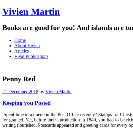
Vivien Martin
Books are good for you! And islands are to
Menu
Skip
Home
to
About Vivien
content
Articles
Vival Publications
Penny Red
21 December 2018
by
Vivien Martin
Keeping you Posted
Spent time in a queue in the Post Office recently? Stamps for Christ
for granted. Yet, before their introduction in 1840, you had to be r
writing flourished. Postcards appeared and greeting cards for every 