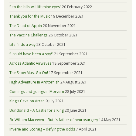
“I to the hills will lift mine eyes”
20 February 2022
Thank you for the Music
19 December 2021
The Dead of Appin
20 November 2021
The Vaccine Challenge
26 October 2021
Life finds a way
23 October 2021
“I could have been a spy!”
21 September 2021
Across Atlantic Airwaves
18 September 2021
The Show Must Go On!
17 September 2021
High Adventure in Ardtornish
24 August 2021
Comings and goings in Morvern
28 July 2021
King’s Cave on Arran
9 July 2021
Dundonald – A Castle for a King
20 June 2021
Sir William Macewen – Bute’s father of neurosurgery
14 May 2021
Inverie and Scoraig – defying the odds
7 April 2021