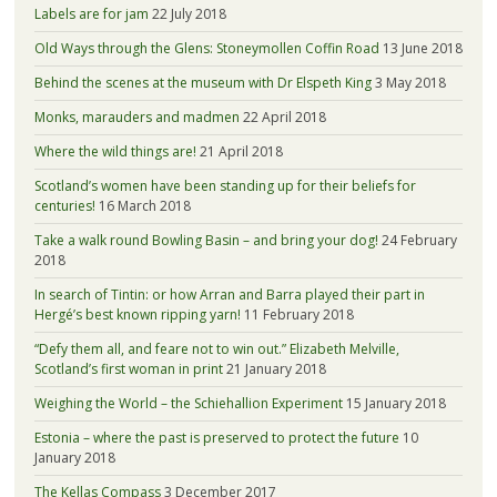
Labels are for jam
22 July 2018
Old Ways through the Glens: Stoneymollen Coffin Road
13 June 2018
Behind the scenes at the museum with Dr Elspeth King
3 May 2018
Monks, marauders and madmen
22 April 2018
Where the wild things are!
21 April 2018
Scotland’s women have been standing up for their beliefs for
centuries!
16 March 2018
Take a walk round Bowling Basin – and bring your dog!
24 February
2018
In search of Tintin: or how Arran and Barra played their part in
Hergé’s best known ripping yarn!
11 February 2018
“Defy them all, and feare not to win out.” Elizabeth Melville,
Scotland’s first woman in print
21 January 2018
Weighing the World – the Schiehallion Experiment
15 January 2018
Estonia – where the past is preserved to protect the future
10
January 2018
The Kellas Compass
3 December 2017