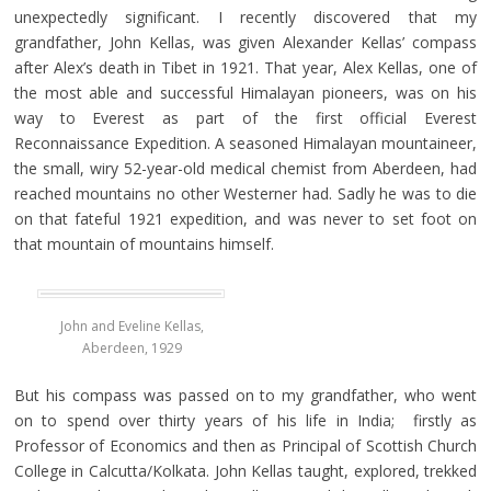
unexpectedly significant. I recently discovered that my
grandfather, John Kellas, was given Alexander Kellas’ compass
after Alex’s death in Tibet in 1921. That year, Alex Kellas, one of
the most able and successful Himalayan pioneers, was on his
way to Everest as part of the first official Everest
Reconnaissance Expedition. A seasoned Himalayan mountaineer,
the small, wiry 52-year-old medical chemist from Aberdeen, had
reached mountains no other Westerner had. Sadly he was to die
on that fateful 1921 expedition, and was never to set foot on
that mountain of mountains himself.
John and Eveline Kellas,
Aberdeen, 1929
But his compass was passed on to my grandfather, who went
on to spend over thirty years of his life in India; firstly as
Professor of Economics and then as Principal of Scottish Church
College in Calcutta/Kolkata. John Kellas taught, explored, trekked