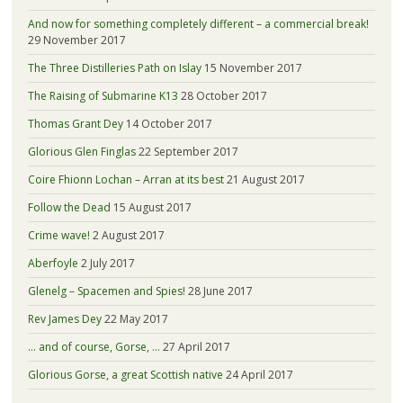
And now for something completely different – a commercial break!
29 November 2017
The Three Distilleries Path on Islay
15 November 2017
The Raising of Submarine K13
28 October 2017
Thomas Grant Dey
14 October 2017
Glorious Glen Finglas
22 September 2017
Coire Fhionn Lochan – Arran at its best
21 August 2017
Follow the Dead
15 August 2017
Crime wave!
2 August 2017
Aberfoyle
2 July 2017
Glenelg – Spacemen and Spies!
28 June 2017
Rev James Dey
22 May 2017
… and of course, Gorse, …
27 April 2017
Glorious Gorse, a great Scottish native
24 April 2017