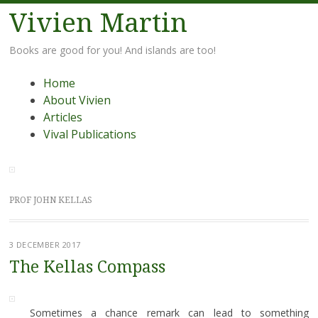
Vivien Martin
Books are good for you! And islands are too!
Menu
Skip
Home
to
About Vivien
content
Articles
Vival Publications
PROF JOHN KELLAS
3 DECEMBER 2017
The Kellas Compass
Sometimes a chance remark can lead to something