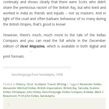
continuity and shows clearly that there were Scots who didn’t
share the pernicious racism of the British Raj, but who lived and
worked in India as friends and equals – not as masters. And in
light of the cruel and often barbaric behaviour of so many during
the British Empire, that’s good to know!
However, there’s much, much more to the tale of the Kellas
Compass and you can read the full article in the December
edition of
iScot Magazine,
which is available in both digital and
print formats.
Kanchenjunga from Sandukphu, 1938
Posted in
History
,
iScot
,
Scotland
,
Travel
,
Writing
|
Tagged
Alexander Kellas
,
Alexander Mitchell Kellas
,
British Imperialism
,
British Raj
,
Calcutta
,
Eveline
Kellas
,
Himalayas
,
John Kellas
,
Kanchenjunga
,
Kellas Compass
,
Kolkata
,
Mark C
Beaumont
,
Prof John Kellas
,
Sandukphu