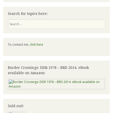
Search for topics here:
Search
To contact me,
click here
Border Crossings: DDR 1978 – BRD 2014. eBook
available on Amazon
Sold out!