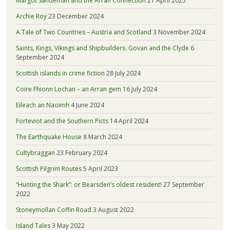
Margot Sandeman and the Arran Connection
21 April 2025
Archie Roy
23 December 2024
A Tale of Two Countries – Austria and Scotland
3 November 2024
Saints, Kings, Vikings and Shipbuilders. Govan and the Clyde
6
September 2024
Scottish islands in crime fiction
28 July 2024
Coire Fhionn Lochan – an Arran gem
16 July 2024
Eileach an Naoimh
4 June 2024
Forteviot and the Southern Picts
14 April 2024
The Earthquake House
8 March 2024
Cultybraggan
23 February 2024
Scottish Pilgrim Routes
5 April 2023
“Hunting the Shark”: or Bearsden’s oldest resident!
27 September
2022
Stoneymollan Coffin Road
3 August 2022
Island Tales
3 May 2022