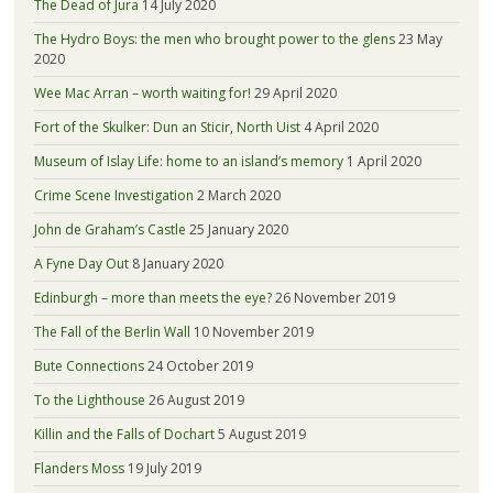
The Dead of Jura
14 July 2020
The Hydro Boys: the men who brought power to the glens
23 May
2020
Wee Mac Arran – worth waiting for!
29 April 2020
Fort of the Skulker: Dun an Sticir, North Uist
4 April 2020
Museum of Islay Life: home to an island’s memory
1 April 2020
Crime Scene Investigation
2 March 2020
John de Graham’s Castle
25 January 2020
A Fyne Day Out
8 January 2020
Edinburgh – more than meets the eye?
26 November 2019
The Fall of the Berlin Wall
10 November 2019
Bute Connections
24 October 2019
To the Lighthouse
26 August 2019
Killin and the Falls of Dochart
5 August 2019
Flanders Moss
19 July 2019