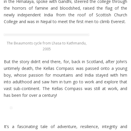
in the Himalaya, spoke with Gandhi, steered the college through
the horrors of famine and bloodshed, raised the flag of the
newly independent India from the roof of Scottish Church
College and was in Nepal to meet the first men to climb Everest.
The Beaumonts cycle from Lhasa to Kathmandu,
2005
But the story didn’t end there, for, back in Scotland, after John’s
untimely death, the Kellas Compass was passed onto a young
boy, whose passion for mountains and India stayed with him
into adulthood and saw him in turn go to work and explore that
vast sub-continent. The Kellas Compass was still at work, and
has been for over a century!
It’s a fascinating tale of adventure, resilience, integrity and