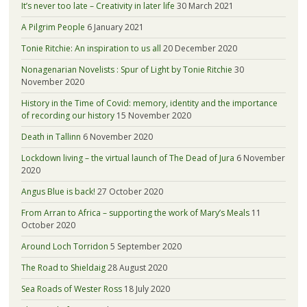
It’s never too late – Creativity in later life
30 March 2021
A Pilgrim People
6 January 2021
Tonie Ritchie: An inspiration to us all
20 December 2020
Nonagenarian Novelists : Spur of Light by Tonie Ritchie
30
November 2020
History in the Time of Covid: memory, identity and the importance
of recording our history
15 November 2020
Death in Tallinn
6 November 2020
Lockdown living – the virtual launch of The Dead of Jura
6 November
2020
Angus Blue is back!
27 October 2020
From Arran to Africa – supporting the work of Mary’s Meals
11
October 2020
Around Loch Torridon
5 September 2020
The Road to Shieldaig
28 August 2020
Sea Roads of Wester Ross
18 July 2020