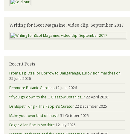
Writing for iScot Magazine, video clip, September 2017
Recent Posts
From Beg, Steal or Borrow to Bangaranga, Eurovision marches on
25 June 2026
Benmore Botanic Gardens
12 June 2026
“If you go down to the … Glasgow Botanics…”
22 April 2026
Dr Elspeth King – The People’s Curator
22 December 2025
Make your own kind of music!
31 October 2025
Edgar Allan Poe in Ayrshire
12 July 2025