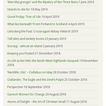
‘Wee Macgreegor’ and the Mystery of the Three Nuns
7 June 2019
Islands to die for
18 May 2019
Good Friday: Tree of Life
19 April 2019
What lies beneath? From Pictland to Scotland
4 April 2019
Unlocking the Past: Crossraguel Abbey
4 March 2019
Tall tales and tackety boots
23 January 2019
Scoraig – almost an island
2 January 2019
Keeping you Posted
21 December 2018
As old as the hills: the North West Highlands Geopark
19 November
2018
‘Neolithic chic’ – Coillabus on Islay
26 October 2018
Outlander, The Eagle and the Devil’s Pulpit
25 October 2018
Perspective
18 September 2018
Garioch Women for Change
20 August 2018
Atoms of Delight – the Art of Christian Small
17 August 2018