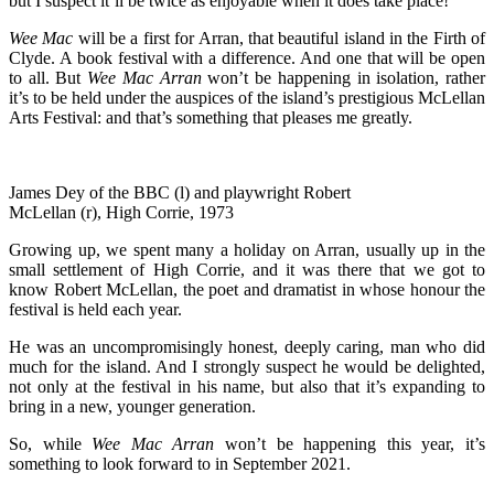
but I suspect it’ll be twice as enjoyable when it does take place!
Wee Mac
will be a first for Arran, that beautiful island in the Firth of
Clyde. A book festival with a difference. And one that will be open
to all. But
Wee Mac Arran
won’t be happening in isolation, rather
it’s to be held under the auspices of the island’s prestigious McLellan
Arts Festival: and that’s something that pleases me greatly.
James Dey of the BBC (l) and playwright Robert
McLellan (r), High Corrie, 1973
Growing up, we spent many a holiday on Arran, usually up in the
small settlement of High Corrie, and it was there that we got to
know Robert McLellan, the poet and dramatist in whose honour the
festival is held each year.
He was an uncompromisingly honest, deeply caring, man who did
much for the island. And I strongly suspect he would be delighted,
not only at the festival in his name, but also that it’s expanding to
bring in a new, younger generation.
So, while
Wee Mac Arran
won’t be happening this year, it’s
something to look forward to in September 2021.