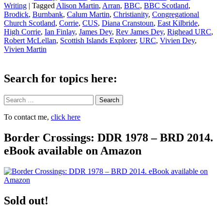
Writing
|
Tagged
Alison Martin
,
Arran
,
BBC
,
BBC Scotland
,
Brodick
,
Burnbank
,
Calum Martin
,
Christianity
,
Congregational
Church Scotland
,
Corrie
,
CUS
,
Diana Cranstoun
,
East Kilbride
,
High Corrie
,
Ian Finlay
,
James Dey
,
Rev James Dey
,
Righead URC
,
Robert McLellan
,
Scottish Islands Explorer
,
URC
,
Vivien Dey
,
Vivien Martin
Search for topics here:
Search
To contact me,
click here
Border Crossings: DDR 1978 – BRD 2014.
eBook available on Amazon
Sold out!