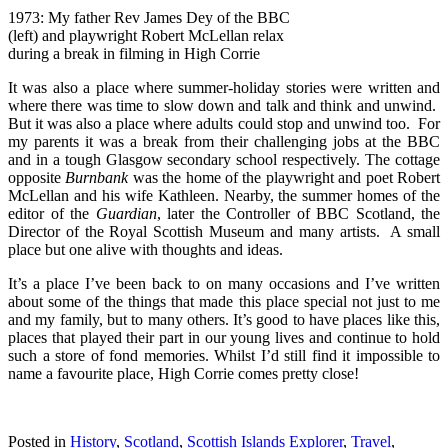
1973: My father Rev James Dey of the BBC
(left) and playwright Robert McLellan relax
during a break in filming in High Corrie
It was also a place where summer-holiday stories were written and
where there was time to slow down and talk and think and unwind.
But it was also a place where adults could stop and unwind too. For
my parents it was a break from their challenging jobs at the BBC
and in a tough Glasgow secondary school respectively. The cottage
opposite
Burnbank
was the home of the playwright and poet Robert
McLellan and his wife Kathleen. Nearby, the summer homes of the
editor of the
Guardian
, later the Controller of BBC Scotland, the
Director of the Royal Scottish Museum and many artists. A small
place but one alive with thoughts and ideas.
It’s a place I’ve been back to on many occasions and I’ve written
about some of the things that made this place special not just to me
and my family, but to many others. It’s good to have places like this,
places that played their part in our young lives and continue to hold
such a store of fond memories. Whilst I’d still find it impossible to
name a favourite place, High Corrie comes pretty close!
Posted in
History
,
Scotland
,
Scottish Islands Explorer
,
Travel
,