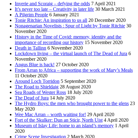
Inverie and Scoraig – defying the odds
7 April 2021
It’s never too late – Creativity in later life
30 March 2021
A Pilgrim People
6 January 2021
Tonie Ritchie: An inspiration to us all
20 December 2020
Nonagenarian Novelists : Spur of Light by Tonie Ritchie
30
November 2020
History in the Time of Covid: memory, identity and the
importance of recording our history
15 November 2020
Death in Tallinn
6 November 2020
Lockdown living – the virtual launch of The Dead of Jura
6
November 2020
Angus Blue is back!
27 October 2020
From Arran to Africa – supporting the work of Mary’s Meals
11 October 2020
Around Loch Torridon
5 September 2020
The Road to Shieldaig
28 August 2020
Sea Roads of Wester Ross
18 July 2020
The Dead of Jura
14 July 2020
The Hydro Boys: the men who brought power to the glens
23
May 2020
Wee Mac Arran – worth waiting for!
29 April 2020
Fort of the Skulker: Dun an Sticir, North Uist
4 April 2020
Museum of Islay Life: home to an island’s memory
1 April
2020
Crime Scene Investigation
2 March 2020