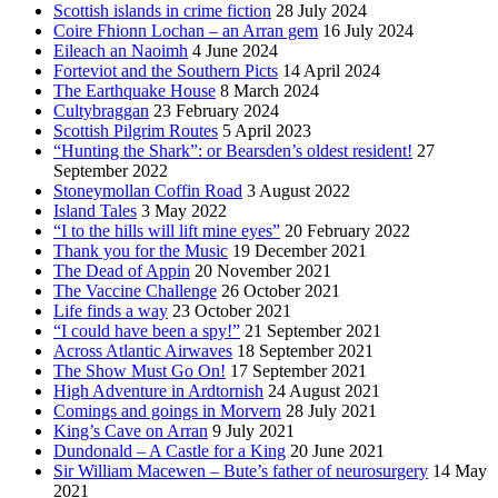
Scottish islands in crime fiction
28 July 2024
Coire Fhionn Lochan – an Arran gem
16 July 2024
Eileach an Naoimh
4 June 2024
Forteviot and the Southern Picts
14 April 2024
The Earthquake House
8 March 2024
Cultybraggan
23 February 2024
Scottish Pilgrim Routes
5 April 2023
“Hunting the Shark”: or Bearsden’s oldest resident!
27
September 2022
Stoneymollan Coffin Road
3 August 2022
Island Tales
3 May 2022
“I to the hills will lift mine eyes”
20 February 2022
Thank you for the Music
19 December 2021
The Dead of Appin
20 November 2021
The Vaccine Challenge
26 October 2021
Life finds a way
23 October 2021
“I could have been a spy!”
21 September 2021
Across Atlantic Airwaves
18 September 2021
The Show Must Go On!
17 September 2021
High Adventure in Ardtornish
24 August 2021
Comings and goings in Morvern
28 July 2021
King’s Cave on Arran
9 July 2021
Dundonald – A Castle for a King
20 June 2021
Sir William Macewen – Bute’s father of neurosurgery
14 May
2021