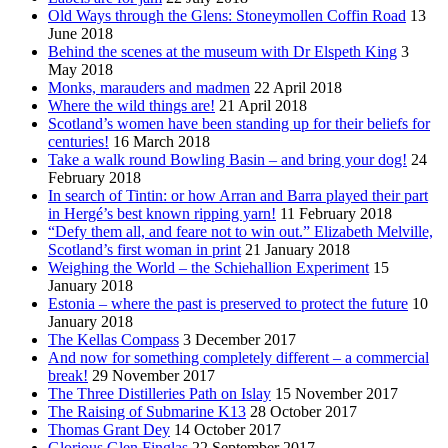
Old Ways through the Glens: Stoneymollen Coffin Road
13
June 2018
Behind the scenes at the museum with Dr Elspeth King
3
May 2018
Monks, marauders and madmen
22 April 2018
Where the wild things are!
21 April 2018
Scotland’s women have been standing up for their beliefs for
centuries!
16 March 2018
Take a walk round Bowling Basin – and bring your dog!
24
February 2018
In search of Tintin: or how Arran and Barra played their part
in Hergé’s best known ripping yarn!
11 February 2018
“Defy them all, and feare not to win out.” Elizabeth Melville,
Scotland’s first woman in print
21 January 2018
Weighing the World – the Schiehallion Experiment
15
January 2018
Estonia – where the past is preserved to protect the future
10
January 2018
The Kellas Compass
3 December 2017
And now for something completely different – a commercial
break!
29 November 2017
The Three Distilleries Path on Islay
15 November 2017
The Raising of Submarine K13
28 October 2017
Thomas Grant Dey
14 October 2017
Glorious Glen Finglas
22 September 2017