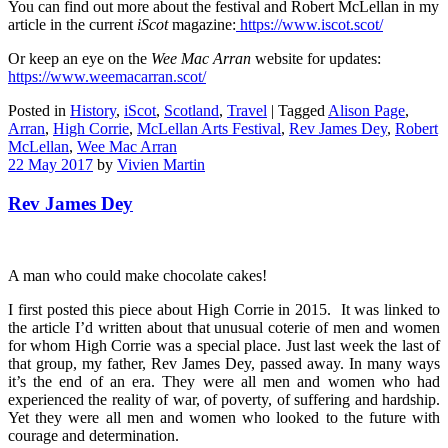
You can find out more about the festival and Robert McLellan in my
article in the current
iScot
magazine:
https://www.iscot.scot/
Or keep an eye on the
Wee Mac Arran
website for updates:
https://www.weemacarran.scot/
Posted in
History
,
iScot
,
Scotland
,
Travel
|
Tagged
Alison Page
,
Arran
,
High Corrie
,
McLellan Arts Festival
,
Rev James Dey
,
Robert
McLellan
,
Wee Mac Arran
22 May 2017
by
Vivien Martin
Rev James Dey
A man who could make chocolate cakes!
I first posted this piece about High Corrie in 2015. It was linked to
the article I’d written about that unusual coterie of men and women
for whom High Corrie was a special place. Just last week the last of
that group, my father, Rev James Dey, passed away. In many ways
it’s the end of an era. They were all men and women who had
experienced the reality of war, of poverty, of suffering and hardship.
Yet they were all men and women who looked to the future with
courage and determination.