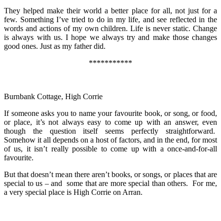
They helped make their world a better place for all, not just for a
few. Something I’ve tried to do in my life, and see reflected in the
words and actions of my own children. Life is never static. Change
is always with us. I hope we always try and make those changes
good ones. Just as my father did.
***********
Burnbank Cottage, High Corrie
If someone asks you to name your favourite book, or song, or food,
or place, it’s not always easy to come up with an answer, even
though the question itself seems perfectly straightforward.
Somehow it all depends on a host of factors, and in the end, for most
of us, it isn’t really possible to come up with a once-and-for-all
favourite.
But that doesn’t mean there aren’t books, or songs, or places that are
special to us – and some that are more special than others. For me,
a very special place is High Corrie on Arran.