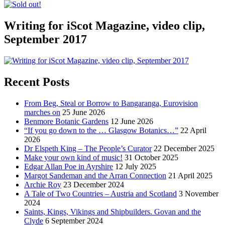
Writing for iScot Magazine, video clip,
September 2017
Recent Posts
From Beg, Steal or Borrow to Bangaranga, Eurovision
marches on
25 June 2026
Benmore Botanic Gardens
12 June 2026
“If you go down to the … Glasgow Botanics…”
22 April
2026
Dr Elspeth King – The People’s Curator
22 December 2025
Make your own kind of music!
31 October 2025
Edgar Allan Poe in Ayrshire
12 July 2025
Margot Sandeman and the Arran Connection
21 April 2025
Archie Roy
23 December 2024
A Tale of Two Countries – Austria and Scotland
3 November
2024
Saints, Kings, Vikings and Shipbuilders. Govan and the
Clyde
6 September 2024