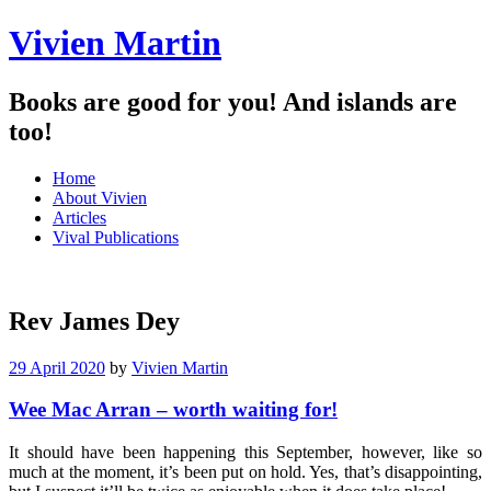
Vivien Martin
Books are good for you! And islands are
too!
Menu
Skip
Home
to
About Vivien
content
Articles
Vival Publications
Rev James Dey
29 April 2020
by
Vivien Martin
Wee Mac Arran – worth waiting for!
It should have been happening this September, however, like so
much at the moment, it’s been put on hold. Yes, that’s disappointing,