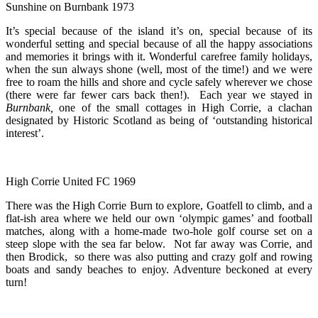
Sunshine on Burnbank 1973
It’s special because of the island it’s on, special because of its
wonderful setting and special because of all the happy associations
and memories it brings with it. Wonderful carefree family holidays,
when the sun always shone (well, most of the time!) and we were
free to roam the hills and shore and cycle safely wherever we chose
(there were far fewer cars back then!). Each year we stayed in
Burnbank,
one of the small cottages in High Corrie, a clachan
designated by Historic Scotland as being of ‘outstanding historical
interest’.
High Corrie United FC 1969
There was the High Corrie Burn to explore, Goatfell to climb, and a
flat-ish area where we held our own ‘olympic games’ and football
matches, along with a home-made two-hole golf course set on a
steep slope with the sea far below. Not far away was Corrie, and
then Brodick, so there was also putting and crazy golf and rowing
boats and sandy beaches to enjoy. Adventure beckoned at every
turn!