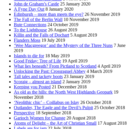
John de Graham’s Castle
25 January 2020
A Fyne Day Out
8 January 2020
Edinburgh – more than meets the eye?
26 November 2019
The Fall of the Berlin Wall
10 November 2019
Bute Connections
24 October 2019
To the Lighthouse
26 August 2019
Killin and the Falls of Dochart
5 August 2019
Flanders Moss
19 July 2019
‘Wee Macgreegor’ and the Mystery of the Three Nuns
7 June
2019
Islands to die for
18 May 2019
Good Friday: Tree of Life
19 April 2019
What lies beneath? From Pictland to Scotland
4 April 2019
Unlocking the Past: Crossraguel Abbey
4 March 2019
Tall tales and tackety boots
23 January 2019
Scoraig – almost an island
2 January 2019
Keeping you Posted
21 December 2018
As old as the hills: the North West Highlands Geopark
19
November 2018
‘Neolithic chic’ – Coillabus on Islay
26 October 2018
Outlander, The Eagle and the Devil’s Pulpit
25 October 2018
Perspective
18 September 2018
Garioch Women for Change
20 August 2018
Atoms of Delight – the Art of Christian Small
17 August 2018
Labels are for jam
22 July 2018