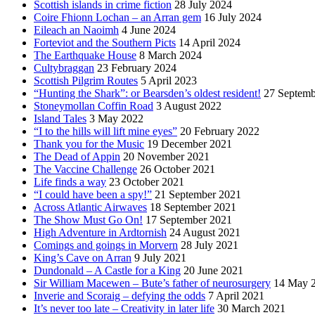
Scottish islands in crime fiction
28 July 2024
Coire Fhionn Lochan – an Arran gem
16 July 2024
Eileach an Naoimh
4 June 2024
Forteviot and the Southern Picts
14 April 2024
The Earthquake House
8 March 2024
Cultybraggan
23 February 2024
Scottish Pilgrim Routes
5 April 2023
“Hunting the Shark”: or Bearsden’s oldest resident!
27 Septemb
Stoneymollan Coffin Road
3 August 2022
Island Tales
3 May 2022
“I to the hills will lift mine eyes”
20 February 2022
Thank you for the Music
19 December 2021
The Dead of Appin
20 November 2021
The Vaccine Challenge
26 October 2021
Life finds a way
23 October 2021
“I could have been a spy!”
21 September 2021
Across Atlantic Airwaves
18 September 2021
The Show Must Go On!
17 September 2021
High Adventure in Ardtornish
24 August 2021
Comings and goings in Morvern
28 July 2021
King’s Cave on Arran
9 July 2021
Dundonald – A Castle for a King
20 June 2021
Sir William Macewen – Bute’s father of neurosurgery
14 May 
Inverie and Scoraig – defying the odds
7 April 2021
It’s never too late – Creativity in later life
30 March 2021