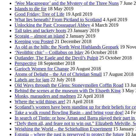
‘Wee Macgreegor’ and the Mystery of the Three Nuns
7 June 
Islands to die for
18 May 2019
Good Friday: Tree of Life
19 April 2019
What lies beneath? From Pictland to Scotland
4 April 2019
Unlocking the Past: Crossraguel Abbey
4 March 2019
Tall tales and tackety boots
23 January 2019
Scoraig – almost an island
2 January 2019
Keeping you Posted
21 December 2018
As old as the hills: the North West Highlands Geopark
19 Nov
‘Neolithic chic’ – Coillabus on Islay
26 October 2018
Outlander, The Eagle and the Devil’s Pulpit
25 October 2018
Perspective
18 September 2018
Garioch Women for Change
20 August 2018
Atoms of Delight – the Art of Christian Small
17 August 2018
Labels are for jam
22 July 2018
Old Ways through the Glens: Stoneymollen Coffin Road
13 Ju
Behind the scenes at the museum with Dr Elspeth King
3 May 
Monks, marauders and madmen
22 April 2018
Where the wild things are!
21 April 2018
Scotland’s women have been standing up for their beliefs for ce
Take a walk round Bowling Basin – and bring your dog!
24 Fe
In search of Tintin: or how Arran and Barra played their part i
“Defy them all, and feare not to win out.” Elizabeth Melville, S
Weighing the World – the Schiehallion Experiment
15 January
Estonia – where the past is preserved to protect the future
10 Ja