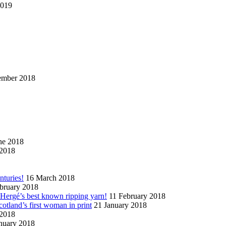
2019
ember 2018
ne 2018
2018
nturies!
16 March 2018
bruary 2018
n Hergé’s best known ripping yarn!
11 February 2018
cotland’s first woman in print
21 January 2018
 2018
nuary 2018