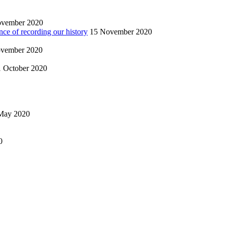
ovember 2020
nce of recording our history
15 November 2020
vember 2020
1 October 2020
May 2020
0