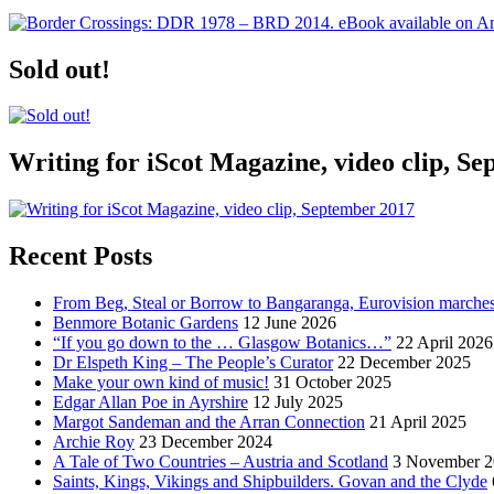
Sold out!
Writing for iScot Magazine, video clip, S
Recent Posts
From Beg, Steal or Borrow to Bangaranga, Eurovision marche
Benmore Botanic Gardens
12 June 2026
“If you go down to the … Glasgow Botanics…”
22 April 2026
Dr Elspeth King – The People’s Curator
22 December 2025
Make your own kind of music!
31 October 2025
Edgar Allan Poe in Ayrshire
12 July 2025
Margot Sandeman and the Arran Connection
21 April 2025
Archie Roy
23 December 2024
A Tale of Two Countries – Austria and Scotland
3 November 2
Saints, Kings, Vikings and Shipbuilders. Govan and the Clyde