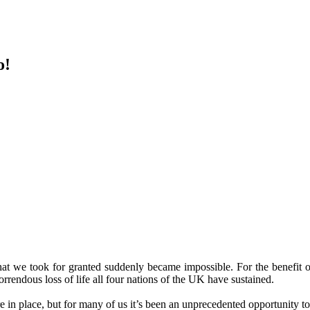
o!
 we took for granted suddenly became impossible. For the benefit of 
 horrendous loss of life all four nations of the UK have sustained.
in place, but for many of us it’s been an unprecedented opportunity to 