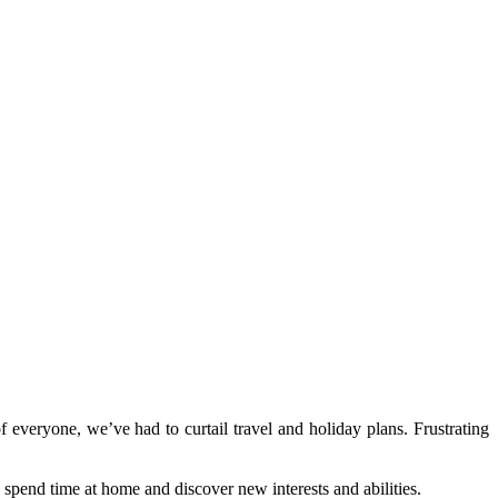
everyone, we’ve had to curtail travel and holiday plans. Frustrating
spend time at home and discover new interests and abilities.