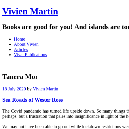
Vivien Martin
Books are good for you! And islands are to
Menu
Skip
Home
to
About Vivien
content
Articles
Vival Publications
Tanera Mor
18 July 2020
by
Vivien Martin
Sea Roads of Wester Ross
The Covid pandemic has turned life upside down. So many things that
perhaps, but a frustration that pales into insignificance in light of the
.
We may not have been able to go out while lockdown restrictions were 