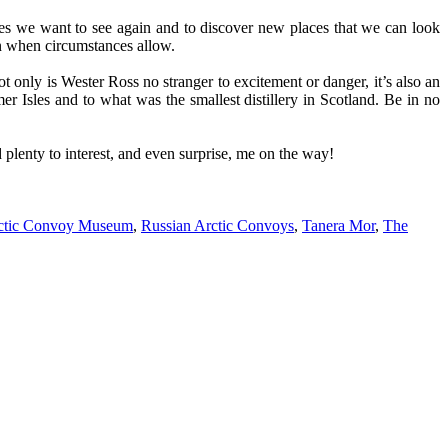
aces we want to see again and to discover new places that we can look
in when circumstances allow.
t only is Wester Ross no stranger to excitement or danger, it’s also an
r Isles and to what was the smallest distillery in Scotland. Be in no
 plenty to interest, and even surprise, me on the way!
rctic Convoy Museum
,
Russian Arctic Convoys
,
Tanera Mor
,
The