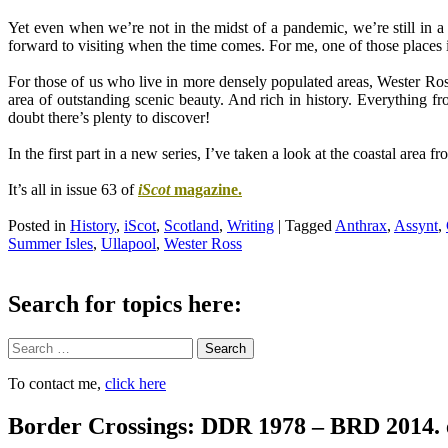
.
Yet even when we’re not in the midst of a pandemic, we’re still in a
forward to visiting when the time comes. For me, one of those places
.
For those of us who live in more densely populated areas, Wester Ross 
area of outstanding scenic beauty. And rich in history. Everything f
doubt there’s
plenty to discover
!
.
In the first part in a new series, I’ve taken a look at the coastal ar
.
It’s all in issue 63 of
iScot
magazine.
.
Posted in
History
,
iScot
,
Scotland
,
Writing
|
Tagged
Anthrax
,
Assynt
,
Summer Isles
,
Ullapool
,
Wester Ross
Search for topics here:
Search
To contact me,
click here
Border Crossings: DDR 1978 – BRD 2014. 