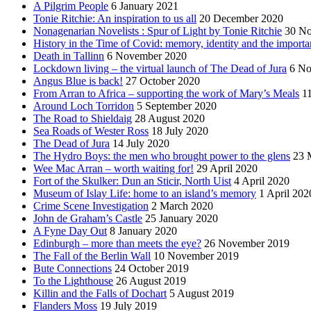
A Pilgrim People
6 January 2021
Tonie Ritchie: An inspiration to us all
20 December 2020
Nonagenarian Novelists : Spur of Light by Tonie Ritchie
30 N
History in the Time of Covid: memory, identity and the importa
Death in Tallinn
6 November 2020
Lockdown living – the virtual launch of The Dead of Jura
6 No
Angus Blue is back!
27 October 2020
From Arran to Africa – supporting the work of Mary’s Meals
1
Around Loch Torridon
5 September 2020
The Road to Shieldaig
28 August 2020
Sea Roads of Wester Ross
18 July 2020
The Dead of Jura
14 July 2020
The Hydro Boys: the men who brought power to the glens
23 
Wee Mac Arran – worth waiting for!
29 April 2020
Fort of the Skulker: Dun an Sticir, North Uist
4 April 2020
Museum of Islay Life: home to an island’s memory
1 April 202
Crime Scene Investigation
2 March 2020
John de Graham’s Castle
25 January 2020
A Fyne Day Out
8 January 2020
Edinburgh – more than meets the eye?
26 November 2019
The Fall of the Berlin Wall
10 November 2019
Bute Connections
24 October 2019
To the Lighthouse
26 August 2019
Killin and the Falls of Dochart
5 August 2019
Flanders Moss
19 July 2019