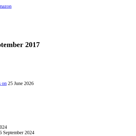
eptember 2017
s on
25 June 2026
024
6 September 2024