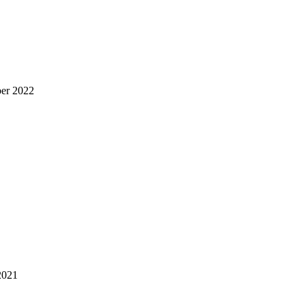
er 2022
2021