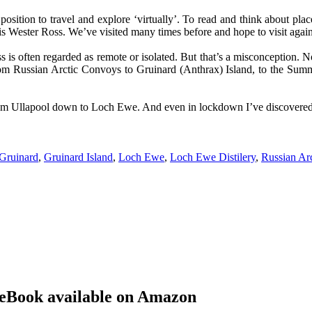
 position to travel and explore ‘virtually’. To read and think about pl
 is Wester Ross. We’ve visited many times before and hope to visit aga
is often regarded as remote or isolated. But that’s a misconception. No
rom
Russian Arctic Convoys
to Gruinard (Anthrax) Island, to the Summe
ea from Ullapool down to Loch Ewe. And even in lockdown I’ve discovered
Gruinard
,
Gruinard Island
,
Loch Ewe
,
Loch Ewe Distilery
,
Russian A
eBook available on Amazon