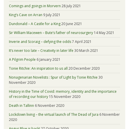
Comings and goings in Morvern
28 July 2021
King’s Cave on Arran
9 July 2021
Dundonald – A Castle for a King
20 June 2021
Sir William Macewen – Bute’s father of neurosurgery
14 May 2021
Inverie and Scoraig – defying the odds
7 April 2021
It’s never too late – Creativity in later life
30 March 2021
A Pilgrim People
6 January 2021
Tonie Ritchie: An inspiration to us all
20 December 2020
Nonagenarian Novelists : Spur of Light by Tonie Ritchie
30
November 2020
History in the Time of Covid: memory, identity and the importance
of recording our history
15 November 2020
Death in Tallinn
6 November 2020
Lockdown living – the virtual launch of The Dead of Jura
6 November
2020
Angus Blue is back!
27 October 2020