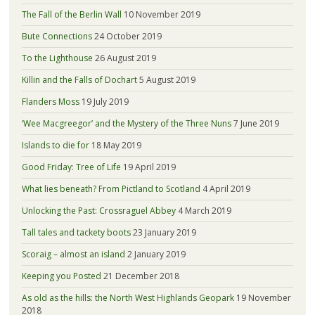
The Fall of the Berlin Wall
10 November 2019
Bute Connections
24 October 2019
To the Lighthouse
26 August 2019
Killin and the Falls of Dochart
5 August 2019
Flanders Moss
19 July 2019
‘Wee Macgreegor’ and the Mystery of the Three Nuns
7 June 2019
Islands to die for
18 May 2019
Good Friday: Tree of Life
19 April 2019
What lies beneath? From Pictland to Scotland
4 April 2019
Unlocking the Past: Crossraguel Abbey
4 March 2019
Tall tales and tackety boots
23 January 2019
Scoraig – almost an island
2 January 2019
Keeping you Posted
21 December 2018
As old as the hills: the North West Highlands Geopark
19 November
2018