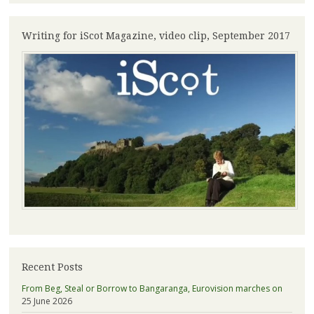
Writing for iScot Magazine, video clip, September 2017
Recent Posts
From Beg, Steal or Borrow to Bangaranga, Eurovision marches on
25 June 2026