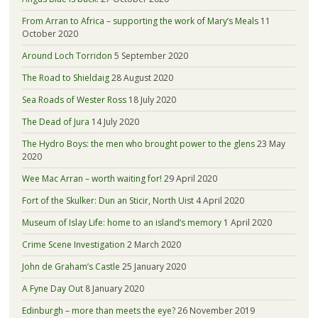
From Arran to Africa – supporting the work of Mary’s Meals
11
October 2020
Around Loch Torridon
5 September 2020
The Road to Shieldaig
28 August 2020
Sea Roads of Wester Ross
18 July 2020
The Dead of Jura
14 July 2020
The Hydro Boys: the men who brought power to the glens
23 May
2020
Wee Mac Arran – worth waiting for!
29 April 2020
Fort of the Skulker: Dun an Sticir, North Uist
4 April 2020
Museum of Islay Life: home to an island’s memory
1 April 2020
Crime Scene Investigation
2 March 2020
John de Graham’s Castle
25 January 2020
A Fyne Day Out
8 January 2020
Edinburgh – more than meets the eye?
26 November 2019