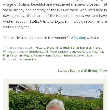
village of Solam, beautiful and weathered medieval crosses – all
speak silently and potently of the lives of those who lived here in
days gone by. It’s an area of the island that I know well and have
written about in
Scottish Islands Explorer
.
I would recommend a
visit to everyone.
The article also appeared in the wonderful
Islay Blog
website.
This entry was posted in
History
,
Scotland
,
Scottish Islands Explorer
,
Travel
,
Writing
and tagged
Christianity
,
Cill Tobar Lasrach
,
Dunyvaig Castle
,
Islay
,
Islay
Blog
,
Kildalton
,
Plague
,
Plague village
,
Scottish Islands Explorer
,
Solam
.
Bookmark the
permalink
.
Post
Scalpsie Bay – A Walk through Time
navigation
→