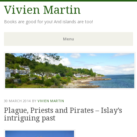
Vivien Martin
Books are good for you! And islands are too!
Menu
Skip
to
content
30 MARCH 2014
BY
VIVIEN MARTIN
Plague, Priests and Pirates – Islay’s
intriguing past