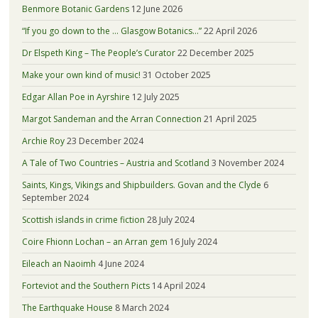
Benmore Botanic Gardens
12 June 2026
“If you go down to the … Glasgow Botanics…”
22 April 2026
Dr Elspeth King – The People’s Curator
22 December 2025
Make your own kind of music!
31 October 2025
Edgar Allan Poe in Ayrshire
12 July 2025
Margot Sandeman and the Arran Connection
21 April 2025
Archie Roy
23 December 2024
A Tale of Two Countries – Austria and Scotland
3 November 2024
Saints, Kings, Vikings and Shipbuilders. Govan and the Clyde
6
September 2024
Scottish islands in crime fiction
28 July 2024
Coire Fhionn Lochan – an Arran gem
16 July 2024
Eileach an Naoimh
4 June 2024
Forteviot and the Southern Picts
14 April 2024
The Earthquake House
8 March 2024