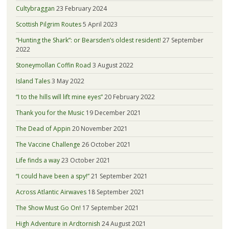
Cultybraggan
23 February 2024
Scottish Pilgrim Routes
5 April 2023
“Hunting the Shark”: or Bearsden’s oldest resident!
27 September
2022
Stoneymollan Coffin Road
3 August 2022
Island Tales
3 May 2022
“I to the hills will lift mine eyes”
20 February 2022
Thank you for the Music
19 December 2021
The Dead of Appin
20 November 2021
The Vaccine Challenge
26 October 2021
Life finds a way
23 October 2021
“I could have been a spy!”
21 September 2021
Across Atlantic Airwaves
18 September 2021
The Show Must Go On!
17 September 2021
High Adventure in Ardtornish
24 August 2021