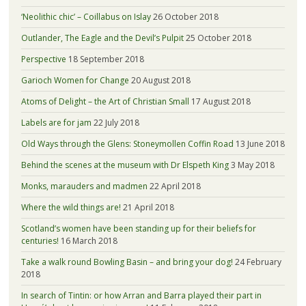
‘Neolithic chic’ – Coillabus on Islay
26 October 2018
Outlander, The Eagle and the Devil’s Pulpit
25 October 2018
Perspective
18 September 2018
Garioch Women for Change
20 August 2018
Atoms of Delight – the Art of Christian Small
17 August 2018
Labels are for jam
22 July 2018
Old Ways through the Glens: Stoneymollen Coffin Road
13 June 2018
Behind the scenes at the museum with Dr Elspeth King
3 May 2018
Monks, marauders and madmen
22 April 2018
Where the wild things are!
21 April 2018
Scotland’s women have been standing up for their beliefs for
centuries!
16 March 2018
Take a walk round Bowling Basin – and bring your dog!
24 February
2018
In search of Tintin: or how Arran and Barra played their part in