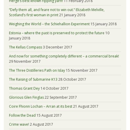
Hergé’s best known ripping yarn!
11 February 2018
“Defy them all, and feare not to win out.” Elizabeth Melville,
Scotland’s first woman in print
21 January 2018
Weighing the World – the Schiehallion Experiment
15 January 2018
Estonia – where the past is preserved to protect the future
10
January 2018
The Kellas Compass
3 December 2017
And now for something completely different – a commercial break!
29 November 2017
The Three Distilleries Path on Islay
15 November 2017
The Raising of Submarine K13
28 October 2017
Thomas Grant Dey
14 October 2017
Glorious Glen Finglas
22 September 2017
Coire Fhionn Lochan – Arran at its best
21 August 2017
Follow the Dead
15 August 2017
Crime wave!
2 August 2017