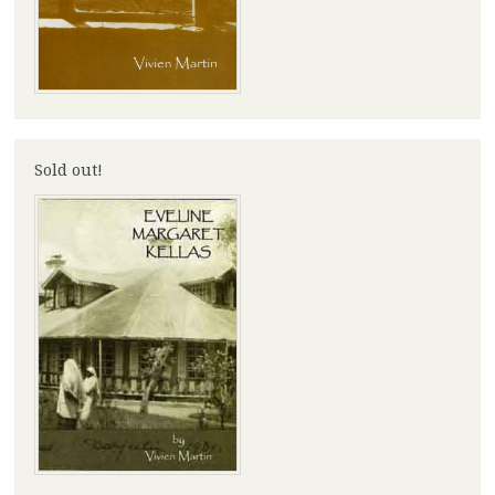
Sold out!