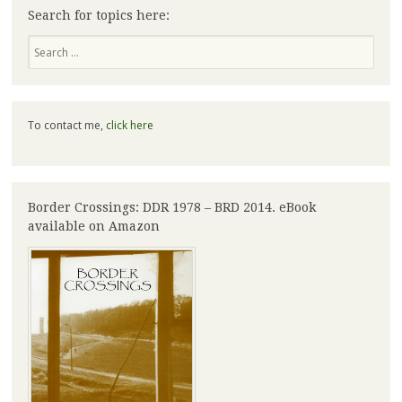
Search for topics here:
Search
To contact me,
click here
Border Crossings: DDR 1978 – BRD 2014. eBook
available on Amazon