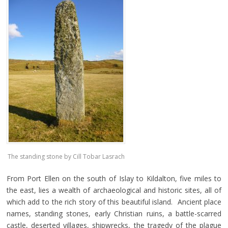
The standing stone by Cill Tobar Lasrach
From Port Ellen on the south of Islay to Kildalton, five miles to
the east, lies a wealth of archaeological and historic sites, all of
which add to the rich story of this beautiful island. Ancient place
names, standing stones, early Christian ruins, a battle-scarred
castle, deserted villages, shipwrecks, the tragedy of the plague