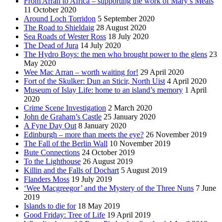
From Arran to Africa – supporting the work of Mary’s Meals
11 October 2020
Around Loch Torridon
5 September 2020
The Road to Shieldaig
28 August 2020
Sea Roads of Wester Ross
18 July 2020
The Dead of Jura
14 July 2020
The Hydro Boys: the men who brought power to the glens
23
May 2020
Wee Mac Arran – worth waiting for!
29 April 2020
Fort of the Skulker: Dun an Sticir, North Uist
4 April 2020
Museum of Islay Life: home to an island’s memory
1 April
2020
Crime Scene Investigation
2 March 2020
John de Graham’s Castle
25 January 2020
A Fyne Day Out
8 January 2020
Edinburgh – more than meets the eye?
26 November 2019
The Fall of the Berlin Wall
10 November 2019
Bute Connections
24 October 2019
To the Lighthouse
26 August 2019
Killin and the Falls of Dochart
5 August 2019
Flanders Moss
19 July 2019
‘Wee Macgreegor’ and the Mystery of the Three Nuns
7 June
2019
Islands to die for
18 May 2019
Good Friday: Tree of Life
19 April 2019