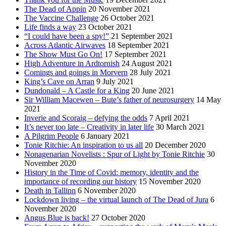
The Dead of Appin
20 November 2021
The Vaccine Challenge
26 October 2021
Life finds a way
23 October 2021
“I could have been a spy!”
21 September 2021
Across Atlantic Airwaves
18 September 2021
The Show Must Go On!
17 September 2021
High Adventure in Ardtornish
24 August 2021
Comings and goings in Morvern
28 July 2021
King’s Cave on Arran
9 July 2021
Dundonald – A Castle for a King
20 June 2021
Sir William Macewen – Bute’s father of neurosurgery
14 May
2021
Inverie and Scoraig – defying the odds
7 April 2021
It’s never too late – Creativity in later life
30 March 2021
A Pilgrim People
6 January 2021
Tonie Ritchie: An inspiration to us all
20 December 2020
Nonagenarian Novelists : Spur of Light by Tonie Ritchie
30
November 2020
History in the Time of Covid: memory, identity and the
importance of recording our history
15 November 2020
Death in Tallinn
6 November 2020
Lockdown living – the virtual launch of The Dead of Jura
6
November 2020
Angus Blue is back!
27 October 2020