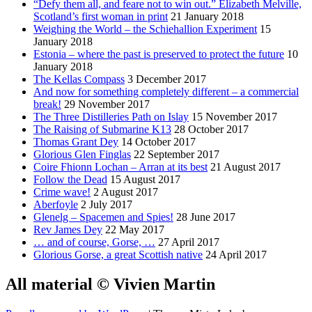
“Defy them all, and feare not to win out.” Elizabeth Melville,
Scotland’s first woman in print
21 January 2018
Weighing the World – the Schiehallion Experiment
15
January 2018
Estonia – where the past is preserved to protect the future
10
January 2018
The Kellas Compass
3 December 2017
And now for something completely different – a commercial
break!
29 November 2017
The Three Distilleries Path on Islay
15 November 2017
The Raising of Submarine K13
28 October 2017
Thomas Grant Dey
14 October 2017
Glorious Glen Finglas
22 September 2017
Coire Fhionn Lochan – Arran at its best
21 August 2017
Follow the Dead
15 August 2017
Crime wave!
2 August 2017
Aberfoyle
2 July 2017
Glenelg – Spacemen and Spies!
28 June 2017
Rev James Dey
22 May 2017
… and of course, Gorse, …
27 April 2017
Glorious Gorse, a great Scottish native
24 April 2017
All material © Vivien Martin