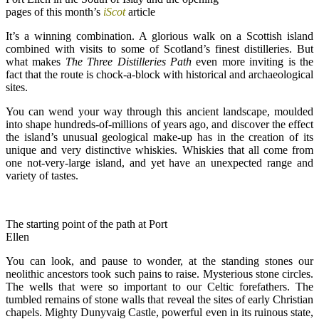
pages of this month’s
iScot
article
It’s a winning combination. A glorious walk on a Scottish island
combined with visits to some of Scotland’s finest distilleries. But
what makes
The Three Distilleries Path
even more inviting is the
fact that the route is chock-a-block with historical and archaeological
sites.
You can wend your way through this ancient landscape, moulded
into shape hundreds-of-millions of years ago, and discover the effect
the island’s unusual geological make-up has in the creation of its
unique and very distinctive whiskies. Whiskies that all come from
one not-very-large island, and yet have an unexpected range and
variety of tastes.
The starting point of the path at Port
Ellen
You can look, and pause to wonder, at the standing stones our
neolithic ancestors took such pains to raise. Mysterious stone circles.
The wells that were so important to our Celtic forefathers. The
tumbled remains of stone walls that reveal the sites of early Christian
chapels. Mighty Dunyvaig Castle, powerful even in its ruinous state,