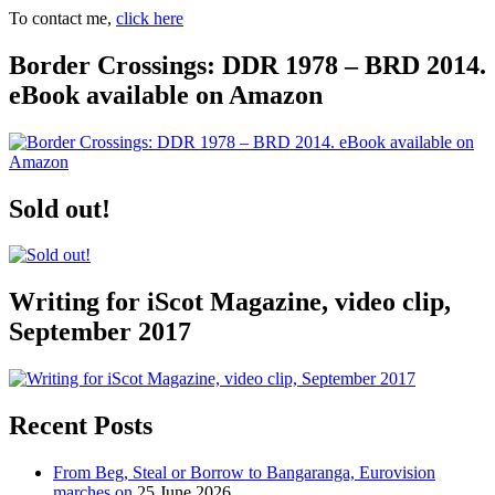
To contact me,
click here
Border Crossings: DDR 1978 – BRD 2014.
eBook available on Amazon
Sold out!
Writing for iScot Magazine, video clip,
September 2017
Recent Posts
From Beg, Steal or Borrow to Bangaranga, Eurovision
marches on
25 June 2026