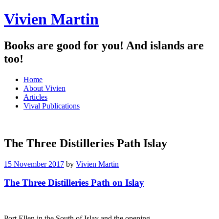
Vivien Martin
Books are good for you! And islands are
too!
Menu
Skip
Home
to
About Vivien
content
Articles
Vival Publications
The Three Distilleries Path Islay
15 November 2017
by
Vivien Martin
The Three Distilleries Path on Islay
Port Ellen in the South of Islay and the opening