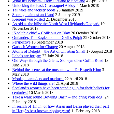
What lies beneath? From Pictland to Scotland
4 April 2019
Unlocking the Past: Crossraguel Abbey
4 March 2019
Tall tales and tackety boots
23 January 2019
Scoraig – almost an island
2 January 2019
Keeping you Posted
21 December 2018
As old as the hills: the North West Highlands Geopark
19
November 2018
‘Neolithic chic’ – Coillabus on Islay
26 October 2018
Outlander, The Eagle and the Devil’s Pulpit
25 October 2018
Perspective
18 September 2018
Garioch Women for Change
20 August 2018
Atoms of Delight – the Art of Christian Small
17 August 2018
Labels are for jam
22 July 2018
Old Ways through the Glens: Stoneymollen Coffin Road
13
June 2018
Behind the scenes at the museum with Dr Elspeth King
3
May 2018
Monks, marauders and madmen
22 April 2018
Where the wild things are!
21 April 2018
Scotland’s women have been standing up for their beliefs for
centuries!
16 March 2018
Take a walk round Bowling Basin – and bring your dog!
24
February 2018
In search of Tintin: or how Arran and Barra played their part
in Hergé’s best known ripping yarn!
11 February 2018