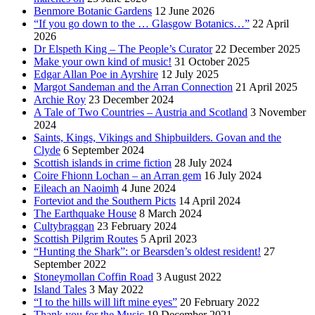
Benmore Botanic Gardens
12 June 2026
“If you go down to the … Glasgow Botanics…”
22 April
2026
Dr Elspeth King – The People’s Curator
22 December 2025
Make your own kind of music!
31 October 2025
Edgar Allan Poe in Ayrshire
12 July 2025
Margot Sandeman and the Arran Connection
21 April 2025
Archie Roy
23 December 2024
A Tale of Two Countries – Austria and Scotland
3 November
2024
Saints, Kings, Vikings and Shipbuilders. Govan and the
Clyde
6 September 2024
Scottish islands in crime fiction
28 July 2024
Coire Fhionn Lochan – an Arran gem
16 July 2024
Eileach an Naoimh
4 June 2024
Forteviot and the Southern Picts
14 April 2024
The Earthquake House
8 March 2024
Cultybraggan
23 February 2024
Scottish Pilgrim Routes
5 April 2023
“Hunting the Shark”: or Bearsden’s oldest resident!
27
September 2022
Stoneymollan Coffin Road
3 August 2022
Island Tales
3 May 2022
“I to the hills will lift mine eyes”
20 February 2022
Thank you for the Music
19 December 2021