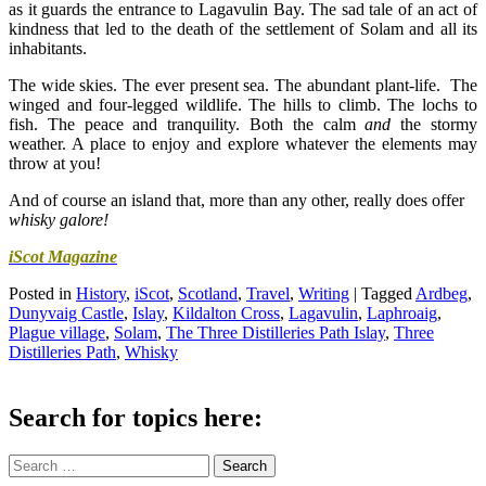
as it guards the entrance to Lagavulin Bay. The sad tale of an act of
kindness that led to the death of the settlement of Solam and all its
inhabitants.
The wide skies. The ever present sea. The abundant plant-life. The
winged and four-legged wildlife. The hills to climb. The lochs to
fish. The peace and tranquility. Both the calm
and
the stormy
weather. A place to enjoy and explore whatever the elements may
throw at you!
And of course an island that, more than any other, really does offer
whisky galore!
iScot Magazine
Posted in
History
,
iScot
,
Scotland
,
Travel
,
Writing
|
Tagged
Ardbeg
,
Dunyvaig Castle
,
Islay
,
Kildalton Cross
,
Lagavulin
,
Laphroaig
,
Plague village
,
Solam
,
The Three Distilleries Path Islay
,
Three
Distilleries Path
,
Whisky
Search for topics here:
Search