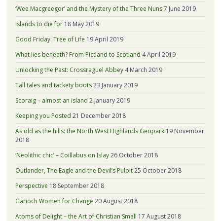
‘Wee Macgreegor’ and the Mystery of the Three Nuns
7 June 2019
Islands to die for
18 May 2019
Good Friday: Tree of Life
19 April 2019
What lies beneath? From Pictland to Scotland
4 April 2019
Unlocking the Past: Crossraguel Abbey
4 March 2019
Tall tales and tackety boots
23 January 2019
Scoraig – almost an island
2 January 2019
Keeping you Posted
21 December 2018
As old as the hills: the North West Highlands Geopark
19 November
2018
‘Neolithic chic’ – Coillabus on Islay
26 October 2018
Outlander, The Eagle and the Devil’s Pulpit
25 October 2018
Perspective
18 September 2018
Garioch Women for Change
20 August 2018
Atoms of Delight – the Art of Christian Small
17 August 2018