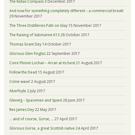
The Kellas Compass
3 December 2017
And now for something completely different – a commercial break!
29 November 2017
The Three Distilleries Path on Islay
15 November 2017
The Raising of Submarine K13
28 October 2017
Thomas Grant Dey
14 October 2017
Glorious Glen Finglas
22 September 2017
Coire Fhionn Lochan – Arran at its best
21 August 2017
Follow the Dead
15 August 2017
Crime wave!
2 August 2017
Aberfoyle
2 July 2017
Glenelg – Spacemen and Spies!
28 June 2017
Rev James Dey
22 May 2017
… and of course, Gorse, …
27 April 2017
Glorious Gorse, a great Scottish native
24 April 2017