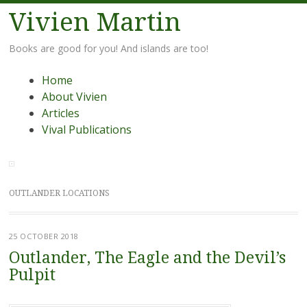
Vivien Martin
Books are good for you! And islands are too!
Menu
Skip
Home
to
About Vivien
content
Articles
Vival Publications
OUTLANDER LOCATIONS
25 OCTOBER 2018
Outlander, The Eagle and the Devil’s
Pulpit