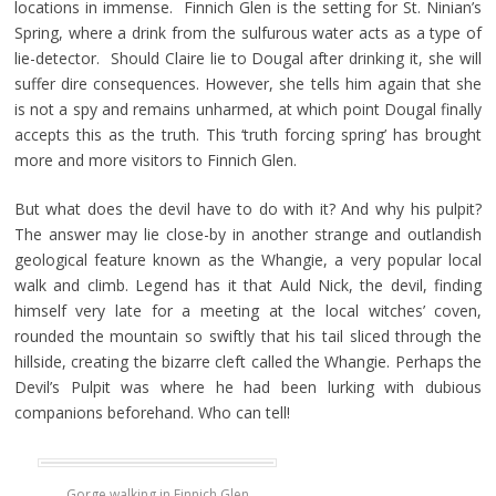
locations in immense. Finnich Glen is the setting for St. Ninian’s
Spring, where a drink from the sulfurous water acts as a type of
lie-detector. Should Claire lie to Dougal after drinking it, she will
suffer dire consequences. However, she tells him again that she
is not a spy and remains unharmed, at which point Dougal finally
accepts this as the truth. This ‘truth forcing spring’ has brought
more and more visitors to Finnich Glen.
But what does the devil have to do with it? And why his pulpit?
The answer may lie close-by in another strange and outlandish
geological feature known as the Whangie, a very popular local
walk and climb. Legend has it that Auld Nick, the devil, finding
himself very late for a meeting at the local witches’ coven,
rounded the mountain so swiftly that his tail sliced through the
hillside, creating the bizarre cleft called the Whangie. Perhaps the
Devil’s Pulpit was where he had been lurking with dubious
companions beforehand. Who can tell!
Gorge walking in Finnich Glen