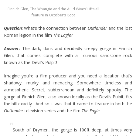
Finnich Glen, The Whangie and the Auld Wives’ Lifts all
feature in October’s iScot
Question
: What’s the connection between
Outlander
and the lost
Roman legion in the film
The Eagle
?
Answer:
The dark, dank and decidedly creepy gorge in Finnich
Glen, that comes complete with a curious sandstone rock
known as the Devil’s Pulpit!
Imagine you’re a film producer and you need a location that’s
shadowy, murky and menacing. Somewhere timeless and
atmospheric. Secret, subterranean and definitely spooky. The
gorge at Finnich Glen, also known locally as the Devil’s Pulpit, fits
the bill exactly. And so it was that it came to feature in both the
Outlander
television series and the film
The Eagle.
South of Drymen, the gorge is 100ft deep, at times very