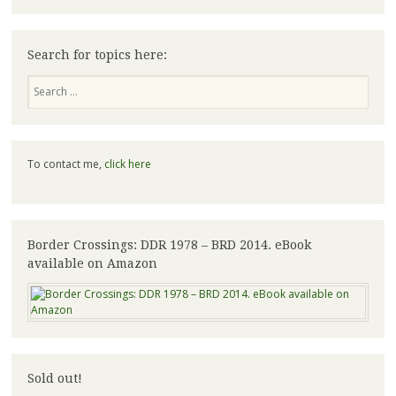
Search for topics here:
Search
To contact me,
click here
Border Crossings: DDR 1978 – BRD 2014. eBook
available on Amazon
Sold out!