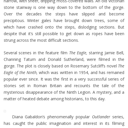
narrow, with sheer, dripping moss-covered walls. An old Victorian
stone stairway is one way down to the bottom of the gorge.
Over the decades the steps have slipped and become
precipitous. Winter gales have brought down trees, some of
which have crashed onto the steps, dislodging sections. But
despite that it’s still possible to get down as ropes have been
strung across the most difficult sections.
Several scenes in the feature film
The Eagle,
starring Jamie Bell,
Channing Tatum and Donald Sutherland, were filmed in the
gorge. The plot is closely based on Rosemary Sutcliff’s novel
The
Eagle of the Ninth,
which was written in 1954, and has remained
popular ever since. It was the first in a very successful series of
stories set in Roman Britain and recounts the tale of the
mysterious disappearance of the Ninth Legion. A mystery, and a
matter of heated debate among historians, to this day.
Diana Gabaldon’s phenomenally popular
Outlander
series,
has caught the public imagination and interest in its filming