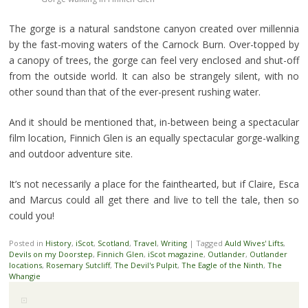
The gorge is a natural sandstone canyon created over millennia
by the fast-moving waters of the Carnock Burn. Over-topped by
a canopy of trees, the gorge can feel very enclosed and shut-off
from the outside world. It can also be strangely silent, with no
other sound than that of the ever-present rushing water.
And it should be mentioned that, in-between being a spectacular
film location, Finnich Glen is an equally spectacular gorge-walking
and outdoor adventure site.
It’s not necessarily a place for the fainthearted, but if Claire, Esca
and Marcus could all get there and live to tell the tale, then so
could you!
Posted in
History
,
iScot
,
Scotland
,
Travel
,
Writing
|
Tagged
Auld Wives' Lifts
,
Devils on my Doorstep
,
Finnich Glen
,
iScot magazine
,
Outlander
,
Outlander
locations
,
Rosemary Sutcliff
,
The Devil's Pulpit
,
The Eagle of the Ninth
,
The
Whangie