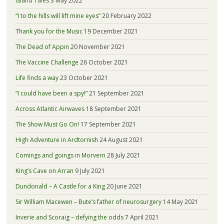
Island Tales
3 May 2022
“I to the hills will lift mine eyes”
20 February 2022
Thank you for the Music
19 December 2021
The Dead of Appin
20 November 2021
The Vaccine Challenge
26 October 2021
Life finds a way
23 October 2021
“I could have been a spy!”
21 September 2021
Across Atlantic Airwaves
18 September 2021
The Show Must Go On!
17 September 2021
High Adventure in Ardtornish
24 August 2021
Comings and goings in Morvern
28 July 2021
King’s Cave on Arran
9 July 2021
Dundonald – A Castle for a King
20 June 2021
Sir William Macewen – Bute’s father of neurosurgery
14 May 2021
Inverie and Scoraig – defying the odds
7 April 2021