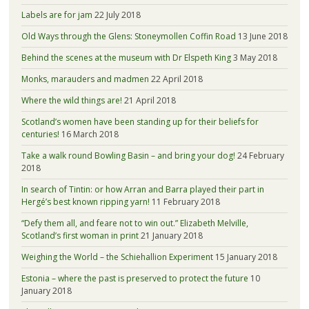
Labels are for jam
22 July 2018
Old Ways through the Glens: Stoneymollen Coffin Road
13 June 2018
Behind the scenes at the museum with Dr Elspeth King
3 May 2018
Monks, marauders and madmen
22 April 2018
Where the wild things are!
21 April 2018
Scotland’s women have been standing up for their beliefs for
centuries!
16 March 2018
Take a walk round Bowling Basin – and bring your dog!
24 February
2018
In search of Tintin: or how Arran and Barra played their part in
Hergé’s best known ripping yarn!
11 February 2018
“Defy them all, and feare not to win out.” Elizabeth Melville,
Scotland’s first woman in print
21 January 2018
Weighing the World – the Schiehallion Experiment
15 January 2018
Estonia – where the past is preserved to protect the future
10
January 2018