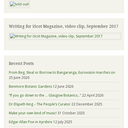
Writing for iScot Magazine, video clip, September 2017
Recent Posts
From Beg, Steal or Borrow to Bangaranga, Eurovision marches on
25 June 2026
Benmore Botanic Gardens
12 June 2026
“If you go down to the … Glasgow Botanics…”
22 April 2026
Dr Elspeth King – The People’s Curator
22 December 2025
Make your own kind of music!
31 October 2025
Edgar Allan Poe in Ayrshire
12 July 2025