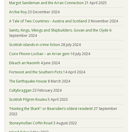
Margot Sandeman and the Arran Connection
21 April 2025
Archie Roy
23 December 2024
A Tale of Two Countries – Austria and Scotland
3 November 2024
Saints, Kings, Vikings and Shipbuilders. Govan and the Clyde
6
September 2024
Scottish islands in crime fiction
28 July 2024
Coire Fhionn Lochan – an Arran gem
16 July 2024
Eileach an Naoimh
4 June 2024
Forteviot and the Southern Picts
14 April 2024
The Earthquake House
8 March 2024
Cultybraggan
23 February 2024
Scottish Pilgrim Routes
5 April 2023
“Hunting the Shark”: or Bearsden’s oldest resident!
27 September
2022
Stoneymollan Coffin Road
3 August 2022