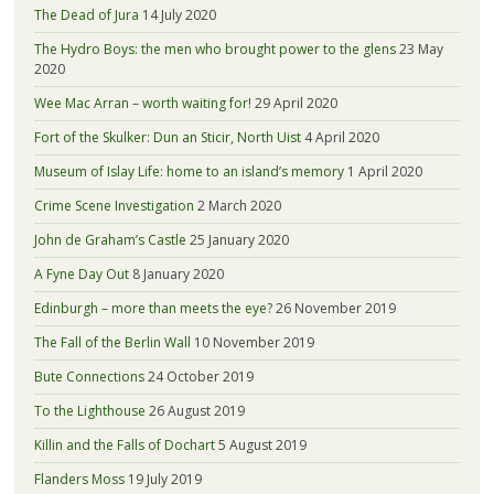
The Dead of Jura
14 July 2020
The Hydro Boys: the men who brought power to the glens
23 May
2020
Wee Mac Arran – worth waiting for!
29 April 2020
Fort of the Skulker: Dun an Sticir, North Uist
4 April 2020
Museum of Islay Life: home to an island’s memory
1 April 2020
Crime Scene Investigation
2 March 2020
John de Graham’s Castle
25 January 2020
A Fyne Day Out
8 January 2020
Edinburgh – more than meets the eye?
26 November 2019
The Fall of the Berlin Wall
10 November 2019
Bute Connections
24 October 2019
To the Lighthouse
26 August 2019
Killin and the Falls of Dochart
5 August 2019
Flanders Moss
19 July 2019