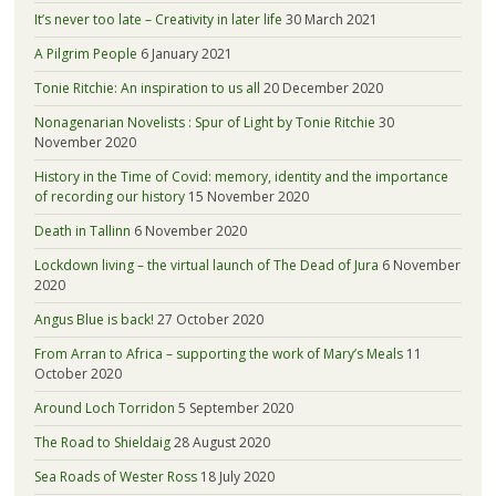
It’s never too late – Creativity in later life
30 March 2021
A Pilgrim People
6 January 2021
Tonie Ritchie: An inspiration to us all
20 December 2020
Nonagenarian Novelists : Spur of Light by Tonie Ritchie
30
November 2020
History in the Time of Covid: memory, identity and the importance
of recording our history
15 November 2020
Death in Tallinn
6 November 2020
Lockdown living – the virtual launch of The Dead of Jura
6 November
2020
Angus Blue is back!
27 October 2020
From Arran to Africa – supporting the work of Mary’s Meals
11
October 2020
Around Loch Torridon
5 September 2020
The Road to Shieldaig
28 August 2020
Sea Roads of Wester Ross
18 July 2020