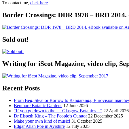
To contact me,
click here
Border Crossings: DDR 1978 – BRD 2014. 
Sold out!
Writing for iScot Magazine, video clip, S
Recent Posts
From Beg, Steal or Borrow to Bangaranga, Eurovision marche
Benmore Botanic Gardens
12 June 2026
“If you go down to the … Glasgow Botanics…”
22 April 2026
Dr Elspeth King – The People’s Curator
22 December 2025
Make your own kind of music!
31 October 2025
Edgar Allan Poe in Ayrshire
12 July 2025