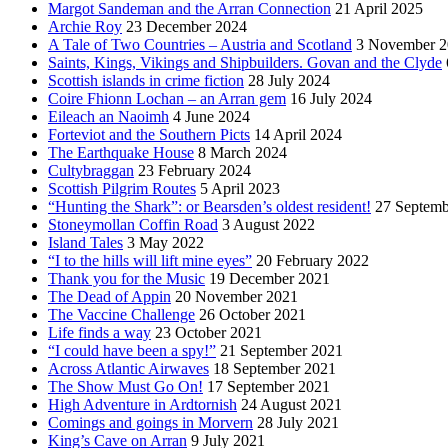
Margot Sandeman and the Arran Connection
21 April 2025
Archie Roy
23 December 2024
A Tale of Two Countries – Austria and Scotland
3 November 2
Saints, Kings, Vikings and Shipbuilders. Govan and the Clyde
Scottish islands in crime fiction
28 July 2024
Coire Fhionn Lochan – an Arran gem
16 July 2024
Eileach an Naoimh
4 June 2024
Forteviot and the Southern Picts
14 April 2024
The Earthquake House
8 March 2024
Cultybraggan
23 February 2024
Scottish Pilgrim Routes
5 April 2023
“Hunting the Shark”: or Bearsden’s oldest resident!
27 Septemb
Stoneymollan Coffin Road
3 August 2022
Island Tales
3 May 2022
“I to the hills will lift mine eyes”
20 February 2022
Thank you for the Music
19 December 2021
The Dead of Appin
20 November 2021
The Vaccine Challenge
26 October 2021
Life finds a way
23 October 2021
“I could have been a spy!”
21 September 2021
Across Atlantic Airwaves
18 September 2021
The Show Must Go On!
17 September 2021
High Adventure in Ardtornish
24 August 2021
Comings and goings in Morvern
28 July 2021
King’s Cave on Arran
9 July 2021