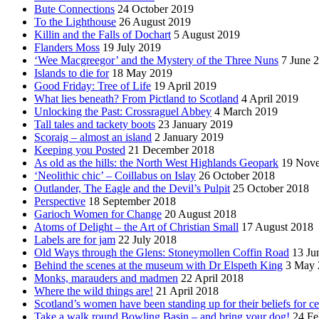
Bute Connections
24 October 2019
To the Lighthouse
26 August 2019
Killin and the Falls of Dochart
5 August 2019
Flanders Moss
19 July 2019
‘Wee Macgreegor’ and the Mystery of the Three Nuns
7 June 
Islands to die for
18 May 2019
Good Friday: Tree of Life
19 April 2019
What lies beneath? From Pictland to Scotland
4 April 2019
Unlocking the Past: Crossraguel Abbey
4 March 2019
Tall tales and tackety boots
23 January 2019
Scoraig – almost an island
2 January 2019
Keeping you Posted
21 December 2018
As old as the hills: the North West Highlands Geopark
19 Nov
‘Neolithic chic’ – Coillabus on Islay
26 October 2018
Outlander, The Eagle and the Devil’s Pulpit
25 October 2018
Perspective
18 September 2018
Garioch Women for Change
20 August 2018
Atoms of Delight – the Art of Christian Small
17 August 2018
Labels are for jam
22 July 2018
Old Ways through the Glens: Stoneymollen Coffin Road
13 Ju
Behind the scenes at the museum with Dr Elspeth King
3 May 
Monks, marauders and madmen
22 April 2018
Where the wild things are!
21 April 2018
Scotland’s women have been standing up for their beliefs for ce
Take a walk round Bowling Basin – and bring your dog!
24 Fe