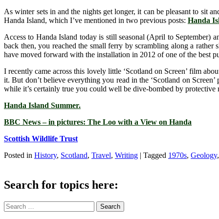
As winter sets in and the nights get longer, it can be pleasant to sit
Handa Island, which I’ve mentioned in two previous posts:
Handa Isl
Access to Handa Island today is still seasonal (April to September) a
back then, you reached the small ferry by scrambling along a rather s
have moved forward with the installation in 2012 of one of the best pub
I recently came across this lovely little ‘Scotland on Screen’ film abou
it. But don’t believe everything you read in the ‘Scotland on Screen’
while it’s certainly true you could well be dive-bombed by protective 
Handa Island Summer.
BBC News – in pictures: The Loo with a View on Handa
Scottish Wildlife Trust
Posted in
History
,
Scotland
,
Travel
,
Writing
|
Tagged
1970s
,
Geology
Search for topics here:
Search