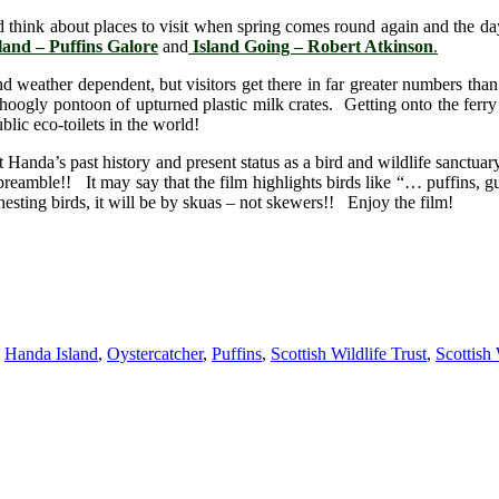
 and think about places to visit when spring comes round again and the d
and – Puffins Galore
and
Island Going – Robert Atkinson
.
nd weather dependent, but visitors get there in far greater numbers tha
hoogly pontoon of upturned plastic milk crates. Getting onto the ferry t
lic eco-toilets in the world!
t Handa’s past history and present status as a bird and wildlife sanctuar
 preamble!! It may say that the film highlights birds like “… puffins, 
nesting birds, it will be by skuas – not skewers!! Enjoy the film!
,
Handa Island
,
Oystercatcher
,
Puffins
,
Scottish Wildlife Trust
,
Scottish 