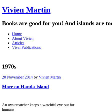
Vivien Martin
Books are good for you! And islands are to
Menu
Skip
Home
to
About Vivien
content
Articles
Vival Publications
1970s
20 November 2014
by
Vivien Martin
More on Handa Island
An oystercatcher keeps a watchful eye out for
humans