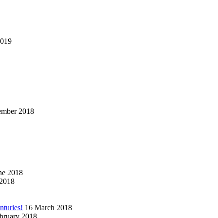
2019
ember 2018
ne 2018
2018
nturies!
16 March 2018
bruary 2018