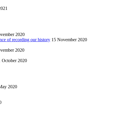
2021
ovember 2020
nce of recording our history
15 November 2020
vember 2020
1 October 2020
May 2020
0