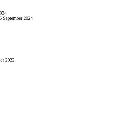
024
6 September 2024
er 2022