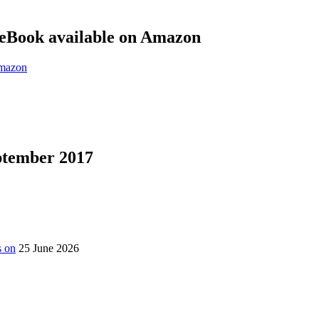
eBook available on Amazon
eptember 2017
s on
25 June 2026