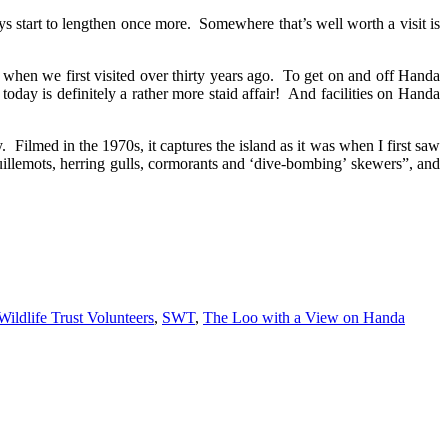
ays start to lengthen once more. Somewhere that’s well worth a visit is
n when we first visited over thirty years ago. To get on and off Handa
oday is definitely a rather more staid affair! And facilities on Handa
y. Filmed in the 1970s, it captures the island as it was when I first saw
guillemots, herring gulls, cormorants and ‘dive-bombing’ skewers”, and
Wildlife Trust Volunteers
,
SWT
,
The Loo with a View on Handa