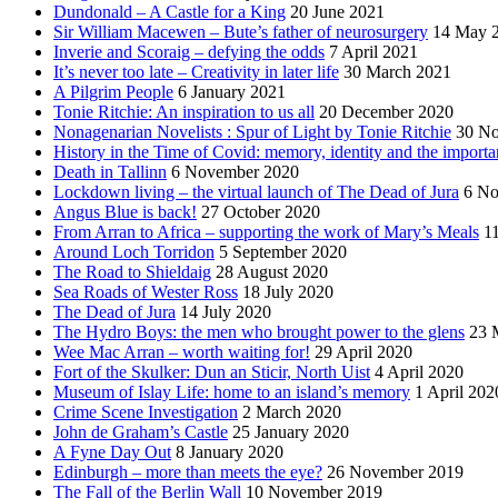
Dundonald – A Castle for a King
20 June 2021
Sir William Macewen – Bute’s father of neurosurgery
14 May 
Inverie and Scoraig – defying the odds
7 April 2021
It’s never too late – Creativity in later life
30 March 2021
A Pilgrim People
6 January 2021
Tonie Ritchie: An inspiration to us all
20 December 2020
Nonagenarian Novelists : Spur of Light by Tonie Ritchie
30 N
History in the Time of Covid: memory, identity and the importa
Death in Tallinn
6 November 2020
Lockdown living – the virtual launch of The Dead of Jura
6 No
Angus Blue is back!
27 October 2020
From Arran to Africa – supporting the work of Mary’s Meals
1
Around Loch Torridon
5 September 2020
The Road to Shieldaig
28 August 2020
Sea Roads of Wester Ross
18 July 2020
The Dead of Jura
14 July 2020
The Hydro Boys: the men who brought power to the glens
23 
Wee Mac Arran – worth waiting for!
29 April 2020
Fort of the Skulker: Dun an Sticir, North Uist
4 April 2020
Museum of Islay Life: home to an island’s memory
1 April 202
Crime Scene Investigation
2 March 2020
John de Graham’s Castle
25 January 2020
A Fyne Day Out
8 January 2020
Edinburgh – more than meets the eye?
26 November 2019
The Fall of the Berlin Wall
10 November 2019