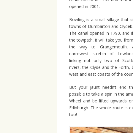
opened in 2001.
Bowling is a small village that 
towns of Dumbarton and Clydeban
The canal opened in 1790, and i
the towpath, it will take you from
the way to Grangemouth, a
narrowest stretch of Lowland
linking not only two of Scotla
rivers, the Clyde and the Forth, 
west and east coasts of the coun
But your jaunt needn’t end the
possible to take a spin in the ama
Wheel and be lifted upwards o
Edinburgh. The whole route is ex
too!