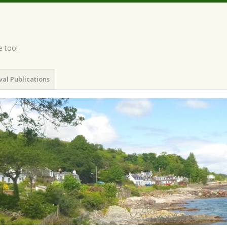
e too!
val Publications