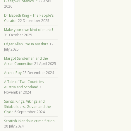
Glasgow Botanics…”
22 April
2026
Dr Elspeth King – The People’s
Curator
22 December 2025
Make your own kind of music!
31 October 2025
Edgar Allan Poe in Ayrshire
12
July 2025
Margot Sandeman and the
Arran Connection
21 April 2025
Archie Roy
23 December 2024
A Tale of Two Countries –
Austria and Scotland
3
November 2024
Saints, Kings, Vikings and
Shipbuilders. Govan and the
Clyde
6 September 2024
Scottish islands in crime fiction
28 July 2024