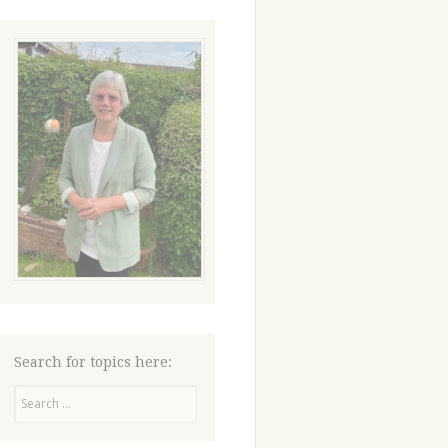
Search for topics here:
Search