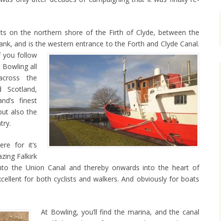
sits on the northern shore of the Firth of Clyde, between the
k, and is the western entrance to the Forth and Clyde Canal.
f you follow
 Bowling all
cross the
 Scotland,
nd’s finest
but also the
try.
re for it’s
zing Falkirk
nto the Union Canal and thereby onwards into the heart of
cellent for both cyclists and walkers. And obviously for boats
At Bowling, you’ll find the marina, and the canal