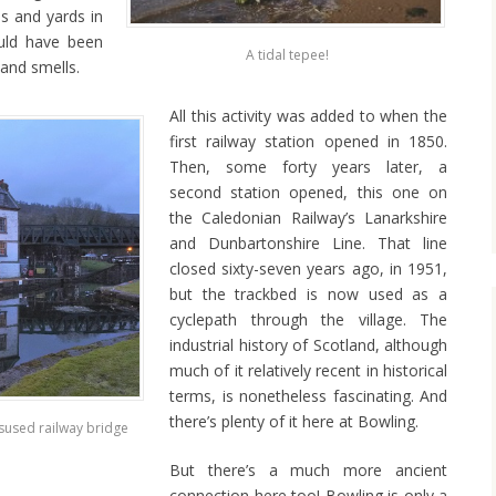
ps and yards in
uld have been
A tidal tepee!
 and smells.
All this activity was added to when the
first railway station opened in 1850.
Then, some forty years later, a
second station opened, this one on
the Caledonian Railway’s Lanarkshire
and Dunbartonshire Line. That line
closed sixty-seven years ago, in 1951,
but the trackbed is now used as a
cyclepath through the village. The
industrial history of Scotland, although
much of it relatively recent in historical
terms, is nonetheless fascinating. And
there’s plenty of it here at Bowling.
sused railway bridge
But there’s a much more ancient
connection here too! Bowling is only a