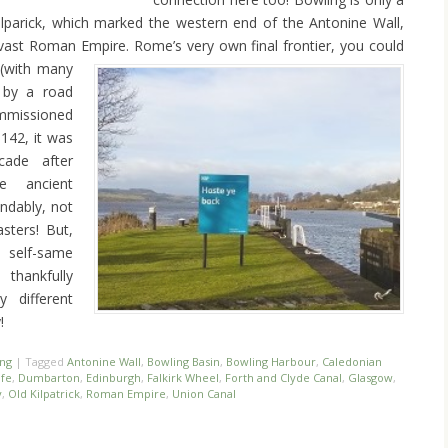
lparick, which marked the western end of the Antonine Wall,
 vast Roman Empire. Rome’s very own final frontier, you could
 (with many
d by a road
mmissioned
142, it was
ade after
e ancient
ndably, not
ters! But,
 self-same
thankfully
y different
!
ing
|
Tagged
Antonine Wall
,
Bowling Basin
,
Bowling Harbour
,
Caledonian
fe
,
Dumbarton
,
Edinburgh
,
Falkirk Wheel
,
Forth and Clyde Canal
,
Glasgow
,
y
,
Old Kilpatrick
,
Roman Empire
,
Union Canal