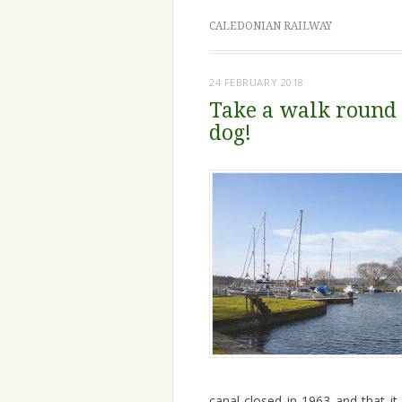
CALEDONIAN RAILWAY
24 FEBRUARY 2018
Take a walk round 
dog!
canal closed in 1963 and that it