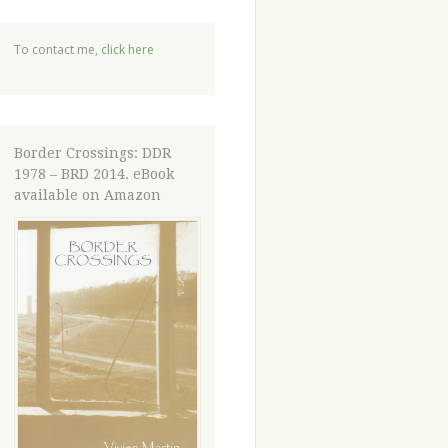
To contact me,
click here
Border Crossings: DDR
1978 – BRD 2014. eBook
available on Amazon