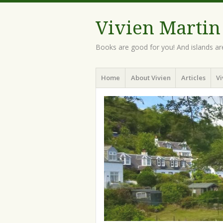
Vivien Martin
Books are good for you! And islands ar
Menu
Skip
Home
About Vivien
Articles
Vi
to
content