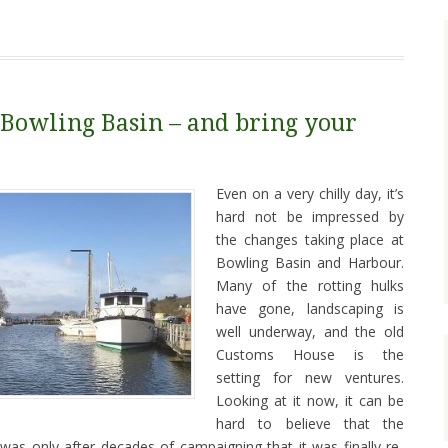
Bowling Basin – and bring your
Even on a very chilly day, it’s
hard not be impressed by
the changes taking place at
Bowling Basin and Harbour.
Many of the rotting hulks
have gone, landscaping is
well underway, and the old
Customs House is the
setting for new ventures.
Looking at it now, it can be
hard to believe that the
 was only after decades of campaigning that it was finally re-