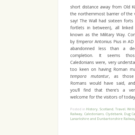
short distance away from Old Ki
the northernmost barrier of the
say!
The Wall had sixteen forts
fortlets in between), all linke
known as the Military Way. Co
by Emperor Antonius Pius in AD 
abandonned less than a dec
completion. It seems thos
Caledonians were, very understa
too keen on having Roman mas
tempora mutantur
, as those
Romans would have said, and 
you’ll find that there’s a ver
welcome for the visitors of today
Posted in
History
,
Scotland
,
Travel
,
Writ
Railway
,
Caledonians
,
Clydebank
,
Dug Ca
Lanarkshire and Dunbartonshire Railwa