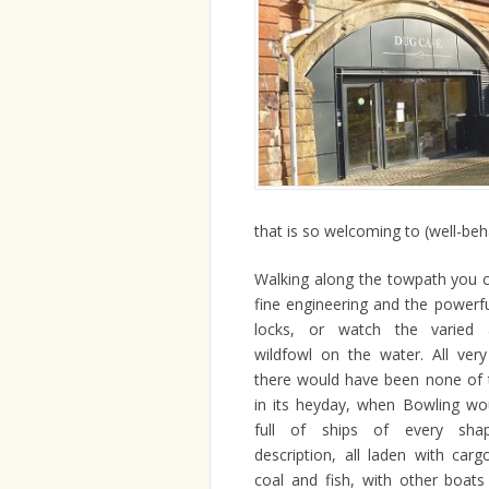
that is so welcoming to (well-be
Walking along the towpath you 
fine engineering and the powerfu
locks, or watch the varied 
wildfowl on the water. All very
there would have been none of th
in its heyday, when Bowling wo
full of ships of every sha
description, all laden with carg
coal and fish, with other boats 