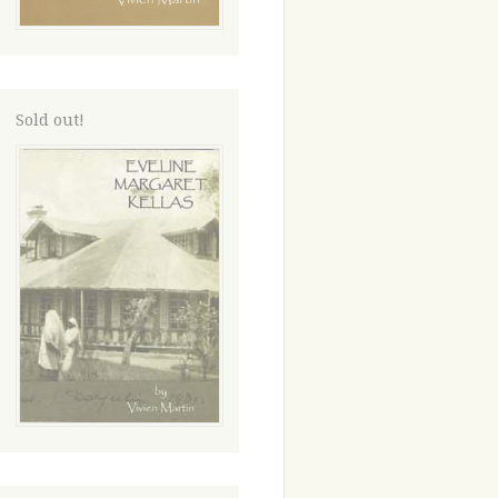
Sold out!