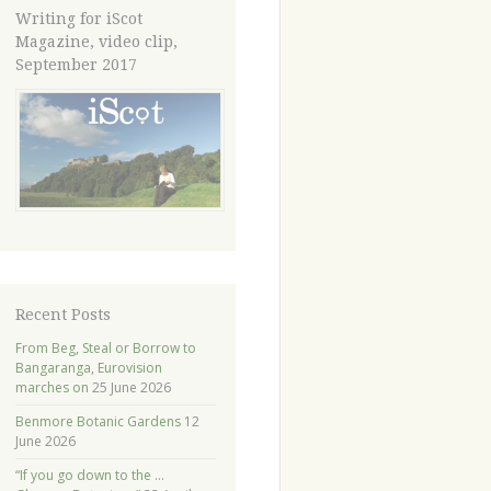
Writing for iScot
Magazine, video clip,
September 2017
Recent Posts
From Beg, Steal or Borrow to
Bangaranga, Eurovision
marches on
25 June 2026
Benmore Botanic Gardens
12
June 2026
“If you go down to the …