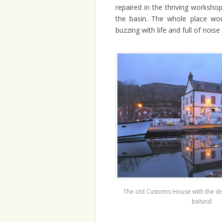
repaired in the thriving worksho
the basin. The whole place wo
buzzing with life and full of noise
The old Customs House with the di
behind