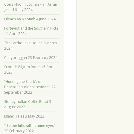
Coire Fhionn Lochan – an Arran
gem
16 July 2024
Eileach an Naoimh
4 June 2024
Forteviot and the Southern Picts
14 April 2024
The Earthquake House
8 March
2024
Cultybraggan
23 February 2024
Scottish Pilgrim Routes
5 April
2023
“Hunting the Shark”: or
Bearsden’s oldest resident!
27
September 2022
Stoneymollan Coffin Road
3
August 2022
Island Tales
3 May 2022
“I to the hills will lift mine eyes”
20 February 2022