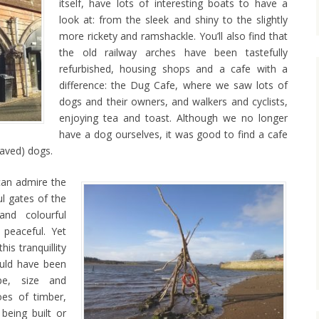
itself, have lots of interesting boats to have a
look at: from the sleek and shiny to the slightly
more rickety and ramshackle. You’ll also find that
the old railway arches have been tastefully
refurbished, housing shops and a cafe with a
difference: the Dug Cafe, where we saw lots of
dogs and their owners, and walkers and cyclists,
enjoying tea and toast. Although we no longer
have a dog ourselves, it was good to find a cafe
haved) dogs.
can admire the
l gates of the
and colourful
 peaceful. Yet
is tranquillity
uld have been
pe, size and
oes of timber,
being built or