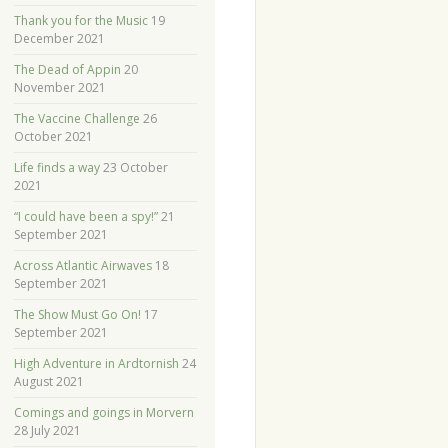
Thank you for the Music
19
December 2021
The Dead of Appin
20
November 2021
The Vaccine Challenge
26
October 2021
Life finds a way
23 October
2021
“I could have been a spy!”
21
September 2021
Across Atlantic Airwaves
18
September 2021
The Show Must Go On!
17
September 2021
High Adventure in Ardtornish
24
August 2021
Comings and goings in Morvern
28 July 2021