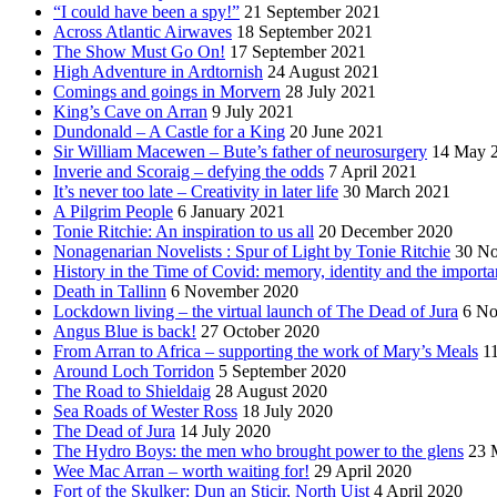
“I could have been a spy!”
21 September 2021
Across Atlantic Airwaves
18 September 2021
The Show Must Go On!
17 September 2021
High Adventure in Ardtornish
24 August 2021
Comings and goings in Morvern
28 July 2021
King’s Cave on Arran
9 July 2021
Dundonald – A Castle for a King
20 June 2021
Sir William Macewen – Bute’s father of neurosurgery
14 May 
Inverie and Scoraig – defying the odds
7 April 2021
It’s never too late – Creativity in later life
30 March 2021
A Pilgrim People
6 January 2021
Tonie Ritchie: An inspiration to us all
20 December 2020
Nonagenarian Novelists : Spur of Light by Tonie Ritchie
30 N
History in the Time of Covid: memory, identity and the importa
Death in Tallinn
6 November 2020
Lockdown living – the virtual launch of The Dead of Jura
6 No
Angus Blue is back!
27 October 2020
From Arran to Africa – supporting the work of Mary’s Meals
1
Around Loch Torridon
5 September 2020
The Road to Shieldaig
28 August 2020
Sea Roads of Wester Ross
18 July 2020
The Dead of Jura
14 July 2020
The Hydro Boys: the men who brought power to the glens
23 
Wee Mac Arran – worth waiting for!
29 April 2020
Fort of the Skulker: Dun an Sticir, North Uist
4 April 2020