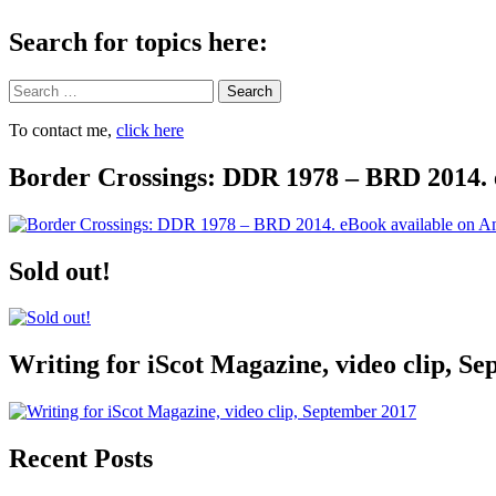
Search for topics here:
Search
To contact me,
click here
Border Crossings: DDR 1978 – BRD 2014. 
Sold out!
Writing for iScot Magazine, video clip, S
Recent Posts