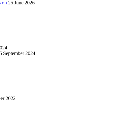
s on
25 June 2026
024
6 September 2024
er 2022