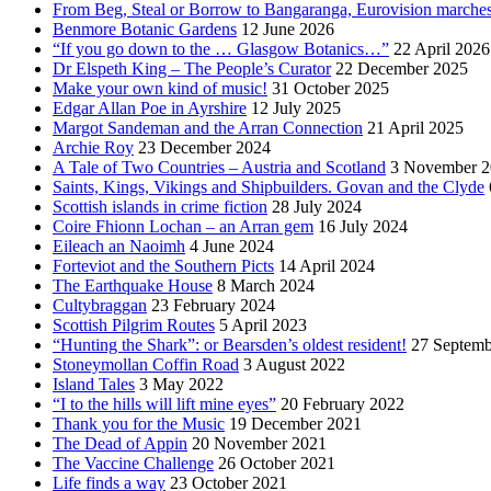
From Beg, Steal or Borrow to Bangaranga, Eurovision marche
Benmore Botanic Gardens
12 June 2026
“If you go down to the … Glasgow Botanics…”
22 April 2026
Dr Elspeth King – The People’s Curator
22 December 2025
Make your own kind of music!
31 October 2025
Edgar Allan Poe in Ayrshire
12 July 2025
Margot Sandeman and the Arran Connection
21 April 2025
Archie Roy
23 December 2024
A Tale of Two Countries – Austria and Scotland
3 November 2
Saints, Kings, Vikings and Shipbuilders. Govan and the Clyde
Scottish islands in crime fiction
28 July 2024
Coire Fhionn Lochan – an Arran gem
16 July 2024
Eileach an Naoimh
4 June 2024
Forteviot and the Southern Picts
14 April 2024
The Earthquake House
8 March 2024
Cultybraggan
23 February 2024
Scottish Pilgrim Routes
5 April 2023
“Hunting the Shark”: or Bearsden’s oldest resident!
27 Septemb
Stoneymollan Coffin Road
3 August 2022
Island Tales
3 May 2022
“I to the hills will lift mine eyes”
20 February 2022
Thank you for the Music
19 December 2021
The Dead of Appin
20 November 2021
The Vaccine Challenge
26 October 2021
Life finds a way
23 October 2021