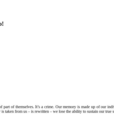
o!
 of part of themselves. It’s a crime. Our memory is made up of our ind
y is taken from us – is rewritten – we lose the ability to sustain our t