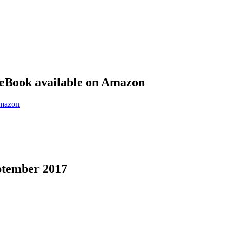
eBook available on Amazon
eptember 2017