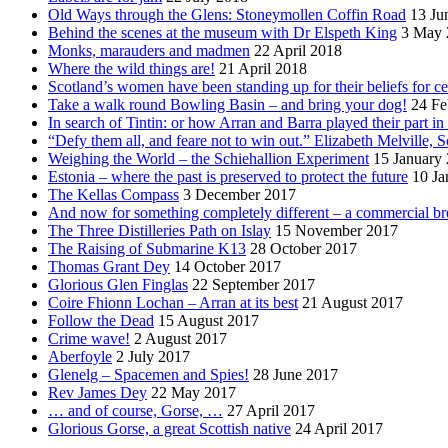
Old Ways through the Glens: Stoneymollen Coffin Road
13 Ju
Behind the scenes at the museum with Dr Elspeth King
3 May 
Monks, marauders and madmen
22 April 2018
Where the wild things are!
21 April 2018
Scotland’s women have been standing up for their beliefs for ce
Take a walk round Bowling Basin – and bring your dog!
24 Fe
In search of Tintin: or how Arran and Barra played their part i
“Defy them all, and feare not to win out.” Elizabeth Melville, S
Weighing the World – the Schiehallion Experiment
15 January
Estonia – where the past is preserved to protect the future
10 Ja
The Kellas Compass
3 December 2017
And now for something completely different – a commercial br
The Three Distilleries Path on Islay
15 November 2017
The Raising of Submarine K13
28 October 2017
Thomas Grant Dey
14 October 2017
Glorious Glen Finglas
22 September 2017
Coire Fhionn Lochan – Arran at its best
21 August 2017
Follow the Dead
15 August 2017
Crime wave!
2 August 2017
Aberfoyle
2 July 2017
Glenelg – Spacemen and Spies!
28 June 2017
Rev James Dey
22 May 2017
… and of course, Gorse, …
27 April 2017
Glorious Gorse, a great Scottish native
24 April 2017