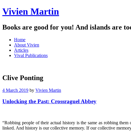
Vivien Martin
Books are good for you! And islands are to
Menu
Skip
Home
to
About Vivien
content
Articles
Vival Publications
Clive Ponting
4 March 2019
by
Vivien Martin
Unlocking the Past: Crossraguel Abbey
“Robbing people of their actual history is the same as robbing them
linked. And history is our collective memory. If our collective memor