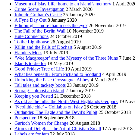
Museum of Islay Life: home to an island’s memory
1 April 202
Crime Scene Investigation
2 March 2020
John de Graham’s Castle
25 January 2020
A Fyne Day Out
8 January 2020
Edinburgh – more than meets the eye?
26 November 2019
The Fall of the Berlin Wall
10 November 2019
Bute Connections
24 October 2019
To the Lighthouse
26 August 2019
Killin and the Falls of Dochart
5 August 2019
Flanders Moss
19 July 2019
‘Wee Macgreegor’ and the Mystery of the Three Nuns
7 June 
Islands to die for
18 May 2019
Good Friday: Tree of Life
19 April 2019
What lies beneath? From Pictland to Scotland
4 April 2019
Unlocking the Past: Crossraguel Abbey
4 March 2019
Tall tales and tackety boots
23 January 2019
Scoraig – almost an island
2 January 2019
Keeping you Posted
21 December 2018
As old as the hills: the North West Highlands Geopark
19 Nov
‘Neolithic chic’ – Coillabus on Islay
26 October 2018
Outlander, The Eagle and the Devil’s Pulpit
25 October 2018
Perspective
18 September 2018
Garioch Women for Change
20 August 2018
Atoms of Delight – the Art of Christian Small
17 August 2018
Labels are for jam
22 July 2018