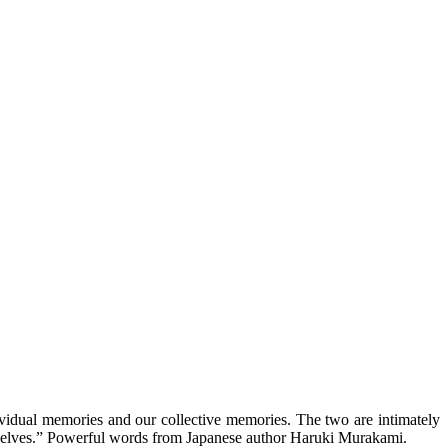
ividual memories and our collective memories. The two are intimately
rue selves.” Powerful words from Japanese author Haruki Murakami.