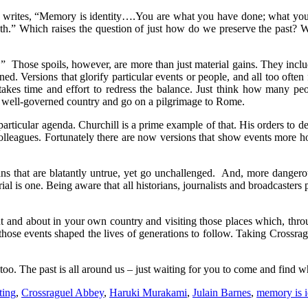
ho writes, “Memory is identity….You are what you have done; what y
eath.” Which raises the question of just how do we preserve the past?
ls.” Those spoils, however, are more than just material gains. They incl
ed. Versions that glorify particular events or people, and all too often
takes time and effort to redress the balance. Just think how many peo
e, well-governed country and go on a pilgrimage to Rome.
 particular agenda. Churchill is a prime example of that. His orders to
colleagues. Fortunately there are now versions that show events more h
s that are blatantly untrue, yet go unchallenged. And, more dangerous
l is one. Being aware that all historians, journalists and broadcasters 
out and about in your own country and visiting those places which, thro
se events shaped the lives of generations to follow. Taking Crossrague
o. The past is all around us – just waiting for you to come and find w
ting
,
Crossraguel Abbey
,
Haruki Murakami
,
Julain Barnes
,
memory is i