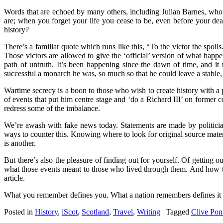
Words that are echoed by many others, including Julian Barnes, w
are; when you forget your life you cease to be, even before your d
history?
There’s a familiar quote which runs like this, “To the victor the spoi
Those victors are allowed to give the ‘official’ version of what happen
path of untruth. It’s been happening since the dawn of time, and it 
successful a monarch he was, so much so that he could leave a stabl
Wartime secrecy is a boon to those who wish to create history with a
of events that put him centre stage and ‘do a Richard III’ on former 
redress some of the imbalance.
We’re awash with fake news today. Statements are made by politician
ways to counter this. Knowing where to look for original source materia
is another.
But there’s also the pleasure of finding out for yourself. Of getting 
what those events meant to those who lived through them. And how tho
article.
What you remember defines you. What a nation remembers defines it to
Posted in
History
,
iScot
,
Scotland
,
Travel
,
Writing
|
Tagged
Clive Pon