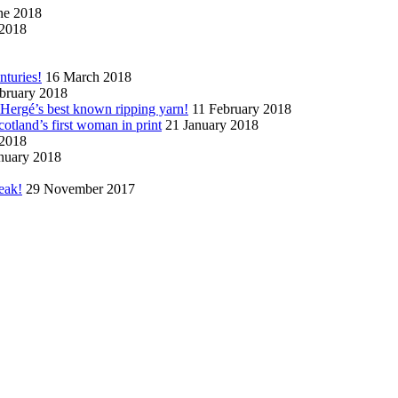
ne 2018
2018
nturies!
16 March 2018
bruary 2018
n Hergé’s best known ripping yarn!
11 February 2018
cotland’s first woman in print
21 January 2018
 2018
nuary 2018
eak!
29 November 2017