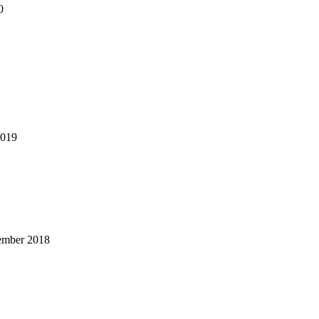
0
2019
ember 2018