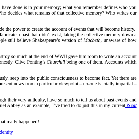
ou have done is in your memory; what you remember defines who you
 Who decides what remains of that collective memory? Who writes our
ude the power to create the account of events that will become history.
 fabricate a past that didn’t exist, taking the collective memory down a
ple still believe Shakespeare’s version of
Macbeth
, unaware of how
 destroy so much at the end of WWII gave him room to write an account
onestly, Clive Ponting’s
Churchill
being one of them. Accounts which
ly, seep into the public consciousness to become fact. Yet there are
present news from a particular viewpoint – no-one is totally impartial –
ugh their very antiquity, have so much to tell us about past events and
l Abbey as an example, I’ve tried to do just this in my current
iScot
hat really happened!
dentity