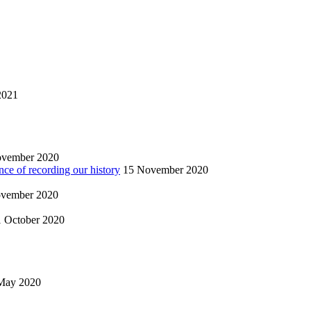
2021
ovember 2020
nce of recording our history
15 November 2020
vember 2020
1 October 2020
May 2020