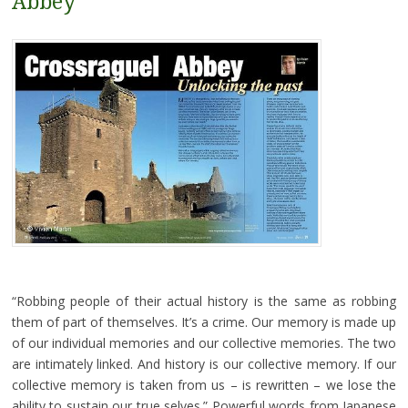
Abbey
“Robbing people of their actual history is the same as robbing
them of part of themselves. It’s a crime. Our memory is made up
of our individual memories and our collective memories. The two
are intimately linked. And history is our collective memory. If our
collective memory is taken from us – is rewritten – we lose the
ability to sustain our true selves.” Powerful words from Japanese