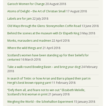
Garioch Women for Change
20 August 2018
Atoms of Delight – the Art of Christian Small
17 August 2018
Labels are for jam
22 July 2018
Old Ways through the Glens: Stoneymollen Coffin Road
13 June 2018
Behind the scenes at the museum with Dr Elspeth King
3 May 2018
Monks, marauders and madmen
22 April 2018
Where the wild things are!
21 April 2018
Scotland’s women have been standing up for their beliefs for
centuries!
16 March 2018
Take a walk round Bowling Basin – and bring your dog!
24 February
2018
In search of Tintin: or how Arran and Barra played their part in
Hergé’s best known ripping yarn!
11 February 2018
“Defy them all, and feare not to win out.” Elizabeth Melville,
Scotland’s first woman in print
21 January 2018
Weighing the World – the Schiehallion Experiment
15 January 2018