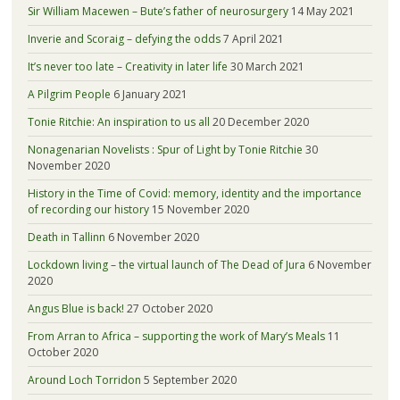
Sir William Macewen – Bute’s father of neurosurgery
14 May 2021
Inverie and Scoraig – defying the odds
7 April 2021
It’s never too late – Creativity in later life
30 March 2021
A Pilgrim People
6 January 2021
Tonie Ritchie: An inspiration to us all
20 December 2020
Nonagenarian Novelists : Spur of Light by Tonie Ritchie
30
November 2020
History in the Time of Covid: memory, identity and the importance
of recording our history
15 November 2020
Death in Tallinn
6 November 2020
Lockdown living – the virtual launch of The Dead of Jura
6 November
2020
Angus Blue is back!
27 October 2020
From Arran to Africa – supporting the work of Mary’s Meals
11
October 2020
Around Loch Torridon
5 September 2020