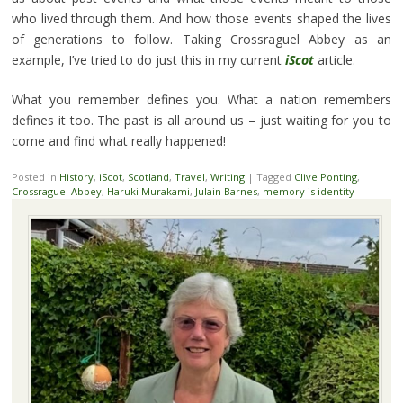
who lived through them. And how those events shaped the lives
of generations to follow. Taking Crossraguel Abbey as an
example, I’ve tried to do just this in my current
iScot
article.
What you remember defines you. What a nation remembers
defines it too. The past is all around us – just waiting for you to
come and find what really happened!
Posted in
History
,
iScot
,
Scotland
,
Travel
,
Writing
|
Tagged
Clive Ponting
,
Crossraguel Abbey
,
Haruki Murakami
,
Julain Barnes
,
memory is identity