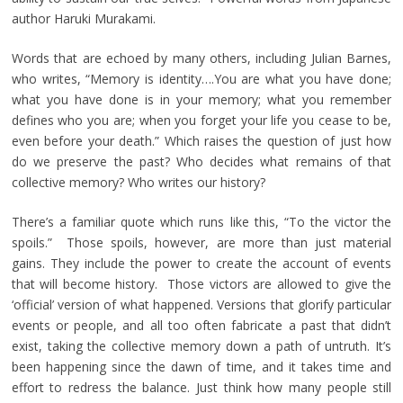
author Haruki Murakami.
Words that are echoed by many others, including Julian Barnes,
who writes, “Memory is identity….You are what you have done;
what you have done is in your memory; what you remember
defines who you are; when you forget your life you cease to be,
even before your death.” Which raises the question of just how
do we preserve the past? Who decides what remains of that
collective memory? Who writes our history?
There’s a familiar quote which runs like this, “To the victor the
spoils.” Those spoils, however, are more than just material
gains. They include the power to create the account of events
that will become history. Those victors are allowed to give the
‘official’ version of what happened. Versions that glorify particular
events or people, and all too often fabricate a past that didn’t
exist, taking the collective memory down a path of untruth. It’s
been happening since the dawn of time, and it takes time and
effort to redress the balance. Just think how many people still