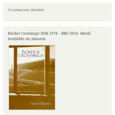
To contact me,
click here
Border Crossings: DDR 1978 – BRD 2014. eBook
available on Amazon