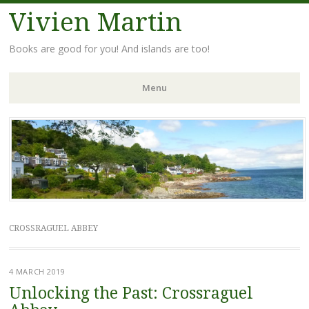
Vivien Martin
Books are good for you! And islands are too!
Menu
Skip
to
content
CROSSRAGUEL ABBEY
4 MARCH 2019
Unlocking the Past: Crossraguel