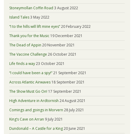
Stoneymollan Coffin Road
3 August 2022
Island Tales
3 May 2022
“I to the hills will lift mine eyes”
20 February 2022
Thank you for the Music
19 December 2021
The Dead of Appin
20 November 2021
The Vaccine Challenge
26 October 2021
Life finds a way
23 October 2021
“I could have been a spy!”
21 September 2021
Across Atlantic Airwaves
18 September 2021
The Show Must Go On!
17 September 2021
High Adventure in Ardtornish
24 August 2021
Comings and goings in Morvern
28 July 2021
King’s Cave on Arran
9 July 2021
Dundonald – A Castle for a King
20 June 2021