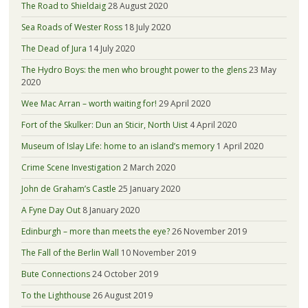
The Road to Shieldaig
28 August 2020
Sea Roads of Wester Ross
18 July 2020
The Dead of Jura
14 July 2020
The Hydro Boys: the men who brought power to the glens
23 May
2020
Wee Mac Arran – worth waiting for!
29 April 2020
Fort of the Skulker: Dun an Sticir, North Uist
4 April 2020
Museum of Islay Life: home to an island’s memory
1 April 2020
Crime Scene Investigation
2 March 2020
John de Graham’s Castle
25 January 2020
A Fyne Day Out
8 January 2020
Edinburgh – more than meets the eye?
26 November 2019
The Fall of the Berlin Wall
10 November 2019
Bute Connections
24 October 2019
To the Lighthouse
26 August 2019