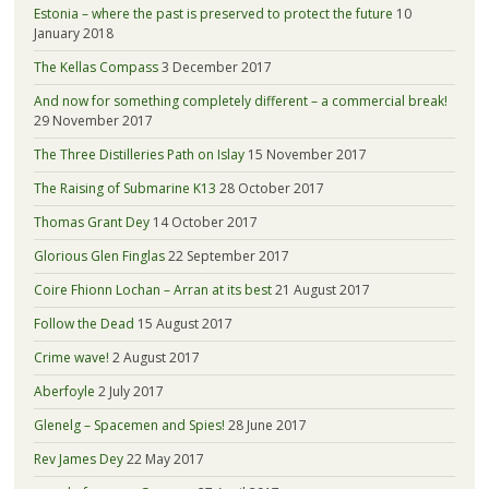
Estonia – where the past is preserved to protect the future
10
January 2018
The Kellas Compass
3 December 2017
And now for something completely different – a commercial break!
29 November 2017
The Three Distilleries Path on Islay
15 November 2017
The Raising of Submarine K13
28 October 2017
Thomas Grant Dey
14 October 2017
Glorious Glen Finglas
22 September 2017
Coire Fhionn Lochan – Arran at its best
21 August 2017
Follow the Dead
15 August 2017
Crime wave!
2 August 2017
Aberfoyle
2 July 2017
Glenelg – Spacemen and Spies!
28 June 2017
Rev James Dey
22 May 2017