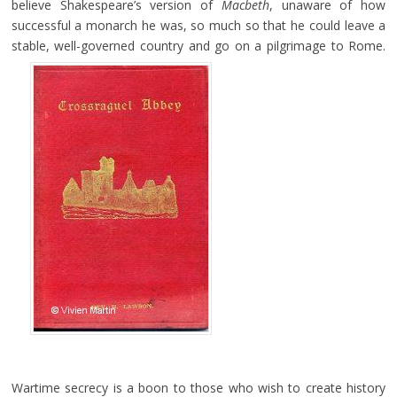
believe Shakespeare’s version of
Macbeth
, unaware of how
successful a monarch he was, so much so that he could leave a
stable, well-governed country and go on a pilgrimage to Rome.
Wartime secrecy is a boon to those who wish to create history