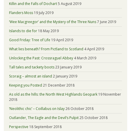
Killin and the Falls of Dochart
5 August 2019
Flanders Moss
19 July 2019
‘Wee Macgreegor’ and the Mystery of the Three Nuns
7 June 2019
Islands to die for
18 May 2019
Good Friday: Tree of Life
19 April 2019
What lies beneath? From Pictland to Scotland
4 April 2019
Unlocking the Past: Crossraguel Abbey
4 March 2019
Tall tales and tackety boots
23 January 2019
Scoraig – almost an island
2 January 2019
Keeping you Posted
21 December 2018
As old as the hills: the North West Highlands Geopark
19 November
2018
‘Neolithic chic’ – Coillabus on Islay
26 October 2018
Outlander, The Eagle and the Devil’s Pulpit
25 October 2018
Perspective
18 September 2018