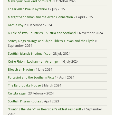
Make your own kind of music!
31 October 2025
Edgar Allan Poe in Ayrshire
12 July 2025
Margot Sandeman and the Arran Connection
21 April 2025
Archie Roy
23 December 2024
A Tale of Two Countries – Austria and Scotland
3 November 2024
Saints, Kings, Vikings and Shipbuilders. Govan and the Clyde
6
September 2024
Scottish islands in crime fiction
28 July 2024
Coire Fhionn Lochan – an Arran gem
16 July 2024
Eileach an Naoimh
4 June 2024
Forteviot and the Southern Picts
14 April 2024
The Earthquake House
8 March 2024
Cultybraggan
23 February 2024
Scottish Pilgrim Routes
5 April 2023
“Hunting the Shark”: or Bearsden’s oldest resident!
27 September
2022