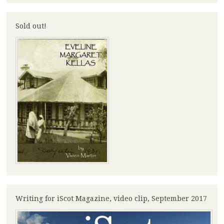
Sold out!
Writing for iScot Magazine, video clip, September 2017