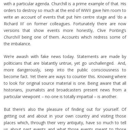
with a particular agenda. Churchill is a prime example of that. His
orders to destroy so much at the end of WWII gave him room to
write an account of events that put him centre stage and ‘do a
Richard III’ on former colleagues. Fortunately there are now
versions that show events more honestly, Clive Ponting’s
Churchill
being one of them. Accounts which redress some of
the imbalance.
We’re awash with fake news today. Statements are made by
politicians that are blatantly untrue, yet go unchallenged. And,
more dangerously, seep into the public consciousness to
become fact. Yet there are ways to counter this. Knowing where
to look for original source material is one. Being aware that all
historians, journalists and broadcasters present news from a
particular viewpoint – no-one is totally impartial – is another.
But there’s also the pleasure of finding out for yourself. Of
getting out and about in your own country and visiting those
places which, through their very antiquity, have so much to tell
us about past events and what those events meant to those