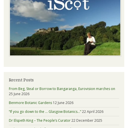
Recent Posts
From Beg, Steal or Borrow to Bangaranga, Eurovision marches on
25 June 2026
Benmore Botanic Gardens
12 June 2026
“If you go down to the … Glasgow Botanics…”
22 April 2026
Dr Elspeth King – The People’s Curator
22 December 2025