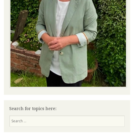
Search for topics here:
Search