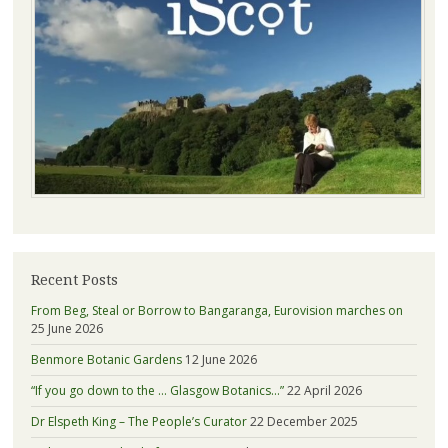
Recent Posts
From Beg, Steal or Borrow to Bangaranga, Eurovision marches on
25 June 2026
Benmore Botanic Gardens
12 June 2026
“If you go down to the … Glasgow Botanics…”
22 April 2026
Dr Elspeth King – The People’s Curator
22 December 2025