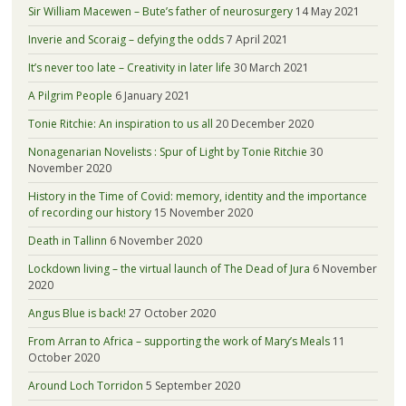
Sir William Macewen – Bute’s father of neurosurgery
14 May 2021
Inverie and Scoraig – defying the odds
7 April 2021
It’s never too late – Creativity in later life
30 March 2021
A Pilgrim People
6 January 2021
Tonie Ritchie: An inspiration to us all
20 December 2020
Nonagenarian Novelists : Spur of Light by Tonie Ritchie
30
November 2020
History in the Time of Covid: memory, identity and the importance
of recording our history
15 November 2020
Death in Tallinn
6 November 2020
Lockdown living – the virtual launch of The Dead of Jura
6 November
2020
Angus Blue is back!
27 October 2020
From Arran to Africa – supporting the work of Mary’s Meals
11
October 2020
Around Loch Torridon
5 September 2020