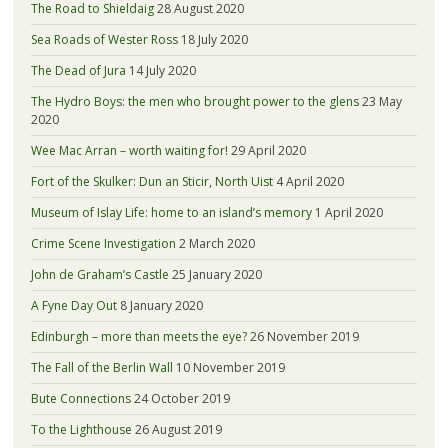
The Road to Shieldaig
28 August 2020
Sea Roads of Wester Ross
18 July 2020
The Dead of Jura
14 July 2020
The Hydro Boys: the men who brought power to the glens
23 May
2020
Wee Mac Arran – worth waiting for!
29 April 2020
Fort of the Skulker: Dun an Sticir, North Uist
4 April 2020
Museum of Islay Life: home to an island’s memory
1 April 2020
Crime Scene Investigation
2 March 2020
John de Graham’s Castle
25 January 2020
A Fyne Day Out
8 January 2020
Edinburgh – more than meets the eye?
26 November 2019
The Fall of the Berlin Wall
10 November 2019
Bute Connections
24 October 2019
To the Lighthouse
26 August 2019