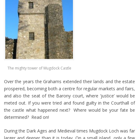
The mighty tower of Mugdock Castle
Over the years the Grahams extended their lands and the estate
prospered, becoming both a centre for regular markets and fairs,
and also the seat of the Barony court, where ‘justice’ would be
meted out. If you were tried and found guilty in the Courthall of
the castle what happened next? Where would be your fate be
determined? Read on!
During the Dark Ages and Medieval times Mugdock Loch was far
larger and deeper than it is today. On a small island, only a few