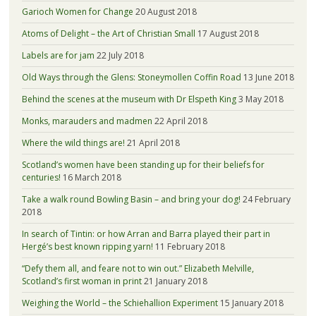
Garioch Women for Change
20 August 2018
Atoms of Delight – the Art of Christian Small
17 August 2018
Labels are for jam
22 July 2018
Old Ways through the Glens: Stoneymollen Coffin Road
13 June 2018
Behind the scenes at the museum with Dr Elspeth King
3 May 2018
Monks, marauders and madmen
22 April 2018
Where the wild things are!
21 April 2018
Scotland’s women have been standing up for their beliefs for
centuries!
16 March 2018
Take a walk round Bowling Basin – and bring your dog!
24 February
2018
In search of Tintin: or how Arran and Barra played their part in
Hergé’s best known ripping yarn!
11 February 2018
“Defy them all, and feare not to win out.” Elizabeth Melville,
Scotland’s first woman in print
21 January 2018
Weighing the World – the Schiehallion Experiment
15 January 2018