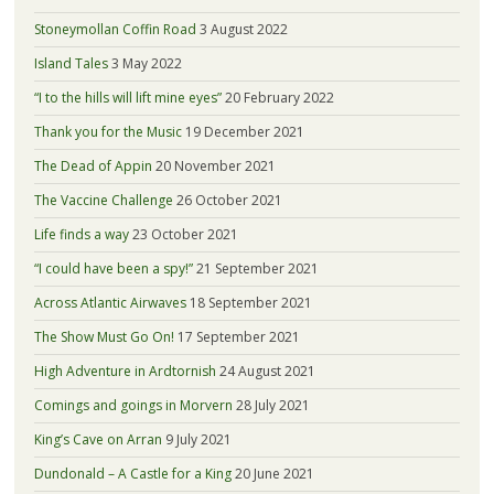
Stoneymollan Coffin Road
3 August 2022
Island Tales
3 May 2022
“I to the hills will lift mine eyes”
20 February 2022
Thank you for the Music
19 December 2021
The Dead of Appin
20 November 2021
The Vaccine Challenge
26 October 2021
Life finds a way
23 October 2021
“I could have been a spy!”
21 September 2021
Across Atlantic Airwaves
18 September 2021
The Show Must Go On!
17 September 2021
High Adventure in Ardtornish
24 August 2021
Comings and goings in Morvern
28 July 2021
King’s Cave on Arran
9 July 2021
Dundonald – A Castle for a King
20 June 2021