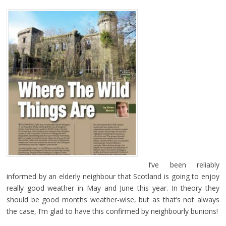
I’ve been reliably
informed by an elderly neighbour that Scotland is going to enjoy
really good weather in May and June this year. In theory they
should be good months weather-wise, but as that’s not always
the case, I’m glad to have this confirmed by neighbourly bunions!