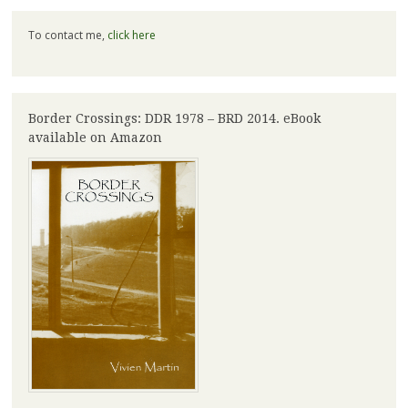
To contact me,
click here
Border Crossings: DDR 1978 – BRD 2014. eBook
available on Amazon