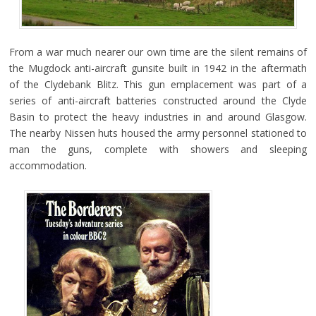
From a war much nearer our own time are the silent remains of
the Mugdock anti-aircraft gunsite built in 1942 in the aftermath
of the Clydebank Blitz. This gun emplacement was part of a
series of anti-aircraft batteries constructed around the Clyde
Basin to protect the heavy industries in and around Glasgow.
The nearby Nissen huts housed the army personnel stationed to
man the guns, complete with showers and sleeping
accommodation.