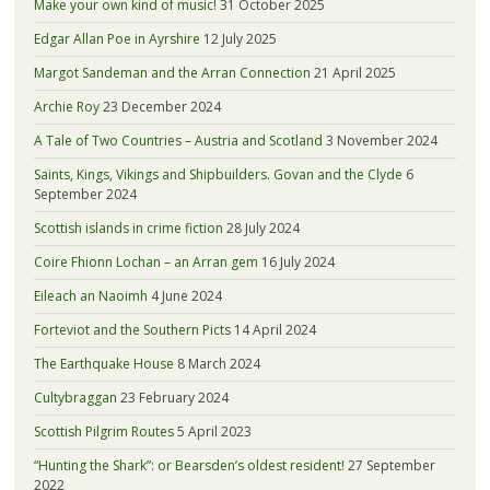
Make your own kind of music!
31 October 2025
Edgar Allan Poe in Ayrshire
12 July 2025
Margot Sandeman and the Arran Connection
21 April 2025
Archie Roy
23 December 2024
A Tale of Two Countries – Austria and Scotland
3 November 2024
Saints, Kings, Vikings and Shipbuilders. Govan and the Clyde
6
September 2024
Scottish islands in crime fiction
28 July 2024
Coire Fhionn Lochan – an Arran gem
16 July 2024
Eileach an Naoimh
4 June 2024
Forteviot and the Southern Picts
14 April 2024
The Earthquake House
8 March 2024
Cultybraggan
23 February 2024
Scottish Pilgrim Routes
5 April 2023
“Hunting the Shark”: or Bearsden’s oldest resident!
27 September
2022