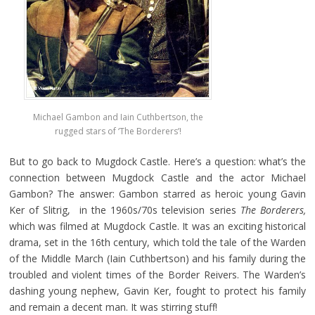
Michael Gambon and Iain Cuthbertson, the
rugged stars of ‘The Borderers’!
But to go back to Mugdock Castle. Here’s a question: what’s the
connection between Mugdock Castle and the actor Michael
Gambon? The answer: Gambon starred as heroic young Gavin
Ker of Slitrig, in the 1960s/70s television series
The
Borderers,
which was filmed at Mugdock Castle. It was an exciting historical
drama, set in the 16th century, which told the tale of the Warden
of the Middle March (Iain Cuthbertson) and his family during the
troubled and violent times of the Border Reivers. The Warden’s
dashing young nephew, Gavin Ker, fought to protect his family
and remain a decent man. It was stirring stuff!