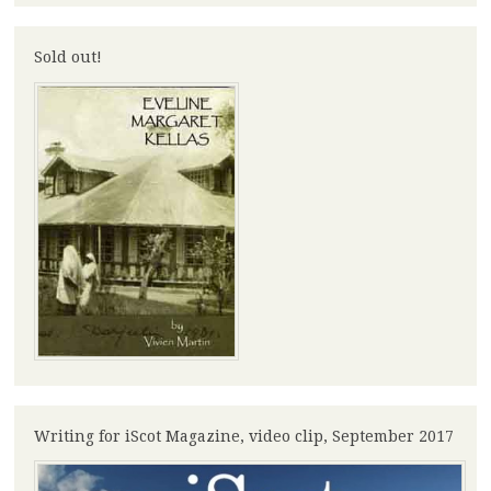
Sold out!
Writing for iScot Magazine, video clip, September 2017