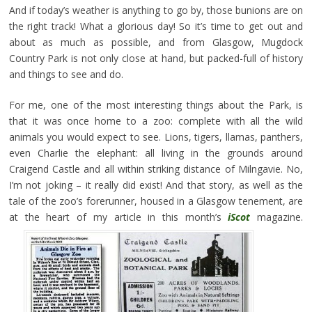
And if today’s weather is anything to go by, those bunions are on
the right track! What a glorious day! So it’s time to get out and
about as much as possible, and from Glasgow, Mugdock
Country Park is not only close at hand, but packed-full of history
and things to see and do.
For me, one of the most interesting things about the Park, is
that it was once home to a zoo: complete with all the wild
animals you would expect to see. Lions, tigers, llamas, panthers,
even Charlie the elephant: all living in the grounds around
Craigend Castle and all within striking distance of Milngavie. No,
I’m not joking – it really did exist! And that story, as well as the
tale of the zoo’s forerunner, housed in a Glasgow tenement, are
at the heart of my article in this month’s
iScot
magazine.