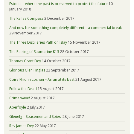
Estonia – where the past is preserved to protect the future
10
January 2018
The Kellas Compass
3 December 2017
And now for something completely different – a commercial break!
29 November 2017
The Three Distilleries Path on Islay
15 November 2017
The Raising of Submarine K13
28 October 2017
Thomas Grant Dey
14 October 2017
Glorious Glen Finglas
22 September 2017
Coire Fhionn Lochan – Arran at its best
21 August 2017
Follow the Dead
15 August 2017
Crime wave!
2 August 2017
Aberfoyle
2 July 2017
Glenelg – Spacemen and Spies!
28 June 2017
Rev James Dey
22 May 2017