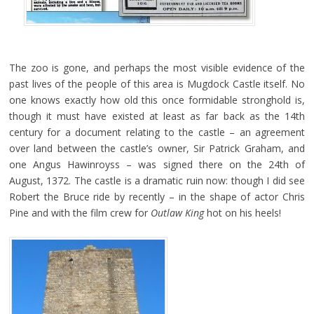
The zoo is gone, and perhaps the most visible evidence of the
past lives of the people of this area is Mugdock Castle itself. No
one knows exactly how old this once formidable stronghold is,
though it must have existed at least as far back as the 14th
century for a document relating to the castle – an agreement
over land between the castle’s owner, Sir Patrick Graham, and
one Angus Hawinroyss – was signed there on the 24th of
August, 1372. The castle is a dramatic ruin now: though I did see
Robert the Bruce ride by recently – in the shape of actor Chris
Pine and with the film crew for
Outlaw King
hot on his heels!