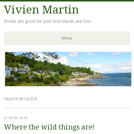
Vivien Martin
Books are good for you! And islands are too!
Menu
Skip
to
content
CRAIGTON CASTLE
21 APRIL 2018
Where the wild things are!