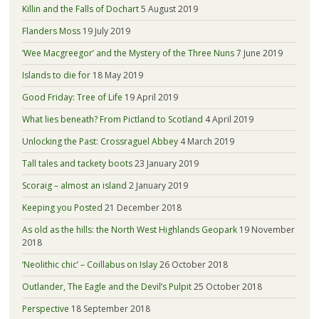
Killin and the Falls of Dochart
5 August 2019
Flanders Moss
19 July 2019
‘Wee Macgreegor’ and the Mystery of the Three Nuns
7 June 2019
Islands to die for
18 May 2019
Good Friday: Tree of Life
19 April 2019
What lies beneath? From Pictland to Scotland
4 April 2019
Unlocking the Past: Crossraguel Abbey
4 March 2019
Tall tales and tackety boots
23 January 2019
Scoraig – almost an island
2 January 2019
Keeping you Posted
21 December 2018
As old as the hills: the North West Highlands Geopark
19 November
2018
‘Neolithic chic’ – Coillabus on Islay
26 October 2018
Outlander, The Eagle and the Devil’s Pulpit
25 October 2018
Perspective
18 September 2018