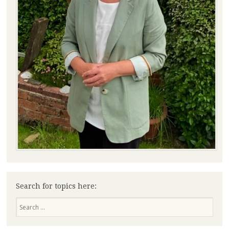
Search for topics here:
Search