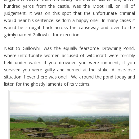
hundred yards from the castle, was the Moot Hill, or Hill of
Judgement. It was on this spot that the unfortunate criminal
would hear his sentence: seldom a happy one! In many cases it
would be straight back across the causeway and over to the
grimly named Gallowhill for execution.
Next to Gallowhill was the equally fearsome Drowning Pond,
where unfortunate women accused of witchcraft were forcibly
held under water: if you drowned you were innocent, if you
survived you were guilty and burned at the stake. A lose-lose
situation if ever there was one! Walk round the pond today and
listen for the ghostly laments of its victims.