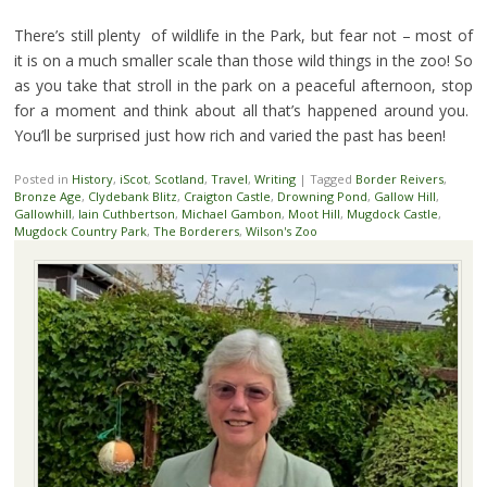
There’s still plenty of wildlife in the Park, but fear not – most of
it is on a much smaller scale than those wild things in the zoo! So
as you take that stroll in the park on a peaceful afternoon, stop
for a moment and think about all that’s happened around you.
You’ll be surprised just how rich and varied the past has been!
Posted in
History
,
iScot
,
Scotland
,
Travel
,
Writing
|
Tagged
Border Reivers
,
Bronze Age
,
Clydebank Blitz
,
Craigton Castle
,
Drowning Pond
,
Gallow Hill
,
Gallowhill
,
Iain Cuthbertson
,
Michael Gambon
,
Moot Hill
,
Mugdock Castle
,
Mugdock Country Park
,
The Borderers
,
Wilson's Zoo