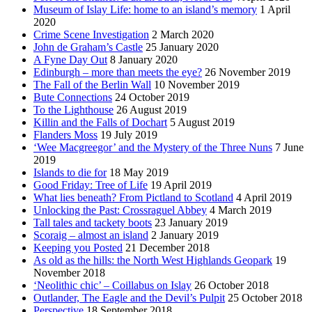
Museum of Islay Life: home to an island’s memory
1 April
2020
Crime Scene Investigation
2 March 2020
John de Graham’s Castle
25 January 2020
A Fyne Day Out
8 January 2020
Edinburgh – more than meets the eye?
26 November 2019
The Fall of the Berlin Wall
10 November 2019
Bute Connections
24 October 2019
To the Lighthouse
26 August 2019
Killin and the Falls of Dochart
5 August 2019
Flanders Moss
19 July 2019
‘Wee Macgreegor’ and the Mystery of the Three Nuns
7 June
2019
Islands to die for
18 May 2019
Good Friday: Tree of Life
19 April 2019
What lies beneath? From Pictland to Scotland
4 April 2019
Unlocking the Past: Crossraguel Abbey
4 March 2019
Tall tales and tackety boots
23 January 2019
Scoraig – almost an island
2 January 2019
Keeping you Posted
21 December 2018
As old as the hills: the North West Highlands Geopark
19
November 2018
‘Neolithic chic’ – Coillabus on Islay
26 October 2018
Outlander, The Eagle and the Devil’s Pulpit
25 October 2018
Perspective
18 September 2018