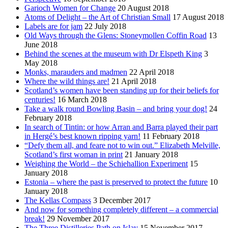
Garioch Women for Change
20 August 2018
Atoms of Delight – the Art of Christian Small
17 August 2018
Labels are for jam
22 July 2018
Old Ways through the Glens: Stoneymollen Coffin Road
13
June 2018
Behind the scenes at the museum with Dr Elspeth King
3
May 2018
Monks, marauders and madmen
22 April 2018
Where the wild things are!
21 April 2018
Scotland’s women have been standing up for their beliefs for
centuries!
16 March 2018
Take a walk round Bowling Basin – and bring your dog!
24
February 2018
In search of Tintin: or how Arran and Barra played their part
in Hergé’s best known ripping yarn!
11 February 2018
“Defy them all, and feare not to win out.” Elizabeth Melville,
Scotland’s first woman in print
21 January 2018
Weighing the World – the Schiehallion Experiment
15
January 2018
Estonia – where the past is preserved to protect the future
10
January 2018
The Kellas Compass
3 December 2017
And now for something completely different – a commercial
break!
29 November 2017
The Three Distilleries Path on Islay
15 November 2017