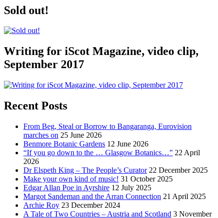
Sold out!
Writing for iScot Magazine, video clip,
September 2017
Recent Posts
From Beg, Steal or Borrow to Bangaranga, Eurovision
marches on
25 June 2026
Benmore Botanic Gardens
12 June 2026
“If you go down to the … Glasgow Botanics…”
22 April
2026
Dr Elspeth King – The People’s Curator
22 December 2025
Make your own kind of music!
31 October 2025
Edgar Allan Poe in Ayrshire
12 July 2025
Margot Sandeman and the Arran Connection
21 April 2025
Archie Roy
23 December 2024
A Tale of Two Countries – Austria and Scotland
3 November