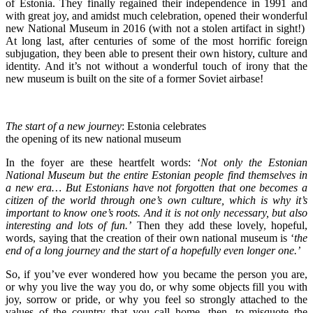
of Estonia. They finally regained their independence in 1991 and
with great joy, and amidst much celebration, opened their wonderful
new National Museum in 2016 (with not a stolen artifact in sight!)
At long last, after centuries of some of the most horrific foreign
subjugation, they been able to present their own history, culture and
identity. And it’s not without a wonderful touch of irony that the
new museum is built on the site of a former Soviet airbase!
The start of a new journey
: Estonia celebrates
the opening of its new national museum
In the foyer are these heartfelt words: ‘
Not only the Estonian
National Museum but the entire Estonian people find themselves in
a new era… But Estonians have not forgotten that one becomes a
citizen of the world through one’s own culture, which is why it’s
important to know one’s roots. And it is not only necessary, but also
interesting and lots of fun.’
Then they add these lovely, hopeful,
words, saying that the creation of their own national museum is ‘
the
end of a long journey and the start of a hopefully even longer one.’
So, if you’ve ever wondered how you became the person you are,
or why you live the way you do, or why some objects fill you with
joy, sorrow or pride, or why you feel so strongly attached to the
values of the country that you call home, then, to misquote the