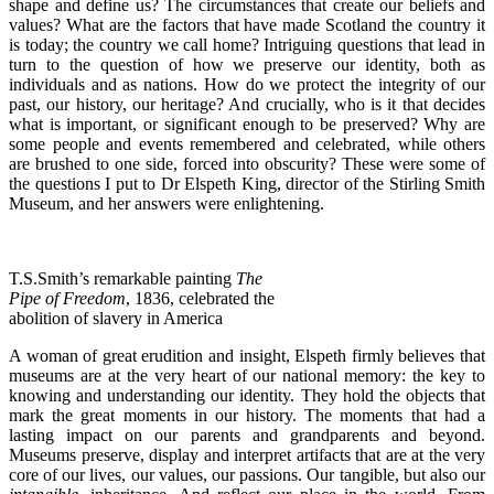
shape and define us? The circumstances that create our beliefs and
values? What are the factors that have made Scotland the country it
is today; the country we call home? Intriguing questions that lead in
turn to the question of how we preserve our identity, both as
individuals and as nations. How do we protect the integrity of our
past, our history, our heritage? And crucially, who is it that decides
what is important, or significant enough to be preserved? Why are
some people and events remembered and celebrated, while others
are brushed to one side, forced into obscurity? These were some of
the questions I put to Dr Elspeth King, director of the Stirling Smith
Museum, and her answers were enlightening.
T.S.Smith’s remarkable painting
The
Pipe of Freedom
, 1836, celebrated the
abolition of slavery in America
A woman of great erudition and insight, Elspeth firmly believes that
museums are at the very heart of our national memory: the key to
knowing and understanding our identity. They hold the objects that
mark the great moments in our history. The moments that had a
lasting impact on our parents and grandparents and beyond.
Museums preserve, display and interpret artifacts that are at the very
core of our lives, our values, our passions. Our tangible, but also our