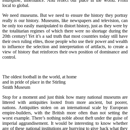
intangible
, inheritance. And reflect our place in the world. From
local to global.
We need museums. But we need to ensure the history they portray
really
is
our history. Museums, like newspapers and television, can
be only too easily manipulated to distort history, just as they were by
the totalitarian regimes of which there were no shortage during the
20th century! Yet it’s a sad truth that most countries today still have
their own ruling elites, those people who use their power and wealth
to influence the selection and interpretation of artifacts, to create a
view of history that reinforces their own position of dominance and
control.
The oldest football in the world, at home
and in pride of place in the Stirling
Smith Museum
Stop for a moment and just think how many national museums are
littered with antiquities looted from more ancient, but poorer,
nations. Antiquities stolen on an international scale by European
empire-builders, with the British more often than not setting the
worst example. There’s nothing noble about theft under the guise of
imperial aggrandisement. It would be interesting to know whether
any of these national institutions are hurrying to give back what they