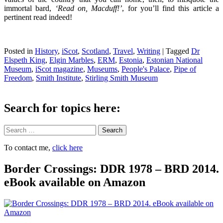
immortal bard,
‘Read on, Macduff!’
, for you’ll find this article a
pertinent read indeed!
Posted in
History
,
iScot
,
Scotland
,
Travel
,
Writing
|
Tagged
Dr
Elspeth King
,
Elgin Marbles
,
ERM
,
Estonia
,
Estonian National
Museum
,
iScot magazine
,
Museums
,
People's Palace
,
Pipe of
Freedom
,
Smith Institute
,
Stirling Smith Museum
Search for topics here:
Search
To contact me,
click here
Border Crossings: DDR 1978 – BRD 2014.
eBook available on Amazon