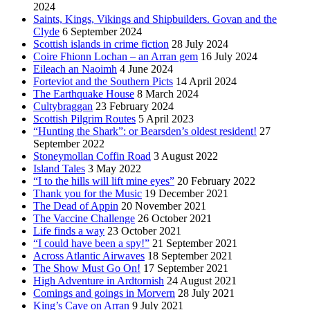
2024
Saints, Kings, Vikings and Shipbuilders. Govan and the
Clyde
6 September 2024
Scottish islands in crime fiction
28 July 2024
Coire Fhionn Lochan – an Arran gem
16 July 2024
Eileach an Naoimh
4 June 2024
Forteviot and the Southern Picts
14 April 2024
The Earthquake House
8 March 2024
Cultybraggan
23 February 2024
Scottish Pilgrim Routes
5 April 2023
“Hunting the Shark”: or Bearsden’s oldest resident!
27
September 2022
Stoneymollan Coffin Road
3 August 2022
Island Tales
3 May 2022
“I to the hills will lift mine eyes”
20 February 2022
Thank you for the Music
19 December 2021
The Dead of Appin
20 November 2021
The Vaccine Challenge
26 October 2021
Life finds a way
23 October 2021
“I could have been a spy!”
21 September 2021
Across Atlantic Airwaves
18 September 2021
The Show Must Go On!
17 September 2021
High Adventure in Ardtornish
24 August 2021
Comings and goings in Morvern
28 July 2021
King’s Cave on Arran
9 July 2021