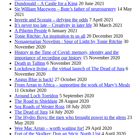
Dundonald – A Castle for a King
20 June 2021
Sir William Macewen – Bute’s father of neurosurgery
14 May
2021
Inverie and Scoraig – defying the odds
7 April 2021
It’s never too late – Creativity in later life
30 March 2021
A Pilgrim People
6 January 2021
Tonie Ritchie: An inspiration to us all
20 December 2020
Nonagenarian Novelists : Spur of Light by Tonie Ritchie
30
November 2020
History in the Time of Covid: memory, identity and the
importance of recording our history
15 November 2020
Death in Tallinn
6 November 2020
Lockdown living – the virtual launch of The Dead of Jura
6
November 2020
Angus Blue is back!
27 October 2020
From Arran to Africa – supporting the work of Mary’s Meals
11 October 2020
Around Loch Torridon
5 September 2020
The Road to Shieldaig
28 August 2020
Sea Roads of Wester Ross
18 July 2020
The Dead of Jura
14 July 2020
The Hydro Boys: the men who brought power to the glens
23
May 2020
Wee Mac Arran – worth waiting for!
29 April 2020
Fort of the Skulker: Dun an Sticir, North Uist
4 April 2020