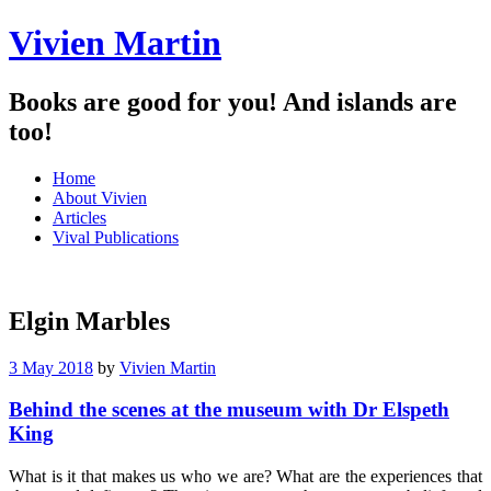
Vivien Martin
Books are good for you! And islands are
too!
Menu
Skip
Home
to
About Vivien
content
Articles
Vival Publications
Elgin Marbles
3 May 2018
by
Vivien Martin
Behind the scenes at the museum with Dr Elspeth
King
What is it that makes us who we are? What are the experiences that