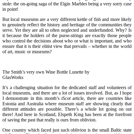
stole: the on-going saga of the Elgin Marbles being a very sorry case
in point!
But local museums are a very different kettle of fish and more likely
to genuinely reflect the history and heritage of the communities they
serve. Yet they are all to often neglected and underfunded. Why? Is
it because the holders of the purse-strings are exactly those people
who control the decisions about who or what is important, and who
ensure that it is their elitist view that prevails – whether in the world
of art, music or museums?
The Smith’s very own Wine Bottle Lunette by
GlasWorks
It’s a challenging situation for the dedicated staff and volunteers of
local museums, and there are a lot of issues involved. But, as I hope
I demonstrate in this month’s
iScot
article, there are countries like
Estonia and Australia where museum staff are showing clearly that
different attitudes are possible. There’s a whole lot going on out
there! And here in Scotland, Elspeth King has been at the forefront
of saving the past that really is ours from oblivion.
One country which faced just such oblivion is the small Baltic state