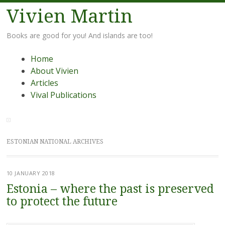
Vivien Martin
Books are good for you! And islands are too!
Menu
Skip
Home
to
About Vivien
content
Articles
Vival Publications
ESTONIAN NATIONAL ARCHIVES
10 JANUARY 2018
Estonia – where the past is preserved
to protect the future