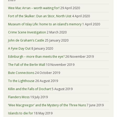
Wee Mac Arran – worth waiting for!
29 April 2020
Fort of the Skulker: Dun an Sticir, North Uist
4 April 2020
Museum of Islay Life: home to an island’s memory
1 April 2020
Crime Scene Investigation
2 March 2020
John de Graham’s Castle
25 January 2020
A Fyne Day Out
8 January 2020
Edinburgh – more than meets the eye?
26 November 2019
The Fall of the Berlin Wall
10 November 2019
Bute Connections
24 October 2019
To the Lighthouse
26 August 2019
Killin and the Falls of Dochart
5 August 2019
Flanders Moss
19 July 2019
‘Wee Macgreegor’ and the Mystery of the Three Nuns
7 June 2019
Islands to die for
18 May 2019