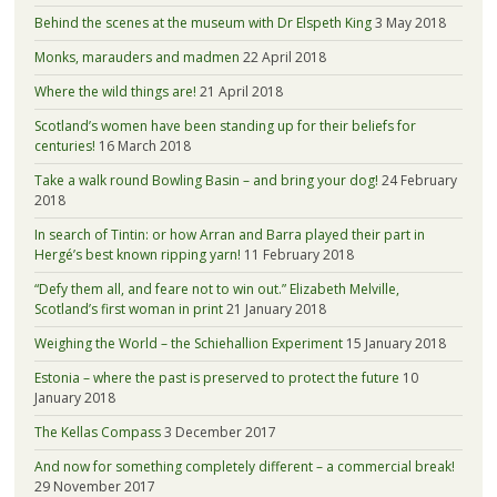
Behind the scenes at the museum with Dr Elspeth King
3 May 2018
Monks, marauders and madmen
22 April 2018
Where the wild things are!
21 April 2018
Scotland’s women have been standing up for their beliefs for
centuries!
16 March 2018
Take a walk round Bowling Basin – and bring your dog!
24 February
2018
In search of Tintin: or how Arran and Barra played their part in
Hergé’s best known ripping yarn!
11 February 2018
“Defy them all, and feare not to win out.” Elizabeth Melville,
Scotland’s first woman in print
21 January 2018
Weighing the World – the Schiehallion Experiment
15 January 2018
Estonia – where the past is preserved to protect the future
10
January 2018
The Kellas Compass
3 December 2017
And now for something completely different – a commercial break!
29 November 2017