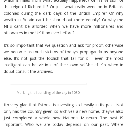
which is miles from what actually happened? Or his version of
the reign of Richard III? Or just what really went on in Britain’s
colonies during the dark days of the British Empire? Or why
wealth in Britain can’t be shared out more equally? Or why the
NHS can’t be afforded when we have more millionaires and
billionaires in the UK than ever before?
It’s so important that we question and ask for proof, otherwise
we become as much victims of today’s propaganda as anyone
else. It’s not just the foolish that fall for it – even the most
intelligent can be victims of their own self-belief. So when in
doubt consult the archives.
Marking the founding of the city in 1030
I’m very glad that Estonia is investing so heavily in its past. Not
only has the country given its archives a new home, they’ve also
just completed a whole new National Museum. The past IS
important. Who we are today depends on our past. Where