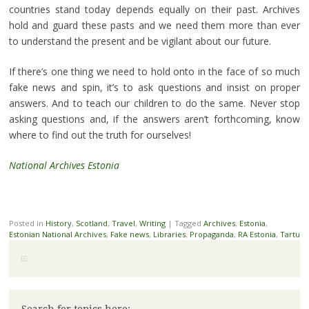
countries stand today depends equally on their past. Archives
hold and guard these pasts and we need them more than ever
to understand the present and be vigilant about our future.
If there’s one thing we need to hold onto in the face of so much
fake news and spin, it’s to ask questions and insist on proper
answers. And to teach our children to do the same. Never stop
asking questions and, if the answers aren’t forthcoming, know
where to find out the truth for ourselves!
National Archives Estonia
Posted in
History
,
Scotland
,
Travel
,
Writing
|
Tagged
Archives
,
Estonia
,
Estonian National Archives
,
Fake news
,
Libraries
,
Propaganda
,
RA Estonia
,
Tartu