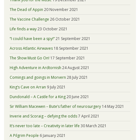
The Dead of Appin
20 November 2021
The Vaccine Challenge
26 October 2021
Life finds a way
23 October 2021
“I could have been a spy!”
21 September 2021
Across Atlantic Airwaves
18 September 2021
The Show Must Go On!
17 September 2021
High Adventure in Ardtornish
24 August 2021
Comings and goings in Morvern
28 July 2021
King’s Cave on Arran
9 July 2021
Dundonald – A Castle for a King
20 June 2021
Sir William Macewen – Bute’s father of neurosurgery
14 May 2021
Inverie and Scoraig – defying the odds
7 April 2021
It’s never too late – Creativity in later life
30 March 2021
A Pilgrim People
6 January 2021