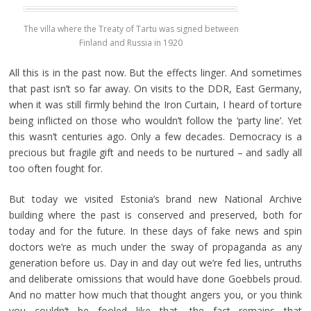
The villa where the Treaty of Tartu was signed between
Finland and Russia in 1920
All this is in the past now. But the effects linger. And sometimes
that past isn’t so far away. On visits to the DDR, East Germany,
when it was still firmly behind the Iron Curtain, I heard of torture
being inflicted on those who wouldn’t follow the ‘party line’. Yet
this wasn’t centuries ago. Only a few decades. Democracy is a
precious but fragile gift and needs to be nurtured – and sadly all
too often fought for.
But today we visited Estonia’s brand new National Archive
building where the past is conserved and preserved, both for
today and for the future. In these days of fake news and spin
doctors we’re as much under the sway of propaganda as any
generation before us. Day in and day out we’re fed lies, untruths
and deliberate omissions that would have done Goebbels proud.
And no matter how much that thought angers you, or you think
you couldn’t be fooled like that, the fact remains that