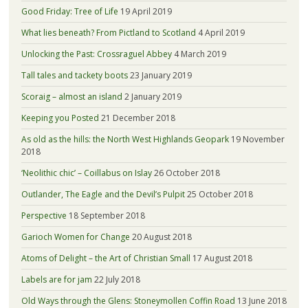
Good Friday: Tree of Life
19 April 2019
What lies beneath? From Pictland to Scotland
4 April 2019
Unlocking the Past: Crossraguel Abbey
4 March 2019
Tall tales and tackety boots
23 January 2019
Scoraig – almost an island
2 January 2019
Keeping you Posted
21 December 2018
As old as the hills: the North West Highlands Geopark
19 November
2018
‘Neolithic chic’ – Coillabus on Islay
26 October 2018
Outlander, The Eagle and the Devil’s Pulpit
25 October 2018
Perspective
18 September 2018
Garioch Women for Change
20 August 2018
Atoms of Delight – the Art of Christian Small
17 August 2018
Labels are for jam
22 July 2018
Old Ways through the Glens: Stoneymollen Coffin Road
13 June 2018