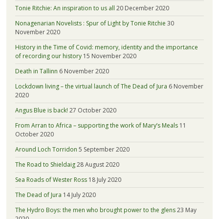
Tonie Ritchie: An inspiration to us all
20 December 2020
Nonagenarian Novelists : Spur of Light by Tonie Ritchie
30
November 2020
History in the Time of Covid: memory, identity and the importance
of recording our history
15 November 2020
Death in Tallinn
6 November 2020
Lockdown living – the virtual launch of The Dead of Jura
6 November
2020
Angus Blue is back!
27 October 2020
From Arran to Africa – supporting the work of Mary’s Meals
11
October 2020
Around Loch Torridon
5 September 2020
The Road to Shieldaig
28 August 2020
Sea Roads of Wester Ross
18 July 2020
The Dead of Jura
14 July 2020
The Hydro Boys: the men who brought power to the glens
23 May
2020