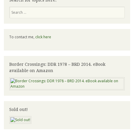
Search for topics here:
Search
To contact me,
click here
Border Crossings: DDR 1978 – BRD 2014. eBook
available on Amazon
Sold out!