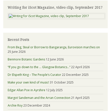
Writing for iScot Magazine, video clip, September 2017
Recent Posts
From Beg, Steal or Borrow to Bangaranga, Eurovision marches on
25 June 2026
Benmore Botanic Gardens
12 June 2026
“If you go down to the … Glasgow Botanics…”
22 April 2026
Dr Elspeth King – The People’s Curator
22 December 2025
Make your own kind of music!
31 October 2025
Edgar Allan Poe in Ayrshire
12 July 2025
Margot Sandeman and the Arran Connection
21 April 2025
Archie Roy
23 December 2024