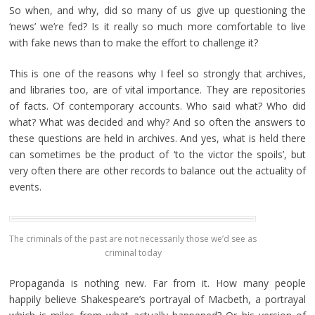
So when, and why, did so many of us give up questioning the
‘news’ we’re fed? Is it really so much more comfortable to live
with fake news than to make the effort to challenge it?
This is one of the reasons why I feel so strongly that archives,
and libraries too, are of vital importance. They are repositories
of facts. Of contemporary accounts. Who said what? Who did
what? What was decided and why? And so often the answers to
these questions are held in archives. And yes, what is held there
can sometimes be the product of ‘to the victor the spoils’, but
very often there are other records to balance out the actuality of
events.
The criminals of the past are not necessarily those we’d see as
criminal today
Propaganda is nothing new. Far from it. How many people
happily believe Shakespeare’s portrayal of Macbeth, a portrayal