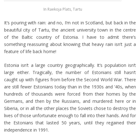
In Raekoja Plats, Tartu
It’s pouring with rain: and no, I’m not in Scotland, but back in the
beautiful city of Tartu, the ancient university town in the centre
of the Baltic country of Estonia. I have to admit there’s
something reassuring about knowing that heavy rain isn’t just a
feature of life back home!
Estonia isn’t a large country geographically. It’s population isn’t
large either. Tragically, the number of Estonians still hasn’t
caught up with figures from before the Second World War. There
are still fewer Estonians today than in the 1930s and ’40s, when
hundreds of thousands were forced from their homes by the
Germans, and then by the Russians, and murdered: here or in
Siberia, or in all the other places the Soviets chose to destroy the
lives of those unfortunate enough to fall into their hands. And for
the Estonians that lasted 50 years, until they regained their
independence in 1991.