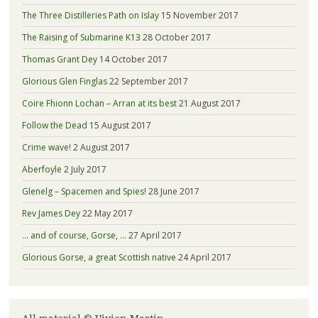
The Three Distilleries Path on Islay
15 November 2017
The Raising of Submarine K13
28 October 2017
Thomas Grant Dey
14 October 2017
Glorious Glen Finglas
22 September 2017
Coire Fhionn Lochan – Arran at its best
21 August 2017
Follow the Dead
15 August 2017
Crime wave!
2 August 2017
Aberfoyle
2 July 2017
Glenelg – Spacemen and Spies!
28 June 2017
Rev James Dey
22 May 2017
… and of course, Gorse, …
27 April 2017
Glorious Gorse, a great Scottish native
24 April 2017