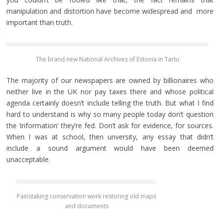
manipulation and distortion have become widespread and more
important than truth.
The brand new National Archives of Estonia in Tartu
The majority of our newspapers are owned by billionaires who
neither live in the UK nor pay taxes there and whose political
agenda certainly doesn’t include telling the truth. But what I find
hard to understand is why so many people today don’t question
the ‘information’ they’re fed. Don’t ask for evidence, for sources.
When I was at school, then unversity, any essay that didn’t
include a sound argument would have been deemed
unacceptable.
Painstaking conservation work restoring old maps
and documents