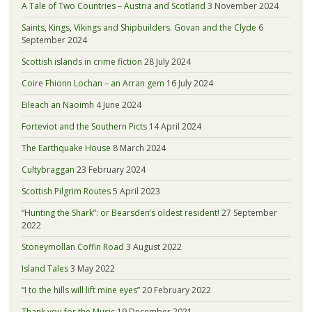
A Tale of Two Countries – Austria and Scotland
3 November 2024
Saints, Kings, Vikings and Shipbuilders. Govan and the Clyde
6
September 2024
Scottish islands in crime fiction
28 July 2024
Coire Fhionn Lochan – an Arran gem
16 July 2024
Eileach an Naoimh
4 June 2024
Forteviot and the Southern Picts
14 April 2024
The Earthquake House
8 March 2024
Cultybraggan
23 February 2024
Scottish Pilgrim Routes
5 April 2023
“Hunting the Shark”: or Bearsden’s oldest resident!
27 September
2022
Stoneymollan Coffin Road
3 August 2022
Island Tales
3 May 2022
“I to the hills will lift mine eyes”
20 February 2022
Thank you for the Music
19 December 2021