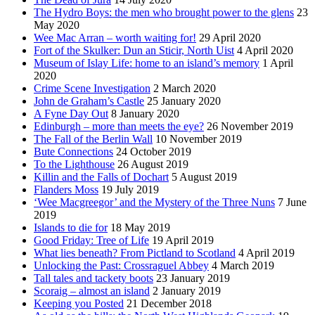
The Hydro Boys: the men who brought power to the glens
23
May 2020
Wee Mac Arran – worth waiting for!
29 April 2020
Fort of the Skulker: Dun an Sticir, North Uist
4 April 2020
Museum of Islay Life: home to an island’s memory
1 April
2020
Crime Scene Investigation
2 March 2020
John de Graham’s Castle
25 January 2020
A Fyne Day Out
8 January 2020
Edinburgh – more than meets the eye?
26 November 2019
The Fall of the Berlin Wall
10 November 2019
Bute Connections
24 October 2019
To the Lighthouse
26 August 2019
Killin and the Falls of Dochart
5 August 2019
Flanders Moss
19 July 2019
‘Wee Macgreegor’ and the Mystery of the Three Nuns
7 June
2019
Islands to die for
18 May 2019
Good Friday: Tree of Life
19 April 2019
What lies beneath? From Pictland to Scotland
4 April 2019
Unlocking the Past: Crossraguel Abbey
4 March 2019
Tall tales and tackety boots
23 January 2019
Scoraig – almost an island
2 January 2019
Keeping you Posted
21 December 2018