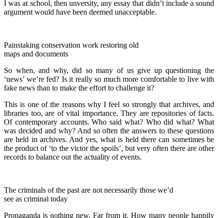
I was at school, then unversity, any essay that didn’t include a sound
argument would have been deemed unacceptable.
Painstaking conservation work restoring old
maps and documents
So when, and why, did so many of us give up questioning the
‘news’ we’re fed? Is it really so much more comfortable to live with
fake news than to make the effort to challenge it?
This is one of the reasons why I feel so strongly that archives, and
libraries too, are of vital importance. They are repositories of facts.
Of contemporary accounts. Who said what? Who did what? What
was decided and why? And so often the answers to these questions
are held in archives. And yes, what is held there can sometimes be
the product of ‘to the victor the spoils’, but very often there are other
records to balance out the actuality of events.
The criminals of the past are not necessarily those we’d
see as criminal today
Propaganda is nothing new. Far from it. How many people happily