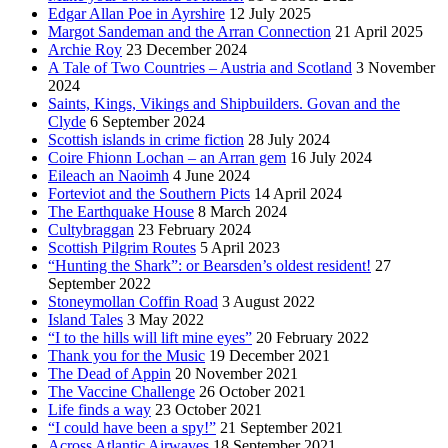
Edgar Allan Poe in Ayrshire
12 July 2025
Margot Sandeman and the Arran Connection
21 April 2025
Archie Roy
23 December 2024
A Tale of Two Countries – Austria and Scotland
3 November
2024
Saints, Kings, Vikings and Shipbuilders. Govan and the
Clyde
6 September 2024
Scottish islands in crime fiction
28 July 2024
Coire Fhionn Lochan – an Arran gem
16 July 2024
Eileach an Naoimh
4 June 2024
Forteviot and the Southern Picts
14 April 2024
The Earthquake House
8 March 2024
Cultybraggan
23 February 2024
Scottish Pilgrim Routes
5 April 2023
“Hunting the Shark”: or Bearsden’s oldest resident!
27
September 2022
Stoneymollan Coffin Road
3 August 2022
Island Tales
3 May 2022
“I to the hills will lift mine eyes”
20 February 2022
Thank you for the Music
19 December 2021
The Dead of Appin
20 November 2021
The Vaccine Challenge
26 October 2021
Life finds a way
23 October 2021
“I could have been a spy!”
21 September 2021
Across Atlantic Airwaves
18 September 2021