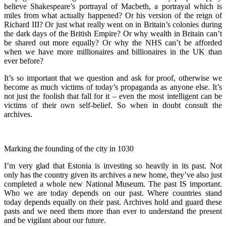
believe Shakespeare’s portrayal of Macbeth, a portrayal which is
miles from what actually happened? Or his version of the reign of
Richard III? Or just what really went on in Britain’s colonies during
the dark days of the British Empire? Or why wealth in Britain can’t
be shared out more equally? Or why the NHS can’t be afforded
when we have more millionaires and billionaires in the UK than
ever before?
It’s so important that we question and ask for proof, otherwise we
become as much victims of today’s propaganda as anyone else. It’s
not just the foolish that fall for it – even the most intelligent can be
victims of their own self-belief. So when in doubt consult the
archives.
Marking the founding of the city in 1030
I’m very glad that Estonia is investing so heavily in its past. Not
only has the country given its archives a new home, they’ve also just
completed a whole new National Museum. The past IS important.
Who we are today depends on our past. Where countries stand
today depends equally on their past. Archives hold and guard these
pasts and we need them more than ever to understand the present
and be vigilant about our future.