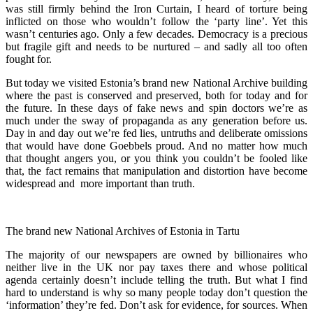
was still firmly behind the Iron Curtain, I heard of torture being
inflicted on those who wouldn’t follow the ‘party line’. Yet this
wasn’t centuries ago. Only a few decades. Democracy is a precious
but fragile gift and needs to be nurtured – and sadly all too often
fought for.
But today we visited Estonia’s brand new National Archive building
where the past is conserved and preserved, both for today and for
the future. In these days of fake news and spin doctors we’re as
much under the sway of propaganda as any generation before us.
Day in and day out we’re fed lies, untruths and deliberate omissions
that would have done Goebbels proud. And no matter how much
that thought angers you, or you think you couldn’t be fooled like
that, the fact remains that manipulation and distortion have become
widespread and more important than truth.
The brand new National Archives of Estonia in Tartu
The majority of our newspapers are owned by billionaires who
neither live in the UK nor pay taxes there and whose political
agenda certainly doesn’t include telling the truth. But what I find
hard to understand is why so many people today don’t question the
‘information’ they’re fed. Don’t ask for evidence, for sources. When