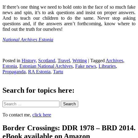
If there’s one thing we need to hold onto in the face of so much fake
news and spin, it’s to ask questions and insist on proper answers.
And to teach our children to do the same. Never stop asking
questions and, if the answers aren’t forthcoming, know where to
find out the truth for ourselves!
National Archives Estonia
Posted in
History
,
Scotland
,
Travel
,
Writing
|
Tagged
Archives
,
Estonia
,
Estonian National Archives
,
Fake news
,
Libraries
,
Propaganda
,
RA Estonia
,
Tartu
Search for topics here:
Search
To contact me,
click here
Border Crossings: DDR 1978 – BRD 2014.
eBook available on Amazon