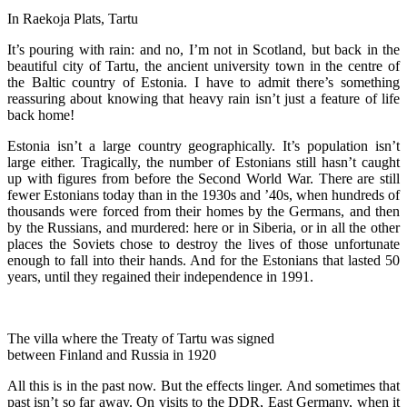
In Raekoja Plats, Tartu
It’s pouring with rain: and no, I’m not in Scotland, but back in the
beautiful city of Tartu, the ancient university town in the centre of
the Baltic country of Estonia. I have to admit there’s something
reassuring about knowing that heavy rain isn’t just a feature of life
back home!
Estonia isn’t a large country geographically. It’s population isn’t
large either. Tragically, the number of Estonians still hasn’t caught
up with figures from before the Second World War. There are still
fewer Estonians today than in the 1930s and ’40s, when hundreds of
thousands were forced from their homes by the Germans, and then
by the Russians, and murdered: here or in Siberia, or in all the other
places the Soviets chose to destroy the lives of those unfortunate
enough to fall into their hands. And for the Estonians that lasted 50
years, until they regained their independence in 1991.
The villa where the Treaty of Tartu was signed
between Finland and Russia in 1920
All this is in the past now. But the effects linger. And sometimes that
past isn’t so far away. On visits to the DDR, East Germany, when it