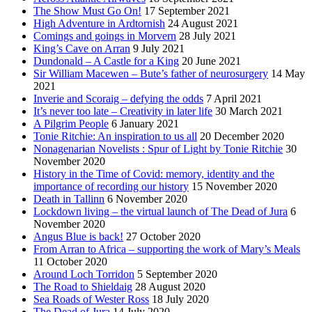
The Show Must Go On!
17 September 2021
High Adventure in Ardtornish
24 August 2021
Comings and goings in Morvern
28 July 2021
King’s Cave on Arran
9 July 2021
Dundonald – A Castle for a King
20 June 2021
Sir William Macewen – Bute’s father of neurosurgery
14 May
2021
Inverie and Scoraig – defying the odds
7 April 2021
It’s never too late – Creativity in later life
30 March 2021
A Pilgrim People
6 January 2021
Tonie Ritchie: An inspiration to us all
20 December 2020
Nonagenarian Novelists : Spur of Light by Tonie Ritchie
30
November 2020
History in the Time of Covid: memory, identity and the
importance of recording our history
15 November 2020
Death in Tallinn
6 November 2020
Lockdown living – the virtual launch of The Dead of Jura
6
November 2020
Angus Blue is back!
27 October 2020
From Arran to Africa – supporting the work of Mary’s Meals
11 October 2020
Around Loch Torridon
5 September 2020
The Road to Shieldaig
28 August 2020
Sea Roads of Wester Ross
18 July 2020
The Dead of Jura
14 July 2020