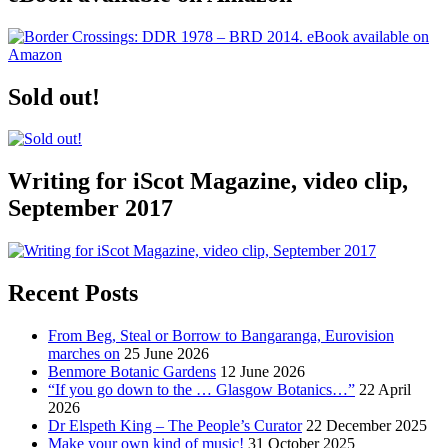
Sold out!
Writing for iScot Magazine, video clip,
September 2017
Recent Posts
From Beg, Steal or Borrow to Bangaranga, Eurovision
marches on
25 June 2026
Benmore Botanic Gardens
12 June 2026
“If you go down to the … Glasgow Botanics…”
22 April
2026
Dr Elspeth King – The People’s Curator
22 December 2025
Make your own kind of music!
31 October 2025