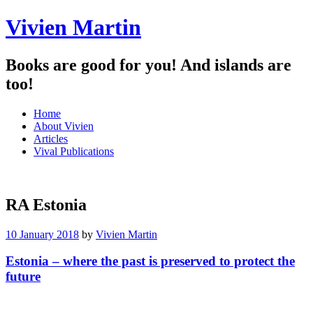
Vivien Martin
Books are good for you! And islands are
too!
Menu
Skip
Home
to
About Vivien
content
Articles
Vival Publications
RA Estonia
10 January 2018
by
Vivien Martin
Estonia – where the past is preserved to protect the
future