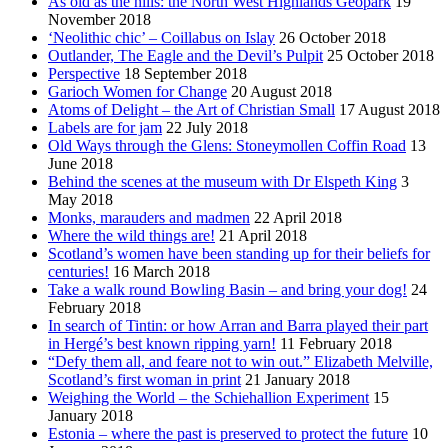
As old as the hills: the North West Highlands Geopark
19
November 2018
‘Neolithic chic’ – Coillabus on Islay
26 October 2018
Outlander, The Eagle and the Devil’s Pulpit
25 October 2018
Perspective
18 September 2018
Garioch Women for Change
20 August 2018
Atoms of Delight – the Art of Christian Small
17 August 2018
Labels are for jam
22 July 2018
Old Ways through the Glens: Stoneymollen Coffin Road
13
June 2018
Behind the scenes at the museum with Dr Elspeth King
3
May 2018
Monks, marauders and madmen
22 April 2018
Where the wild things are!
21 April 2018
Scotland’s women have been standing up for their beliefs for
centuries!
16 March 2018
Take a walk round Bowling Basin – and bring your dog!
24
February 2018
In search of Tintin: or how Arran and Barra played their part
in Hergé’s best known ripping yarn!
11 February 2018
“Defy them all, and feare not to win out.” Elizabeth Melville,
Scotland’s first woman in print
21 January 2018
Weighing the World – the Schiehallion Experiment
15
January 2018
Estonia – where the past is preserved to protect the future
10