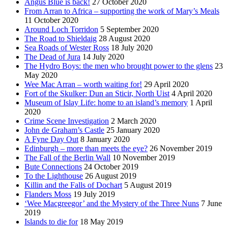
Angus Blue is back!
27 October 2020
From Arran to Africa – supporting the work of Mary’s Meals
11 October 2020
Around Loch Torridon
5 September 2020
The Road to Shieldaig
28 August 2020
Sea Roads of Wester Ross
18 July 2020
The Dead of Jura
14 July 2020
The Hydro Boys: the men who brought power to the glens
23
May 2020
Wee Mac Arran – worth waiting for!
29 April 2020
Fort of the Skulker: Dun an Sticir, North Uist
4 April 2020
Museum of Islay Life: home to an island’s memory
1 April
2020
Crime Scene Investigation
2 March 2020
John de Graham’s Castle
25 January 2020
A Fyne Day Out
8 January 2020
Edinburgh – more than meets the eye?
26 November 2019
The Fall of the Berlin Wall
10 November 2019
Bute Connections
24 October 2019
To the Lighthouse
26 August 2019
Killin and the Falls of Dochart
5 August 2019
Flanders Moss
19 July 2019
‘Wee Macgreegor’ and the Mystery of the Three Nuns
7 June
2019
Islands to die for
18 May 2019