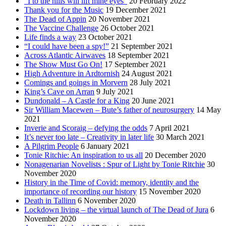
“I to the hills will lift mine eyes”
20 February 2022
Thank you for the Music
19 December 2021
The Dead of Appin
20 November 2021
The Vaccine Challenge
26 October 2021
Life finds a way
23 October 2021
“I could have been a spy!”
21 September 2021
Across Atlantic Airwaves
18 September 2021
The Show Must Go On!
17 September 2021
High Adventure in Ardtornish
24 August 2021
Comings and goings in Morvern
28 July 2021
King’s Cave on Arran
9 July 2021
Dundonald – A Castle for a King
20 June 2021
Sir William Macewen – Bute’s father of neurosurgery
14 May
2021
Inverie and Scoraig – defying the odds
7 April 2021
It’s never too late – Creativity in later life
30 March 2021
A Pilgrim People
6 January 2021
Tonie Ritchie: An inspiration to us all
20 December 2020
Nonagenarian Novelists : Spur of Light by Tonie Ritchie
30
November 2020
History in the Time of Covid: memory, identity and the
importance of recording our history
15 November 2020
Death in Tallinn
6 November 2020
Lockdown living – the virtual launch of The Dead of Jura
6
November 2020