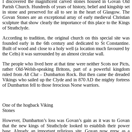
I discovered the magnificent carved stones housed in Govan Old
Parish Church. Hundreds of years of history, belief and kingship set
in stone and preserved for all to see in the heart of Glasgow. The
Govan Stones are an exceptional array of early medieval Christian
sculpture that show clearly the importance of this place to the Kings
of Strathclyde.
According to tradition, the original church on this special site was
founded early in the 6th century and dedicated to St Constantine.
Built of wood and close to a holy well (a location much favoured by
the Celts) it was surrounded by an almost circular wall.
The people who lived here at that time were neither Scots nor Picts,
rather Old-Welsh-speaking Britons, part of a powerful kingdom
ruled from
Alt Clut
– Dumbarton Rock. But then came the dreaded
Vikings who sailed up the Clyde and in 870 AD the mighty fortress
of Dumbarton fell to those ferocious Norse warriors.
One of the hogback Viking
Stones
However, Dumbarton’s loss was Govan’s gain as it was to Govan
that the new kings of Strathclyde looked to establish their power
base. Already an important religious site, Govan now grew as a