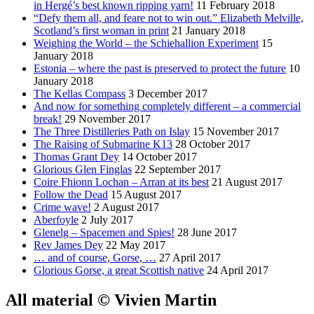
in Hergé’s best known ripping yarn!
11 February 2018
“Defy them all, and feare not to win out.” Elizabeth Melville,
Scotland’s first woman in print
21 January 2018
Weighing the World – the Schiehallion Experiment
15
January 2018
Estonia – where the past is preserved to protect the future
10
January 2018
The Kellas Compass
3 December 2017
And now for something completely different – a commercial
break!
29 November 2017
The Three Distilleries Path on Islay
15 November 2017
The Raising of Submarine K13
28 October 2017
Thomas Grant Dey
14 October 2017
Glorious Glen Finglas
22 September 2017
Coire Fhionn Lochan – Arran at its best
21 August 2017
Follow the Dead
15 August 2017
Crime wave!
2 August 2017
Aberfoyle
2 July 2017
Glenelg – Spacemen and Spies!
28 June 2017
Rev James Dey
22 May 2017
… and of course, Gorse, …
27 April 2017
Glorious Gorse, a great Scottish native
24 April 2017
All material © Vivien Martin