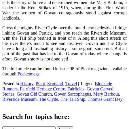
tells the story of brave and determined women like Mary Barbour, a
leader in the Rent Strikes of 1915, when, during the First World
War, the women of Govan courageously stood against corrupt
landlords.
Cross the mighty River Clyde over the brand new pedestrian bridge
linking Govan and Partick, and you reach the Riverside Museum,
with the Tall Ship berthed in front of it. Along this short stretch of
the river there’s much to see and discover. Govan and the Clyde
have a long and fascinating history – some good, some not. But all
part of the past that has led to the Govan of today where change is
afoot. Govan’s story is not done yet!
The full article can be found in issue 98 of iScot magazine, available
through
Pocketmags
.
Posted in
History
,
iScot
,
Scotland
,
Travel
|
Tagged
Blockade
Runners
,
Fairfield Heritage Centre
,
Fairfields
,
Govan Carved
Stones
,
Govan Old Church
,
Govan Sarcophagus
,
Mary Barbour
,
Riverside Museum
,
The Clyde
,
The Tall Ship
,
Thomas Grant Dey
Search for topics here:
Search