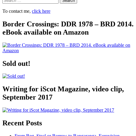
To contact me,
click here
Border Crossings: DDR 1978 – BRD 2014.
eBook available on Amazon
Sold out!
Writing for iScot Magazine, video clip,
September 2017
Recent Posts
From Beg, Steal or Borrow to Bangaranga, Eurovision