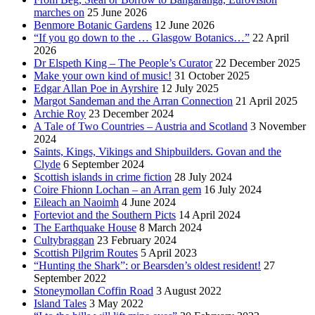
marches on
25 June 2026
Benmore Botanic Gardens
12 June 2026
“If you go down to the … Glasgow Botanics…”
22 April
2026
Dr Elspeth King – The People’s Curator
22 December 2025
Make your own kind of music!
31 October 2025
Edgar Allan Poe in Ayrshire
12 July 2025
Margot Sandeman and the Arran Connection
21 April 2025
Archie Roy
23 December 2024
A Tale of Two Countries – Austria and Scotland
3 November
2024
Saints, Kings, Vikings and Shipbuilders. Govan and the
Clyde
6 September 2024
Scottish islands in crime fiction
28 July 2024
Coire Fhionn Lochan – an Arran gem
16 July 2024
Eileach an Naoimh
4 June 2024
Forteviot and the Southern Picts
14 April 2024
The Earthquake House
8 March 2024
Cultybraggan
23 February 2024
Scottish Pilgrim Routes
5 April 2023
“Hunting the Shark”: or Bearsden’s oldest resident!
27
September 2022
Stoneymollan Coffin Road
3 August 2022
Island Tales
3 May 2022