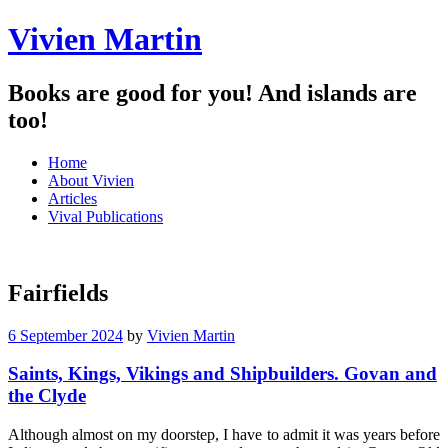
Vivien Martin
Books are good for you! And islands are
too!
Menu
Skip
Home
to
About Vivien
content
Articles
Vival Publications
Fairfields
6 September 2024
by
Vivien Martin
Saints, Kings, Vikings and Shipbuilders. Govan and
the Clyde
Although almost on my doorstep, I have to admit it was years before