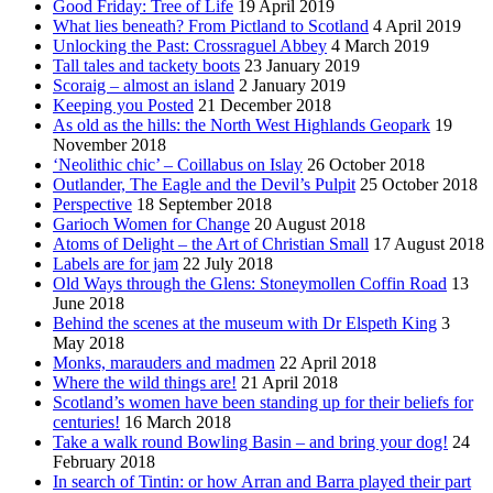
Good Friday: Tree of Life
19 April 2019
What lies beneath? From Pictland to Scotland
4 April 2019
Unlocking the Past: Crossraguel Abbey
4 March 2019
Tall tales and tackety boots
23 January 2019
Scoraig – almost an island
2 January 2019
Keeping you Posted
21 December 2018
As old as the hills: the North West Highlands Geopark
19
November 2018
‘Neolithic chic’ – Coillabus on Islay
26 October 2018
Outlander, The Eagle and the Devil’s Pulpit
25 October 2018
Perspective
18 September 2018
Garioch Women for Change
20 August 2018
Atoms of Delight – the Art of Christian Small
17 August 2018
Labels are for jam
22 July 2018
Old Ways through the Glens: Stoneymollen Coffin Road
13
June 2018
Behind the scenes at the museum with Dr Elspeth King
3
May 2018
Monks, marauders and madmen
22 April 2018
Where the wild things are!
21 April 2018
Scotland’s women have been standing up for their beliefs for
centuries!
16 March 2018
Take a walk round Bowling Basin – and bring your dog!
24
February 2018
In search of Tintin: or how Arran and Barra played their part