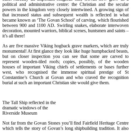
political and administrative centre: the Christian and the secular
powers in the kingdom very closely intertwined. A growing sign of
that increased status and subsequent wealth is reflected in what
became known as ‘The Govan School’ of carving, which flourished
between 900 and 1100 AD. Swirling snakes, elaborate interwoven
decoration, mounted warriors, biblical scenes, huntsmen and saints –
it’s all there!
As are five massive Viking hogback grave markers, which are truly
monumental! At first glance they look like huge humpbacked beasts,
but on closer inspection you can see that some are carved to
represent wooden-tiled roofs; copies, possibly, of the wooden
houses of important Viking chiefs of settlements or bases further
west, who recognised the immense spiritual prestige of St
Constantine’s Church at Govan and who craved the recognition
burial at such an important Christian site would give them.
The Tall Ship reflected in the
dramatic windows of the
Riverside Museum
Not far from the Govan Stones you’ll find Fairfield Heritage Centre
which tells the story of Govan’s long shipbuilding tradition. It also