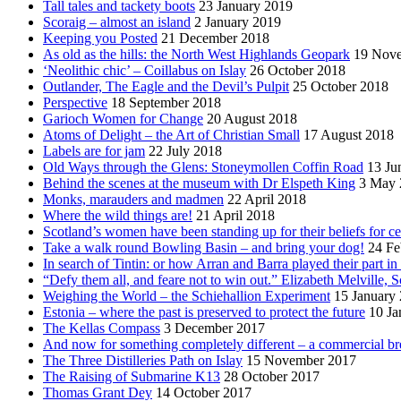
Tall tales and tackety boots
23 January 2019
Scoraig – almost an island
2 January 2019
Keeping you Posted
21 December 2018
As old as the hills: the North West Highlands Geopark
19 Nov
‘Neolithic chic’ – Coillabus on Islay
26 October 2018
Outlander, The Eagle and the Devil’s Pulpit
25 October 2018
Perspective
18 September 2018
Garioch Women for Change
20 August 2018
Atoms of Delight – the Art of Christian Small
17 August 2018
Labels are for jam
22 July 2018
Old Ways through the Glens: Stoneymollen Coffin Road
13 Ju
Behind the scenes at the museum with Dr Elspeth King
3 May 
Monks, marauders and madmen
22 April 2018
Where the wild things are!
21 April 2018
Scotland’s women have been standing up for their beliefs for ce
Take a walk round Bowling Basin – and bring your dog!
24 Fe
In search of Tintin: or how Arran and Barra played their part i
“Defy them all, and feare not to win out.” Elizabeth Melville, S
Weighing the World – the Schiehallion Experiment
15 January
Estonia – where the past is preserved to protect the future
10 Ja
The Kellas Compass
3 December 2017
And now for something completely different – a commercial br
The Three Distilleries Path on Islay
15 November 2017
The Raising of Submarine K13
28 October 2017
Thomas Grant Dey
14 October 2017