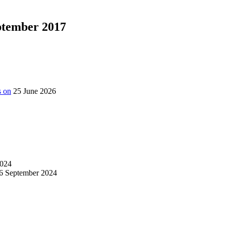
eptember 2017
s on
25 June 2026
024
6 September 2024