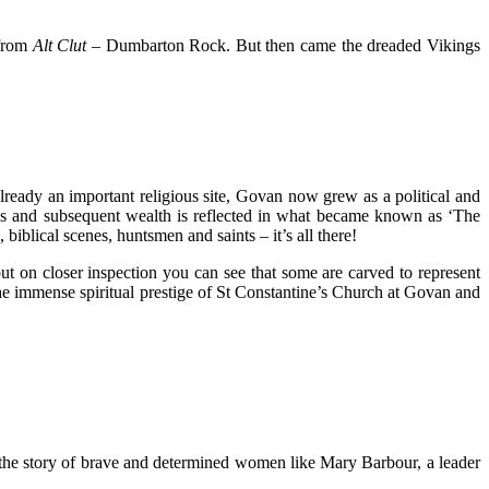
 from
Alt Clut
– Dumbarton Rock. But then came the dreaded Vikings
ready an important religious site, Govan now grew as a political and
atus and subsequent wealth is reflected in what became known as ‘The
blical scenes, huntsmen and saints – it’s all there!
t on closer inspection you can see that some are carved to represent
the immense spiritual prestige of St Constantine’s Church at Govan and
ls the story of brave and determined women like Mary Barbour, a leader