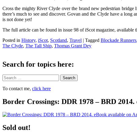
Cross the mighty River Clyde over the brand new pedestrian bridge lin
there’s much to see and discover. Govan and the Clyde have a long and
is not done yet!
The full article can be found in issue 98 of iScot magazine, available
Posted in
History
,
iScot
,
Scotland
,
Travel
|
Tagged
Blockade Runners
The Clyde
,
The Tall Ship
,
Thomas Grant Dey
Search for topics here:
Search
To contact me,
click here
Border Crossings: DDR 1978 – BRD 2014. 
Sold out!