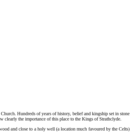
hurch. Hundreds of years of history, belief and kingship set in stone
w clearly the importance of this place to the Kings of Strathclyde.
f wood and close to a holy well (a location much favoured by the Celts)