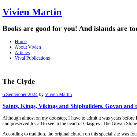
Vivien Martin
Books are good for you! And islands are to
Menu
Skip
Home
to
About Vivien
content
Articles
Vival Publications
The Clyde
6 September 2024
by
Vivien Martin
Saints, Kings, Vikings and Shipbuilders. Govan and 
Although almost on my doorstep, I have to admit it was years before 
and preserved for all to see in the heart of Glasgow. The Govan Stones
According to tradition, the original church on this special site was f