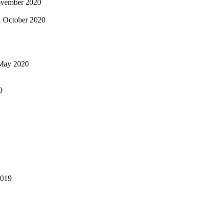
vember 2020
1 October 2020
May 2020
0
2019