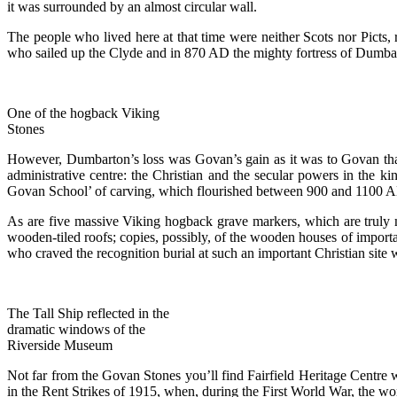
it was surrounded by an almost circular wall.
The people who lived here at that time were neither Scots nor Picts
who sailed up the Clyde and in 870 AD the mighty fortress of Dumbart
One of the hogback Viking
Stones
However, Dumbarton’s loss was Govan’s gain as it was to Govan that 
administrative centre: the Christian and the secular powers in the 
Govan School’ of carving, which flourished between 900 and 1100 AD. 
As are five massive Viking hogback grave markers, which are truly m
wooden-tiled roofs; copies, possibly, of the wooden houses of importa
who craved the recognition burial at such an important Christian site
The Tall Ship reflected in the
dramatic windows of the
Riverside Museum
Not far from the Govan Stones you’ll find Fairfield Heritage Centre w
in the Rent Strikes of 1915, when, during the First World War, the w