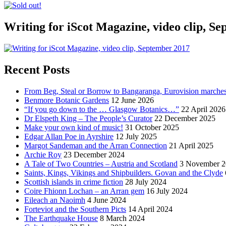
Writing for iScot Magazine, video clip, S
Recent Posts
From Beg, Steal or Borrow to Bangaranga, Eurovision marche
Benmore Botanic Gardens
12 June 2026
“If you go down to the … Glasgow Botanics…”
22 April 2026
Dr Elspeth King – The People’s Curator
22 December 2025
Make your own kind of music!
31 October 2025
Edgar Allan Poe in Ayrshire
12 July 2025
Margot Sandeman and the Arran Connection
21 April 2025
Archie Roy
23 December 2024
A Tale of Two Countries – Austria and Scotland
3 November 2
Saints, Kings, Vikings and Shipbuilders. Govan and the Clyde
Scottish islands in crime fiction
28 July 2024
Coire Fhionn Lochan – an Arran gem
16 July 2024
Eileach an Naoimh
4 June 2024
Forteviot and the Southern Picts
14 April 2024
The Earthquake House
8 March 2024