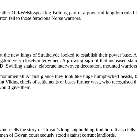
, rather Old-Welsh-speaking Britons, part of a powerful kingdom ruled
on fell to those ferocious Norse warriors.
the new kings of Strathclyde looked to establish their power base. Al
kingdom very closely intertwined. A growing sign of that increased st
Swirling snakes, elaborate interwoven decoration, mounted warriors, bi
onumental! At first glance they look like huge humpbacked beasts, bu
nt Viking chiefs of settlements or bases further west, who recognised 
 would give them.
hich tells the story of Govan’s long shipbuilding tradition. It also tel
omen of Govan courageously stood against corrupt landlords.