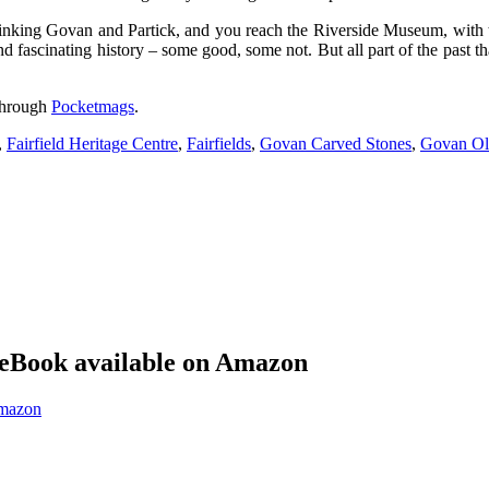
king Govan and Partick, and you reach the Riverside Museum, with the T
 fascinating history – some good, some not. But all part of the past t
 through
Pocketmags
.
,
Fairfield Heritage Centre
,
Fairfields
,
Govan Carved Stones
,
Govan Ol
eBook available on Amazon