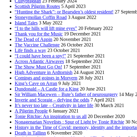
Cultybraggan
23 February 2024
Scottish Pilgrim Routes
5 April 2023
“Hunting the Shark”: or Bearsden’s oldest resident!
27 Septemb
Stoneymollan Coffin Road
3 August 2022
Island Tales
3 May 2022
“I to the hills will lift mine eyes”
20 February 2022
Thank you for the Music
19 December 2021
The Dead of Appin
20 November 2021
The Vaccine Challenge
26 October 2021
Life finds a way
23 October 2021
“I could have been a spy!”
21 September 2021
Across Atlantic Airwaves
18 September 2021
The Show Must Go On!
17 September 2021
High Adventure in Ardtornish
24 August 2021
Comings and goings in Morvern
28 July 2021
King’s Cave on Arran
9 July 2021
Dundonald – A Castle for a King
20 June 2021
Sir William Macewen – Bute’s father of neurosurgery
14 May 
Inverie and Scoraig – defying the odds
7 April 2021
It’s never too late – Creativity in later life
30 March 2021
A Pilgrim People
6 January 2021
Tonie Ritchie: An inspiration to us all
20 December 2020
Nonagenarian Novelists : Spur of Light by Tonie Ritchie
30 N
History in the Time of Covid: memory, identity and the importa
Death in Tallinn
6 November 2020