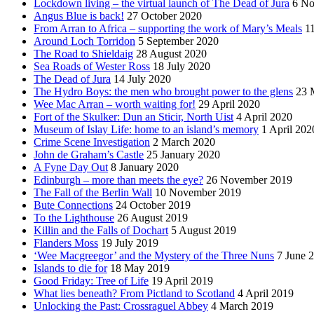
Lockdown living – the virtual launch of The Dead of Jura
6 No
Angus Blue is back!
27 October 2020
From Arran to Africa – supporting the work of Mary’s Meals
1
Around Loch Torridon
5 September 2020
The Road to Shieldaig
28 August 2020
Sea Roads of Wester Ross
18 July 2020
The Dead of Jura
14 July 2020
The Hydro Boys: the men who brought power to the glens
23 
Wee Mac Arran – worth waiting for!
29 April 2020
Fort of the Skulker: Dun an Sticir, North Uist
4 April 2020
Museum of Islay Life: home to an island’s memory
1 April 202
Crime Scene Investigation
2 March 2020
John de Graham’s Castle
25 January 2020
A Fyne Day Out
8 January 2020
Edinburgh – more than meets the eye?
26 November 2019
The Fall of the Berlin Wall
10 November 2019
Bute Connections
24 October 2019
To the Lighthouse
26 August 2019
Killin and the Falls of Dochart
5 August 2019
Flanders Moss
19 July 2019
‘Wee Macgreegor’ and the Mystery of the Three Nuns
7 June 
Islands to die for
18 May 2019
Good Friday: Tree of Life
19 April 2019
What lies beneath? From Pictland to Scotland
4 April 2019
Unlocking the Past: Crossraguel Abbey
4 March 2019