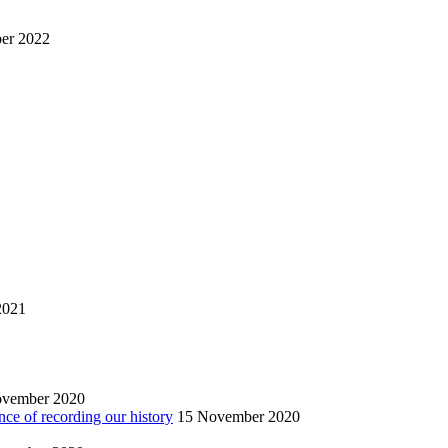
er 2022
2021
ovember 2020
nce of recording our history
15 November 2020