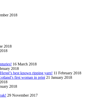
ember 2018
ne 2018
2018
nturies!
16 March 2018
bruary 2018
n Hergé’s best known ripping yarn!
11 February 2018
cotland’s first woman in print
21 January 2018
 2018
nuary 2018
eak!
29 November 2017