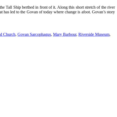
all Ship berthed in front of it. Along this short stretch of the river
hat has led to the Govan of today where change is afoot. Govan’s story
d Church
,
Govan Sarcophagus
,
Mary Barbour
,
Riverside Museum
,