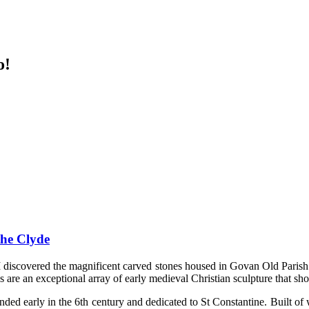
o!
the Clyde
I discovered the magnificent carved stones housed in Govan Old Parish C
 are an exceptional array of early medieval Christian sculpture that sho
ounded early in the 6th century and dedicated to St Constantine. Built o