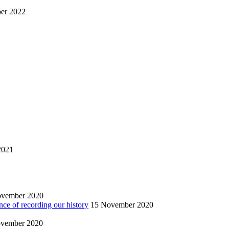
er 2022
2021
ovember 2020
nce of recording our history
15 November 2020
vember 2020