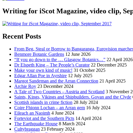
Writing for iScot Magazine, video clip, S
Recent Posts
From Beg, Steal or Borrow to Bangaranga, Eurovision marche
Benmore Botanic Gardens
12 June 2026
“If you go down to the … Glasgow Botanics…”
22 April 2026
Dr Elspeth King – The People’s Curator
22 December 2025
Make your own kind of music!
31 October 2025
Edgar Allan Poe in Ayrshire
12 July 2025
Margot Sandeman and the Arran Connection
21 April 2025
Archie Roy
23 December 2024
A Tale of Two Countries – Austria and Scotland
3 November 2
Saints, Kings, Vikings and Shipbuilders. Govan and the Clyde
Scottish islands in crime fiction
28 July 2024
Coire Fhionn Lochan – an Arran gem
16 July 2024
Eileach an Naoimh
4 June 2024
Forteviot and the Southern Picts
14 April 2024
The Earthquake House
8 March 2024
Cultybraggan
23 February 2024