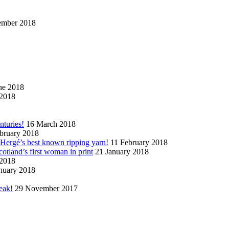
ember 2018
ne 2018
2018
nturies!
16 March 2018
bruary 2018
n Hergé’s best known ripping yarn!
11 February 2018
cotland’s first woman in print
21 January 2018
 2018
nuary 2018
eak!
29 November 2017