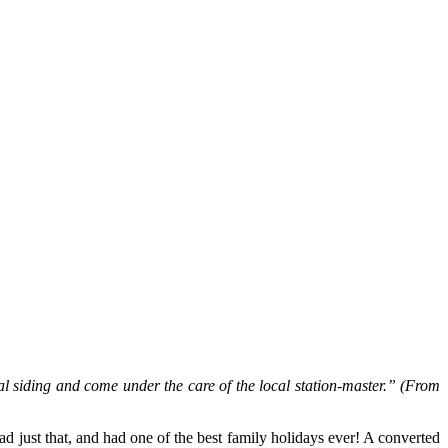
siding and come under the care of the local station-master.” (From
d just that, and had one of the best family holidays ever! A converted