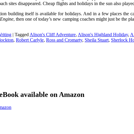
h sites disappeared. Cheap flights and holidays in the sun also played 
ion building itself is available for holidays. And in a few places th
 Engine
, then one of today’s new camping coaches might just be the pla
riting
|
Tagged
Alison's Cliff Adventure
,
Alison's Highland Holiday
,
A
lockton
,
Robert Carlyle
,
Ross and Cromarty
,
Sheila Stuart
,
Sherlock H
eBook available on Amazon