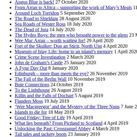
Angus Blue is back!
27 October 2020
From Arran to Africa – supporting the work of Mary’s Meals
1
Around Loch Torridon
5 September 2020
The Road to Shieldaig
28 August 2020
Sea Roads of Wester Ross
18 July 2020
The Dead of Jura
14 July 2020
The Hydro Boys: the men who brought power to the glens
23 
Wee Mac Arran – worth waiting for!
29 April 2020
Fort of the Skulker: Dun an Sticir, North Uist
4 April 2020
Museum of Islay Life: home to an island’s memory
1 April 202
Crime Scene Investigation
2 March 2020
John de Graham’s Castle
25 January 2020
A Fyne Day Out
8 January 2020
Edinburgh – more than meets the eye?
26 November 2019
The Fall of the Berlin Wall
10 November 2019
Bute Connections
24 October 2019
To the Lighthouse
26 August 2019
Killin and the Falls of Dochart
5 August 2019
Flanders Moss
19 July 2019
‘Wee Macgreegor’ and the Mystery of the Three Nuns
7 June 
Islands to die for
18 May 2019
Good Friday: Tree of Life
19 April 2019
What lies beneath? From Pictland to Scotland
4 April 2019
Unlocking the Past: Crossraguel Abbey
4 March 2019
Tall tales and tackety boots
23 January 2019