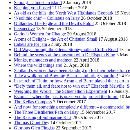
Scoraig – almost an island
2 January 2019
Keeping you Posted
21 December 2018
As old as the hills: the North West Highlands Geopark
19 Nov
‘Neolithic chic’ – Coillabus on Islay
26 October 2018
Outlander, The Eagle and the Devil’s Pulpit
25 October 2018
Perspective
18 September 2018
Garioch Women for Change
20 August 2018
Atoms of Delight – the Art of Christian Small
17 August 2018
Labels are for jam
22 July 2018
Old Ways through the Glens: Stoneymollen Coffin Road
13 Ju
Behind the scenes at the museum with Dr Elspeth King
3 May 
Monks, marauders and madmen
22 April 2018
Where the wild things are!
21 April 2018
Scotland’s women have been standing up for their beliefs for ce
Take a walk round Bowling Basin – and bring your dog!
24 Fe
In search of Tintin: or how Arran and Barra played their part i
“Defy them all, and feare not to win out.” Elizabeth Melville, S
Weighing the World – the Schiehallion Experiment
15 January
Estonia – where the past is preserved to protect the future
10 Ja
The Kellas Compass
3 December 2017
And now for something completely different – a commercial br
The Three Distilleries Path on Islay
15 November 2017
The Raising of Submarine K13
28 October 2017
Thomas Grant Dey
14 October 2017
Glorious Glen Finglas
22 September 2017