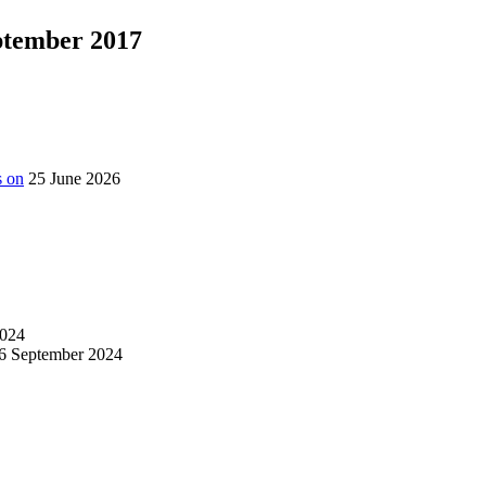
eptember 2017
s on
25 June 2026
024
6 September 2024