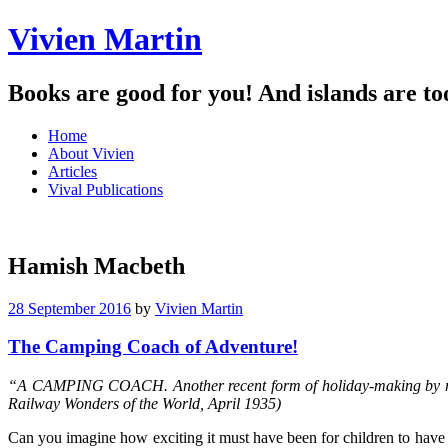
Vivien Martin
Books are good for you! And islands are to
Menu
Skip
Home
to
About Vivien
content
Articles
Vival Publications
Hamish Macbeth
28 September 2016
by
Vivien Martin
The Camping Coach of Adventure!
“A CAMPING COACH. Another recent form of holiday-making by rail i
Railway Wonders of the World, April 1935)
Can you imagine how exciting it must have been for children to have t