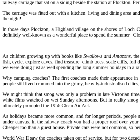
railway carriage that sat on a siding beside the station at Plockton. P
The carriage was fitted out with a kitchen, living and dining area and
the night!
In those days Plockton, a Highland village on the shores of Loch C
definitely well-known as a wonderful place to spend the summer. Close
As children growing up with books like
Swallows and Amazons
, the
fish, cycle, explore caves, find treasure, climb trees, scale cliffs, f
we were doing just as well spending the long summer holidays in a ra
Why camping coaches? The first coaches made their appearance in 
people still lived crammed into the grimy, heavily-industrialised citie
We might think that smog was only a problem in late Victorian time
white films watched on wet Sunday afternoons. But in reality smog w
ultimately prompted the 1956 Clean Air Act.
As holidays became more common, and for longer periods, people sou
under canvas. In the railway coach you had a proper roof over your 
Cheaper too than a guest house. Private cars were not common, so bein
World War II saw the coaches taken out of service, but for two decad