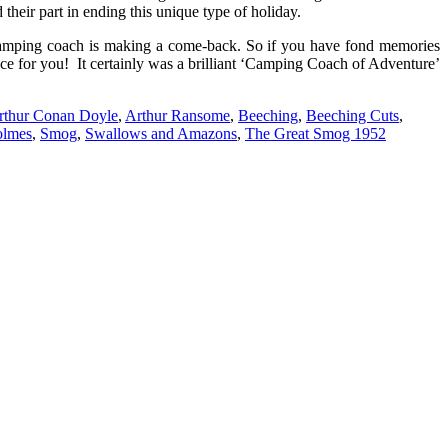
their part in ending this unique type of holiday.
e camping coach is making a come-back. So if you have fond memories
ce for you! It certainly was a brilliant ‘Camping Coach of Adventure’
rthur Conan Doyle
,
Arthur Ransome
,
Beeching
,
Beeching Cuts
,
olmes
,
Smog
,
Swallows and Amazons
,
The Great Smog 1952