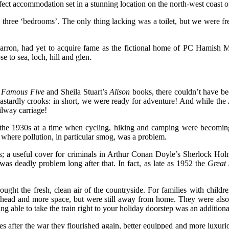
erfect accommodation set in a stunning location on the north-west coast o
 three ‘bedrooms’. The only thing lacking was a toilet, but we were free 
arron, had yet to acquire fame as the fictional home of PC Hamish M
 to sea, loch, hill and glen.
Famous Five
and Sheila Stuart’s
Alison
books, there couldn’t have be
oil dastardly crooks: in short, we were ready for adventure! And while the
ilway carriage!
the 1930s at a time when cycling, hiking and camping were becoming
s, where pollution, in particular smog, was a problem.
s; a useful cover for criminals in Arthur Conan Doyle’s Sherlock Holm
as deadly problem long after that. In fact, as late as 1952 the
Great
ght the fresh, clean air of the countryside. For families with childr
head and more space, but were still away from home. They were also usu
g able to take the train right to your holiday doorstep was an addition
es after the war they flourished again, better equipped and more luxuri