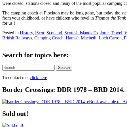
were closed, stations closed and many of the most popular camping coac
The camping coach at Plockton may be long gone, but today the stat
from your childhood, or have children who revel in
Thomas the Tank
for us !
Posted in
History
,
iScot
,
Scotland
,
Scottish Islands Explorer
,
Travel
,
W
British Railways
,
Camping Coach
,
Hamish Macbeth
,
Loch Carron
,
P
Search for topics here:
Search
To contact me,
click here
Border Crossings: DDR 1978 – BRD 2014. 
Sold out!