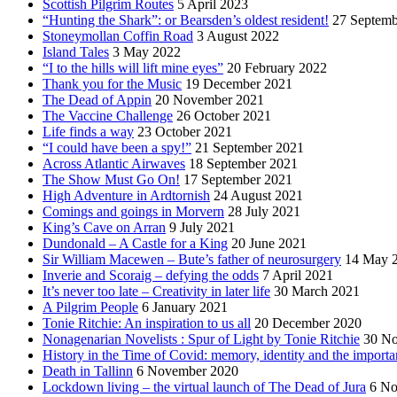
Scottish Pilgrim Routes
5 April 2023
“Hunting the Shark”: or Bearsden’s oldest resident!
27 Septemb
Stoneymollan Coffin Road
3 August 2022
Island Tales
3 May 2022
“I to the hills will lift mine eyes”
20 February 2022
Thank you for the Music
19 December 2021
The Dead of Appin
20 November 2021
The Vaccine Challenge
26 October 2021
Life finds a way
23 October 2021
“I could have been a spy!”
21 September 2021
Across Atlantic Airwaves
18 September 2021
The Show Must Go On!
17 September 2021
High Adventure in Ardtornish
24 August 2021
Comings and goings in Morvern
28 July 2021
King’s Cave on Arran
9 July 2021
Dundonald – A Castle for a King
20 June 2021
Sir William Macewen – Bute’s father of neurosurgery
14 May 
Inverie and Scoraig – defying the odds
7 April 2021
It’s never too late – Creativity in later life
30 March 2021
A Pilgrim People
6 January 2021
Tonie Ritchie: An inspiration to us all
20 December 2020
Nonagenarian Novelists : Spur of Light by Tonie Ritchie
30 N
History in the Time of Covid: memory, identity and the importa
Death in Tallinn
6 November 2020
Lockdown living – the virtual launch of The Dead of Jura
6 No