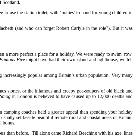
f Scotland.
to use the station toilet, with ‘potties’ to hand for young children in
acbeth (and who can forget Robert Carlyle in the role?). But it was
en a more perfect a place for a holiday. We were ready to swim, row,
Famous Five
might have had their own island and lighthouse, we felt
 increasingly popular among Britain’s urban population. Very many
es stories, or the infamous and creepy pea-soupers of old black and
 Smog
in London is believed to have caused up to 12,000 deaths and
en camping coaches held a greater appeal than spending your holiday
ally set beside beautiful remote rural and coastal areas of Britain.
al bonus.
ous than before. Till along came Richard Beeching with his axe: lines