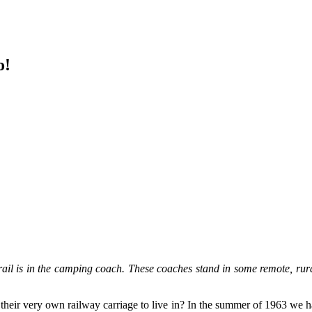
o!
s in the camping coach. These coaches stand in some remote, rural 
heir very own railway carriage to live in? In the summer of 1963 we ha