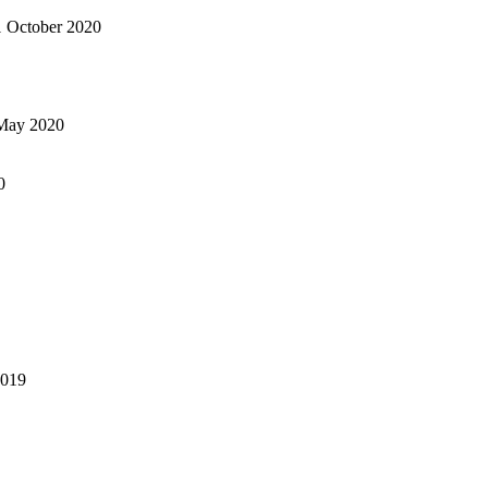
1 October 2020
May 2020
0
2019