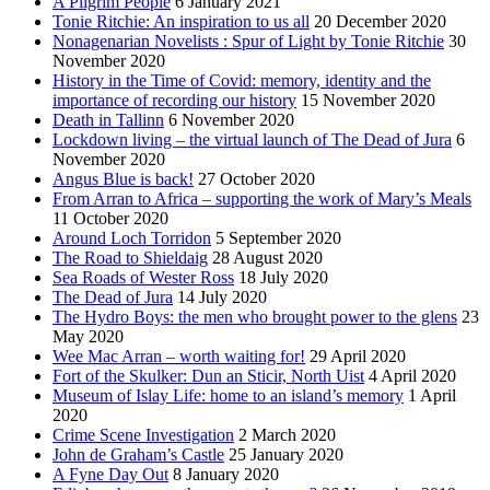
A Pilgrim People
6 January 2021
Tonie Ritchie: An inspiration to us all
20 December 2020
Nonagenarian Novelists : Spur of Light by Tonie Ritchie
30
November 2020
History in the Time of Covid: memory, identity and the
importance of recording our history
15 November 2020
Death in Tallinn
6 November 2020
Lockdown living – the virtual launch of The Dead of Jura
6
November 2020
Angus Blue is back!
27 October 2020
From Arran to Africa – supporting the work of Mary’s Meals
11 October 2020
Around Loch Torridon
5 September 2020
The Road to Shieldaig
28 August 2020
Sea Roads of Wester Ross
18 July 2020
The Dead of Jura
14 July 2020
The Hydro Boys: the men who brought power to the glens
23
May 2020
Wee Mac Arran – worth waiting for!
29 April 2020
Fort of the Skulker: Dun an Sticir, North Uist
4 April 2020
Museum of Islay Life: home to an island’s memory
1 April
2020
Crime Scene Investigation
2 March 2020
John de Graham’s Castle
25 January 2020
A Fyne Day Out
8 January 2020