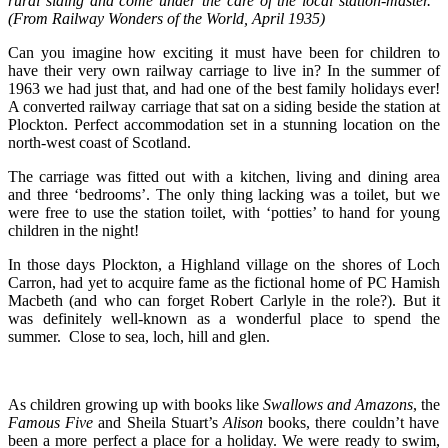
rural siding and come under the care of the local station-master.”
(From Railway Wonders of the World, April 1935)
Can you imagine how exciting it must have been for children to
have their very own railway carriage to live in? In the summer of
1963 we had just that, and had one of the best family holidays ever!
A converted railway carriage that sat on a siding beside the station at
Plockton. Perfect accommodation set in a stunning location on the
north-west coast of Scotland.
The carriage was fitted out with a kitchen, living and dining area
and three ‘bedrooms’. The only thing lacking was a toilet, but we
were free to use the station toilet, with ‘potties’ to hand for young
children in the night!
In those days Plockton, a Highland village on the shores of Loch
Carron, had yet to acquire fame as the fictional home of PC Hamish
Macbeth (and who can forget Robert Carlyle in the role?). But it
was definitely well-known as a wonderful place to spend the
summer. Close to sea, loch, hill and glen.
As children growing up with books like
Swallows and Amazons
, the
Famous Five
and Sheila Stuart’s
Alison
books, there couldn’t have
been a more perfect a place for a holiday. We were ready to swim,