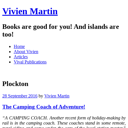
Vivien Martin
Books are good for you! And islands are
too!
Menu
Skip
Home
to
About Vivien
content
Articles
Vival Publications
Plockton
28 September 2016
by
Vivien Martin
The Camping Coach of Adventure!
“A CAMPING COACH. Another recent form of holiday-making by
rail is in the camping coach. These coaches stand in some remote,