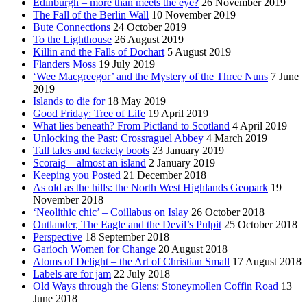
Edinburgh – more than meets the eye?
26 November 2019
The Fall of the Berlin Wall
10 November 2019
Bute Connections
24 October 2019
To the Lighthouse
26 August 2019
Killin and the Falls of Dochart
5 August 2019
Flanders Moss
19 July 2019
‘Wee Macgreegor’ and the Mystery of the Three Nuns
7 June
2019
Islands to die for
18 May 2019
Good Friday: Tree of Life
19 April 2019
What lies beneath? From Pictland to Scotland
4 April 2019
Unlocking the Past: Crossraguel Abbey
4 March 2019
Tall tales and tackety boots
23 January 2019
Scoraig – almost an island
2 January 2019
Keeping you Posted
21 December 2018
As old as the hills: the North West Highlands Geopark
19
November 2018
‘Neolithic chic’ – Coillabus on Islay
26 October 2018
Outlander, The Eagle and the Devil’s Pulpit
25 October 2018
Perspective
18 September 2018
Garioch Women for Change
20 August 2018
Atoms of Delight – the Art of Christian Small
17 August 2018
Labels are for jam
22 July 2018
Old Ways through the Glens: Stoneymollen Coffin Road
13
June 2018