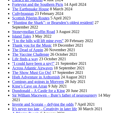
Forteviot and the Southern Picts
14 April 2024
The Earthquake House
8 March 2024
Cultybraggan
23 February 2024
Scottish Pilgrim Routes
5 April 2023
“Hunting the Shark”: or Bearsden’s oldest resident!
27
September 2022
Stoneymollan Coffin Road
3 August 2022
Island Tales
3 May 2022
“I to the hills will lift mine eyes”
20 February 2022
Thank you for the Music
19 December 2021
The Dead of Appin
20 November 2021
The Vaccine Challenge
26 October 2021
Life finds a way
23 October 2021
“I could have been a spy!”
21 September 2021
Across Atlantic Airwaves
18 September 2021
The Show Must Go On!
17 September 2021
High Adventure in Ardtornish
24 August 2021
Comings and goings in Morvern
28 July 2021
King’s Cave on Arran
9 July 2021
Dundonald – A Castle for a King
20 June 2021
Sir William Macewen – Bute’s father of neurosurgery
14 May
2021
Inverie and Scoraig – defying the odds
7 April 2021
It’s never too late – Creativity in later life
30 March 2021