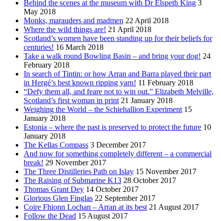
Behind the scenes at the museum with Dr Elspeth King
3
May 2018
Monks, marauders and madmen
22 April 2018
Where the wild things are!
21 April 2018
Scotland’s women have been standing up for their beliefs for
centuries!
16 March 2018
Take a walk round Bowling Basin – and bring your dog!
24
February 2018
In search of Tintin: or how Arran and Barra played their part
in Hergé’s best known ripping yarn!
11 February 2018
“Defy them all, and feare not to win out.” Elizabeth Melville,
Scotland’s first woman in print
21 January 2018
Weighing the World – the Schiehallion Experiment
15
January 2018
Estonia – where the past is preserved to protect the future
10
January 2018
The Kellas Compass
3 December 2017
And now for something completely different – a commercial
break!
29 November 2017
The Three Distilleries Path on Islay
15 November 2017
The Raising of Submarine K13
28 October 2017
Thomas Grant Dey
14 October 2017
Glorious Glen Finglas
22 September 2017
Coire Fhionn Lochan – Arran at its best
21 August 2017
Follow the Dead
15 August 2017