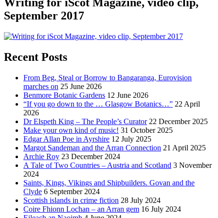
Writing for iScot Magazine, video clip,
September 2017
Recent Posts
From Beg, Steal or Borrow to Bangaranga, Eurovision
marches on
25 June 2026
Benmore Botanic Gardens
12 June 2026
“If you go down to the … Glasgow Botanics…”
22 April
2026
Dr Elspeth King – The People’s Curator
22 December 2025
Make your own kind of music!
31 October 2025
Edgar Allan Poe in Ayrshire
12 July 2025
Margot Sandeman and the Arran Connection
21 April 2025
Archie Roy
23 December 2024
A Tale of Two Countries – Austria and Scotland
3 November
2024
Saints, Kings, Vikings and Shipbuilders. Govan and the
Clyde
6 September 2024
Scottish islands in crime fiction
28 July 2024
Coire Fhionn Lochan – an Arran gem
16 July 2024
Eileach an Naoimh
4 June 2024