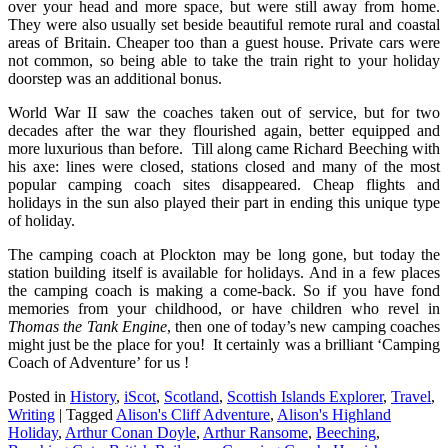
over your head and more space, but were still away from home.
They were also usually set beside beautiful remote rural and coastal
areas of Britain. Cheaper too than a guest house. Private cars were
not common, so being able to take the train right to your holiday
doorstep was an additional bonus.
World War II saw the coaches taken out of service, but for two
decades after the war they flourished again, better equipped and
more luxurious than before. Till along came Richard Beeching with
his axe: lines were closed, stations closed and many of the most
popular camping coach sites disappeared. Cheap flights and
holidays in the sun also played their part in ending this unique type
of holiday.
The camping coach at Plockton may be long gone, but today the
station building itself is available for holidays. And in a few places
the camping coach is making a come-back. So if you have fond
memories from your childhood, or have children who revel in
Thomas the Tank Engine
, then one of today’s new camping coaches
might just be the place for you! It certainly was a brilliant ‘Camping
Coach of Adventure’ for us !
Posted in
History
,
iScot
,
Scotland
,
Scottish Islands Explorer
,
Travel
,
Writing
|
Tagged
Alison's Cliff Adventure
,
Alison's Highland
Holiday
,
Arthur Conan Doyle
,
Arthur Ransome
,
Beeching
,