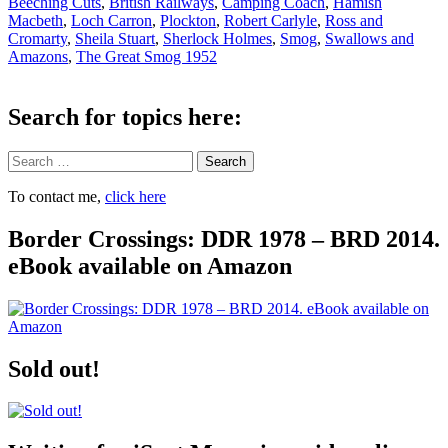
Beeching Cuts
,
British Railways
,
Camping Coach
,
Hamish
Macbeth
,
Loch Carron
,
Plockton
,
Robert Carlyle
,
Ross and
Cromarty
,
Sheila Stuart
,
Sherlock Holmes
,
Smog
,
Swallows and
Amazons
,
The Great Smog 1952
Search for topics here:
Search
To contact me,
click here
Border Crossings: DDR 1978 – BRD 2014.
eBook available on Amazon
Sold out!