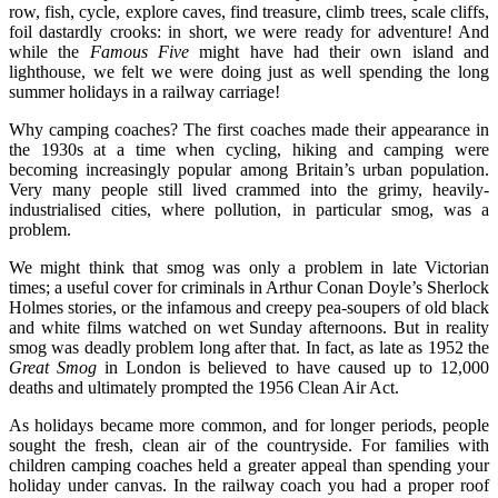
row, fish, cycle, explore caves, find treasure, climb trees, scale cliffs,
foil dastardly crooks: in short, we were ready for adventure! And
while the
Famous Five
might have had their own island and
lighthouse, we felt we were doing just as well spending the long
summer holidays in a railway carriage!
Why camping coaches? The first coaches made their appearance in
the 1930s at a time when cycling, hiking and camping were
becoming increasingly popular among Britain’s urban population.
Very many people still lived crammed into the grimy, heavily-
industrialised cities, where pollution, in particular smog, was a
problem.
We might think that smog was only a problem in late Victorian
times; a useful cover for criminals in Arthur Conan Doyle’s Sherlock
Holmes stories, or the infamous and creepy pea-soupers of old black
and white films watched on wet Sunday afternoons. But in reality
smog was deadly problem long after that. In fact, as late as 1952 the
Great Smog
in London is believed to have caused up to 12,000
deaths and ultimately prompted the 1956 Clean Air Act.
As holidays became more common, and for longer periods, people
sought the fresh, clean air of the countryside. For families with
children camping coaches held a greater appeal than spending your
holiday under canvas. In the railway coach you had a proper roof