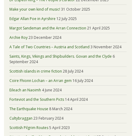
Make your own kind of music!
31 October 2025
Edgar Allan Poe in Ayrshire
12 July 2025
Margot Sandeman and the Arran Connection
21 April 2025
Archie Roy
23 December 2024
A Tale of Two Countries – Austria and Scotland
3 November 2024
Saints, Kings, Vikings and Shipbuilders. Govan and the Clyde
6
September 2024
Scottish islands in crime fiction
28 July 2024
Coire Fhionn Lochan – an Arran gem
16 July 2024
Eileach an Naoimh
4 June 2024
Forteviot and the Southern Picts
14 April 2024
The Earthquake House
8 March 2024
Cultybraggan
23 February 2024
Scottish Pilgrim Routes
5 April 2023