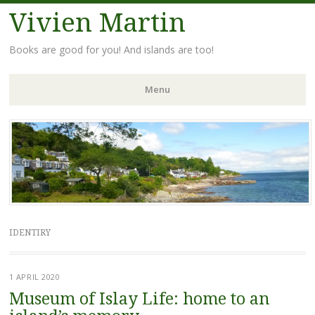
Vivien Martin
Books are good for you! And islands are too!
Menu
Skip
to
content
IDENTIRY
1 APRIL 2020
Museum of Islay Life: home to an