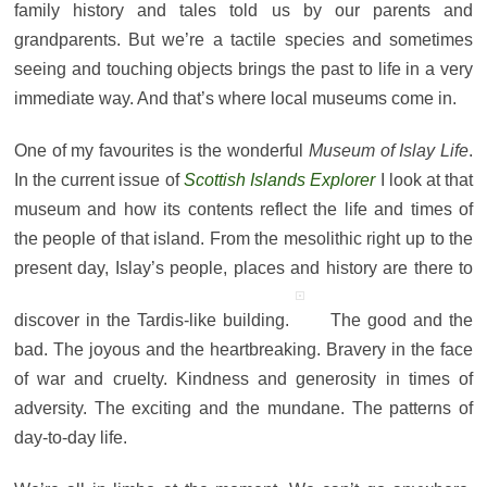
family history and tales told us by our parents and
grandparents. But we’re a tactile species and sometimes
seeing and touching objects brings the past to life in a very
immediate way. And that’s where
local museums come in.
One of my favourites is the wonderful
Museum of Islay Life
.
In the current issue of
Scottish Islands Explorer
I look at that
museum and how its contents reflect the life and times of
the people of that island. From the mesolithic right up to the
present day, Islay’s people, places and history are there to
discover in the Tardis-like building.
The good and the
bad. The joyous and the heartbreaking. Bravery in the face
of war and cruelty. Kindness and generosity in times of
adversity. The exciting and the mundane. The patterns of
day-to-day life.