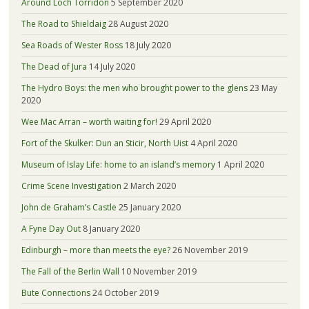
Around Loch Torridon
5 September 2020
The Road to Shieldaig
28 August 2020
Sea Roads of Wester Ross
18 July 2020
The Dead of Jura
14 July 2020
The Hydro Boys: the men who brought power to the glens
23 May
2020
Wee Mac Arran – worth waiting for!
29 April 2020
Fort of the Skulker: Dun an Sticir, North Uist
4 April 2020
Museum of Islay Life: home to an island’s memory
1 April 2020
Crime Scene Investigation
2 March 2020
John de Graham’s Castle
25 January 2020
A Fyne Day Out
8 January 2020
Edinburgh – more than meets the eye?
26 November 2019
The Fall of the Berlin Wall
10 November 2019
Bute Connections
24 October 2019