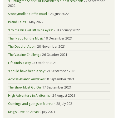
“Hunting the Shark”: or Bearsden’s oldest resident!
27 September
2022
Stoneymollan Coffin Road
3 August 2022
Island Tales
3 May 2022
“I to the hills will lift mine eyes”
20 February 2022
Thank you for the Music
19 December 2021
The Dead of Appin
20 November 2021
The Vaccine Challenge
26 October 2021
Life finds a way
23 October 2021
“I could have been a spy!”
21 September 2021
Across Atlantic Airwaves
18 September 2021
The Show Must Go On!
17 September 2021
High Adventure in Ardtornish
24 August 2021
Comings and goings in Morvern
28 July 2021
King’s Cave on Arran
9 July 2021