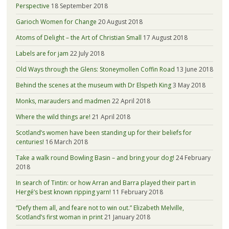
Perspective
18 September 2018
Garioch Women for Change
20 August 2018
Atoms of Delight – the Art of Christian Small
17 August 2018
Labels are for jam
22 July 2018
Old Ways through the Glens: Stoneymollen Coffin Road
13 June 2018
Behind the scenes at the museum with Dr Elspeth King
3 May 2018
Monks, marauders and madmen
22 April 2018
Where the wild things are!
21 April 2018
Scotland’s women have been standing up for their beliefs for
centuries!
16 March 2018
Take a walk round Bowling Basin – and bring your dog!
24 February
2018
In search of Tintin: or how Arran and Barra played their part in
Hergé’s best known ripping yarn!
11 February 2018
“Defy them all, and feare not to win out.” Elizabeth Melville,
Scotland’s first woman in print
21 January 2018