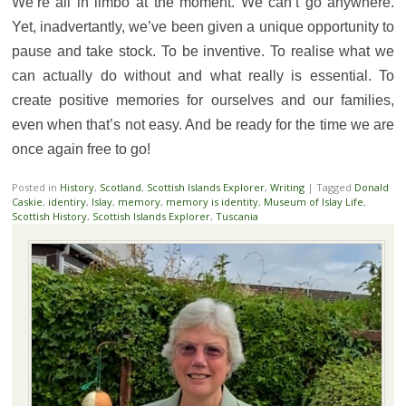
We’re all in limbo at the moment. We can’t go anywhere.
Yet, inadvertantly, we’ve been given a unique opportunity to
pause and take stock. To be inventive. To realise what we
can actually do without and what really is essential. To
create positive memories for ourselves and our families,
even when that’s not easy. And be ready for the time we are
once again free to go!
Posted in
History
,
Scotland
,
Scottish Islands Explorer
,
Writing
|
Tagged
Donald
Caskie
,
identiry
,
Islay
,
memory
,
memory is identity
,
Museum of Islay Life
,
Scottish History
,
Scottish Islands Explorer
,
Tuscania