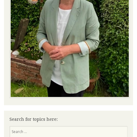
Search for topics here:
Search