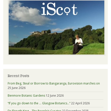
Recent Posts
From Beg, Steal or Borrow to Bangaranga, Eurovision marches on
25 June 2026
Benmore Botanic Gardens
12 June 2026
“If you go down to the … Glasgow Botanics…”
22 April 2026
Dr Elspeth King – The People’s Curator
22 December 2025