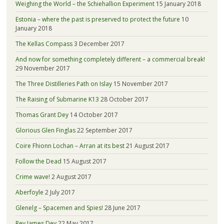
Weighing the World – the Schiehallion Experiment
15 January 2018
Estonia – where the past is preserved to protect the future
10
January 2018
The Kellas Compass
3 December 2017
And now for something completely different – a commercial break!
29 November 2017
The Three Distilleries Path on Islay
15 November 2017
The Raising of Submarine K13
28 October 2017
Thomas Grant Dey
14 October 2017
Glorious Glen Finglas
22 September 2017
Coire Fhionn Lochan – Arran at its best
21 August 2017
Follow the Dead
15 August 2017
Crime wave!
2 August 2017
Aberfoyle
2 July 2017
Glenelg – Spacemen and Spies!
28 June 2017
Rev James Dey
22 May 2017