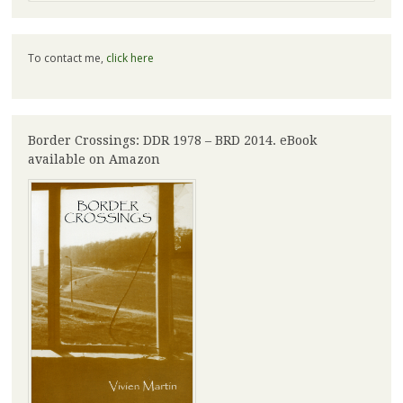
To contact me,
click here
Border Crossings: DDR 1978 – BRD 2014. eBook
available on Amazon