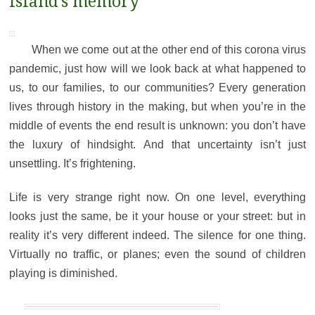
island’s memory
When we come out at the other end of this corona virus
pandemic, just how will we look back at what happened to
us, to our families, to our communities? Every generation
lives through history in the making, but when you’re in the
middle of events the end result is unknown: you don’t have
the luxury of hindsight. And that uncertainty isn’t just
unsettling. It’s frightening.
Life is very strange right now. On one level, everything
looks just the same, be it your house or your street: but in
reality it’s very different indeed. The silence for one thing.
Virtually no traffic, or planes; even the sound of children
playing is diminished.