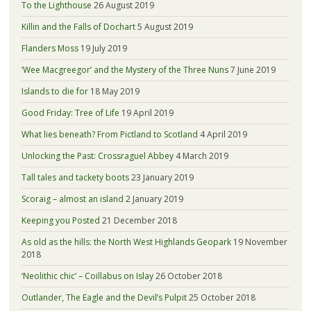
To the Lighthouse
26 August 2019
Killin and the Falls of Dochart
5 August 2019
Flanders Moss
19 July 2019
‘Wee Macgreegor’ and the Mystery of the Three Nuns
7 June 2019
Islands to die for
18 May 2019
Good Friday: Tree of Life
19 April 2019
What lies beneath? From Pictland to Scotland
4 April 2019
Unlocking the Past: Crossraguel Abbey
4 March 2019
Tall tales and tackety boots
23 January 2019
Scoraig – almost an island
2 January 2019
Keeping you Posted
21 December 2018
As old as the hills: the North West Highlands Geopark
19 November
2018
‘Neolithic chic’ – Coillabus on Islay
26 October 2018
Outlander, The Eagle and the Devil’s Pulpit
25 October 2018