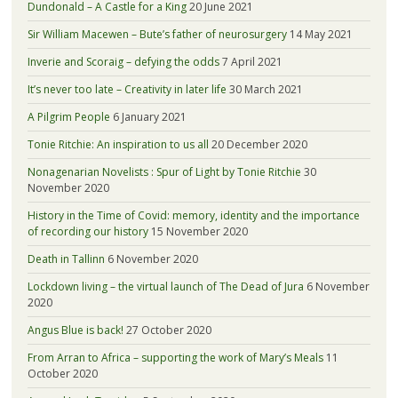
Dundonald – A Castle for a King
20 June 2021
Sir William Macewen – Bute’s father of neurosurgery
14 May 2021
Inverie and Scoraig – defying the odds
7 April 2021
It’s never too late – Creativity in later life
30 March 2021
A Pilgrim People
6 January 2021
Tonie Ritchie: An inspiration to us all
20 December 2020
Nonagenarian Novelists : Spur of Light by Tonie Ritchie
30
November 2020
History in the Time of Covid: memory, identity and the importance
of recording our history
15 November 2020
Death in Tallinn
6 November 2020
Lockdown living – the virtual launch of The Dead of Jura
6 November
2020
Angus Blue is back!
27 October 2020
From Arran to Africa – supporting the work of Mary’s Meals
11
October 2020