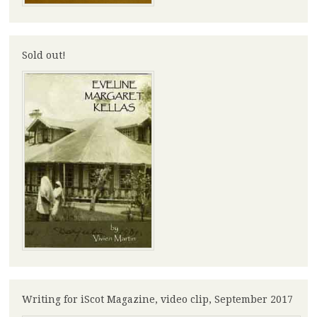
Sold out!
Writing for iScot Magazine, video clip, September 2017