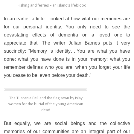
Fishing and ferries – an island’s lifeblood
In an earlier article I looked at how vital our memories are
for our personal identity. Y
ou only need to see the
devastating effects of dementia on a loved one to
appreciate that.
The writer Julian Barnes puts it very
succinctly: “Memory is identity….You are what you have
done; what you have done is in your memory; what you
remember defines who you are; when you forget your life
you cease to be, even before your death.”
The Tuscania Bell and the flag sewn by Islay
women for the burial of the young American
dead
But equally, we are social beings and the collective
memories of our communities are an integral part of our