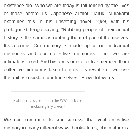
existence too. Who we are today is influenced by the lives
of those before us. Japanese author Haruki Murakami
examines this in his unsettling novel
1Q84,
with his
protagonist Tengo saying, “Robbing people of their actual
history is the same as robbing them of part of themselves.
It’s a crime. Our memory is made up of our individual
memories and our collective memories. The two are
intimately linked. And history is our collective memory. If our
collective memory is taken from us – is rewritten – we lose
the ability to sustain our true selves.” Powerful words.
Bottles recovered from the WW2 airbase,
including Brylcreem!
We can contribute to, and access, that vital collective
memory in many different ways: books, films, photo albums,