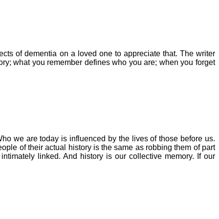
fects of dementia on a loved one to appreciate that.
The writer
mory; what you remember defines who you are; when you forget
ho we are today is influenced by the lives of those before us.
ple of their actual history is the same as robbing them of part
timately linked. And history is our collective memory. If our