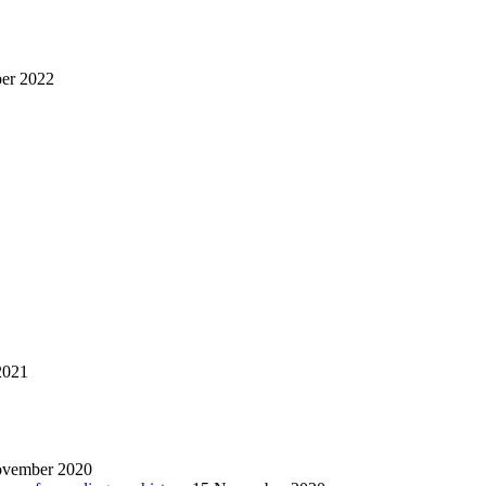
er 2022
2021
ovember 2020