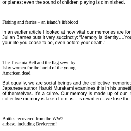
or planes; even the sound of children playing is diminished.
Fishing and ferries – an island’s lifeblood
In an earlier article I looked at how vital our memories are for
Julian Barnes puts it very succinctly: “Memory is identity…
your life you cease to be, even before your death.”
The Tuscania Bell and the flag sewn by
Islay women for the burial of the young
American dead
But equally, we are social beings and the collective memories
Japanese author Haruki Murakami examines this in his unsett
of themselves. It’s a crime. Our memory is made up of our in
collective memory is taken from us – is rewritten – we lose the 
Bottles recovered from the WW2
airbase, including Brylcreem!