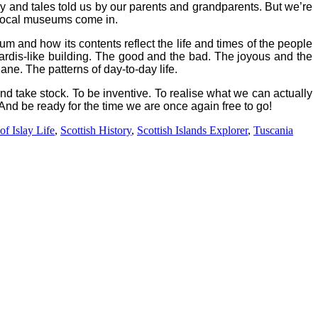
ry and tales told us by our parents and grandparents. But we’re
local museums come in.
um and how its contents reflect the life and times of the people
ardis-like building.
The good and the bad. The joyous and the
ane. The patterns of day-to-day life.
d take stock. To be inventive. To realise what we can actually
 And be ready for the time we are once again free to go!
f Islay Life
,
Scottish History
,
Scottish Islands Explorer
,
Tuscania