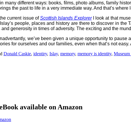
 in many different ways: books, films, photo albums, family histo
ings the past to life in a very immediate way. And that’s where
 the current issue of
Scottish Islands Explorer
I look at that muse
 Islay’s people, places and history are there to discover in the T
 and generosity in times of adversity. The exciting and the mund
inadvertantly, we’ve been given a unique opportunity to pause an
ories for ourselves and our families, even when that’s not easy.
ed
Donald Caskie
,
identiry
,
Islay
,
memory
,
memory is identity
,
Museum o
eBook available on Amazon