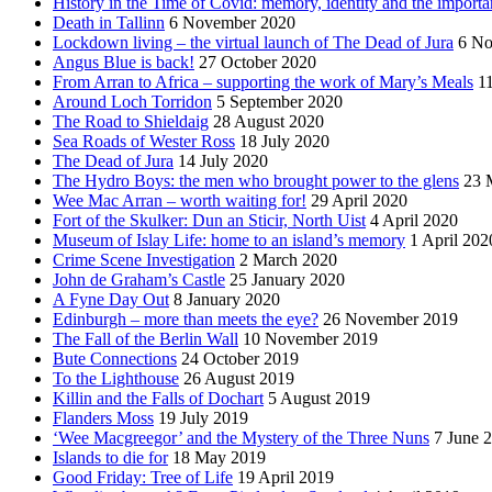
History in the Time of Covid: memory, identity and the importa
Death in Tallinn
6 November 2020
Lockdown living – the virtual launch of The Dead of Jura
6 No
Angus Blue is back!
27 October 2020
From Arran to Africa – supporting the work of Mary’s Meals
1
Around Loch Torridon
5 September 2020
The Road to Shieldaig
28 August 2020
Sea Roads of Wester Ross
18 July 2020
The Dead of Jura
14 July 2020
The Hydro Boys: the men who brought power to the glens
23 
Wee Mac Arran – worth waiting for!
29 April 2020
Fort of the Skulker: Dun an Sticir, North Uist
4 April 2020
Museum of Islay Life: home to an island’s memory
1 April 202
Crime Scene Investigation
2 March 2020
John de Graham’s Castle
25 January 2020
A Fyne Day Out
8 January 2020
Edinburgh – more than meets the eye?
26 November 2019
The Fall of the Berlin Wall
10 November 2019
Bute Connections
24 October 2019
To the Lighthouse
26 August 2019
Killin and the Falls of Dochart
5 August 2019
Flanders Moss
19 July 2019
‘Wee Macgreegor’ and the Mystery of the Three Nuns
7 June 
Islands to die for
18 May 2019
Good Friday: Tree of Life
19 April 2019