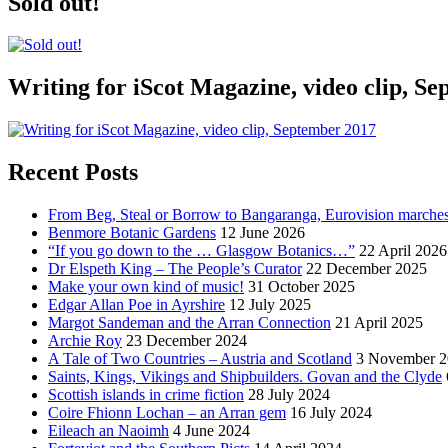
Sold out!
Writing for iScot Magazine, video clip, S
Recent Posts
From Beg, Steal or Borrow to Bangaranga, Eurovision marche
Benmore Botanic Gardens
12 June 2026
“If you go down to the … Glasgow Botanics…”
22 April 2026
Dr Elspeth King – The People’s Curator
22 December 2025
Make your own kind of music!
31 October 2025
Edgar Allan Poe in Ayrshire
12 July 2025
Margot Sandeman and the Arran Connection
21 April 2025
Archie Roy
23 December 2024
A Tale of Two Countries – Austria and Scotland
3 November 2
Saints, Kings, Vikings and Shipbuilders. Govan and the Clyde
Scottish islands in crime fiction
28 July 2024
Coire Fhionn Lochan – an Arran gem
16 July 2024
Eileach an Naoimh
4 June 2024