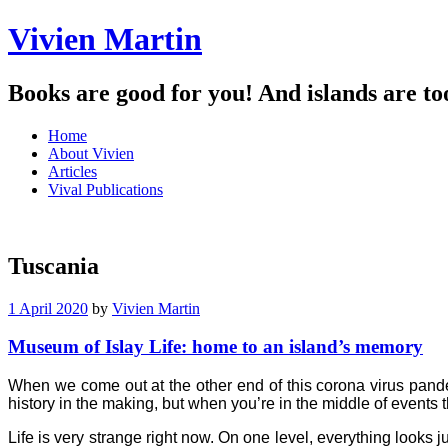
Vivien Martin
Books are good for you! And islands are to
Menu
Skip
Home
to
About Vivien
content
Articles
Vival Publications
Tuscania
1 April 2020
by
Vivien Martin
Museum of Islay Life: home to an island’s memory
When we come out at the other end of this corona virus pande
history in the making, but when you’re in the middle of events th
Life is very strange right now. On one level, everything looks jus