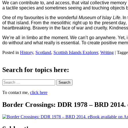
We can contribute to, and access, that vital collective memory
a tactile species and sometimes seeing and touching objects br
One of my favourites is the wonderful
Museum of Islay Life
. In
of that island. From the mesolithic right up to the present day,
heartbreaking. Bravery in the face of war and cruelty. Kindness
We’re all in limbo at the moment. We can’t go anywhere. Yet, 
do without and what really is essential. To create positive mem
Posted in
History
,
Scotland
,
Scottish Islands Explorer
,
Writing
|
Tagg
Search for topics here:
Search
To contact me,
click here
Border Crossings: DDR 1978 – BRD 2014. 