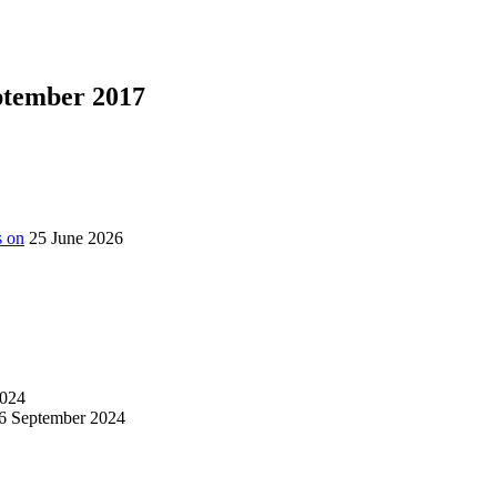
eptember 2017
s on
25 June 2026
024
6 September 2024