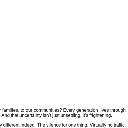
 families, to our communities? Every generation lives through
d that uncertainty isn’t just unsettling. It’s frightening.
 different indeed. The silence for one thing. Virtually no traffic,