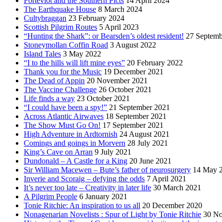
Forteviot and the Southern Picts
14 April 2024
The Earthquake House
8 March 2024
Cultybraggan
23 February 2024
Scottish Pilgrim Routes
5 April 2023
“Hunting the Shark”: or Bearsden’s oldest resident!
27 Septemb
Stoneymollan Coffin Road
3 August 2022
Island Tales
3 May 2022
“I to the hills will lift mine eyes”
20 February 2022
Thank you for the Music
19 December 2021
The Dead of Appin
20 November 2021
The Vaccine Challenge
26 October 2021
Life finds a way
23 October 2021
“I could have been a spy!”
21 September 2021
Across Atlantic Airwaves
18 September 2021
The Show Must Go On!
17 September 2021
High Adventure in Ardtornish
24 August 2021
Comings and goings in Morvern
28 July 2021
King’s Cave on Arran
9 July 2021
Dundonald – A Castle for a King
20 June 2021
Sir William Macewen – Bute’s father of neurosurgery
14 May 
Inverie and Scoraig – defying the odds
7 April 2021
It’s never too late – Creativity in later life
30 March 2021
A Pilgrim People
6 January 2021
Tonie Ritchie: An inspiration to us all
20 December 2020
Nonagenarian Novelists : Spur of Light by Tonie Ritchie
30 N