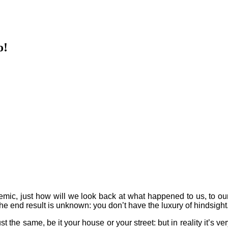
o!
mic, just how will we look back at what happened to us, to our
e end result is unknown: you don’t have the luxury of hindsight. An
t the same, be it your house or your street: but in reality it’s very