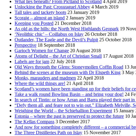
What lies beneath? From Pictland to Scotland
4 April 2019
Unlocking the Past: Crossraguel Abbey
4 March 2019
Tall tales and tackety boots
23 January 2019
Scoraig – almost an island
2 January 2019
Keeping you Posted
21 December 2018
As old as the hills: the North West Highlands Geopark
19 Nov
‘Neolithic chic’ – Coillabus on Islay
26 October 2018
Outlander, The Eagle and the Devil’s Pulpit
25 October 2018
Perspective
18 September 2018
Garioch Women for Change
20 August 2018
Atoms of Delight – the Art of Christian Small
17 August 2018
Labels are for jam
22 July 2018
Old Ways through the Glens: Stoneymollen Coffin Road
13 Ju
Behind the scenes at the museum with Dr Elspeth King
3 May 
Monks, marauders and madmen
22 April 2018
Where the wild things are!
21 April 2018
Scotland’s women have been standing up for their beliefs for ce
Take a walk round Bowling Basin – and bring your dog!
24 Fe
In search of Tintin: or how Arran and Barra played their part i
“Defy them all, and feare not to win out.” Elizabeth Melville, S
Weighing the World – the Schiehallion Experiment
15 January
Estonia – where the past is preserved to protect the future
10 Ja
The Kellas Compass
3 December 2017
And now for something completely different – a commercial br
The Three Distilleries Path on Islay
15 November 2017