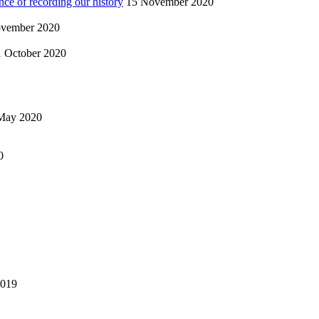
nce of recording our history
15 November 2020
vember 2020
1 October 2020
May 2020
0
2019