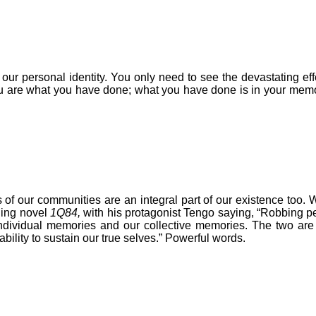
 our personal identity. Y
ou only need to see the devastating ef
.You are what you have done; what you have done is in your me
 of our communities are an integral part of our existence too. W
ling novel
1Q84,
with his protagonist Tengo saying, “Robbing peo
dividual memories and our collective memories. The two are in
ability to sustain our true selves.” Powerful words.