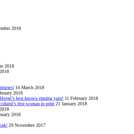
ember 2018
ne 2018
2018
nturies!
16 March 2018
bruary 2018
n Hergé’s best known ripping yarn!
11 February 2018
cotland’s first woman in print
21 January 2018
 2018
nuary 2018
eak!
29 November 2017