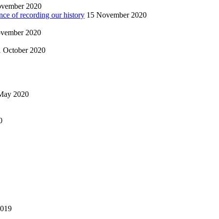
ovember 2020
nce of recording our history
15 November 2020
vember 2020
1 October 2020
May 2020
0
2019