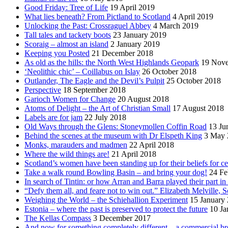
Good Friday: Tree of Life
19 April 2019
What lies beneath? From Pictland to Scotland
4 April 2019
Unlocking the Past: Crossraguel Abbey
4 March 2019
Tall tales and tackety boots
23 January 2019
Scoraig – almost an island
2 January 2019
Keeping you Posted
21 December 2018
As old as the hills: the North West Highlands Geopark
19 Nov
‘Neolithic chic’ – Coillabus on Islay
26 October 2018
Outlander, The Eagle and the Devil’s Pulpit
25 October 2018
Perspective
18 September 2018
Garioch Women for Change
20 August 2018
Atoms of Delight – the Art of Christian Small
17 August 2018
Labels are for jam
22 July 2018
Old Ways through the Glens: Stoneymollen Coffin Road
13 Ju
Behind the scenes at the museum with Dr Elspeth King
3 May 
Monks, marauders and madmen
22 April 2018
Where the wild things are!
21 April 2018
Scotland’s women have been standing up for their beliefs for ce
Take a walk round Bowling Basin – and bring your dog!
24 Fe
In search of Tintin: or how Arran and Barra played their part i
“Defy them all, and feare not to win out.” Elizabeth Melville, S
Weighing the World – the Schiehallion Experiment
15 January
Estonia – where the past is preserved to protect the future
10 Ja
The Kellas Compass
3 December 2017
And now for something completely different – a commercial br