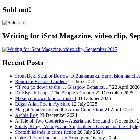
Sold out!
Writing for iScot Magazine, video clip, S
Recent Posts
From Beg, Steal or Borrow to Bangaranga, Eurovision marche
Benmore Botanic Gardens
12 June 2026
“If you go down to the … Glasgow Botanics…”
22 April 2026
Dr Elspeth King – The People’s Curator
22 December 2025
Make your own kind of music!
31 October 2025
Edgar Allan Poe in Ayrshire
12 July 2025
Margot Sandeman and the Arran Connection
21 April 2025
Archie Roy
23 December 2024
A Tale of Two Countries – Austria and Scotland
3 November 2
Saints, Kings, Vikings and Shipbuilders. Govan and the Clyde
Scottish islands in crime fiction
28 July 2024
Coire Fhionn Lochan – an Arran gem
16 July 2024