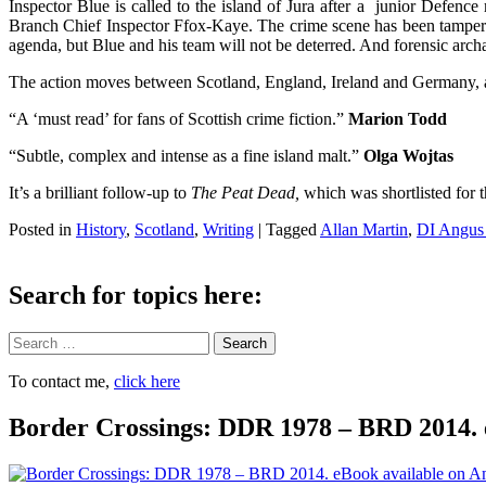
Inspector Blue is called to the island of Jura after a junior Defence m
Branch Chief Inspector Ffox-Kaye. The crime scene has been tampered
agenda, but Blue and his team will not be deterred. And forensic arch
The action moves between Scotland, England, Ireland and Germany, a
“A ‘must read’ for fans of Scottish crime fiction.”
Marion Todd
“Subtle, complex and intense as a fine island malt.”
Olga Wojtas
It’s a brilliant follow-up to
The Peat Dead,
which was shortlisted for
Posted in
History
,
Scotland
,
Writing
|
Tagged
Allan Martin
,
DI Angus
Search for topics here:
Search
To contact me,
click here
Border Crossings: DDR 1978 – BRD 2014. 