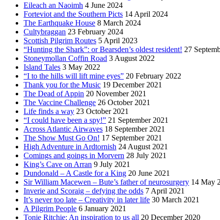
Eileach an Naoimh
4 June 2024
Forteviot and the Southern Picts
14 April 2024
The Earthquake House
8 March 2024
Cultybraggan
23 February 2024
Scottish Pilgrim Routes
5 April 2023
“Hunting the Shark”: or Bearsden’s oldest resident!
27 Septemb
Stoneymollan Coffin Road
3 August 2022
Island Tales
3 May 2022
“I to the hills will lift mine eyes”
20 February 2022
Thank you for the Music
19 December 2021
The Dead of Appin
20 November 2021
The Vaccine Challenge
26 October 2021
Life finds a way
23 October 2021
“I could have been a spy!”
21 September 2021
Across Atlantic Airwaves
18 September 2021
The Show Must Go On!
17 September 2021
High Adventure in Ardtornish
24 August 2021
Comings and goings in Morvern
28 July 2021
King’s Cave on Arran
9 July 2021
Dundonald – A Castle for a King
20 June 2021
Sir William Macewen – Bute’s father of neurosurgery
14 May 
Inverie and Scoraig – defying the odds
7 April 2021
It’s never too late – Creativity in later life
30 March 2021
A Pilgrim People
6 January 2021
Tonie Ritchie: An inspiration to us all
20 December 2020