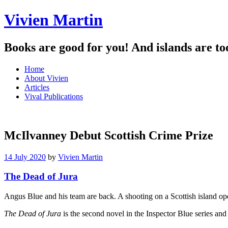
Vivien Martin
Books are good for you! And islands are to
Menu
Skip
Home
to
About Vivien
content
Articles
Vival Publications
McIlvanney Debut Scottish Crime Prize
14 July 2020
by
Vivien Martin
The Dead of Jura
Angus Blue and his team are back. A shooting on a Scottish island op
The Dead of Jura
is the second novel in the Inspector Blue series an