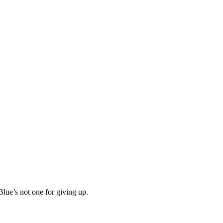
Blue’s not one for giving up.