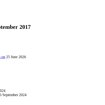
eptember 2017
s on
25 June 2026
024
6 September 2024