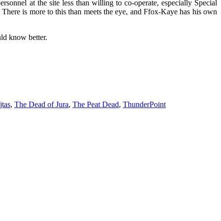
ersonnel at the site less than willing to co-operate, especially Special
 There is more to this than meets the eye, and Ffox-Kaye has his own
ld know better.
tas
,
The Dead of Jura
,
The Peat Dead
,
ThunderPoint