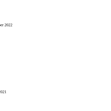
er 2022
2021