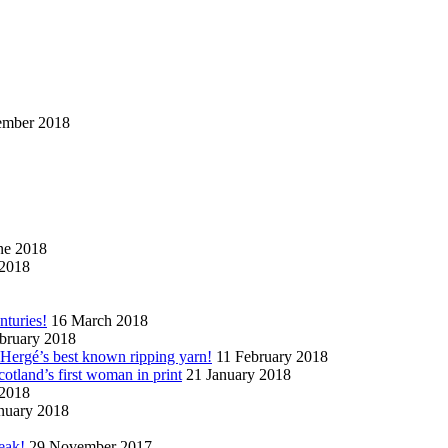
ember 2018
ne 2018
2018
nturies!
16 March 2018
bruary 2018
n Hergé’s best known ripping yarn!
11 February 2018
cotland’s first woman in print
21 January 2018
 2018
nuary 2018
eak!
29 November 2017