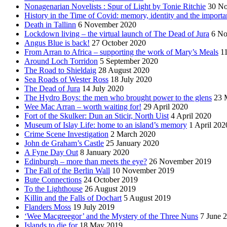
Nonagenarian Novelists : Spur of Light by Tonie Ritchie
30 N
History in the Time of Covid: memory, identity and the importa
Death in Tallinn
6 November 2020
Lockdown living – the virtual launch of The Dead of Jura
6 No
Angus Blue is back!
27 October 2020
From Arran to Africa – supporting the work of Mary’s Meals
1
Around Loch Torridon
5 September 2020
The Road to Shieldaig
28 August 2020
Sea Roads of Wester Ross
18 July 2020
The Dead of Jura
14 July 2020
The Hydro Boys: the men who brought power to the glens
23 
Wee Mac Arran – worth waiting for!
29 April 2020
Fort of the Skulker: Dun an Sticir, North Uist
4 April 2020
Museum of Islay Life: home to an island’s memory
1 April 202
Crime Scene Investigation
2 March 2020
John de Graham’s Castle
25 January 2020
A Fyne Day Out
8 January 2020
Edinburgh – more than meets the eye?
26 November 2019
The Fall of the Berlin Wall
10 November 2019
Bute Connections
24 October 2019
To the Lighthouse
26 August 2019
Killin and the Falls of Dochart
5 August 2019
Flanders Moss
19 July 2019
‘Wee Macgreegor’ and the Mystery of the Three Nuns
7 June 
Islands to die for
18 May 2019