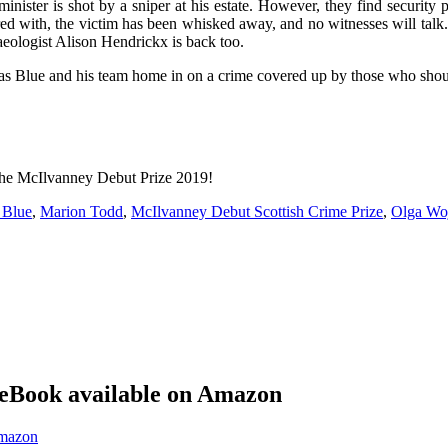
inister is shot by a sniper at his estate. However, they find security p
 with, the victim has been whisked away, and no witnesses will talk.
aeologist Alison Hendrickx is back too.
s Blue and his team home in on a crime covered up by those who shou
 the McIlvanney Debut Prize 2019!
 Blue
,
Marion Todd
,
McIlvanney Debut Scottish Crime Prize
,
Olga Woj
eBook available on Amazon