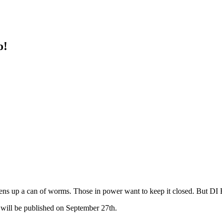
o!
ens up a can of worms. Those in power want to keep it closed. But DI 
d will be published on September 27th.