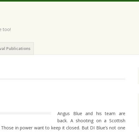
e too!
val Publications
Angus Blue and his team are
back. A shooting on a Scottish
 Those in power want to keep it closed. But DI Blue’s not one