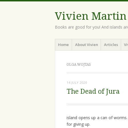
Vivien Martin
Books are good for you! And islands ar
Menu
Skip
Home
About Vivien
Articles
Vi
to
content
OLGA WOJTAS
14 JULY 2020
The Dead of Jura
island opens up a can of worms.
for giving up.