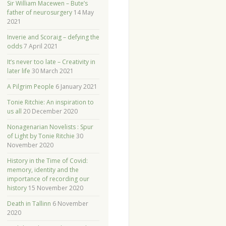
Sir William Macewen – Bute’s
father of neurosurgery
14 May
2021
Inverie and Scoraig – defying the
odds
7 April 2021
It’s never too late – Creativity in
later life
30 March 2021
A Pilgrim People
6 January 2021
Tonie Ritchie: An inspiration to
us all
20 December 2020
Nonagenarian Novelists : Spur
of Light by Tonie Ritchie
30
November 2020
History in the Time of Covid:
memory, identity and the
importance of recording our
history
15 November 2020
Death in Tallinn
6 November
2020