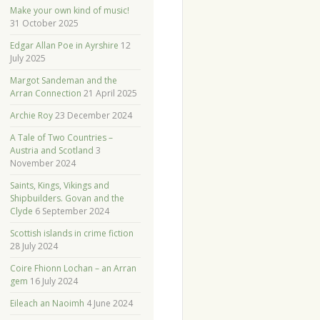
Make your own kind of music!
31 October 2025
Edgar Allan Poe in Ayrshire
12
July 2025
Margot Sandeman and the
Arran Connection
21 April 2025
Archie Roy
23 December 2024
A Tale of Two Countries –
Austria and Scotland
3
November 2024
Saints, Kings, Vikings and
Shipbuilders. Govan and the
Clyde
6 September 2024
Scottish islands in crime fiction
28 July 2024
Coire Fhionn Lochan – an Arran
gem
16 July 2024
Eileach an Naoimh
4 June 2024