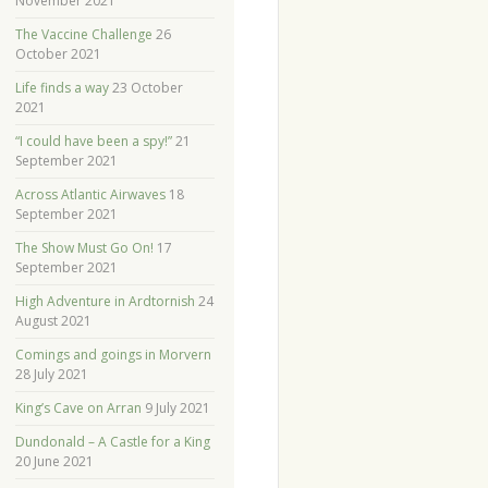
November 2021
The Vaccine Challenge
26
October 2021
Life finds a way
23 October
2021
“I could have been a spy!”
21
September 2021
Across Atlantic Airwaves
18
September 2021
The Show Must Go On!
17
September 2021
High Adventure in Ardtornish
24
August 2021
Comings and goings in Morvern
28 July 2021
King’s Cave on Arran
9 July 2021
Dundonald – A Castle for a King
20 June 2021