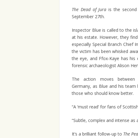
The Dead of Jura
is the second 
September 27th.
Inspector Blue is called to the is
at his estate. However, they find
especially Special Branch Chief
the victim has been whisked away
the eye, and Ffox-Kaye has his 
forensic archaeologist Alison Hen
The action moves between S
Germany, as Blue and his team 
those who should know better.
“A ‘must read’ for fans of Scottish
“Subtle, complex and intense as a
It’s a brilliant follow-up to
The Pea