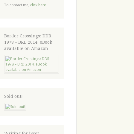
To contact me,
click here
Border Crossings: DDR
1978 – BRD 2014. eBook
available on Amazon
Sold out!
Writing for iScot