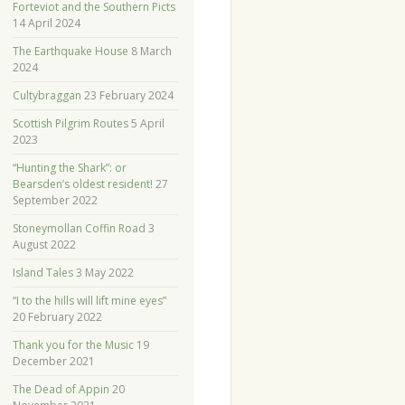
Forteviot and the Southern Picts
14 April 2024
The Earthquake House
8 March
2024
Cultybraggan
23 February 2024
Scottish Pilgrim Routes
5 April
2023
“Hunting the Shark”: or
Bearsden’s oldest resident!
27
September 2022
Stoneymollan Coffin Road
3
August 2022
Island Tales
3 May 2022
“I to the hills will lift mine eyes”
20 February 2022
Thank you for the Music
19
December 2021
The Dead of Appin
20