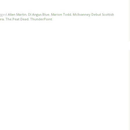
gged
Allan Martin
,
DI Angus Blue
,
Marion Todd
,
McIlvanney Debut Scottish
ura
,
The Peat Dead
,
ThunderPoint