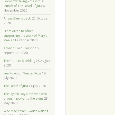
Lockdown living – the virtual
launch of The Dead of Jura
6
November 2020
Angus Blue is back!
27 October
2020
From Arran to Africa –
supporting the work of Mary’s
Meals
11 October 2020
Around Loch Torridon
5
September 2020
The Road to Shieldaig
28 August
2020
Sea Roads of Wester Ross
18
July 2020
The Dead of Jura
14 July 2020
The Hydro Boys: the men who
brought power to the glens
23
May 2020
Wee Mac Arran – worth waiting