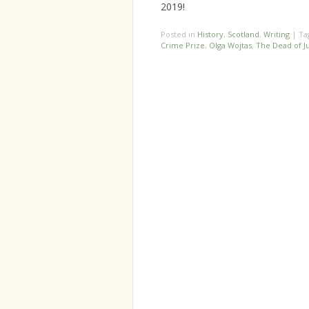
2019!
Posted in
History
,
Scotland
,
Writing
|
Ta
Crime Prize
,
Olga Wojtas
,
The Dead of J