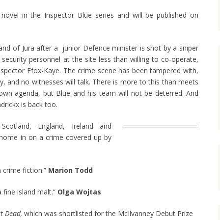
novel in the Inspector Blue series and will be published on
land of Jura after a junior Defence minister is shot by a sniper
 security personnel at the site less than willing to co-operate,
 Inspector Ffox-Kaye. The crime scene has been tampered with,
, and no witnesses will talk. There is more to this than meets
own agenda, but Blue and his team will not be deterred. And
drickx is back too.
cotland, England, Ireland and
home in on a crime covered up by
 crime fiction.”
Marion Todd
 fine island malt.”
Olga Wojtas
t Dead,
which was shortlisted for the McIlvanney Debut Prize