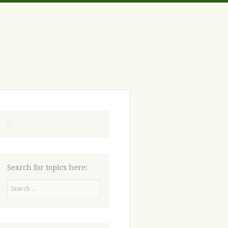
Search for topics here:
Search