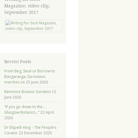
Magazine, video clip,
September 2017
Recent Posts
From Beg, Steal or Borrow to
Bangaranga, Eurovision
marches on
25 June 2026
Benmore Botanic Gardens
12
June 2026
“If you go down to the …
Glasgow Botanics…”
22 April
2026
Dr Elspeth King – The People’s
Curator
22 December 2025